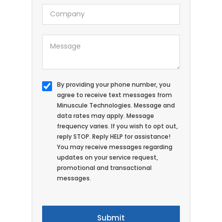
By providing your phone number, you
agree to receive text messages from
Minuscule Technologies. Message and
data rates may apply. Message
frequency varies. If you wish to opt out,
reply STOP. Reply HELP for assistance!
You may receive messages regarding
updates on your service request,
promotional and transactional
messages.