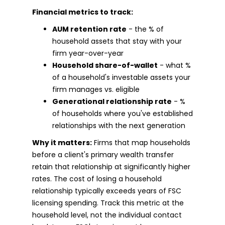
Financial metrics to track:
AUM retention rate
- the % of
household assets that stay with your
firm year-over-year
Household share-of-wallet
- what %
of a household's investable assets your
firm manages vs. eligible
Generational relationship rate
- %
of households where you've established
relationships with the next generation
Why it matters:
Firms that map households
before a client's primary wealth transfer
retain that relationship at significantly higher
rates. The cost of losing a household
relationship typically exceeds years of FSC
licensing spending. Track this metric at the
household level, not the individual contact