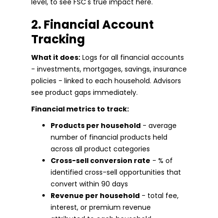
level, to see FSC's true impact here.
2. Financial Account
Tracking
What it does:
Logs for all financial accounts
- investments, mortgages, savings, insurance
policies - linked to each household. Advisors
see product gaps immediately.
Financial metrics to track:
Products per household
- average
number of financial products held
across all product categories
Cross-sell conversion rate
- % of
identified cross-sell opportunities that
convert within 90 days
Revenue per household
- total fee,
interest, or premium revenue