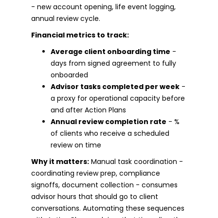
- new account opening, life event logging,
annual review cycle.
Financial metrics to track:
Average client onboarding time
-
days from signed agreement to fully
onboarded
Advisor tasks completed per week
-
a proxy for operational capacity before
and after Action Plans
Annual review completion rate
- %
of clients who receive a scheduled
review on time
Why it matters:
Manual task coordination -
coordinating review prep, compliance
signoffs, document collection - consumes
advisor hours that should go to client
conversations. Automating these sequences