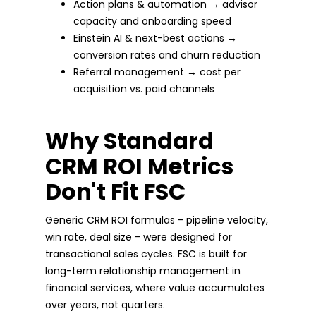
Action plans & automation → advisor
capacity and onboarding speed
Einstein AI & next-best actions →
conversion rates and churn reduction
Referral management → cost per
acquisition vs. paid channels
Why Standard
CRM ROI Metrics
Don't Fit FSC
Generic CRM ROI formulas - pipeline velocity,
win rate, deal size - were designed for
transactional sales cycles. FSC is built for
long-term relationship management in
financial services, where value accumulates
over years, not quarters.