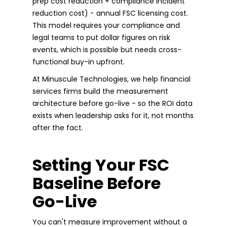
prep cost reduction + compliance incident
reduction cost) − annual FSC licensing cost.
This model requires your compliance and
legal teams to put dollar figures on risk
events, which is possible but needs cross-
functional buy-in upfront.
At Minuscule Technologies, we help financial
services firms build the measurement
architecture before go-live - so the ROI data
exists when leadership asks for it, not months
after the fact.
Setting Your FSC
Baseline Before
Go-Live
You can't measure improvement without a