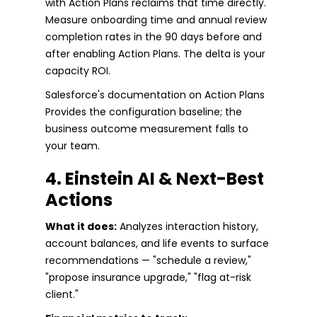
with Action Plans reclaims that time directly.
Measure onboarding time and annual review
completion rates in the 90 days before and
after enabling Action Plans. The delta is your
capacity ROI.
Salesforce's documentation on Action Plans
Provides the configuration baseline; the
business outcome measurement falls to
your team.
4. Einstein AI & Next-Best
Actions
What it does:
Analyzes interaction history,
account balances, and life events to surface
recommendations — "schedule a review,"
"propose insurance upgrade," "flag at-risk
client."