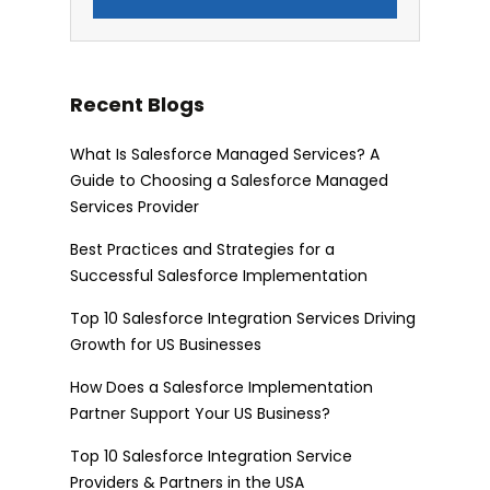
Recent Blogs
What Is Salesforce Managed Services? A
Guide to Choosing a Salesforce Managed
Services Provider
Best Practices and Strategies for a
Successful Salesforce Implementation
Top 10 Salesforce Integration Services Driving
Growth for US Businesses
How Does a Salesforce Implementation
Partner Support Your US Business?
Top 10 Salesforce Integration Service
Providers & Partners in the USA