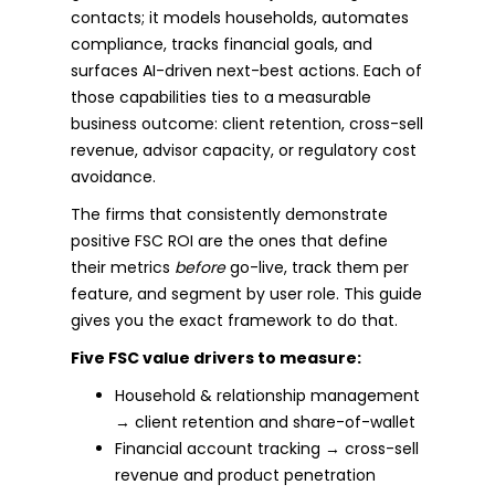
contacts; it models households, automates
compliance, tracks financial goals, and
surfaces AI-driven next-best actions. Each of
those capabilities ties to a measurable
business outcome: client retention, cross-sell
revenue, advisor capacity, or regulatory cost
avoidance.
The firms that consistently demonstrate
positive FSC ROI are the ones that define
their metrics
before
go-live, track them per
feature, and segment by user role. This guide
gives you the exact framework to do that.
Five FSC value drivers to measure:
Household & relationship management
→ client retention and share-of-wallet
Financial account tracking → cross-sell
revenue and product penetration