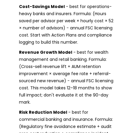
Cost-Savings Model
- best for operations-
heavy banks and insurers. Formula: (Hours
saved per advisor per week × hourly cost × 52
× number of advisors) − annual FSC licensing
cost. Start with Action Plans and compliance
logging to build this number.
Revenue Growth Model
- best for wealth
management and retail banking. Formula:
(Cross-sell revenue lift + AUM retention
improvement × average fee rate + referral-
sourced new revenue) − annual FSC licensing
cost. This model takes 12–18 months to show
full impact; don't evaluate it at the 90-day
mark.
Risk Reduction Model
- best for
commercial banking and insurance. Formula:
(Regulatory fine avoidance estimate + audit