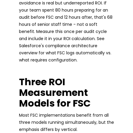
avoidance is real but underreported ROI. If
your team spent 80 hours preparing for an
audit before FSC and 12 hours after, that's 68
hours of senior staff time - not a soft
benefit. Measure this once per audit cycle
and include it in your ROI calculation. See
Salesforce's compliance architecture
overview for what FSC logs automatically vs.
what requires configuration.
Three ROI
Measurement
Models for FSC
Most FSC implementations benefit from all
three models running simultaneously, but the
emphasis differs by vertical.