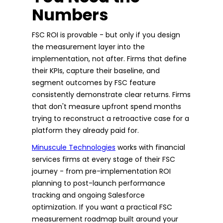
Numbers
FSC ROI is provable - but only if you design
the measurement layer into the
implementation, not after. Firms that define
their KPIs, capture their baseline, and
segment outcomes by FSC feature
consistently demonstrate clear returns. Firms
that don't measure upfront spend months
trying to reconstruct a retroactive case for a
platform they already paid for.
Minuscule Technologies
works with financial
services firms at every stage of their FSC
journey - from pre-implementation ROI
planning to post-launch performance
tracking and ongoing Salesforce
optimization. If you want a practical FSC
measurement roadmap built around your