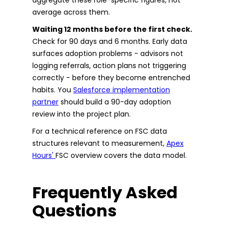
average across them.
Waiting 12 months before the first check.
Check for 90 days and 6 months. Early data
surfaces adoption problems - advisors not
logging referrals, action plans not triggering
correctly - before they become entrenched
habits. You
Salesforce implementation
partner
should build a 90-day adoption
review into the project plan.
For a technical reference on FSC data
structures relevant to measurement,
Apex
Hours'
FSC overview covers the data model.
Frequently Asked
Questions