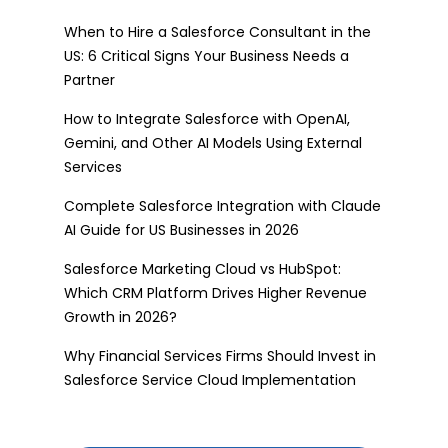
When to Hire a Salesforce Consultant in the
US: 6 Critical Signs Your Business Needs a
Partner
How to Integrate Salesforce with OpenAI,
Gemini, and Other AI Models Using External
Services
Complete Salesforce Integration with Claude
AI Guide for US Businesses in 2026
Salesforce Marketing Cloud vs HubSpot:
Which CRM Platform Drives Higher Revenue
Growth in 2026?
Why Financial Services Firms Should Invest in
Salesforce Service Cloud Implementation