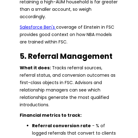
retaining a high-AUM household is far greater
than a smaller account, so weigh
accordingly.
Salesforce Ben's
coverage of Einstein in FSC
provides good context on how NBA models
are trained within FSC.
5. Referral Management
What it does:
Tracks referral sources,
referral status, and conversion outcomes as
first-class objects in FSC. Advisors and
relationship managers can see which
relationships generate the most qualified
introductions.
Financial metrics to track:
Referral conversion rate
- % of
logged referrals that convert to clients