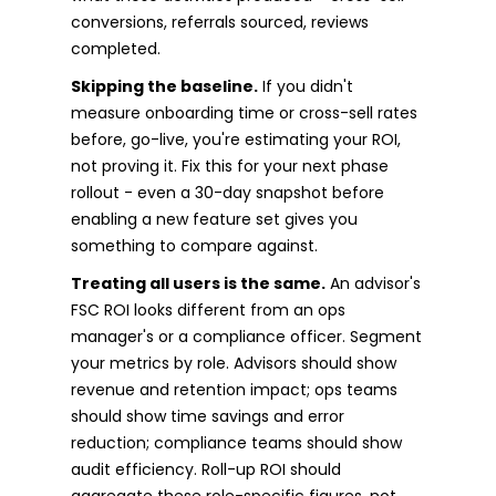
conversions, referrals sourced, reviews
completed.
Skipping the baseline.
If you didn't
measure onboarding time or cross-sell rates
before, go-live, you're estimating your ROI,
not proving it. Fix this for your next phase
rollout - even a 30-day snapshot before
enabling a new feature set gives you
something to compare against.
Treating all users is the same.
An advisor's
FSC ROI looks different from an ops
manager's or a compliance officer. Segment
your metrics by role. Advisors should show
revenue and retention impact; ops teams
should show time savings and error
reduction; compliance teams should show
audit efficiency. Roll-up ROI should
aggregate these role-specific figures, not