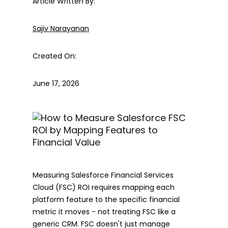
Article Written By:
Sajiv Narayanan
Created On:
June 17, 2026
Measuring Salesforce Financial Services
Cloud (FSC) ROI requires mapping each
platform feature to the specific financial
metric it moves - not treating FSC like a
generic CRM. FSC doesn't just manage