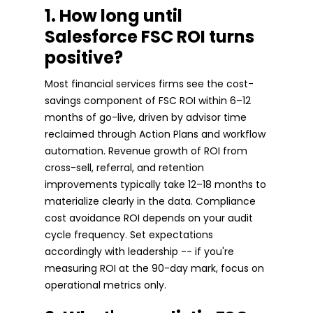
1. How long until
Salesforce FSC ROI turns
positive?
Most financial services firms see the cost-
savings component of FSC ROI within 6–12
months of go-live, driven by advisor time
reclaimed through Action Plans and workflow
automation. Revenue growth of ROI from
cross-sell, referral, and retention
improvements typically take 12–18 months to
materialize clearly in the data. Compliance
cost avoidance ROI depends on your audit
cycle frequency. Set expectations
accordingly with leadership -- if you're
measuring ROI at the 90-day mark, focus on
operational metrics only.