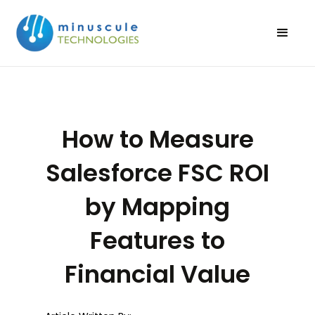
How to Measure
Salesforce FSC ROI
by Mapping
Features to
Financial Value