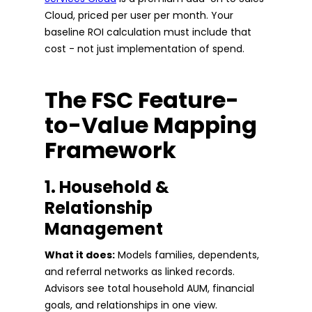
Cloud, priced per user per month. Your
baseline ROI calculation must include that
cost - not just implementation of spend.
The FSC Feature-
to-Value Mapping
Framework
1. Household &
Relationship
Management
What it does:
Models families, dependents,
and referral networks as linked records.
Advisors see total household AUM, financial
goals, and relationships in one view.