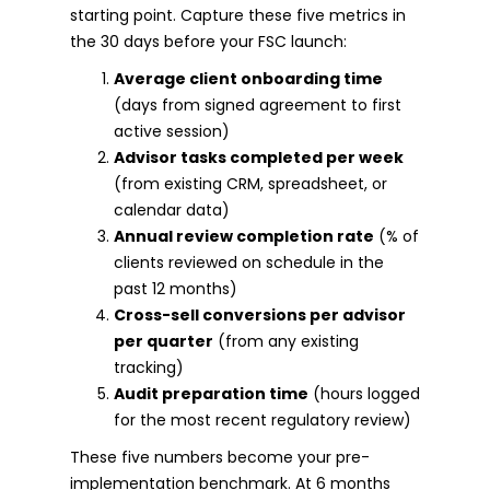
starting point. Capture these five metrics in
the 30 days before your FSC launch:
Average client onboarding time
(days from signed agreement to first
active session)
Advisor tasks completed per week
(from existing CRM, spreadsheet, or
calendar data)
Annual review completion rate
(% of
clients reviewed on schedule in the
past 12 months)
Cross-sell conversions per advisor
per quarter
(from any existing
tracking)
Audit preparation time
(hours logged
for the most recent regulatory review)
These five numbers become your pre-
implementation benchmark. At 6 months