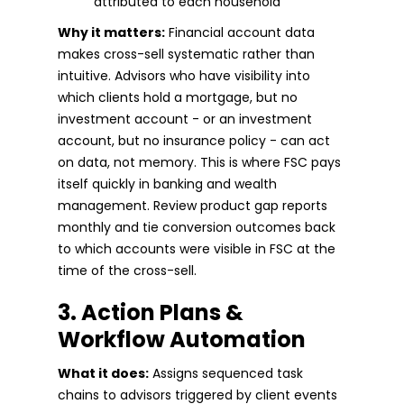
attributed to each household
Why it matters:
Financial account data
makes cross-sell systematic rather than
intuitive. Advisors who have visibility into
which clients hold a mortgage, but no
investment account - or an investment
account, but no insurance policy - can act
on data, not memory. This is where FSC pays
itself quickly in banking and wealth
management. Review product gap reports
monthly and tie conversion outcomes back
to which accounts were visible in FSC at the
time of the cross-sell.
3. Action Plans &
Workflow Automation
What it does:
Assigns sequenced task
chains to advisors triggered by client events