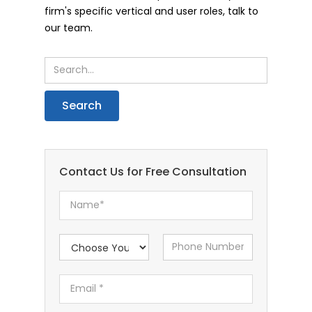
firm's specific vertical and user roles, talk to
our team.
Contact Us for Free Consultation