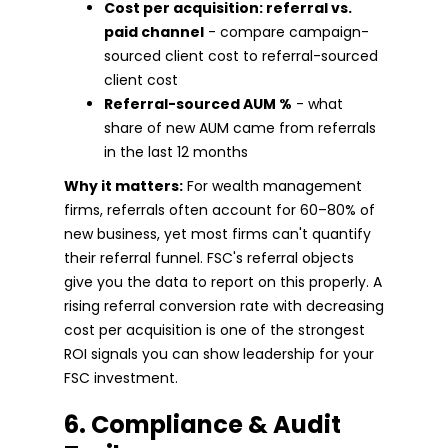
Cost per acquisition: referral vs.
paid channel
- compare campaign-
sourced client cost to referral-sourced
client cost
Referral-sourced AUM %
- what
share of new AUM came from referrals
in the last 12 months
Why it matters:
For wealth management
firms, referrals often account for 60–80% of
new business, yet most firms can't quantify
their referral funnel. FSC's referral objects
give you the data to report on this properly. A
rising referral conversion rate with decreasing
cost per acquisition is one of the strongest
ROI signals you can show leadership for your
FSC investment.
6. Compliance & Audit