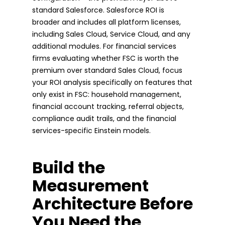
standard Salesforce. Salesforce ROI is
broader and includes all platform licenses,
including Sales Cloud, Service Cloud, and any
additional modules. For financial services
firms evaluating whether FSC is worth the
premium over standard Sales Cloud, focus
your ROI analysis specifically on features that
only exist in FSC: household management,
financial account tracking, referral objects,
compliance audit trails, and the financial
services-specific Einstein models.
Build the
Measurement
Architecture Before
You Need the