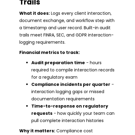
Trails
What it does:
Logs every client interaction,
document exchange, and workflow step with
a timestamp and user record. Built-in audit
trails meet FINRA, SEC, and GDPR interaction-
logging requirements.
Financial metrics to track:
Audit preparation time
- hours
required to compile interaction records
for a regulatory exam
Compliance incidents per quarter
-
interaction logging gaps or missed
documentation requirements
Time-to-response on regulatory
requests
- how quickly your team can
pull complete interaction histories
Why it matters:
Compliance cost