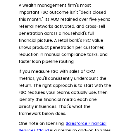
A wealth management firm's most
important FSC outcome isn't "deals closed
this month." Its AUM retained over five years;
referral networks activated, and cross-sell
penetration across a household's full
financial picture. A retail bank's FSC value
shows product penetration per customer,
reduction in manual compliance tasks, and
faster loan pipeline routing.
If you measure FSC with sales of CRM
metrics, you'll consistently undercount the
return. The right approach is to start with the
FSC features your teams actually use, then
identify the financial metric each one
directly influences. That's what the
framework below does.
One note on licensing:
Salesforce Financial
Services Cloud
is a premium add-on to Sales