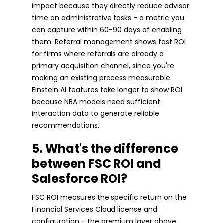
impact because they directly reduce advisor
time on administrative tasks - a metric you
can capture within 60–90 days of enabling
them. Referral management shows fast ROI
for firms where referrals are already a
primary acquisition channel, since you're
making an existing process measurable.
Einstein AI features take longer to show ROI
because NBA models need sufficient
interaction data to generate reliable
recommendations.
5. What's the difference
between FSC ROI and
Salesforce ROI?
FSC ROI measures the specific return on the
Financial Services Cloud license and
configuration - the premium layer above