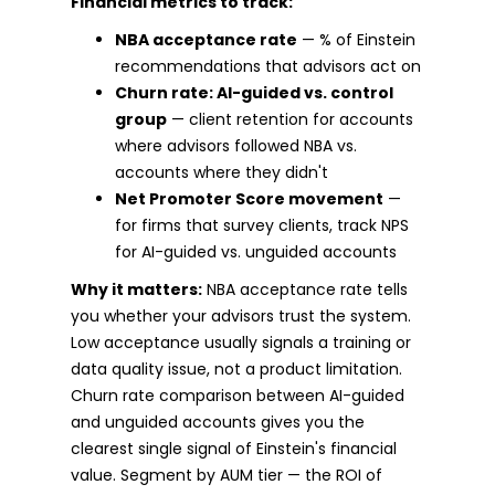
Financial metrics to track:
NBA acceptance rate
— % of Einstein
recommendations that advisors act on
Churn rate: AI-guided vs. control
group
— client retention for accounts
where advisors followed NBA vs.
accounts where they didn't
Net Promoter Score movement
—
for firms that survey clients, track NPS
for AI-guided vs. unguided accounts
Why it matters:
NBA acceptance rate tells
you whether your advisors trust the system.
Low acceptance usually signals a training or
data quality issue, not a product limitation.
Churn rate comparison between AI-guided
and unguided accounts gives you the
clearest single signal of Einstein's financial
value. Segment by AUM tier — the ROI of