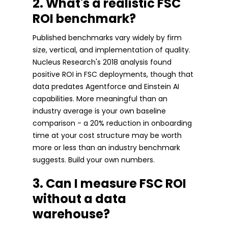
2. What's a realistic FSC
ROI benchmark?
Published benchmarks vary widely by firm
size, vertical, and implementation of quality.
Nucleus Research's 2018 analysis found
positive ROI in FSC deployments, though that
data predates Agentforce and Einstein AI
capabilities. More meaningful than an
industry average is your own baseline
comparison - a 20% reduction in onboarding
time at your cost structure may be worth
more or less than an industry benchmark
suggests. Build your own numbers.
3. Can I measure FSC ROI
without a data
warehouse?