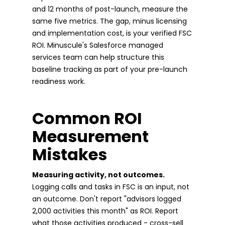
and 12 months of post-launch, measure the
same five metrics. The gap, minus licensing
and implementation cost, is your verified FSC
ROI. Minuscule's Salesforce managed
services team can help structure this
baseline tracking as part of your pre-launch
readiness work.
Common ROI
Measurement
Mistakes
Measuring activity, not outcomes.
Logging calls and tasks in FSC is an input, not
an outcome. Don't report "advisors logged
2,000 activities this month" as ROI. Report
what those activities produced - cross-sell