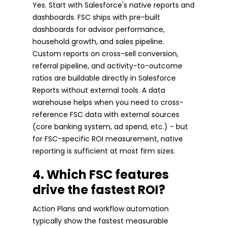
Yes. Start with Salesforce's native reports and
dashboards. FSC ships with pre-built
dashboards for advisor performance,
household growth, and sales pipeline.
Custom reports on cross-sell conversion,
referral pipeline, and activity-to-outcome
ratios are buildable directly in Salesforce
Reports without external tools. A data
warehouse helps when you need to cross-
reference FSC data with external sources
(core banking system, ad spend, etc.) - but
for FSC-specific ROI measurement, native
reporting is sufficient at most firm sizes.
4. Which FSC features
drive the fastest ROI?
Action Plans and workflow automation
typically show the fastest measurable