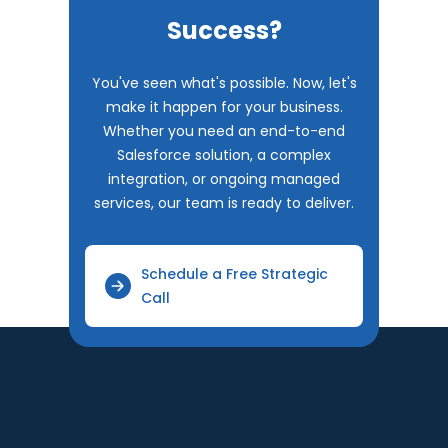
Success?
You've seen what's possible. Now, let's
make it happen for your business.
Whether you need an end-to-end
Salesforce solution, a complex
integration, or ongoing managed
services, our team is ready to deliver.
Schedule a Free Strategic
Call