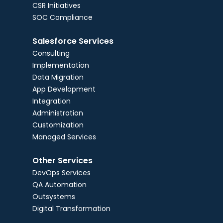
CSR Initiatives
SOC Compliance
Salesforce Services
Consulting
Implementation
Data Migration
App Development
Integration
Administration
Customization
Managed Services
Other Services
DevOps Services
QA Automation
Outsystems
Digital Transformation