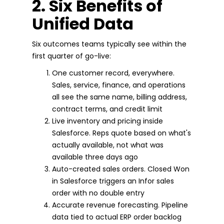
2. Six Benefits of
Unified Data
Six outcomes teams typically see within the
first quarter of go-live:
One customer record, everywhere.
Sales, service, finance, and operations
all see the same name, billing address,
contract terms, and credit limit
Live inventory and pricing inside
Salesforce. Reps quote based on what's
actually available, not what was
available three days ago
Auto-created sales orders. Closed Won
in Salesforce triggers an Infor sales
order with no double entry
Accurate revenue forecasting. Pipeline
data tied to actual ERP order backlog