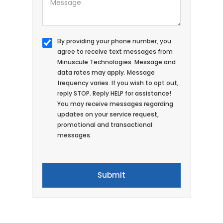
By providing your phone number, you
agree to receive text messages from
Minuscule Technologies. Message and
data rates may apply. Message
frequency varies. If you wish to opt out,
reply STOP. Reply HELP for assistance!
You may receive messages regarding
updates on your service request,
promotional and transactional
messages.