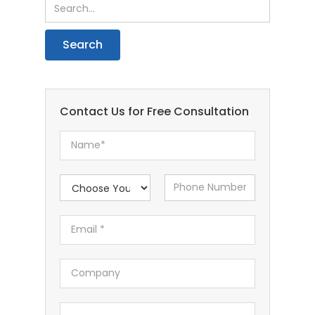
Contact Us for Free Consultation