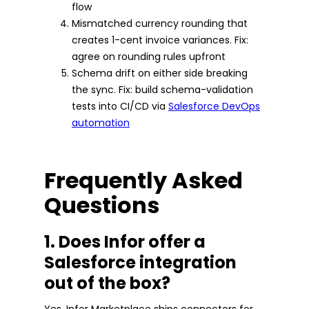
flow
Mismatched currency rounding that
creates 1-cent invoice variances. Fix:
agree on rounding rules upfront
Schema drift on either side breaking
the sync. Fix: build schema-validation
tests into CI/CD via
Salesforce DevOps
automation
Frequently Asked
Questions
1. Does Infor offer a
Salesforce integration
out of the box?
Yes. Infor Marketplace ships connectors for