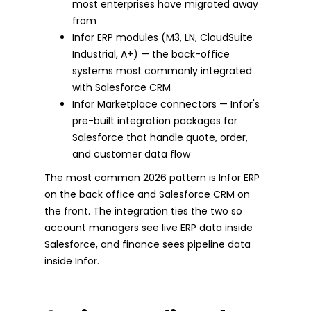
most enterprises have migrated away
from
Infor ERP modules (M3, LN, CloudSuite
Industrial, A+) — the back-office
systems most commonly integrated
with Salesforce CRM
Infor Marketplace connectors — Infor's
pre-built integration packages for
Salesforce that handle quote, order,
and customer data flow
The most common 2026 pattern is Infor ERP
on the back office and Salesforce CRM on
the front. The integration ties the two so
account managers see live ERP data inside
Salesforce, and finance sees pipeline data
inside Infor.