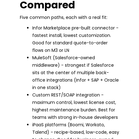
Compared
Five common paths, each with a real fit:
Infor Marketplace pre-built connector -
fastest install, lowest customization.
Good for standard quote-to-order
flows on M3 or LN
MuleSoft (Salesforce-owned
middleware) - strongest if Salesforce
sits at the center of multiple back-
office integrations (Infor + SAP + Oracle
in one stack)
Custom REST/SOAP integration -
maximum control, lowest license cost,
highest maintenance burden. Best for
teams with strong in-house developers
iPaaS platforms (Boomi, Workato,
Talend) - recipe-based, low-code, easy