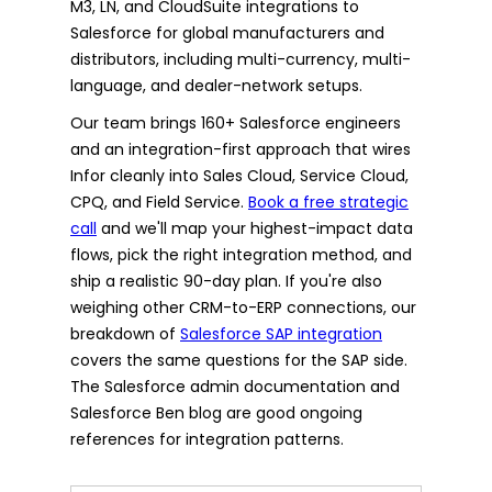
M3, LN, and CloudSuite integrations to
Salesforce for global manufacturers and
distributors, including multi-currency, multi-
language, and dealer-network setups.
Our team brings 160+ Salesforce engineers
and an integration-first approach that wires
Infor cleanly into Sales Cloud, Service Cloud,
CPQ, and Field Service.
Book a free strategic
call
and we'll map your highest-impact data
flows, pick the right integration method, and
ship a realistic 90-day plan. If you're also
weighing other CRM-to-ERP connections, our
breakdown of
Salesforce SAP integration
covers the same questions for the SAP side.
The Salesforce admin documentation and
Salesforce Ben blog are good ongoing
references for integration patterns.