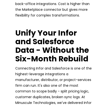
back-office integrations. Cost is higher than
the Marketplace connector but gives more
flexibility for complex transformations.
Unify Your Infor
and Salesforce
Data - Without the
Six-Month Rebuild
Connecting Infor and Salesforce is one of the
highest-leverage integrations a
manufacturer, distributor, or project-services
firm can run. It's also one of the most
common to scope badly - split pricing logic,
customer duplicates, broken sync logs. At
Minuscule Technologies, we've delivered Infor