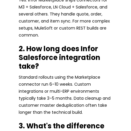
M3 + Salesforce, LN Cloud + Salesforce, and
several others. They handle quote, order,
customer, and item sync. For more complex
setups, MuleSoft or custom REST builds are
common.
2. How long does Infor
Salesforce integration
take?
Standard rollouts using the Marketplace
connector run 6–10 weeks. Custom
integrations or multi-ERP environments
typically take 3–5 months. Data cleanup and
customer master deduplication often take
longer than the technical build.
3. What's the difference