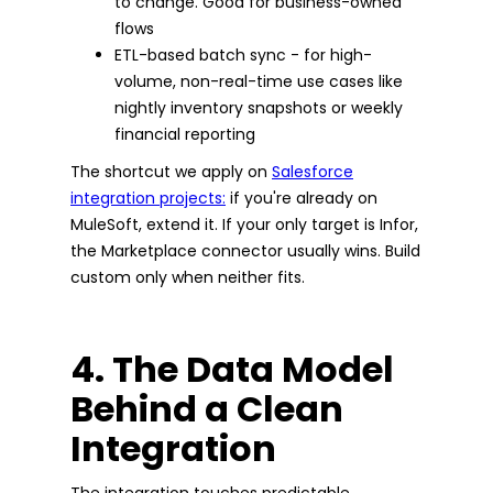
to change. Good for business-owned
flows
ETL-based batch sync - for high-
volume, non-real-time use cases like
nightly inventory snapshots or weekly
financial reporting
The shortcut we apply on
Salesforce
integration projects:
if you're already on
MuleSoft, extend it. If your only target is Infor,
the Marketplace connector usually wins. Build
custom only when neither fits.
4. The Data Model
Behind a Clean
Integration
The integration touches predictable