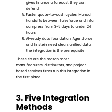
gives finance a forecast they can
defend
Faster quote-to-cash cycles. Manual
handoffs between Salesforce and Infor
compress from 3–5 days to under 24
hours
AI-ready data foundation. Agentforce
and Einstein need clean, unified data;
the integration is the prerequisite
These six are the reason most
manufacturers, distributors, and project-
based services firms run this integration in
the first place.
3. Five Integration
Methods