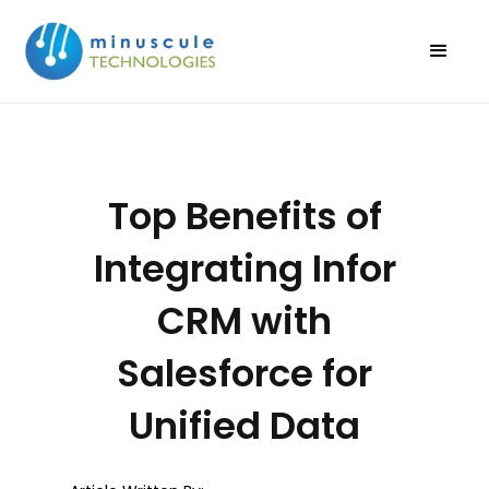
Top Benefits of
Integrating Infor
CRM with
Salesforce for
Unified Data