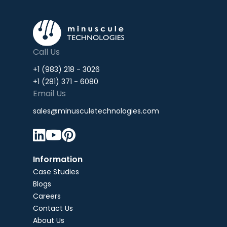
Call Us
+1 (983) 218 - 3026
+1 (281) 371 - 6080
Email Us
sales@minusculetechnologies.com



Information
Case Studies
Blogs
Careers
Contact Us
About Us