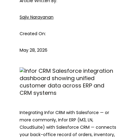
Article Written By:
Sajiv Narayanan
Created On:
May 28, 2026
Integrating Infor CRM with Salesforce — or
more commonly, Infor ERP (M3, LN,
CloudSuite) with Salesforce CRM — connects
your back-office record of orders, inventory,