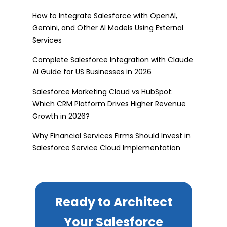
How to Integrate Salesforce with OpenAI,
Gemini, and Other AI Models Using External
Services
Complete Salesforce Integration with Claude
AI Guide for US Businesses in 2026
Salesforce Marketing Cloud vs HubSpot:
Which CRM Platform Drives Higher Revenue
Growth in 2026?
Why Financial Services Firms Should Invest in
Salesforce Service Cloud Implementation
Ready to Architect
Your Salesforce