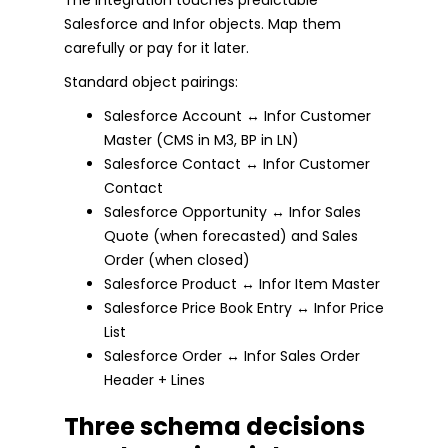
Salesforce and Infor objects. Map them
carefully or pay for it later.
Standard object pairings:
Salesforce Account ↔ Infor Customer
Master (CMS in M3, BP in LN)
Salesforce Contact ↔ Infor Customer
Contact
Salesforce Opportunity ↔ Infor Sales
Quote (when forecasted) and Sales
Order (when closed)
Salesforce Product ↔ Infor Item Master
Salesforce Price Book Entry ↔ Infor Price
List
Salesforce Order ↔ Infor Sales Order
Header + Lines
Three schema decisions