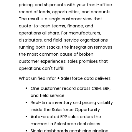
pricing, and shipments with your front-office
record of leads, opportunities, and accounts.
The result is a single customer view that
quote-to-cash teams, finance, and
operations all share. For manufacturers,
distributors, and field-service organizations
running both stacks, the integration removes
the most common cause of broken
customer experiences: sales promises that
operations can't fulfill.
What unified Infor + Salesforce data delivers:
One customer record across CRM, ERP,
and field service
Real-time inventory and pricing visibility
inside the Salesforce Opportunity
Auto-created ERP sales orders the
moment a Salesforce deal closes
Single dashboards combining pipeline,