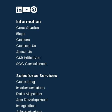



Information
Case Studies
Blogs
Careers
Contact Us
About Us
CSR Initiatives
SOC Compliance
Salesforce Services
Consulting
Implementation
Data Migration
App Development
Integration
Administration