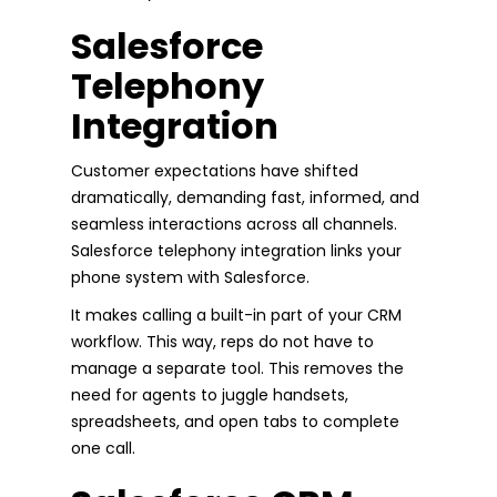
Salesforce
Telephony
Integration
Customer expectations have shifted
dramatically, demanding fast, informed, and
seamless interactions across all channels.
Salesforce telephony integration links your
phone system with Salesforce.
It makes calling a built-in part of your CRM
workflow. This way, reps do not have to
manage a separate tool. This removes the
need for agents to juggle handsets,
spreadsheets, and open tabs to complete
one call.