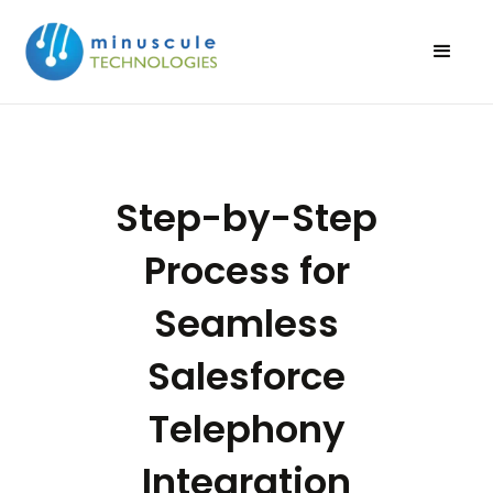
Step-by-Step
Process for
Seamless
Salesforce
Telephony
Integration