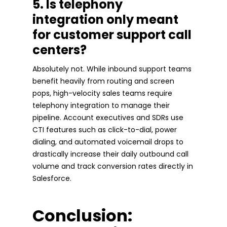
5. Is telephony
integration only meant
for customer support call
centers?
Absolutely not. While inbound support teams
benefit heavily from routing and screen
pops, high-velocity sales teams require
telephony integration to manage their
pipeline. Account executives and SDRs use
CTI features such as click-to-dial, power
dialing, and automated voicemail drops to
drastically increase their daily outbound call
volume and track conversion rates directly in
Salesforce.
Conclusion: