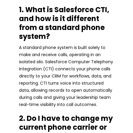
1. What is Salesforce CTI,
and how is it different
from a standard phone
system?
A standard phone system is built solely to
make and receive calls, operating in an
isolated silo. Salesforce Computer Telephony
Integration (CTI) connects your phone calls
directly to your CRM for workflows, data, and
reporting. CTI turns voice into structured
data, allowing records to open automatically
during calls and giving your leadership team
real-time visibility into call outcomes.
2. Do I have to change my
current phone carrier or