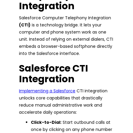
Integration
Salesforce Computer Telephony Integration
(CTI)
is a technology bridge. It lets your
computer and phone system work as one
unit. Instead of relying on external dialers, CTI
embeds a browser-based softphone directly
into the Salesforce interface.
Salesforce CTI
Integration
Implementing a Salesforce
CTI integration
unlocks core capabilities that drastically
reduce manual administrative work and
accelerate daily operations:
Click-to-Dial:
Start outbound calls at
once by clicking on any phone number