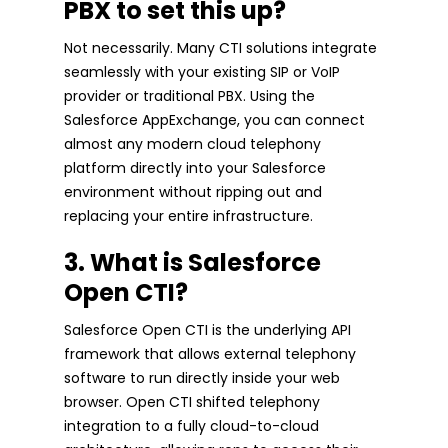
PBX to set this up?
Not necessarily. Many CTI solutions integrate
seamlessly with your existing SIP or VoIP
provider or traditional PBX. Using the
Salesforce AppExchange, you can connect
almost any modern cloud telephony
platform directly into your Salesforce
environment without ripping out and
replacing your entire infrastructure.
3. What is Salesforce
Open CTI?
Salesforce Open CTI is the underlying API
framework that allows external telephony
software to run directly inside your web
browser. Open CTI shifted telephony
integration to a fully cloud-to-cloud