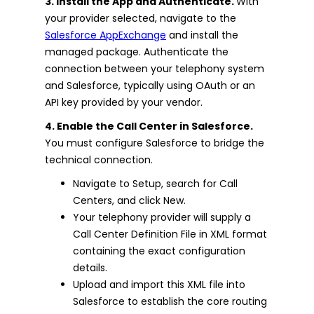
3. Install the App and Authenticate.
With
your provider selected, navigate to the
Salesforce AppExchange
and install the
managed package. Authenticate the
connection between your telephony system
and Salesforce, typically using OAuth or an
API key provided by your vendor.
4. Enable the Call Center in Salesforce.
You must configure Salesforce to bridge the
technical connection.
Navigate to Setup, search for Call
Centers, and click New.
Your telephony provider will supply a
Call Center Definition File in XML format
containing the exact configuration
details.
Upload and import this XML file into
Salesforce to establish the core routing