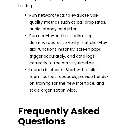
testing.
Run network tests to evaluate VoIP
quality metrics such as call drop rates,
audio latency, and jitter.
Run end-to-end test calls using
dummy records to verify that click-to-
dial functions instantly, screen pops
trigger accurately, and data logs
correctly to the activity timeline.
Launch in phases. Start with a pilot
team, collect feedback, provide hands-
on training for the new interface, and
scale organization wide.
Frequently Asked
Questions