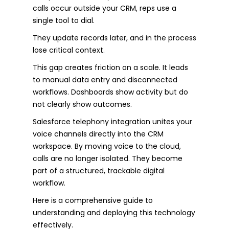
calls occur outside your CRM, reps use a
single tool to dial.
They update records later, and in the process
lose critical context.
This gap creates friction on a scale. It leads
to manual data entry and disconnected
workflows. Dashboards show activity but do
not clearly show outcomes.
Salesforce telephony integration unites your
voice channels directly into the CRM
workspace. By moving voice to the cloud,
calls are no longer isolated. They become
part of a structured, trackable digital
workflow.
Here is a comprehensive guide to
understanding and deploying this technology
effectively.