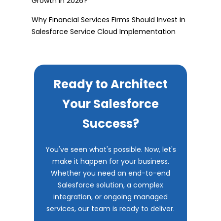
Growth in 2026?
Why Financial Services Firms Should Invest in
Salesforce Service Cloud Implementation
Ready to Architect
Your Salesforce
Success?
You've seen what's possible. Now, let's
make it happen for your business.
Whether you need an end-to-end
Salesforce solution, a complex
integration, or ongoing managed
services, our team is ready to deliver.