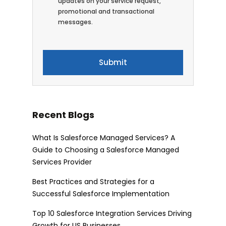
updates on your service request,
promotional and transactional
messages.
Recent Blogs
What Is Salesforce Managed Services? A
Guide to Choosing a Salesforce Managed
Services Provider
Best Practices and Strategies for a
Successful Salesforce Implementation
Top 10 Salesforce Integration Services Driving
Growth for US Businesses