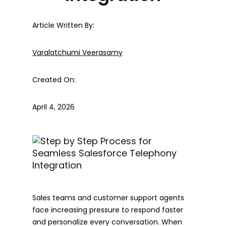
Article Written By:
Varalatchumi Veerasamy
Created On:
April 4, 2026
Sales teams and customer support agents
face increasing pressure to respond faster
and personalize every conversation. When