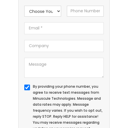
By providing your phone number, you
agree to receive text messages from
Minuscule Technologies. Message and
data rates may apply. Message
frequency varies. If you wish to opt out,
reply STOP. Reply HELP for assistance!
You may receive messages regarding