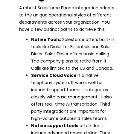
A robust Salesforce Phone Integration adapts
to the unique operational styles of different
departments across your organization. You
have a few distinct paths to achieve this:
Native Tools:
Salesforce offers built-in
tools like Dialer for Essentials and Sales
Dialer. Sales Dialer offers basic calling.
The company plans to retire from it.
Calls are limited to the US and Canada.
Service Cloud Voice
is a native
telephony system. It works well for
inbound support teams. It integrates
closely with case management. It also
offers real-time AI transcription. Third-
party integrations are important for
high-volume outbound sales teams.
Native support tools
often don’t
include advanced power dialing. They