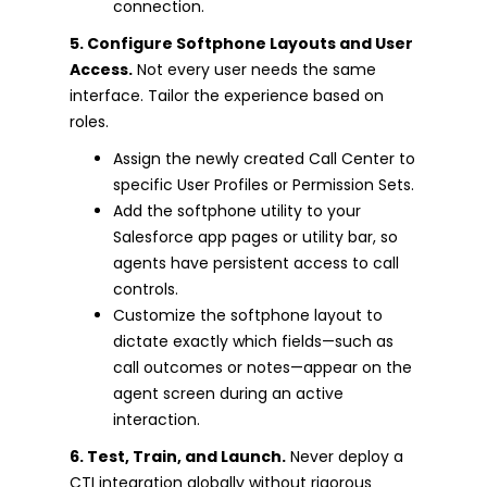
connection.
5. Configure Softphone Layouts and User
Access.
Not every user needs the same
interface. Tailor the experience based on
roles.
Assign the newly created Call Center to
specific User Profiles or Permission Sets.
Add the softphone utility to your
Salesforce app pages or utility bar, so
agents have persistent access to call
controls.
Customize the softphone layout to
dictate exactly which fields—such as
call outcomes or notes—appear on the
agent screen during an active
interaction.
6. Test, Train, and Launch.
Never deploy a
CTI integration globally without rigorous