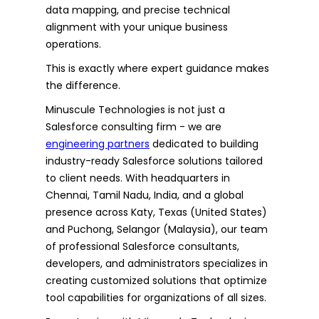
data mapping, and precise technical
alignment with your unique business
operations.
This is exactly where expert guidance makes
the difference.
Minuscule Technologies is not just a
Salesforce consulting firm - we are
engineering partners
dedicated to building
industry-ready Salesforce solutions tailored
to client needs. With headquarters in
Chennai, Tamil Nadu, India, and a global
presence across Katy, Texas (United States)
and Puchong, Selangor (Malaysia), our team
of professional Salesforce consultants,
developers, and administrators specializes in
creating customized solutions that optimize
tool capabilities for organizations of all sizes.