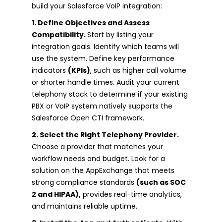
build your Salesforce VoIP integration:
1. Define Objectives and Assess
Compatibility.
Start by listing your
integration goals. Identify which teams will
use the system. Define key performance
indicators
(KPIs)
, such as higher call volume
or shorter handle times. Audit your current
telephony stack to determine if your existing
PBX or VoIP system natively supports the
Salesforce Open CTI framework.
2. Select the Right Telephony Provider.
Choose a provider that matches your
workflow needs and budget. Look for a
solution on the AppExchange that meets
strong compliance standards
(such as SOC
2 and HIPAA),
provides real-time analytics,
and maintains reliable uptime.