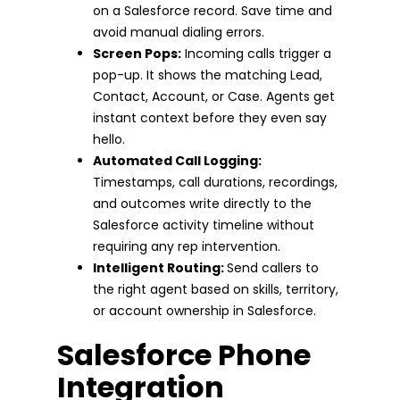
on a Salesforce record. Save time and
avoid manual dialing errors.
Screen Pops:
Incoming calls trigger a
pop-up. It shows the matching Lead,
Contact, Account, or Case. Agents get
instant context before they even say
hello.
Automated Call Logging:
Timestamps, call durations, recordings,
and outcomes write directly to the
Salesforce activity timeline without
requiring any rep intervention.
Intelligent Routing:
Send callers to
the right agent based on skills, territory,
or account ownership in Salesforce.
Salesforce Phone
Integration