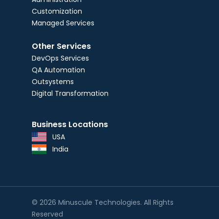
Customization
Managed Services
Other Services
DevOps Services
QA Automation
Outsystems
Digital Transformation
Business Locations
USA
India
© 2026 Minuscule Technologies. All Rights
Reserved