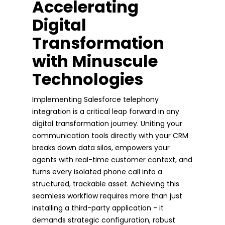
Accelerating
Digital
Transformation
with Minuscule
Technologies
Implementing Salesforce telephony
integration is a critical leap forward in any
digital transformation journey. Uniting your
communication tools directly with your CRM
breaks down data silos, empowers your
agents with real-time customer context, and
turns every isolated phone call into a
structured, trackable asset. Achieving this
seamless workflow requires more than just
installing a third-party application - it
demands strategic configuration, robust