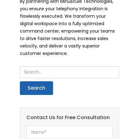
By partnering with Minuscule Technologies,
you ensure your telephony integration is
flawlessly executed. We transform your
digital workspace into a fully optimized
command center, empowering your teams
to drive faster resolutions, increase sales
velocity, and deliver a vastly superior
customer experience.
Contact Us for Free Consultation