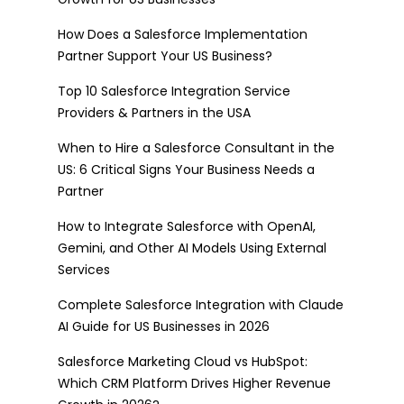
How Does a Salesforce Implementation
Partner Support Your US Business?
Top 10 Salesforce Integration Service
Providers & Partners in the USA
When to Hire a Salesforce Consultant in the
US: 6 Critical Signs Your Business Needs a
Partner
How to Integrate Salesforce with OpenAI,
Gemini, and Other AI Models Using External
Services
Complete Salesforce Integration with Claude
AI Guide for US Businesses in 2026
Salesforce Marketing Cloud vs HubSpot:
Which CRM Platform Drives Higher Revenue