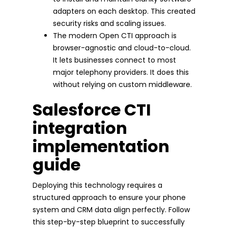
adapters on each desktop. This created
security risks and scaling issues.
The modern Open CTI approach is
browser-agnostic and cloud-to-cloud.
It lets businesses connect to most
major telephony providers. It does this
without relying on custom middleware.
Salesforce CTI
integration
implementation
guide
Deploying this technology requires a
structured approach to ensure your phone
system and CRM data align perfectly. Follow
this step-by-step blueprint to successfully