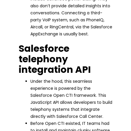
also don’t provide detailed insights into
conversations. Connecting a third-
party VoIP system, such as PhoneIQ,
Aircall, or RingCentral, via the Salesforce
AppExchange is usually best.
Salesforce
telephony
integration API
Under the hood, this seamless
experience is powered by the
Salesforce Open CTI framework. This
JavaScript API allows developers to build
telephony systems that integrate
directly with Salesforce Call Center.
Before Open CTI existed, IT teams had
to install and maintain clunky software