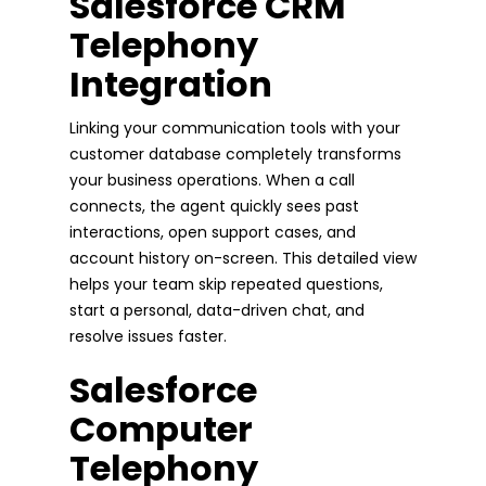
Salesforce CRM
Telephony
Integration
Linking your communication tools with your
customer database completely transforms
your business operations. When a call
connects, the agent quickly sees past
interactions, open support cases, and
account history on-screen. This detailed view
helps your team skip repeated questions,
start a personal, data-driven chat, and
resolve issues faster.
Salesforce
Computer
Telephony