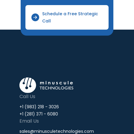
Schedule a Free Strategic
Call
Call Us
+1 (983) 218 - 3026
+1 (281) 371 - 6080
Email Us
sales@minusculetechnologies.com