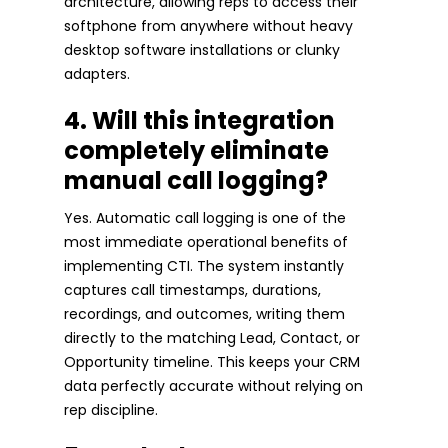
architecture, allowing reps to access their
softphone from anywhere without heavy
desktop software installations or clunky
adapters.
4. Will this integration
completely eliminate
manual call logging?
Yes. Automatic call logging is one of the
most immediate operational benefits of
implementing CTI. The system instantly
captures call timestamps, durations,
recordings, and outcomes, writing them
directly to the matching Lead, Contact, or
Opportunity timeline. This keeps your CRM
data perfectly accurate without relying on
rep discipline.