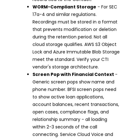
WORM-Compliant Storage
- For SEC
17a-4 and similar regulations.
Recordings must be stored in a format
that prevents modification or deletion
during the retention period. Not all
cloud storage qualifies. AWS S3 Object
Lock and Azure Immutable Blob Storage
meet the standard. Verify your CTI
vendor's storage architecture.
Screen Pop with Financial Context
-
Generic screen pops show name and
phone number. BFSI screen pops need
to show active loan applications,
account balances, recent transactions,
open cases, compliance flags, and
relationship summary - all loading
within 2-3 seconds of the call
connecting. Service Cloud Voice and