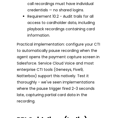
call recordings must have individual
credentials — no shared logins.
Requirement 10.2 - Audit trails for all
access to cardholder data, including
playback recordings containing card
information.
Practical implementation: configure your CTI
to automatically pause recording when the
agent opens the payment capture screen in
Salesforce. Service Cloud Voice and most
enterprise CTI tools (Genesys, Five9,
Natterbox) support this natively. Test it
thoroughly - we've seen implementations
where the pause trigger fired 2-3 seconds
late, capturing partial card data in the
recording.