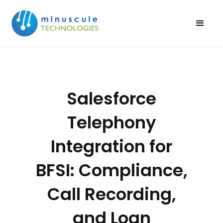
Salesforce
Telephony
Integration for
BFSI: Compliance,
Call Recording,
and Loan