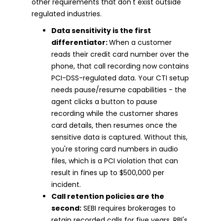
other requirements that don't exist outside
regulated industries.
Data sensitivity is the first
differentiator:
When a customer
reads their credit card number over the
phone, that call recording now contains
PCI-DSS-regulated data. Your CTI setup
needs pause/resume capabilities - the
agent clicks a button to pause
recording while the customer shares
card details, then resumes once the
sensitive data is captured. Without this,
you're storing card numbers in audio
files, which is a PCI violation that can
result in fines up to $500,000 per
incident.
Call retention policies are the
second:
SEBI requires brokerages to
retain recorded calls for five years. RBI's