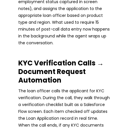
employment status captured in screen
notes), and assigns the application to the
appropriate loan officer based on product
type and region. What used to require 15
minutes of post-call data entry now happens
in the background while the agent wraps up
the conversation.
KYC Verification Calls →
Document Request
Automation
The loan officer calls the applicant for KYC
verification. During the call, they walk through
a verification checklist built as a Salesforce
Flow screen. Each item checked off updates
the Loan Application record in real time.
When the call ends, if any KYC documents