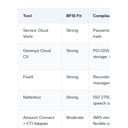
Tool
BFSI Fit
Compliance Feat
Service Cloud
Strong
Pause/resume, cons
Voice
trails
Genesys Cloud
Strong
PCI-DSS pause/r
CX
storage, GDPR too
Five9
Strong
Recording complia
management
Natterbox
Strong
ISO 27001, PCI pa
speech analytics f
Amazon Connect
Moderate
AWS storage contro
+ CTI Adapter
flexible controls