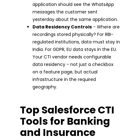
application should see the WhatsApp
messages the customer sent
yesterday about the same application.
Data Residency Controls
- Where are
recordings stored physically? For RBI-
regulated institutions, data must stay in
India. For GDPR, EU data stays in the EU.
Your CTI vendor needs configurable
data residency - not just a checkbox
on a feature page, but actual
infrastructure in the required
geography.
Top Salesforce CTI
Tools for Banking
and Insurance