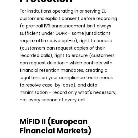
For institutions operating in or serving EU
customers: explicit consent before recording
(a pre-call IVR announcement isn't always
sufficient under GDPR - some jurisdictions
require affirmative opt-in), right to access
(customers can request copies of their
recorded calls), right to erasure (customers
can request deletion - which conflicts with
financial retention mandates, creating a
legal tension your compliance team needs
to resolve case-by-case), and data
minimization - record only what's necessary,
not every second of every call.
MiFID II (European
Financial Markets)