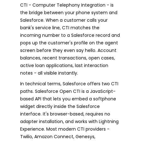
CTI - Computer Telephony Integration - is
the bridge between your phone system and
Salesforce. When a customer calls your
bank's service line, CTI matches the
incoming number to a Salesforce record and
pops up the customer's profile on the agent
screen before they even say hello. Account
balances, recent transactions, open cases,
active loan applications, last interaction
notes - all visible instantly.
In technical terms, Salesforce offers two CTI
paths. Salesforce Open CTI is a JavaScript-
based API that lets you embed a softphone
widget directly inside the Salesforce
interface. It's browser-based, requires no
adapter installation, and works with Lightning
Experience. Most modern CTI providers -
Twilio, Amazon Connect, Genesys,