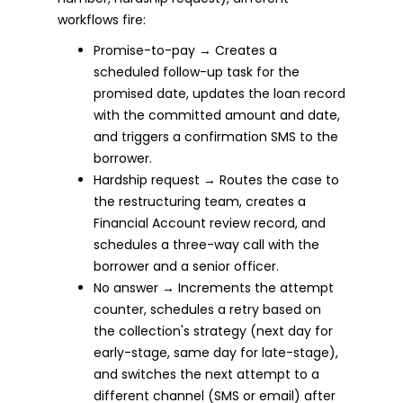
workflows fire:
Promise-to-pay → Creates a
scheduled follow-up task for the
promised date, updates the loan record
with the committed amount and date,
and triggers a confirmation SMS to the
borrower.
Hardship request → Routes the case to
the restructuring team, creates a
Financial Account review record, and
schedules a three-way call with the
borrower and a senior officer.
No answer → Increments the attempt
counter, schedules a retry based on
the collection's strategy (next day for
early-stage, same day for late-stage),
and switches the next attempt to a
different channel (SMS or email) after