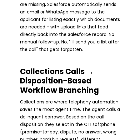
are missing, Salesforce automatically sends
an email or WhatsApp message to the
applicant for listing exactly which documents
are needed - with upload links that feed
directly back into the Salesforce record. No
manual follow-up. No, "I'll send you a list after
the call" that gets forgotten.
Collections Calls →
Disposition-Based
Workflow Branching
Collections are where telephony automation
saves the most agent time. The agent calls a
delinquent borrower. Based on the call
disposition they select in the CTI softphone
(promise-to-pay, dispute, no answer, wrong
number, hardship request), different