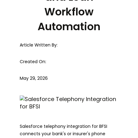
Workflow
Automation
Article Written By:
Created On:
May 29, 2026
Salesforce telephony integration for BFSI
connects your bank's or insurer's phone