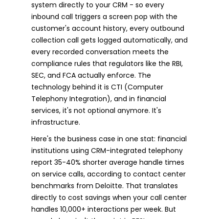
system directly to your CRM - so every
inbound call triggers a screen pop with the
customer's account history, every outbound
collection call gets logged automatically, and
every recorded conversation meets the
compliance rules that regulators like the RBI,
SEC, and FCA actually enforce. The
technology behind it is CTI (Computer
Telephony Integration), and in financial
services, it's not optional anymore. It's
infrastructure.
Here's the business case in one stat: financial
institutions using CRM-integrated telephony
report 35-40% shorter average handle times
on service calls, according to contact center
benchmarks from Deloitte. That translates
directly to cost savings when your call center
handles 10,000+ interactions per week. But