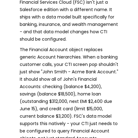
Financial Services Cloud (FSC) isn't just a
Salesforce edition with a different name. It
ships with a data model built specifically for
banking, insurance, and wealth management
- and that data model changes how CTI
should be configured.
The Financial Account object replaces
generic Account hierarchies. When a banking
customer calls, your CTI screen pop shouldn't
just show "John Smith - Acme Bank Account."
It should show all of John's Financial
Accounts: checking (balance $4,200),
savings (balance $18,500), home loan
(outstanding $312,000, next EMI $2,400 due
June 15), and credit card (limit $15,000,
current balance $3,200). FSC's data model
supports this natively - your CTI just needs to
be configured to query Financial Account