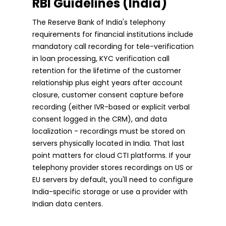
RBI Guidelines (India)
The Reserve Bank of India's telephony
requirements for financial institutions include
mandatory call recording for tele-verification
in loan processing, KYC verification call
retention for the lifetime of the customer
relationship plus eight years after account
closure, customer consent capture before
recording (either IVR-based or explicit verbal
consent logged in the CRM), and data
localization - recordings must be stored on
servers physically located in India. That last
point matters for cloud CTI platforms. If your
telephony provider stores recordings on US or
EU servers by default, you'll need to configure
India-specific storage or use a provider with
Indian data centers.