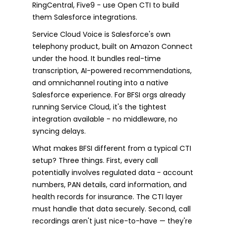
RingCentral, Five9 - use Open CTI to build
them Salesforce integrations.
Service Cloud Voice is Salesforce's own
telephony product, built on Amazon Connect
under the hood. It bundles real-time
transcription, AI-powered recommendations,
and omnichannel routing into a native
Salesforce experience. For BFSI orgs already
running Service Cloud, it's the tightest
integration available - no middleware, no
syncing delays.
What makes BFSI different from a typical CTI
setup? Three things. First, every call
potentially involves regulated data - account
numbers, PAN details, card information, and
health records for insurance. The CTI layer
must handle that data securely. Second, call
recordings aren't just nice-to-have — they're