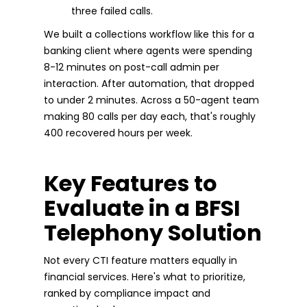
three failed calls.
We built a collections workflow like this for a
banking client where agents were spending
8-12 minutes on post-call admin per
interaction. After automation, that dropped
to under 2 minutes. Across a 50-agent team
making 80 calls per day each, that's roughly
400 recovered hours per week.
Key Features to
Evaluate in a BFSI
Telephony Solution
Not every CTI feature matters equally in
financial services. Here's what to prioritize,
ranked by compliance impact and