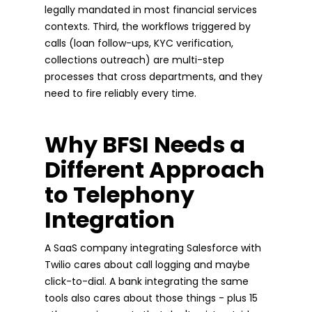
legally mandated in most financial services
contexts. Third, the workflows triggered by
calls (loan follow-ups, KYC verification,
collections outreach) are multi-step
processes that cross departments, and they
need to fire reliably every time.
Why BFSI Needs a
Different Approach
to Telephony
Integration
A SaaS company integrating Salesforce with
Twilio cares about call logging and maybe
click-to-dial. A bank integrating the same
tools also cares about those things - plus 15