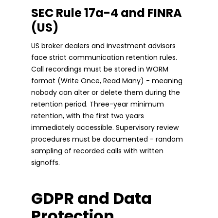
SEC Rule 17a-4 and FINRA
(US)
US broker dealers and investment advisors
face strict communication retention rules.
Call recordings must be stored in WORM
format (Write Once, Read Many) - meaning
nobody can alter or delete them during the
retention period. Three-year minimum
retention, with the first two years
immediately accessible. Supervisory review
procedures must be documented - random
sampling of recorded calls with written
signoffs.
GDPR and Data
Protection