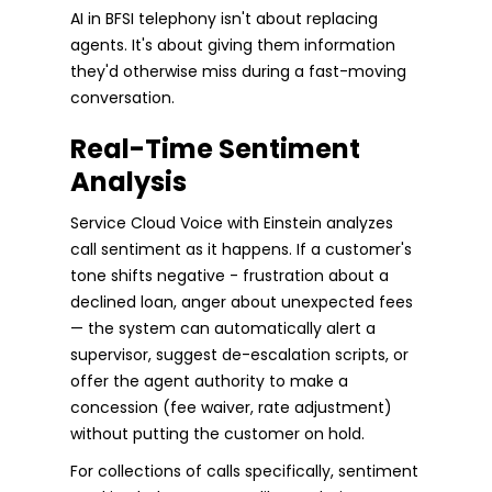
AI in BFSI telephony isn't about replacing
agents. It's about giving them information
they'd otherwise miss during a fast-moving
conversation.
Real-Time Sentiment
Analysis
Service Cloud Voice with Einstein analyzes
call sentiment as it happens. If a customer's
tone shifts negative - frustration about a
declined loan, anger about unexpected fees
— the system can automatically alert a
supervisor, suggest de-escalation scripts, or
offer the agent authority to make a
concession (fee waiver, rate adjustment)
without putting the customer on hold.
For collections of calls specifically, sentiment