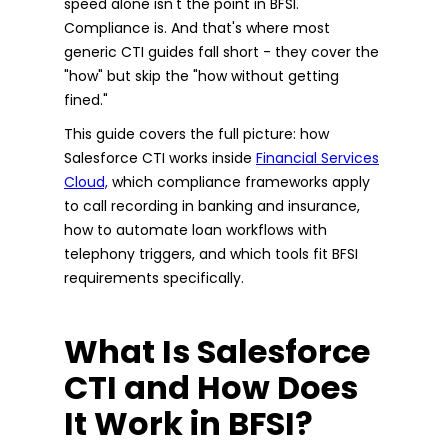
speed alone isn't the point in BFSI.
Compliance is. And that's where most
generic CTI guides fall short - they cover the
"how" but skip the "how without getting
fined."
This guide covers the full picture: how
Salesforce CTI works inside
Financial Services
Cloud,
which compliance frameworks apply
to call recording in banking and insurance,
how to automate loan workflows with
telephony triggers, and which tools fit BFSI
requirements specifically.
What Is Salesforce
CTI and How Does
It Work in BFSI?