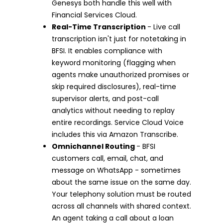
Genesys both handle this well with
Financial Services Cloud.
Real-Time Transcription
- Live call
transcription isn't just for notetaking in
BFSI. It enables compliance with
keyword monitoring (flagging when
agents make unauthorized promises or
skip required disclosures), real-time
supervisor alerts, and post-call
analytics without needing to replay
entire recordings. Service Cloud Voice
includes this via Amazon Transcribe.
Omnichannel Routing
- BFSI
customers call, email, chat, and
message on WhatsApp - sometimes
about the same issue on the same day.
Your telephony solution must be routed
across all channels with shared context.
An agent taking a call about a loan