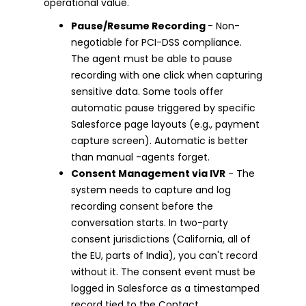
operational value.
Pause/Resume Recording
- Non-
negotiable for PCI-DSS compliance.
The agent must be able to pause
recording with one click when capturing
sensitive data. Some tools offer
automatic pause triggered by specific
Salesforce page layouts (e.g., payment
capture screen). Automatic is better
than manual -agents forget.
Consent Management via IVR
- The
system needs to capture and log
recording consent before the
conversation starts. In two-party
consent jurisdictions (California, all of
the EU, parts of India), you can't record
without it. The consent event must be
logged in Salesforce as a timestamped
record tied to the Contact.