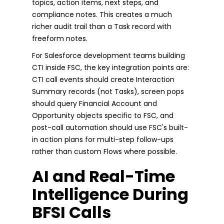
topics, action items, next steps, and
compliance notes. This creates a much
richer audit trail than a Task record with
freeform notes.
For Salesforce development teams building
CTI inside FSC, the key integration points are:
CTI call events should create Interaction
Summary records (not Tasks), screen pops
should query Financial Account and
Opportunity objects specific to FSC, and
post-call automation should use FSC's built-
in action plans for multi-step follow-ups
rather than custom Flows where possible.
AI and Real-Time
Intelligence During
BFSI Calls