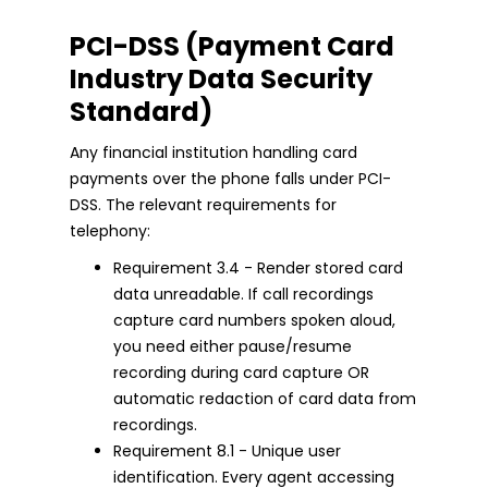
PCI-DSS (Payment Card
Industry Data Security
Standard)
Any financial institution handling card
payments over the phone falls under PCI-
DSS. The relevant requirements for
telephony:
Requirement 3.4 - Render stored card
data unreadable. If call recordings
capture card numbers spoken aloud,
you need either pause/resume
recording during card capture OR
automatic redaction of card data from
recordings.
Requirement 8.1 - Unique user
identification. Every agent accessing