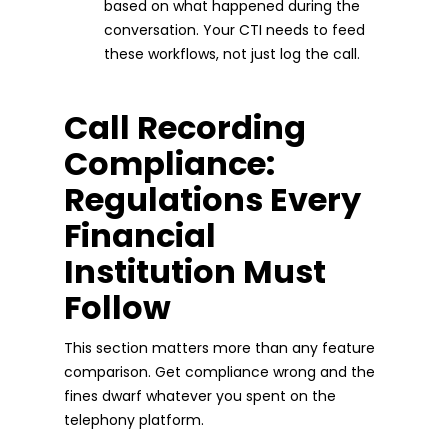
based on what happened during the
conversation. Your CTI needs to feed
these workflows, not just log the call.
Call Recording
Compliance:
Regulations Every
Financial
Institution Must
Follow
This section matters more than any feature
comparison. Get compliance wrong and the
fines dwarf whatever you spent on the
telephony platform.