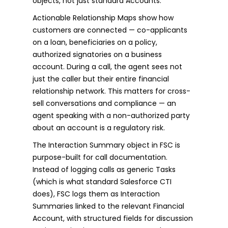
objects, not just standard Accounts.
Actionable Relationship Maps show how
customers are connected — co-applicants
on a loan, beneficiaries on a policy,
authorized signatories on a business
account. During a call, the agent sees not
just the caller but their entire financial
relationship network. This matters for cross-
sell conversations and compliance — an
agent speaking with a non-authorized party
about an account is a regulatory risk.
The Interaction Summary object in FSC is
purpose-built for call documentation.
Instead of logging calls as generic Tasks
(which is what standard Salesforce CTI
does), FSC logs them as Interaction
Summaries linked to the relevant Financial
Account, with structured fields for discussion