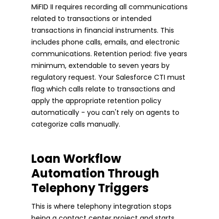
MiFID II requires recording all communications
related to transactions or intended
transactions in financial instruments. This
includes phone calls, emails, and electronic
communications. Retention period: five years
minimum, extendable to seven years by
regulatory request. Your Salesforce CTI must
flag which calls relate to transactions and
apply the appropriate retention policy
automatically - you can't rely on agents to
categorize calls manually.
Loan Workflow
Automation Through
Telephony Triggers
This is where telephony integration stops
being a contact center project and starts