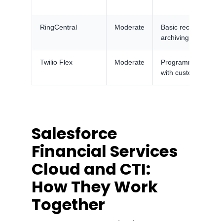
RingCentral
Moderate
Basic recording, c
archiving add-on
Twilio Flex
Moderate
Programmable com
with custom contro
Salesforce
Financial Services
Cloud and CTI:
How They Work
Together