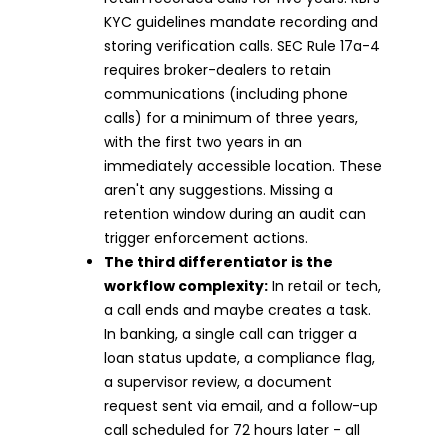
KYC guidelines mandate recording and
storing verification calls. SEC Rule 17a-4
requires broker-dealers to retain
communications (including phone
calls) for a minimum of three years,
with the first two years in an
immediately accessible location. These
aren't any suggestions. Missing a
retention window during an audit can
trigger enforcement actions.
The third differentiator is the
workflow complexity:
In retail or tech,
a call ends and maybe creates a task.
In banking, a single call can trigger a
loan status update, a compliance flag,
a supervisor review, a document
request sent via email, and a follow-up
call scheduled for 72 hours later - all