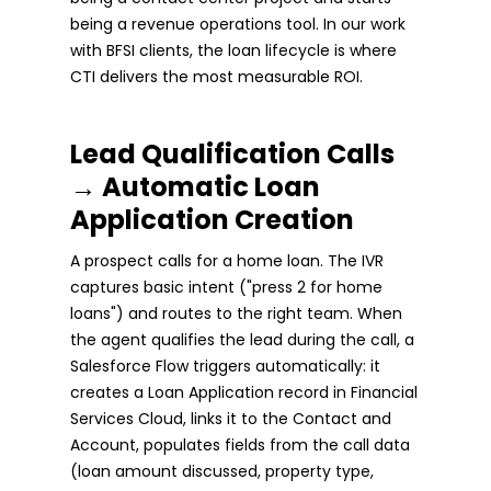
being a revenue operations tool. In our work
with BFSI clients, the loan lifecycle is where
CTI delivers the most measurable ROI.
Lead Qualification Calls
→ Automatic Loan
Application Creation
A prospect calls for a home loan. The IVR
captures basic intent ("press 2 for home
loans") and routes to the right team. When
the agent qualifies the lead during the call, a
Salesforce Flow triggers automatically: it
creates a Loan Application record in Financial
Services Cloud, links it to the Contact and
Account, populates fields from the call data
(loan amount discussed, property type,