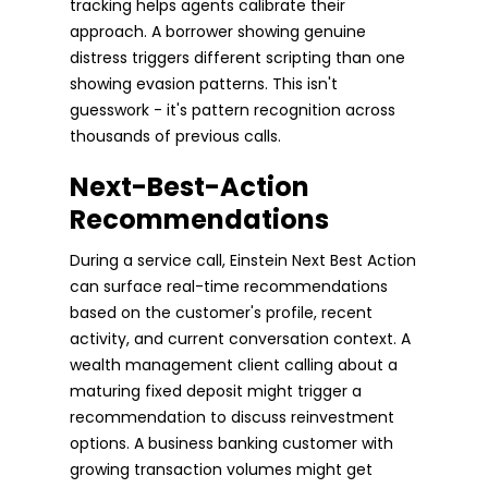
tracking helps agents calibrate their
approach. A borrower showing genuine
distress triggers different scripting than one
showing evasion patterns. This isn't
guesswork - it's pattern recognition across
thousands of previous calls.
Next-Best-Action
Recommendations
During a service call, Einstein Next Best Action
can surface real-time recommendations
based on the customer's profile, recent
activity, and current conversation context. A
wealth management client calling about a
maturing fixed deposit might trigger a
recommendation to discuss reinvestment
options. A business banking customer with
growing transaction volumes might get