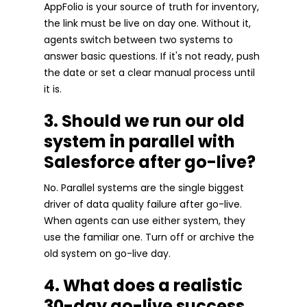
AppFolio is your source of truth for inventory,
the link must be live on day one. Without it,
agents switch between two systems to
answer basic questions. If it's not ready, push
the date or set a clear manual process until
it is.
3. Should we run our old
system in parallel with
Salesforce after go-live?
No. Parallel systems are the single biggest
driver of data quality failure after go-live.
When agents can use either system, they
use the familiar one. Turn off or archive the
old system on go-live day.
4. What does a realistic
30-day go-live success