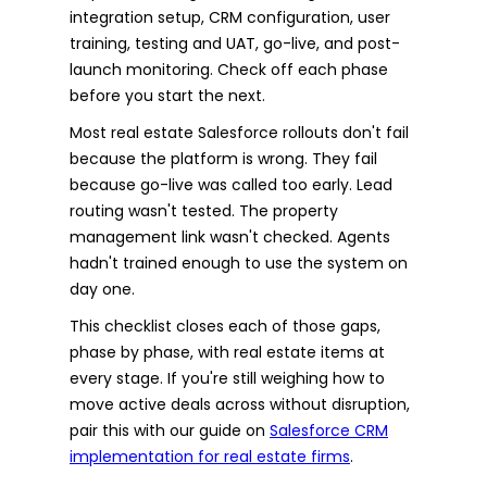
integration setup, CRM configuration, user
training, testing and UAT, go-live, and post-
launch monitoring. Check off each phase
before you start the next.
Most real estate Salesforce rollouts don't fail
because the platform is wrong. They fail
because go-live was called too early. Lead
routing wasn't tested. The property
management link wasn't checked. Agents
hadn't trained enough to use the system on
day one.
This checklist closes each of those gaps,
phase by phase, with real estate items at
every stage. If you're still weighing how to
move active deals across without disruption,
pair this with our guide on
Salesforce CRM
implementation for real estate firms
.