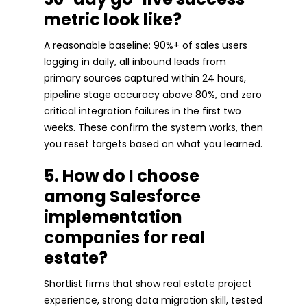
metric look like?
A reasonable baseline: 90%+ of sales users
logging in daily, all inbound leads from
primary sources captured within 24 hours,
pipeline stage accuracy above 80%, and zero
critical integration failures in the first two
weeks. These confirm the system works, then
you reset targets based on what you learned.
5. How do I choose
among Salesforce
implementation
companies for real
estate?
Shortlist firms that show real estate project
experience, strong data migration skill, tested