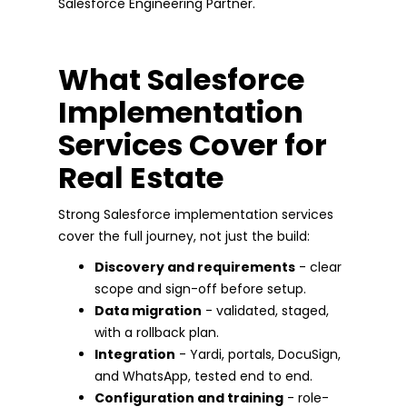
Salesforce Engineering Partner.
What Salesforce
Implementation
Services Cover for
Real Estate
Strong Salesforce implementation services
cover the full journey, not just the build:
Discovery and requirements
- clear
scope and sign-off before setup.
Data migration
- validated, staged,
with a rollback plan.
Integration
- Yardi, portals, DocuSign,
and WhatsApp, tested end to end.
Configuration and training
- role-