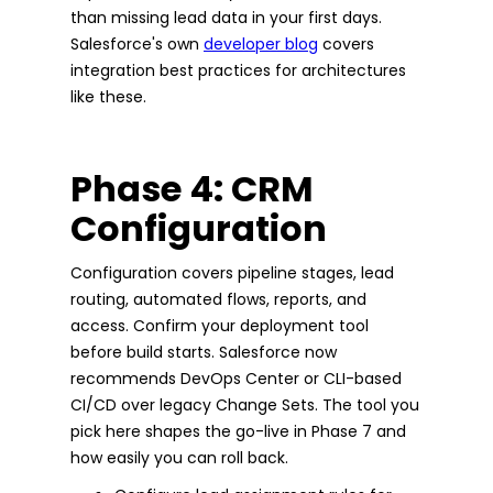
than missing lead data in your first days.
Salesforce's own
developer blog
covers
integration best practices for architectures
like these.
Phase 4: CRM
Configuration
Configuration covers pipeline stages, lead
routing, automated flows, reports, and
access. Confirm your deployment tool
before build starts. Salesforce now
recommends DevOps Center or CLI-based
CI/CD over legacy Change Sets. The tool you
pick here shapes the go-live in Phase 7 and
how easily you can roll back.