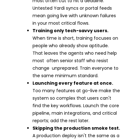
most often cut to hit a deadline.
Untested Yardi syncs or portal feeds
mean going live with unknown failures
in your most critical flows.
Training only tech-savvy users.
When time is short, training focuses on
people who already show aptitude.
That leaves the agents who need help
most often senior staff who resist
change unprepared. Train everyone to
the same minimum standard.
Launching every feature at once.
Too many features at go-live make the
system so complex that users can't
find the key workflows. Launch the core
pipeline, main integrations, and critical
reports; add the rest later.
Skipping the production smoke test.
A production deploy isn't the same as a