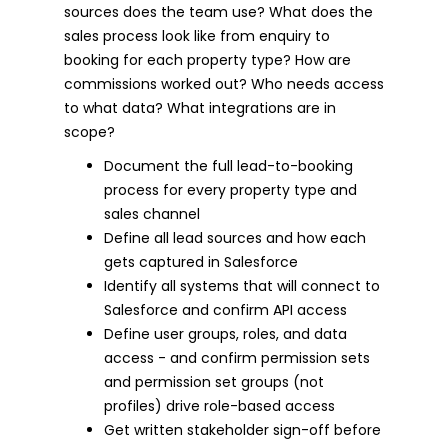
sources does the team use? What does the
sales process look like from enquiry to
booking for each property type? How are
commissions worked out? Who needs access
to what data? What integrations are in
scope?
Document the full lead-to-booking
process for every property type and
sales channel
Define all lead sources and how each
gets captured in Salesforce
Identify all systems that will connect to
Salesforce and confirm API access
Define user groups, roles, and data
access - and confirm permission sets
and permission set groups (not
profiles) drive role-based access
Get written stakeholder sign-off before