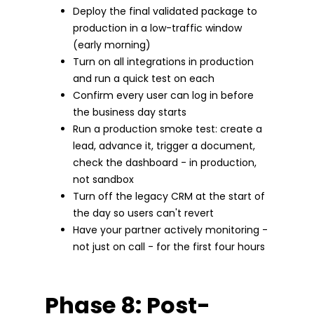
Deploy the final validated package to
production in a low-traffic window
(early morning)
Turn on all integrations in production
and run a quick test on each
Confirm every user can log in before
the business day starts
Run a production smoke test: create a
lead, advance it, trigger a document,
check the dashboard - in production,
not sandbox
Turn off the legacy CRM at the start of
the day so users can't revert
Have your partner actively monitoring -
not just on call - for the first four hours
Phase 8: Post-