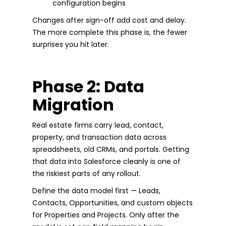
configuration begins
Changes after sign-off add cost and delay.
The more complete this phase is, the fewer
surprises you hit later.
Phase 2: Data
Migration
Real estate firms carry lead, contact,
property, and transaction data across
spreadsheets, old CRMs, and portals. Getting
that data into Salesforce cleanly is one of
the riskiest parts of any rollout.
Define the data model first — Leads,
Contacts, Opportunities, and custom objects
for Properties and Projects. Only after the