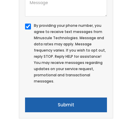
By providing your phone number, you
agree to receive text messages from
Minuscule Technologies. Message and
data rates may apply. Message
frequency varies. If you wish to opt out,
reply STOP. Reply HELP for assistance!
You may receive messages regarding
updates on your service request,
promotional and transactional
messages.