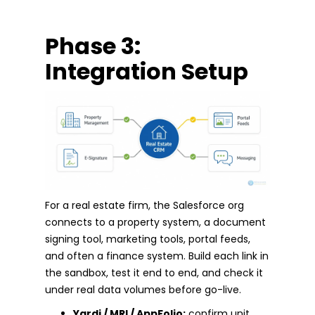
Phase 3:
Integration Setup
For a real estate firm, the Salesforce org
connects to a property system, a document
signing tool, marketing tools, portal feeds,
and often a finance system. Build each link in
the sandbox, test it end to end, and check it
under real data volumes before go-live.
Yardi / MRI / AppFolio:
confirm unit