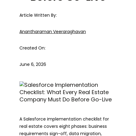
Article Written By:
Anantharaman Veeraraghavan
Created On:
June 6, 2026
A Salesforce implementation checklist for
real estate covers eight phases: business
requirements sign-off, data migration,