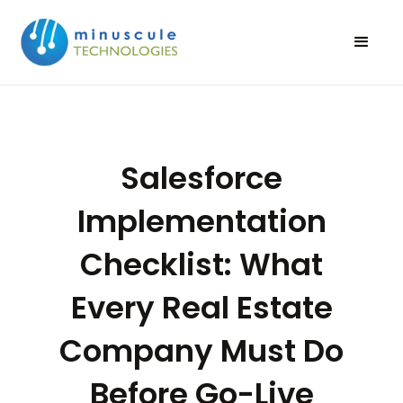
Salesforce
Implementation
Checklist: What
Every Real Estate
Company Must Do
Before Go-Live