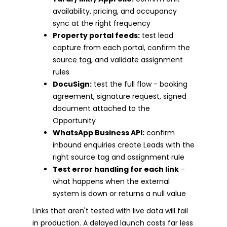
availability, pricing, and occupancy
sync at the right frequency
Property portal feeds:
test lead
capture from each portal, confirm the
source tag, and validate assignment
rules
DocuSign:
test the full flow - booking
agreement, signature request, signed
document attached to the
Opportunity
WhatsApp Business API:
confirm
inbound enquiries create Leads with the
right source tag and assignment rule
Test error handling for each link
-
what happens when the external
system is down or returns a null value
Links that aren't tested with live data will fail
in production. A delayed launch costs far less