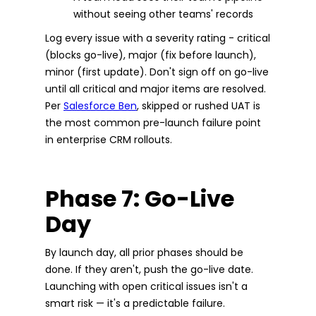
without seeing other teams' records
Log every issue with a severity rating - critical
(blocks go-live), major (fix before launch),
minor (first update). Don't sign off on go-live
until all critical and major items are resolved.
Per
Salesforce Ben
, skipped or rushed UAT is
the most common pre-launch failure point
in enterprise CRM rollouts.
Phase 7: Go-Live
Day
By launch day, all prior phases should be
done. If they aren't, push the go-live date.
Launching with open critical issues isn't a
smart risk — it's a predictable failure.