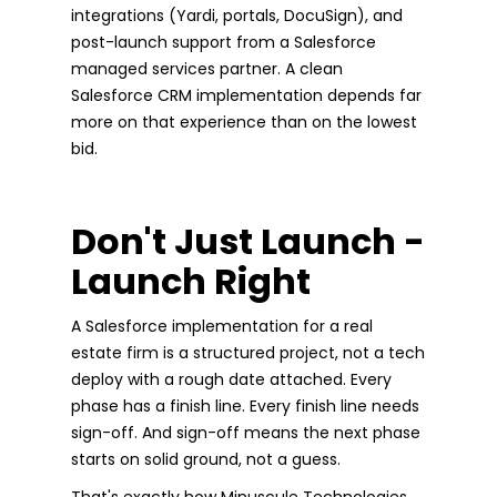
integrations (Yardi, portals, DocuSign), and
post-launch support from a Salesforce
managed services partner. A clean
Salesforce CRM implementation depends far
more on that experience than on the lowest
bid.
Don't Just Launch -
Launch Right
A Salesforce implementation for a real
estate firm is a structured project, not a tech
deploy with a rough date attached. Every
phase has a finish line. Every finish line needs
sign-off. And sign-off means the next phase
starts on solid ground, not a guess.
That's exactly how Minuscule Technologies