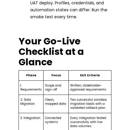
UAT deploy. Profiles, credentials, and
automation states can differ. Run the
smoke test every time.
Your Go-Live
Checklist at a
Glance
Phase
Focus
Exit Criteria
1.
Scope and
Written, stakeholder-
Requirements
sign-off
approved requirements.
2. Data
Clean,
Two successful sandbox
Migration
mapped data
migration loads with a
validated rollback plan.
3. Integration
Connected
Every integration tested
systems
successfully with live
data volumes.