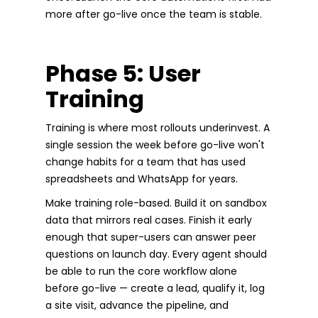
more after go-live once the team is stable.
Phase 5: User
Training
Training is where most rollouts underinvest. A
single session the week before go-live won't
change habits for a team that has used
spreadsheets and WhatsApp for years.
Make training role-based. Build it on sandbox
data that mirrors real cases. Finish it early
enough that super-users can answer peer
questions on launch day. Every agent should
be able to run the core workflow alone
before go-live — create a lead, qualify it, log
a site visit, advance the pipeline, and