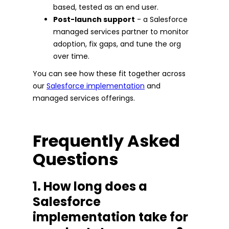
based, tested as an end user.
Post-launch support
- a Salesforce
managed services partner to monitor
adoption, fix gaps, and tune the org
over time.
You can see how these fit together across
our
Salesforce implementation
and
managed services offerings.
Frequently Asked
Questions
1. How long does a
Salesforce
implementation take for