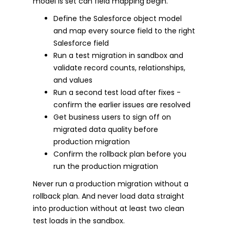
model is set can field mapping begin.
Define the Salesforce object model
and map every source field to the right
Salesforce field
Run a test migration in sandbox and
validate record counts, relationships,
and values
Run a second test load after fixes -
confirm the earlier issues are resolved
Get business users to sign off on
migrated data quality before
production migration
Confirm the rollback plan before you
run the production migration
Never run a production migration without a
rollback plan. And never load data straight
into production without at least two clean
test loads in the sandbox.