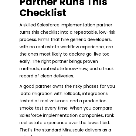
Partner Runs This
Checklist
A skilled Salesforce implementation partner
turns this checklist into a repeatable, low-risk
process. Firms that hire generic developers,
with no real estate workflow experience, are
the ones most likely to declare go-live too
early. The right partner brings proven
methods, real estate know-how, and a track
record of clean deliveries.
A good partner owns the risky phases for you
data migration with rollback, integrations
tested at real volumes, and a production
smoke test every time. When you compare
Salesforce implementation companies, rank
real estate experience over the lowest bid.
That's the standard Minuscule delivers as a