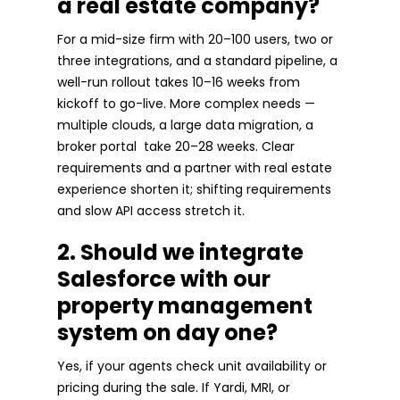
a real estate company?
For a mid-size firm with 20–100 users, two or
three integrations, and a standard pipeline, a
well-run rollout takes 10–16 weeks from
kickoff to go-live. More complex needs —
multiple clouds, a large data migration, a
broker portal take 20–28 weeks. Clear
requirements and a partner with real estate
experience shorten it; shifting requirements
and slow API access stretch it.
2. Should we integrate
Salesforce with our
property management
system on day one?
Yes, if your agents check unit availability or
pricing during the sale. If Yardi, MRI, or