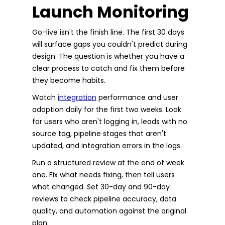
Launch Monitoring
Go-live isn't the finish line. The first 30 days
will surface gaps you couldn't predict during
design. The question is whether you have a
clear process to catch and fix them before
they become habits.
Watch
integration
performance and user
adoption daily for the first two weeks. Look
for users who aren't logging in, leads with no
source tag, pipeline stages that aren't
updated, and integration errors in the logs.
Run a structured review at the end of week
one. Fix what needs fixing, then tell users
what changed. Set 30-day and 90-day
reviews to check pipeline accuracy, data
quality, and automation against the original
plan.