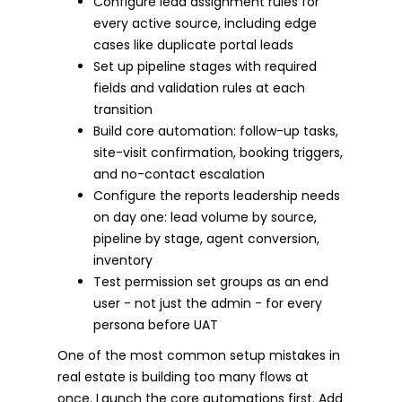
Configure lead assignment rules for
every active source, including edge
cases like duplicate portal leads
Set up pipeline stages with required
fields and validation rules at each
transition
Build core automation: follow-up tasks,
site-visit confirmation, booking triggers,
and no-contact escalation
Configure the reports leadership needs
on day one: lead volume by source,
pipeline by stage, agent conversion,
inventory
Test permission set groups as an end
user - not just the admin - for every
persona before UAT
One of the most common setup mistakes in
real estate is building too many flows at
once. Launch the core automations first. Add