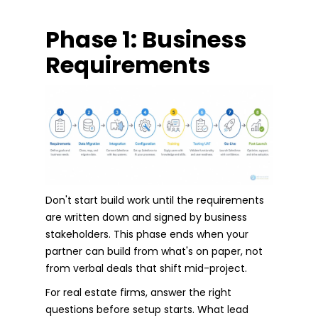
Phase 1: Business
Requirements
Don't start build work until the requirements
are written down and signed by business
stakeholders. This phase ends when your
partner can build from what's on paper, not
from verbal deals that shift mid-project.
For real estate firms, answer the right
questions before setup starts. What lead