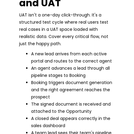
and UAT
UAT isn't a one-day click-through. It's a
structured test cycle where real users test
real cases in a UAT space loaded with
realistic data. Cover every critical flow, not
just the happy path.
A new lead arrives from each active
portal and routes to the correct agent
An agent advances a lead through all
pipeline stages to Booking
Booking triggers document generation
and the right agreement reaches the
prospect
The signed document is received and
attached to the Opportunity
A closed deal appears correctly in the
sales dashboard
A team lead sees their team's pipeline