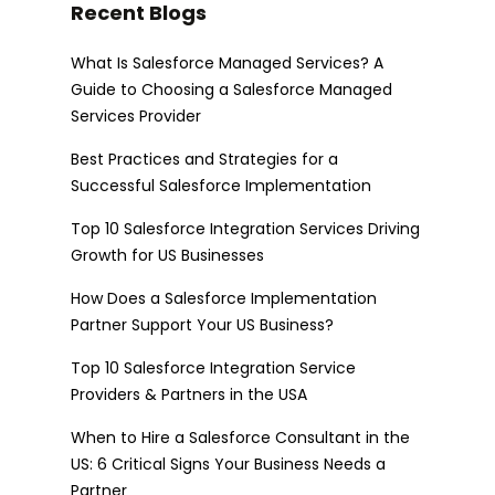
Recent Blogs
What Is Salesforce Managed Services? A
Guide to Choosing a Salesforce Managed
Services Provider
Best Practices and Strategies for a
Successful Salesforce Implementation
Top 10 Salesforce Integration Services Driving
Growth for US Businesses
How Does a Salesforce Implementation
Partner Support Your US Business?
Top 10 Salesforce Integration Service
Providers & Partners in the USA
When to Hire a Salesforce Consultant in the
US: 6 Critical Signs Your Business Needs a
Partner