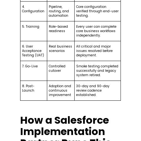
4.
Pipeline,
Core configuration
Configuration
routing, and
verified through end-user
automation
testing.
5. Training
Role-based
Every user can complete
readiness
core business workflows
independently.
6. User
Real business
All critical and major
Acceptance
scenarios
issues resolved before
Testing (UAT)
deployment.
7. Go-Live
Controlled
Smoke testing completed
cutover
successfully and legacy
system retired.
8. Post-
Adoption and
30-day and 90-day
Launch
continuous
review cadence
improvement
established.
How a Salesforce
Implementation