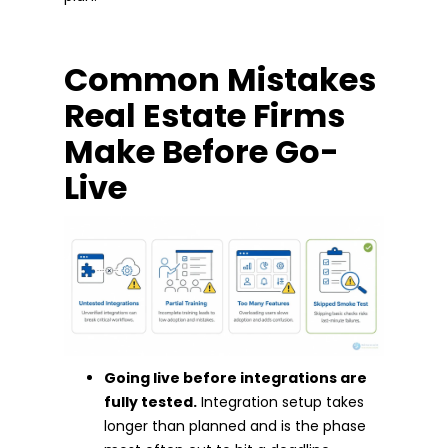
Common Mistakes
Real Estate Firms
Make Before Go-
Live
Going live before integrations are
fully tested.
Integration setup takes
longer than planned and is the phase