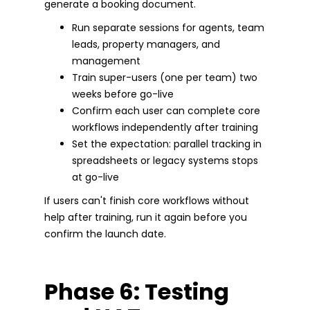
generate a booking document.
Run separate sessions for agents, team
leads, property managers, and
management
Train super-users (one per team) two
weeks before go-live
Confirm each user can complete core
workflows independently after training
Set the expectation: parallel tracking in
spreadsheets or legacy systems stops
at go-live
If users can't finish core workflows without
help after training, run it again before you
confirm the launch date.
Phase 6: Testing