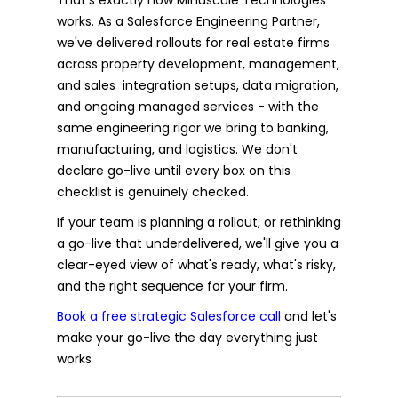
works. As a Salesforce Engineering Partner,
we've delivered rollouts for real estate firms
across property development, management,
and sales integration setups, data migration,
and ongoing managed services - with the
same engineering rigor we bring to banking,
manufacturing, and logistics. We don't
declare go-live until every box on this
checklist is genuinely checked.
If your team is planning a rollout, or rethinking
a go-live that underdelivered, we'll give you a
clear-eyed view of what's ready, what's risky,
and the right sequence for your firm.
Book a free strategic Salesforce call
and let's
make your go-live the day everything just
works