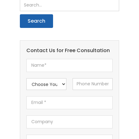
Contact Us for Free Consultation