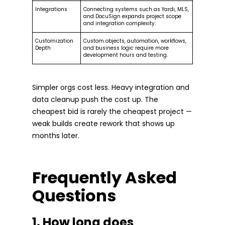
Integrations
Connecting systems such as Yardi, MLS,
and DocuSign expands project scope
and integration complexity.
Customization
Custom objects, automation, workflows,
Depth
and business logic require more
development hours and testing.
Simpler orgs cost less. Heavy integration and
data cleanup push the cost up. The
cheapest bid is rarely the cheapest project —
weak builds create rework that shows up
months later.
Frequently Asked
Questions
1. How long does