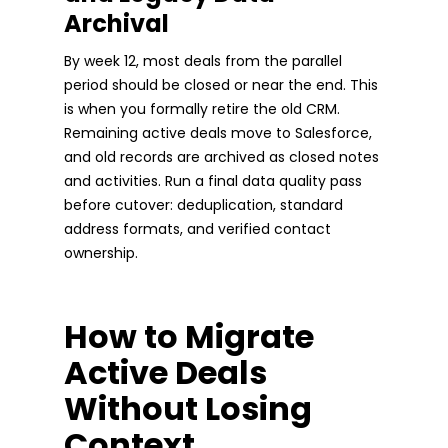
Archival
By week 12, most deals from the parallel
period should be closed or near the end. This
is when you formally retire the old CRM.
Remaining active deals move to Salesforce,
and old records are archived as closed notes
and activities. Run a final data quality pass
before cutover: deduplication, standard
address formats, and verified contact
ownership.
How to Migrate
Active Deals
Without Losing
Context