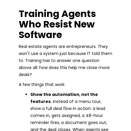
Training Agents
Who Resist New
Software
Real estate agents are entrepreneurs. They
won't use a system just because IT told them
to. Training has to answer one question
above all: how does this help me close more
deals?
A few things that work:
Show the automation, not the
features.
Instead of a menu tour,
show a full deal flow in action: a lead
comes in, gets assigned, a 48-hour
reminder fires, a document goes out,
and the deal closes. When agents see