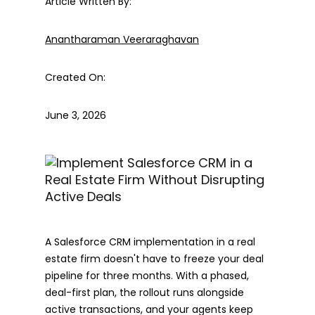
Article Written By:
Anantharaman Veeraraghavan
Created On:
June 3, 2026
A Salesforce CRM implementation in a real
estate firm doesn't have to freeze your deal
pipeline for three months. With a phased,
deal-first plan, the rollout runs alongside
active transactions, and your agents keep