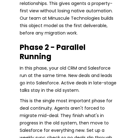
relationships. This gives agents a property-
first view without losing native automation.
Our team at Minuscule Technologies builds
this object model as the first deliverable,
before any migration work.
Phase 2 - Parallel
Running
In this phase, your old CRM and Salesforce
run at the same time. New deals and leads
go into Salesforce. Active deals in late-stage
talks stay in the old system.
This is the single most important phase for
deal continuity. Agents aren't forced to
migrate mid-deal. They finish what's in
progress in the old system, then move to
Salesforce for everything new. Set up a
weekly sync check so no deals slip through