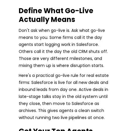
Define What Go-Live
Actually Means
Don't ask when go-live is. Ask what go-live
means to you. Some firms call it the day
agents start logging work in Salesforce.
Others call it the day the old CRM shuts off.
Those are very different milestones, and
mixing them up is where disruption starts.
Here's a practical go-live rule for real estate
firms: Salesforce is live for all new deals and
inbound leads from day one. Active deals in
late-stage talks stay in the old system until
they close, then move to Salesforce as
archives. This gives agents a clean switch
without running two live pipelines at once.