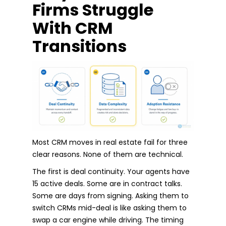
Firms Struggle
With CRM
Transitions
Most CRM moves in real estate fail for three
clear reasons. None of them are technical.
The first is deal continuity. Your agents have
15 active deals. Some are in contract talks.
Some are days from signing. Asking them to
switch CRMs mid-deal is like asking them to
swap a car engine while driving. The timing