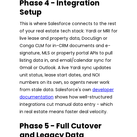
Phase 4 - Integration
Setup
This is where Salesforce connects to the rest
of your real estate tech stack: Yardi or MRI for
live lease and property data, DocuSign or
Conga CLM for in-CRM documents and e-
signature, MLS or property portal APIs to pull
listing data in, and email/calendar sync for
Gmail or Outlook. A live Yardi sync updates
unit status, lease start dates, and NOI
numbers on its own, so agents never work
from stale data. Salesforce's own
developer
documentation
shows how well-structured
integrations cut manual data entry - which
in real estate means faster deal velocity.
Phase 5 - Full Cutover
and Legacy Data