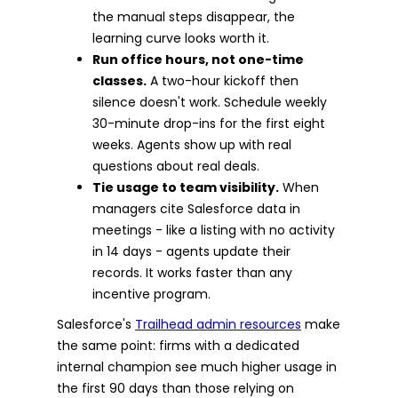
the manual steps disappear, the
learning curve looks worth it.
Run office hours, not one-time
classes.
A two-hour kickoff then
silence doesn't work. Schedule weekly
30-minute drop-ins for the first eight
weeks. Agents show up with real
questions about real deals.
Tie usage to team visibility.
When
managers cite Salesforce data in
meetings - like a listing with no activity
in 14 days - agents update their
records. It works faster than any
incentive program.
Salesforce's
Trailhead admin resources
make
the same point: firms with a dedicated
internal champion see much higher usage in
the first 90 days than those relying on