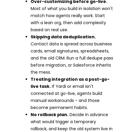
Over-customizing before go-live.
Most of what you build in isolation won't
match how agents really work. Start
with a lean org, then add complexity
based on real use.
Skipping data deduplication.
Contact data is spread across business
cards, email signatures, spreadsheets,
and the old CRM. Run a full dedupe pass
before migration, or Salesforce inherits
the mess.
Treating integration as a post-go-
live task.
If Yardi or email isn't
connected at go-live, agents build
manual workarounds - and those
become permanent habits.
No rollback plan.
Decide in advance
what would trigger a temporary
rollback, and keep the old system live in