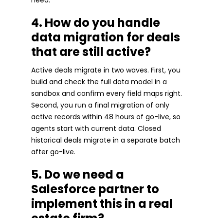
4. How do you handle
data migration for deals
that are still active?
Active deals migrate in two waves. First, you
build and check the full data model in a
sandbox and confirm every field maps right.
Second, you run a final migration of only
active records within 48 hours of go-live, so
agents start with current data. Closed
historical deals migrate in a separate batch
after go-live.
5. Do we need a
Salesforce partner to
implement this in a real