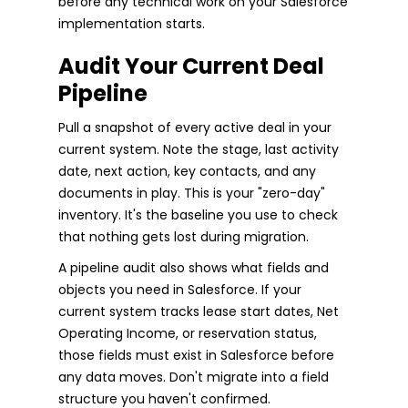
before any technical work on your Salesforce
implementation starts.
Audit Your Current Deal
Pipeline
Pull a snapshot of every active deal in your
current system. Note the stage, last activity
date, next action, key contacts, and any
documents in play. This is your "zero-day"
inventory. It's the baseline you use to check
that nothing gets lost during migration.
A pipeline audit also shows what fields and
objects you need in Salesforce. If your
current system tracks lease start dates, Net
Operating Income, or reservation status,
those fields must exist in Salesforce before
any data moves. Don't migrate into a field
structure you haven't confirmed.