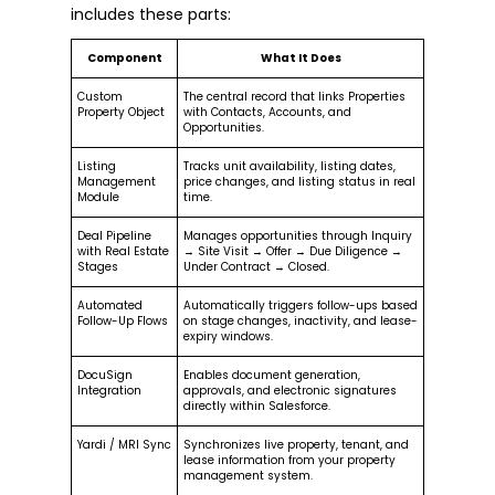
includes these parts:
Component
What It Does
Custom
The central record that links Properties
Property Object
with Contacts, Accounts, and
Opportunities.
Listing
Tracks unit availability, listing dates,
Management
price changes, and listing status in real
Module
time.
Deal Pipeline
Manages opportunities through Inquiry
with Real Estate
→ Site Visit → Offer → Due Diligence →
Stages
Under Contract → Closed.
Automated
Automatically triggers follow-ups based
Follow-Up Flows
on stage changes, inactivity, and lease-
expiry windows.
DocuSign
Enables document generation,
Integration
approvals, and electronic signatures
directly within Salesforce.
Yardi / MRI Sync
Synchronizes live property, tenant, and
lease information from your property
management system.