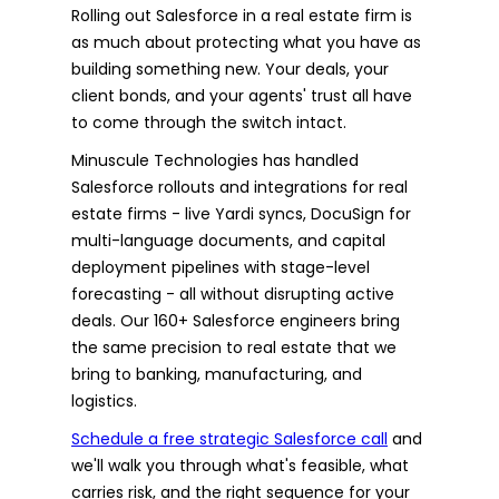
Rolling out Salesforce in a real estate firm is
as much about protecting what you have as
building something new. Your deals, your
client bonds, and your agents' trust all have
to come through the switch intact.
Minuscule Technologies has handled
Salesforce rollouts and integrations for real
estate firms - live Yardi syncs, DocuSign for
multi-language documents, and capital
deployment pipelines with stage-level
forecasting - all without disrupting active
deals. Our 160+ Salesforce engineers bring
the same precision to real estate that we
bring to banking, manufacturing, and
logistics.
Schedule a free strategic Salesforce call
and
we'll walk you through what's feasible, what
carries risk, and the right sequence for your