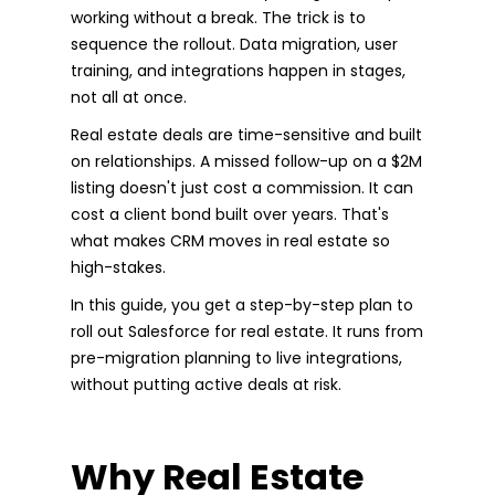
working without a break. The trick is to
sequence the rollout. Data migration, user
training, and integrations happen in stages,
not all at once.
Real estate deals are time-sensitive and built
on relationships. A missed follow-up on a $2M
listing doesn't just cost a commission. It can
cost a client bond built over years. That's
what makes CRM moves in real estate so
high-stakes.
In this guide, you get a step-by-step plan to
roll out Salesforce for real estate. It runs from
pre-migration planning to live integrations,
without putting active deals at risk.
Why Real Estate