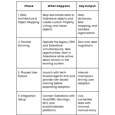
Phase
What Happens
Key Output
1. Data
Map real estate data to
Data
Architecture &
Salesforce objects and
dictionary,
Object Mapping
create custom Property,
field
Listing, and Lease
mapping, and
objects.
sandbox
organization.
2. Parallel
Operate the legacy CRM
Zero mid-deal
Running
and Salesforce
migrations.
simultaneously. New
opportunities start in
Salesforce while active
deals remain in the
existing system.
3. Phased User
Launch with tech-
Internal
Rollout
forward agents first and
champions
provide role-based
driving user
training before
adoption.
expanding adoption.
4. Integration
Connect Salesforce with
Live,
Setup
Yardi/MRI, DocuSign,
connected
MLS, and
data with
email/calendar
minimal
platforms.
manual entry.