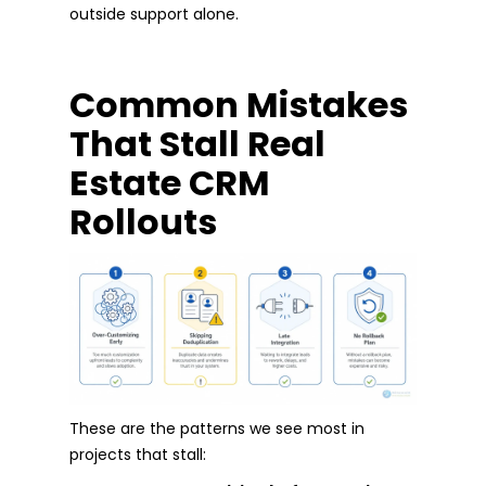
outside support alone.
Common Mistakes
That Stall Real
Estate CRM
Rollouts
These are the patterns we see most in
projects that stall: