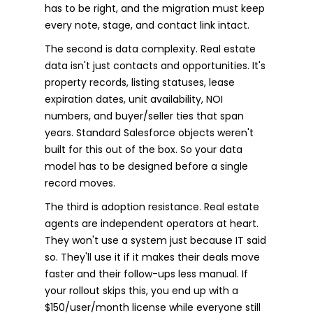
has to be right, and the migration must keep
every note, stage, and contact link intact.
The second is data complexity. Real estate
data isn't just contacts and opportunities. It's
property records, listing statuses, lease
expiration dates, unit availability, NOI
numbers, and buyer/seller ties that span
years. Standard Salesforce objects weren't
built for this out of the box. So your data
model has to be designed before a single
record moves.
The third is adoption resistance. Real estate
agents are independent operators at heart.
They won't use a system just because IT said
so. They'll use it if it makes their deals move
faster and their follow-ups less manual. If
your rollout skips this, you end up with a
$150/user/month license while everyone still