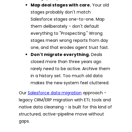
Map deal stages with care.
Your old
stages probably don't match
Salesforce stages one-to-one. Map
them deliberately - don't default
everything to "Prospecting." Wrong
stages mean wrong reports from day
one, and that erodes agent trust fast.
Don't migrate everything.
Deals
closed more than three years ago
rarely need to be active. Archive them
in a history set. Too much old data
makes the new system feel cluttered.
Our
Salesforce data migration
approach -
legacy CRM/ERP migration with ETL tools and
native data cleansing - is built for this kind of
structured, active-pipeline move without
gaps.