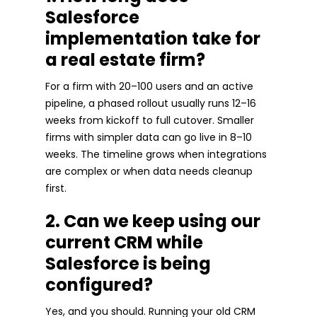
Salesforce
implementation take for
a real estate firm?
For a firm with 20–100 users and an active
pipeline, a phased rollout usually runs 12–16
weeks from kickoff to full cutover. Smaller
firms with simpler data can go live in 8–10
weeks. The timeline grows when integrations
are complex or when data needs cleanup
first.
2. Can we keep using our
current CRM while
Salesforce is being
configured?
Yes, and you should. Running your old CRM