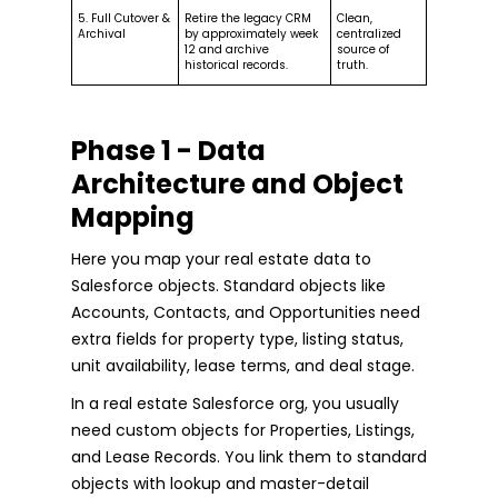
5. Full Cutover &
Retire the legacy CRM
Clean,
Archival
by approximately week
centralized
12 and archive
source of
historical records.
truth.
Phase 1 - Data
Architecture and Object
Mapping
Here you map your real estate data to
Salesforce objects. Standard objects like
Accounts, Contacts, and Opportunities need
extra fields for property type, listing status,
unit availability, lease terms, and deal stage.
In a real estate Salesforce org, you usually
need custom objects for Properties, Listings,
and Lease Records. You link them to standard
objects with lookup and master-detail