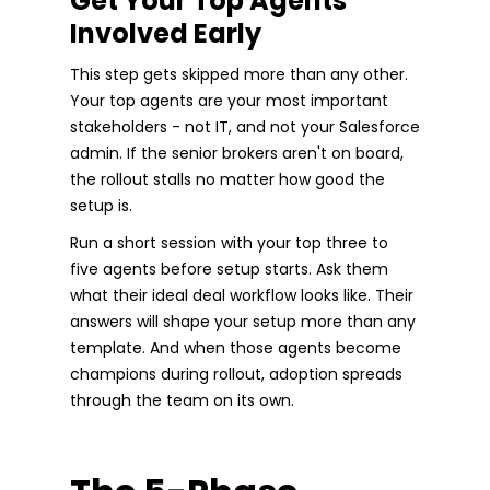
Get Your Top Agents
Involved Early
This step gets skipped more than any other.
Your top agents are your most important
stakeholders - not IT, and not your Salesforce
admin. If the senior brokers aren't on board,
the rollout stalls no matter how good the
setup is.
Run a short session with your top three to
five agents before setup starts. Ask them
what their ideal deal workflow looks like. Their
answers will shape your setup more than any
template. And when those agents become
champions during rollout, adoption spreads
through the team on its own.