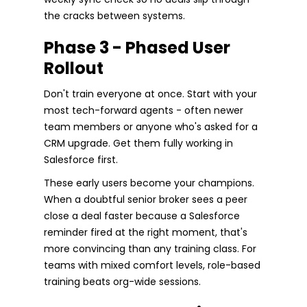
the cracks between systems.
Phase 3 - Phased User
Rollout
Don't train everyone at once. Start with your
most tech-forward agents - often newer
team members or anyone who's asked for a
CRM upgrade. Get them fully working in
Salesforce first.
These early users become your champions.
When a doubtful senior broker sees a peer
close a deal faster because a Salesforce
reminder fired at the right moment, that's
more convincing than any training class. For
teams with mixed comfort levels, role-based
training beats org-wide sessions.