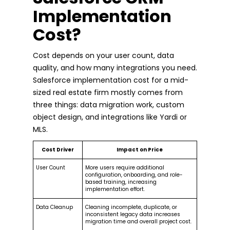
Implementation
Cost?
Cost depends on your user count, data
quality, and how many integrations you need.
Salesforce implementation cost for a mid-
sized real estate firm mostly comes from
three things: data migration work, custom
object design, and integrations like Yardi or
MLS.
Cost Driver
Impact on Price
User Count
More users require additional
configuration, onboarding, and role-
based training, increasing
implementation effort.
Data Cleanup
Cleaning incomplete, duplicate, or
inconsistent legacy data increases
migration time and overall project cost.