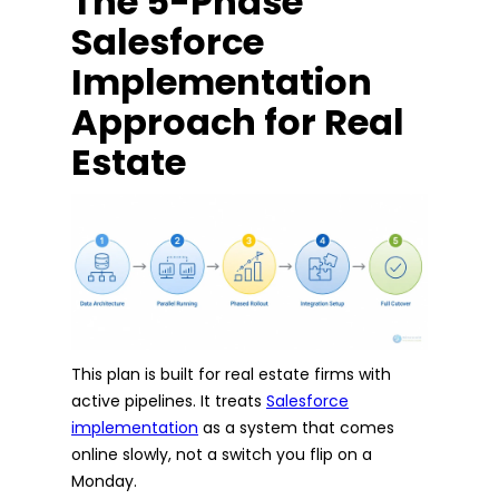
The 5-Phase
Salesforce
Implementation
Approach for Real
Estate
This plan is built for real estate firms with
active pipelines. It treats
Salesforce
implementation
as a system that comes
online slowly, not a switch you flip on a
Monday.