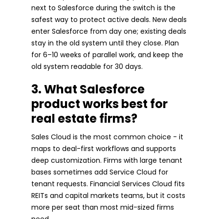
next to Salesforce during the switch is the
safest way to protect active deals. New deals
enter Salesforce from day one; existing deals
stay in the old system until they close. Plan
for 6–10 weeks of parallel work, and keep the
old system readable for 30 days.
3. What Salesforce
product works best for
real estate firms?
Sales Cloud is the most common choice - it
maps to deal-first workflows and supports
deep customization. Firms with large tenant
bases sometimes add Service Cloud for
tenant requests. Financial Services Cloud fits
REITs and capital markets teams, but it costs
more per seat than most mid-sized firms
need.