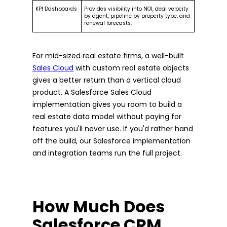
KPI Dashboards
Provides visibility into NOI, deal velocity
by agent, pipeline by property type, and
renewal forecasts.
For mid-sized real estate firms, a well-built
Sales Cloud
with custom real estate objects
gives a better return than a vertical cloud
product. A Salesforce Sales Cloud
implementation gives you room to build a
real estate data model without paying for
features you'll never use. If you'd rather hand
off the build, our Salesforce implementation
and integration teams run the full project.
How Much Does
Salesforce CRM