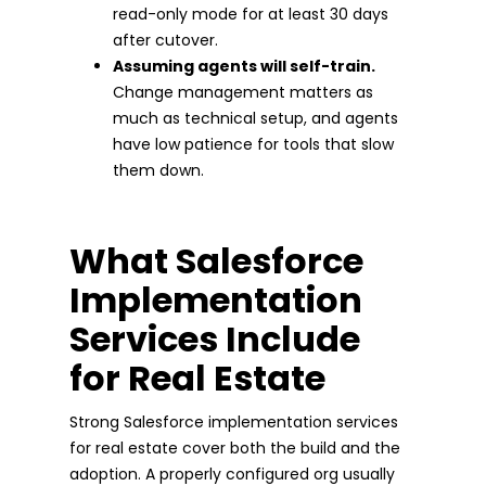
read-only mode for at least 30 days
after cutover.
Assuming agents will self-train.
Change management matters as
much as technical setup, and agents
have low patience for tools that slow
them down.
What Salesforce
Implementation
Services Include
for Real Estate
Strong Salesforce implementation services
for real estate cover both the build and the
adoption. A properly configured org usually