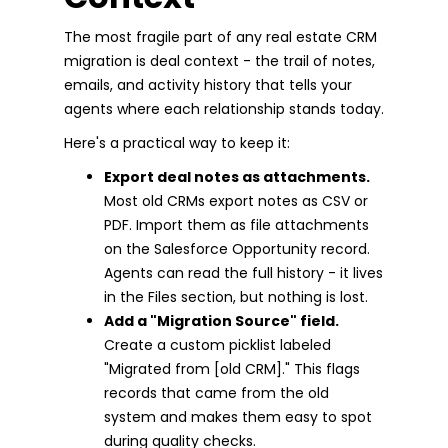
The most fragile part of any real estate CRM
migration is deal context - the trail of notes,
emails, and activity history that tells your
agents where each relationship stands today.
Here's a practical way to keep it:
Export deal notes as attachments.
Most old CRMs export notes as CSV or
PDF. Import them as file attachments
on the Salesforce Opportunity record.
Agents can read the full history - it lives
in the Files section, but nothing is lost.
Add a "Migration Source" field.
Create a custom picklist labeled
"Migrated from [old CRM]." This flags
records that came from the old
system and makes them easy to spot
during quality checks.