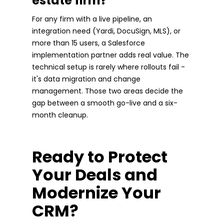
estate firm?
For any firm with a live pipeline, an
integration need (Yardi, DocuSign, MLS), or
more than 15 users, a Salesforce
implementation partner adds real value. The
technical setup is rarely where rollouts fail -
it's data migration and change
management. Those two areas decide the
gap between a smooth go-live and a six-
month cleanup.
Ready to Protect
Your Deals and
Modernize Your
CRM?