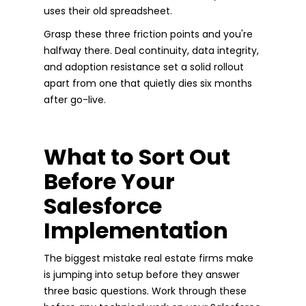
uses their old spreadsheet.
Grasp these three friction points and you're
halfway there. Deal continuity, data integrity,
and adoption resistance set a solid rollout
apart from one that quietly dies six months
after go-live.
What to Sort Out
Before Your
Salesforce
Implementation
The biggest mistake real estate firms make
is jumping into setup before they answer
three basic questions. Work through these