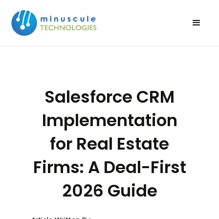
Salesforce CRM
Implementation
for Real Estate
Firms: A Deal-First
2026 Guide