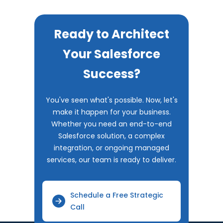
Ready to Architect
Your Salesforce
Success?
You've seen what's possible. Now, let's
make it happen for your business.
Whether you need an end-to-end
Salesforce solution, a complex
integration, or ongoing managed
services, our team is ready to deliver.
Schedule a Free Strategic
Call