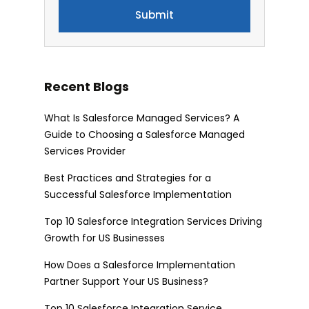
Recent Blogs
What Is Salesforce Managed Services? A
Guide to Choosing a Salesforce Managed
Services Provider
Best Practices and Strategies for a
Successful Salesforce Implementation
Top 10 Salesforce Integration Services Driving
Growth for US Businesses
How Does a Salesforce Implementation
Partner Support Your US Business?
Top 10 Salesforce Integration Service