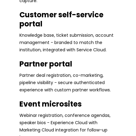
capture.
Customer self-service
portal
Knowledge base, ticket submission, account
management - branded to match the
institution, integrated with Service Cloud.
Partner portal
Partner deal registration, co-marketing,
pipeline visibility - secure authenticated
experience with custom partner workflows.
Event microsites
Webinar registration, conference agendas,
speaker bios - Experience Cloud with
Marketing Cloud integration for follow-up