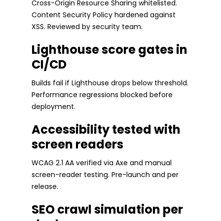
Cross-Origin Resource Sharing whitelisted.
Content Security Policy hardened against
XSS. Reviewed by security team.
Lighthouse score gates in
CI/CD
Builds fail if Lighthouse drops below threshold.
Performance regressions blocked before
deployment.
Accessibility tested with
screen readers
WCAG 2.1 AA verified via Axe and manual
screen-reader testing. Pre-launch and per
release.
SEO crawl simulation per