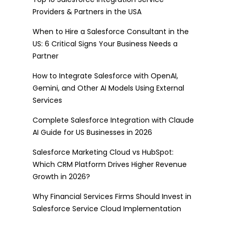
Providers & Partners in the USA
When to Hire a Salesforce Consultant in the
US: 6 Critical Signs Your Business Needs a
Partner
How to Integrate Salesforce with OpenAI,
Gemini, and Other AI Models Using External
Services
Complete Salesforce Integration with Claude
AI Guide for US Businesses in 2026
Salesforce Marketing Cloud vs HubSpot:
Which CRM Platform Drives Higher Revenue
Growth in 2026?
Why Financial Services Firms Should Invest in
Salesforce Service Cloud Implementation