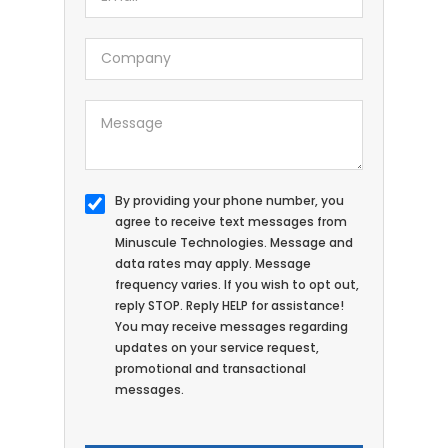
By providing your phone number, you
agree to receive text messages from
Minuscule Technologies. Message and
data rates may apply. Message
frequency varies. If you wish to opt out,
reply STOP. Reply HELP for assistance!
You may receive messages regarding
updates on your service request,
promotional and transactional
messages.