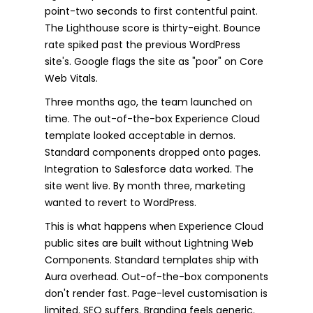
point-two seconds to first contentful paint.
The Lighthouse score is thirty-eight. Bounce
rate spiked past the previous WordPress
site's. Google flags the site as "poor" on Core
Web Vitals.
Three months ago, the team launched on
time. The out-of-the-box Experience Cloud
template looked acceptable in demos.
Standard components dropped onto pages.
Integration to Salesforce data worked. The
site went live. By month three, marketing
wanted to revert to WordPress.
This is what happens when Experience Cloud
public sites are built without Lightning Web
Components. Standard templates ship with
Aura overhead. Out-of-the-box components
don't render fast. Page-level customisation is
limited. SEO suffers. Branding feels generic.