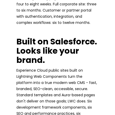
four to eight weeks. Full corporate site: three
to six months. Customer or partner portal
with authentication, integration, and
complex workflows: six to twelve months.
Built on Salesforce.
Looks like your
brand.
Experience Cloud public sites built on
Lightning Web Components turn the
platform into a true modern web CMS - fast,
branded, SEO-clean, accessible, secure.
Standard templates and Aura-based pages
don't deliver on those goals; LWC does. Six
development framework components, six
SEO and performance practices, six