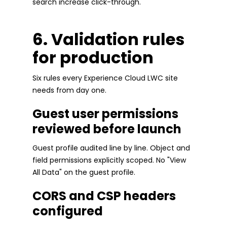
search increase click-through.
6. Validation rules
for production
Six rules every Experience Cloud LWC site
needs from day one.
Guest user permissions
reviewed before launch
Guest profile audited line by line. Object and
field permissions explicitly scoped. No "View
All Data" on the guest profile.
CORS and CSP headers
configured