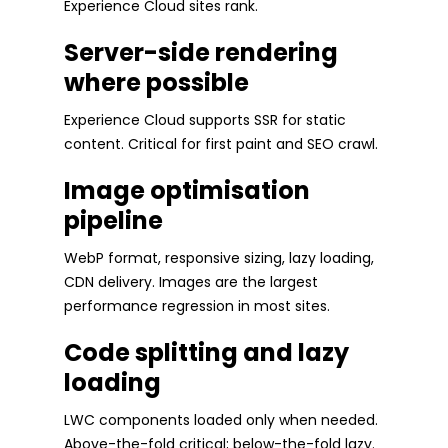
Experience Cloud sites rank.
Server-side rendering
where possible
Experience Cloud supports SSR for static
content. Critical for first paint and SEO crawl.
Image optimisation
pipeline
WebP format, responsive sizing, lazy loading,
CDN delivery. Images are the largest
performance regression in most sites.
Code splitting and lazy
loading
LWC components loaded only when needed.
Above-the-fold critical; below-the-fold lazy.