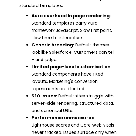
standard templates.
Aura overhead in page rendering:
Standard templates carry Aura
framework JavaScript. Slow first paint,
slow time to interactive.
Generic branding:
Default themes
look like Salesforce. Customers can tell
- and judge.
Limited page-level customisation:
Standard components have fixed
layouts. Marketing's conversion
experiments are blocked.
SEO issues:
Default sites struggle with
server-side rendering, structured data,
and canonical URLs.
Performance unmeasured:
Lighthouse scores and Core Web Vitals
never tracked. Issues surface only when