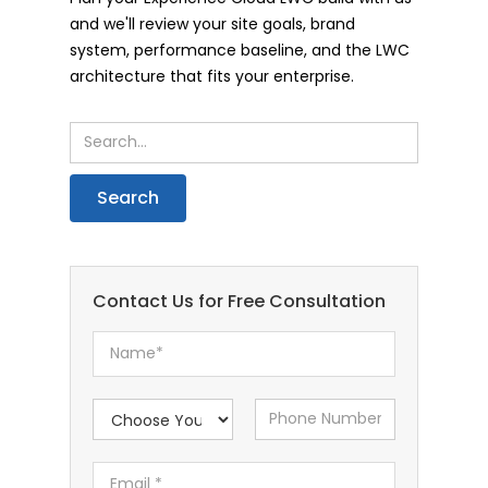
and we'll review your site goals, brand
system, performance baseline, and the LWC
architecture that fits your enterprise.
Contact Us for Free Consultation