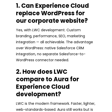
1. Can Experience Cloud
replace WordPress for
our corporate website?
Yes, with LWC development. Custom
branding, performance, SEO, marketing
integration — all achievable. The advantage
over WordPress: native Salesforce CRM
integration, no separate Salesforce-to-
WordPress connector needed.
2. How does LWC
compare to Aura for
Experience Cloud
development?
LWC is the modern framework. Faster, lighter,
web-standards-based. Aura still works but is