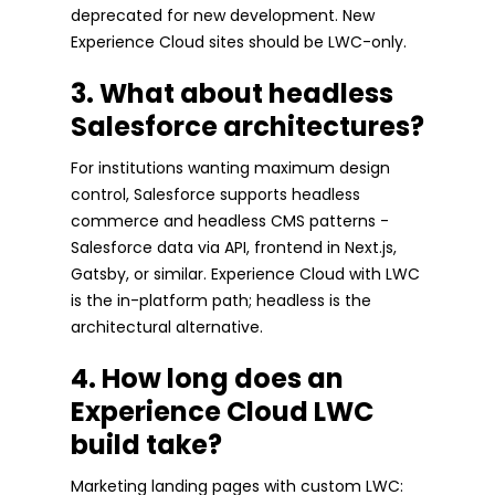
deprecated for new development. New
Experience Cloud sites should be LWC-only.
3. What about headless
Salesforce architectures?
For institutions wanting maximum design
control, Salesforce supports headless
commerce and headless CMS patterns -
Salesforce data via API, frontend in Next.js,
Gatsby, or similar. Experience Cloud with LWC
is the in-platform path; headless is the
architectural alternative.
4. How long does an
Experience Cloud LWC
build take?
Marketing landing pages with custom LWC: