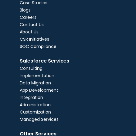
Case Studies
Blogs
Careers
Contact Us
About Us
CSR Initiatives
SOC Compliance
Salesforce Services
Consulting
Implementation
Data Migration
App Development
Integration
Administration
Customization
Managed Services
Other Services