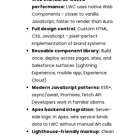
performance:
LWC uses native Web
Components - closer to vanilla
JavaScript, faster to render than Aura.
Full design control:
Custom HTML,
CSS, JavaScript - pixel-perfect
implementation of brand systems.
Reusable component library:
Build
once, deploy across pages, sites, and
Salesforce surfaces (Lightning
Experience, mobile app, Experience
Cloud).
Modern JavaScript patterns:
ES6+,
async/await, Promises, fetch API.
Developers work in familiar idioms.
Apex backend integration:
Server-
side logic in Apex; wire service binds
data to LWC without manual API calls.
Lighthouse-friendly markup:
Clean