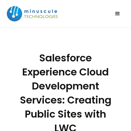
Salesforce
Experience Cloud
Development
Services: Creating
Public Sites with
LWC