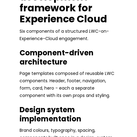
framework for
Experience Cloud
Six components of a structured LWC-on-
Experience-Cloud engagement.
Component-driven
architecture
Page templates composed of reusable LWC
components. Header, footer, navigation,
form, card, hero - each a separate
component with its own props and styling.
Design system
implementation
Brand colours, typography, spacing,