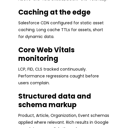
Caching at the edge
Salesforce CDN configured for static asset
caching. Long cache TTLs for assets, short
for dynamic data.
Core Web Vitals
monitoring
LCP, FID, CLS tracked continuously.
Performance regressions caught before
users complain.
Structured data and
schema markup
Product, Article, Organization, Event schemas
applied where relevant. Rich results in Google