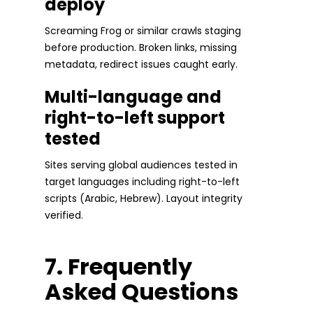
deploy
Screaming Frog or similar crawls staging
before production. Broken links, missing
metadata, redirect issues caught early.
Multi-language and
right-to-left support
tested
Sites serving global audiences tested in
target languages including right-to-left
scripts (Arabic, Hebrew). Layout integrity
verified.
7. Frequently
Asked Questions