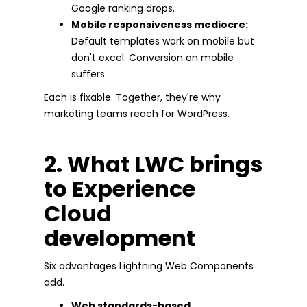
Google ranking drops.
Mobile responsiveness mediocre:
Default templates work on mobile but
don't excel. Conversion on mobile
suffers.
Each is fixable. Together, they're why
marketing teams reach for WordPress.
2. What LWC brings
to Experience
Cloud
development
Six advantages Lightning Web Components
add.
Web standards-based