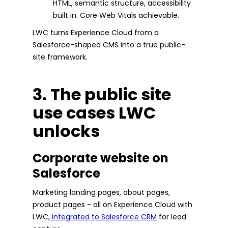
HTML, semantic structure, accessibility
built in. Core Web Vitals achievable.
LWC turns Experience Cloud from a
Salesforce-shaped CMS into a true public-
site framework.
3. The public site
use cases LWC
unlocks
Corporate website on
Salesforce
Marketing landing pages, about pages,
product pages - all on Experience Cloud with
LWC,
integrated to Salesforce CRM
for lead