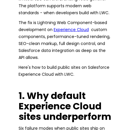
The platform supports modern web
standards - when developers build with LWC.
The fix is Lightning Web Component-based
development on
Experience Cloud
custom
components, performance-tuned rendering,
SEO-clean markup, full design control, and
Salesforce data integration as deep as the
API allows.
Here's how to build public sites on Salesforce
Experience Cloud with LWC.
1. Why default
Experience Cloud
sites underperform
Six failure modes when public sites ship on