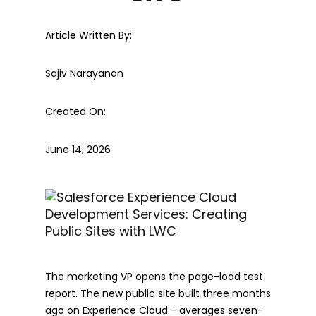
Article Written By:
Sajiv Narayanan
Created On:
June 14, 2026
The marketing VP opens the page-load test
report. The new public site built three months
ago on Experience Cloud - averages seven-