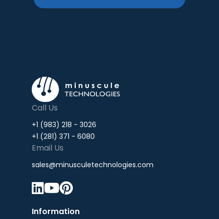
Call Us
+1 (983) 218 - 3026
+1 (281) 371 - 6080
Email Us
sales@minusculetechnologies.com



Information