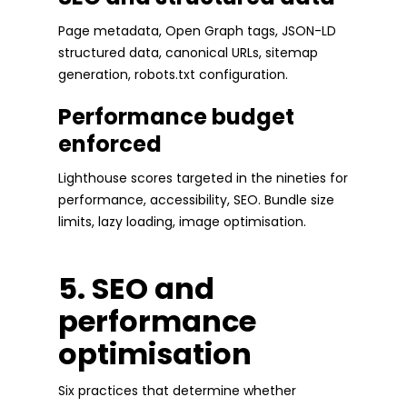
Page metadata, Open Graph tags, JSON-LD
structured data, canonical URLs, sitemap
generation, robots.txt configuration.
Performance budget
enforced
Lighthouse scores targeted in the nineties for
performance, accessibility, SEO. Bundle size
limits, lazy loading, image optimisation.
5. SEO and
performance
optimisation
Six practices that determine whether