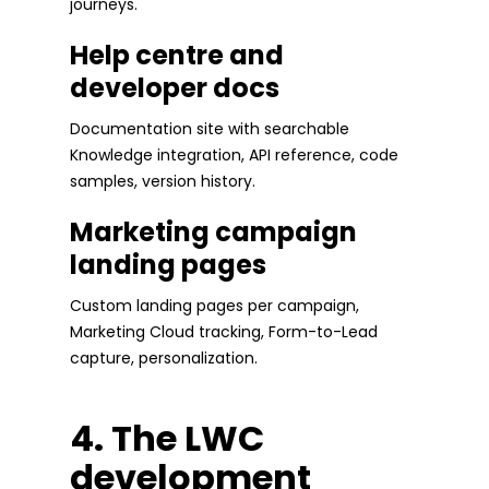
journeys.
Help centre and
developer docs
Documentation site with searchable
Knowledge integration, API reference, code
samples, version history.
Marketing campaign
landing pages
Custom landing pages per campaign,
Marketing Cloud tracking, Form-to-Lead
capture, personalization.
4. The LWC
development