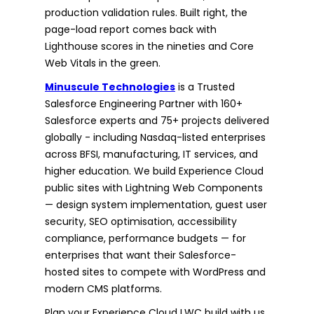
production validation rules. Built right, the
page-load report comes back with
Lighthouse scores in the nineties and Core
Web Vitals in the green.
Minuscule Technologies
is a Trusted
Salesforce Engineering Partner with 160+
Salesforce experts and 75+ projects delivered
globally - including Nasdaq-listed enterprises
across BFSI, manufacturing, IT services, and
higher education. We build Experience Cloud
public sites with Lightning Web Components
— design system implementation, guest user
security, SEO optimisation, accessibility
compliance, performance budgets — for
enterprises that want their Salesforce-
hosted sites to compete with WordPress and
modern CMS platforms.
Plan your Experience Cloud LWC build with us