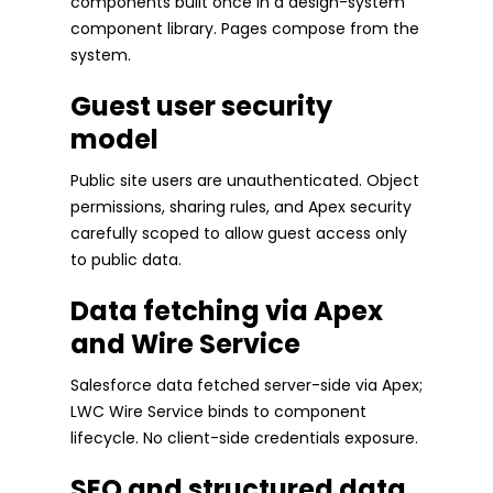
components built once in a design-system
component library. Pages compose from the
system.
Guest user security
model
Public site users are unauthenticated. Object
permissions, sharing rules, and Apex security
carefully scoped to allow guest access only
to public data.
Data fetching via Apex
and Wire Service
Salesforce data fetched server-side via Apex;
LWC Wire Service binds to component
lifecycle. No client-side credentials exposure.
SEO and structured data