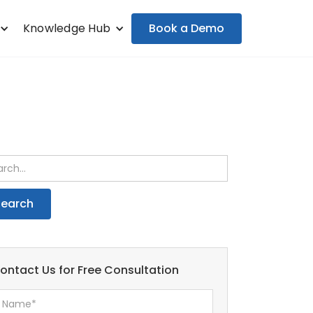
Book a Demo
Knowledge Hub
ontact Us for Free Consultation