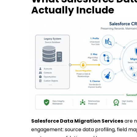
Actually Include
Salesforce Data Migration Services
are n
engagement: source data profiling, field mapp