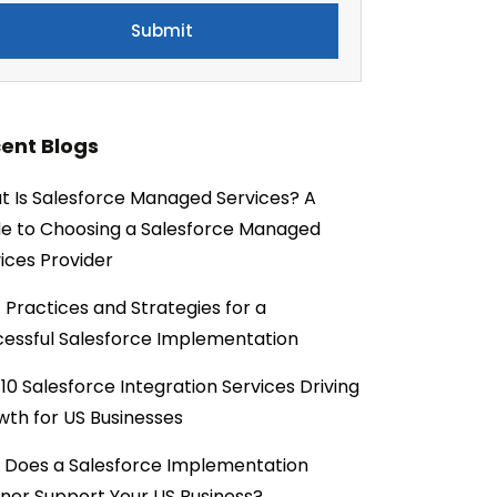
ent Blogs
 Is Salesforce Managed Services? A
e to Choosing a Salesforce Managed
ices Provider
 Practices and Strategies for a
essful Salesforce Implementation
10 Salesforce Integration Services Driving
th for US Businesses
 Does a Salesforce Implementation
ner Support Your US Business?