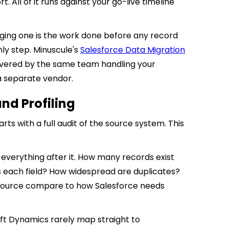
 All of it runs against your go-live timeline
ing one is the work done before any record
nly step. Minuscule's
Salesforce Data Migration
delivered by the same team handling your
a separate vendor.
nd Profiling
s with a full audit of the source system. This
everything after it. How many records exist
 each field? How widespread are duplicates?
e source compare to how Salesforce needs
oft Dynamics rarely map straight to