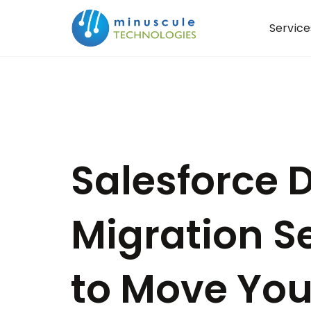
Service
Salesforce 
Migration S
to Move Yo