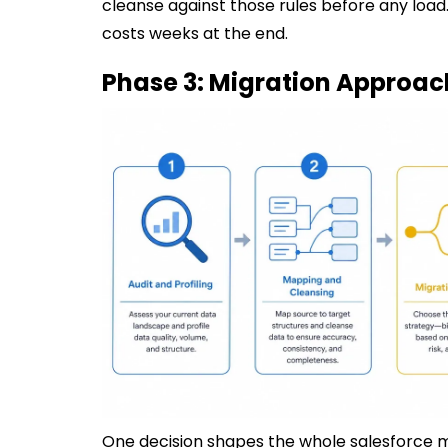
cleanse against those rules before any load.
costs weeks at the end.
Phase 3: Migration Approac
One decision shapes the whole salesforce mi