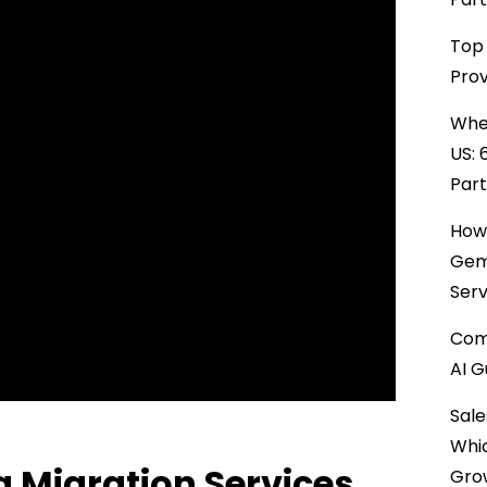
Top 
Prov
When
US: 
Par
How 
Gemi
Serv
Comp
AI G
Sale
Whi
 Migration Services
Gro