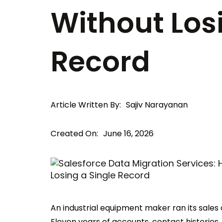
Without Los
Record
Article Written By:
Sajiv Narayanan
Created On:
June 16, 2026
An industrial equipment maker ran its sales
Eleven years of accounts, contact histories, 