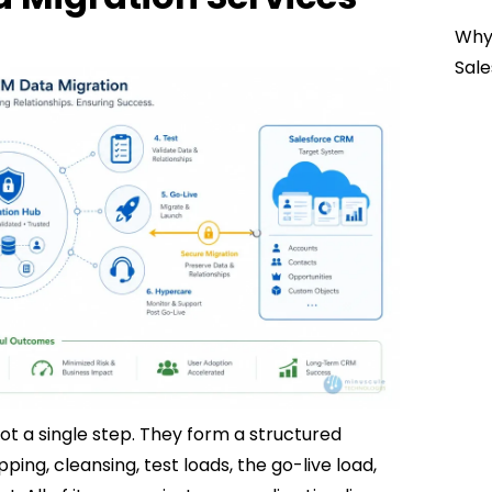
Why 
Sale
ot a single step. They form a structured
ing, cleansing, test loads, the go-live load,