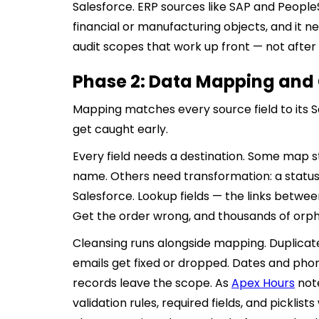
Salesforce. ERP sources like SAP and PeopleS
financial or manufacturing objects, and it n
audit scopes that work up front — not after a
Phase 2: Data Mapping and
Mapping matches every source field to its Sa
get caught early.
Every field needs a destination. Some map 
name. Others need transformation: a status
Salesforce. Lookup fields — the links betwe
Get the order wrong, and thousands of orph
Cleansing runs alongside mapping. Duplicat
emails get fixed or dropped. Dates and ph
records leave the scope. As
Apex Hours
note
validation rules, required fields, and picklist