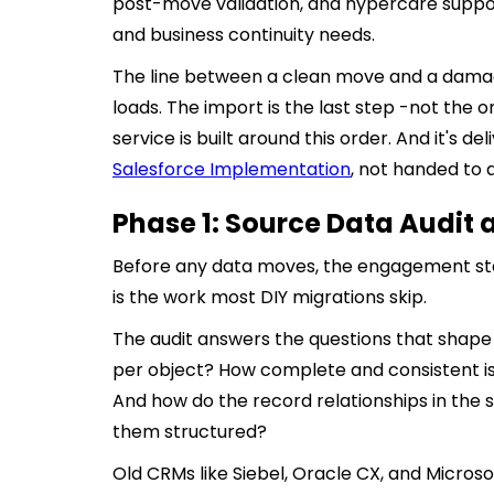
post-move validation, and hypercare support.
and business continuity needs.
The line between a clean move and a damag
loads. The import is the last step -not the o
service is built around this order. And it's 
Salesforce Implementation
, not handed to 
Phase 1: Source Data Audit a
Before any data moves, the engagement start
is the work most DIY migrations skip.
The audit answers the questions that shape 
per object? How complete and consistent is
And how do the record relationships in th
them structured?
Old CRMs like Siebel, Oracle CX, and Micros