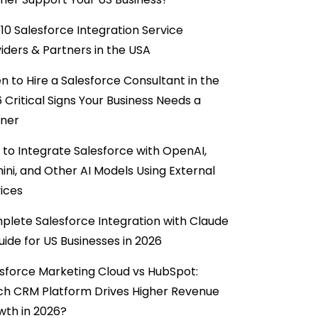
10 Salesforce Integration Service
iders & Partners in the USA
 to Hire a Salesforce Consultant in the
6 Critical Signs Your Business Needs a
tner
to Integrate Salesforce with OpenAI,
ni, and Other AI Models Using External
ices
lete Salesforce Integration with Claude
uide for US Businesses in 2026
sforce Marketing Cloud vs HubSpot:
ch CRM Platform Drives Higher Revenue
wth in 2026?