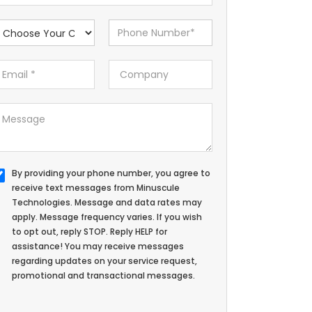
By providing your phone number, you agree to
receive text messages from Minuscule
Technologies. Message and data rates may
apply. Message frequency varies. If you wish
to opt out, reply STOP. Reply HELP for
assistance! You may receive messages
regarding updates on your service request,
promotional and transactional messages.