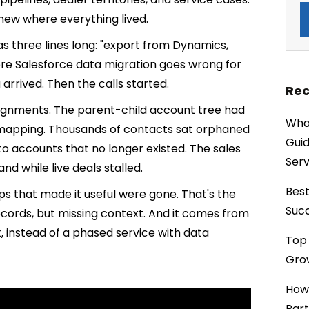
 knew where everything lived.
s three lines long: "export from Dynamics,
where Salesforce data migration goes wrong for
arrived. Then the calls started.
Rec
assignments. The parent-child account tree had
What
p mapping. Thousands of contacts sat orphaned
Guid
to accounts that no longer existed. The sales
Serv
d while live deals stalled.
Best
ps that made it useful were gone. That's the
Succ
ords, but missing context. And it comes from
, instead of a phased service with data
Top 
Grow
How
Part