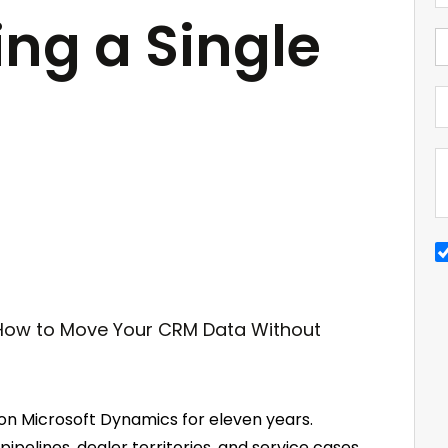
ing a Single
 on Microsoft Dynamics for eleven years.
pipelines, dealer territories, and service cases.