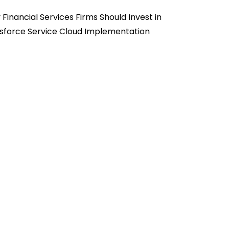
Financial Services Firms Should Invest in
sforce Service Cloud Implementation