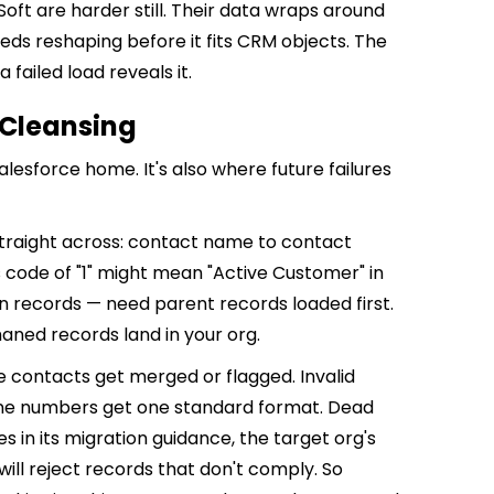
oft are harder still. Their data wraps around
eeds reshaping before it fits CRM objects. The
 failed load reveals it.
 Cleansing
lesforce home. It's also where future failures
straight across: contact name to contact
 code of "1" might mean "Active Customer" in
en records — need parent records loaded first.
aned records land in your org.
e contacts get merged or flagged. Invalid
one numbers get one standard format. Dead
s in its migration guidance, the target org's
s will reject records that don't comply. So