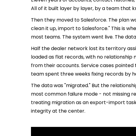
All of it built layer by layer, by a team that
Then they moved to Salesforce. The plan wa
clean it up, import to Salesforce." This is 
most teams. The system went live. The data 
Half the dealer network lost its territory 
loaded as flat records, with no relationshi
from their accounts. Service cases pointed 
team spent three weeks fixing records by han
The data was "migrated." But the relationshi
most common failure mode - not missing rec
treating migration as an export-import task
integrity at the center.