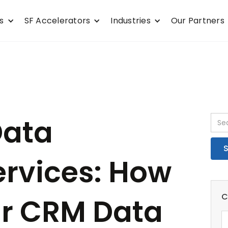
s
SF Accelerators
Industries
Our Partners
Data
ervices: How
C
ur CRM Data