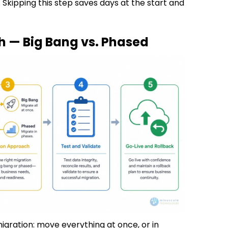
 Skipping this step saves days at the start and
h — Big Bang vs. Phased
gration: move everything at once, or in