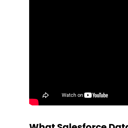
What Salesforce Data