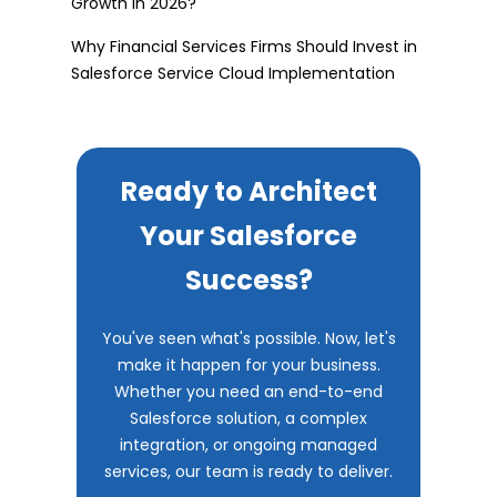
Growth in 2026?
Why Financial Services Firms Should Invest in
Salesforce Service Cloud Implementation
Ready to Architect
Your Salesforce
Success?
You've seen what's possible. Now, let's
make it happen for your business.
Whether you need an end-to-end
Salesforce solution, a complex
integration, or ongoing managed
services, our team is ready to deliver.