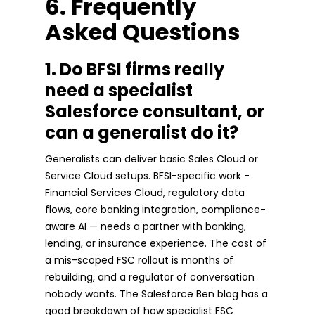
6. Frequently
Asked Questions
1. Do BFSI firms really
need a specialist
Salesforce consultant, or
can a generalist do it?
Generalists can deliver basic Sales Cloud or
Service Cloud setups. BFSI-specific work -
Financial Services Cloud, regulatory data
flows, core banking integration, compliance-
aware AI — needs a partner with banking,
lending, or insurance experience. The cost of
a mis-scoped FSC rollout is months of
rebuilding, and a regulator of conversation
nobody wants. The Salesforce Ben blog has a
good breakdown of how specialist FSC