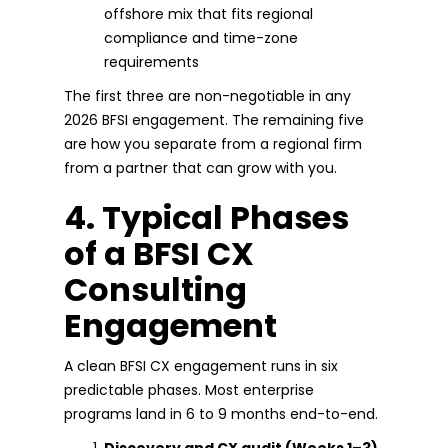
offshore mix that fits regional
compliance and time-zone
requirements
The first three are non-negotiable in any
2026 BFSI engagement. The remaining five
are how you separate from a regional firm
from a partner that can grow with you.
4. Typical Phases
of a BFSI CX
Consulting
Engagement
A clean BFSI CX engagement runs in six
predictable phases. Most enterprise
programs land in 6 to 9 months end-to-end.
Discovery and CX audit (Weeks 1–3).