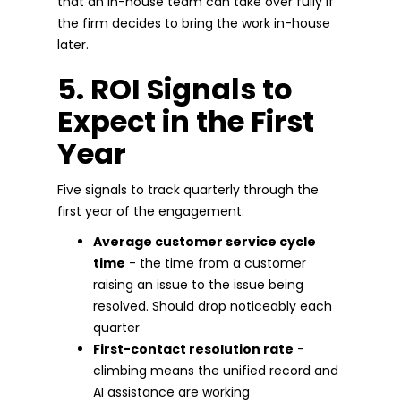
that an in-house team can take over fully if
the firm decides to bring the work in-house
later.
5. ROI Signals to
Expect in the First
Year
Five signals to track quarterly through the
first year of the engagement:
Average customer service cycle
time
- the time from a customer
raising an issue to the issue being
resolved. Should drop noticeably each
quarter
First-contact resolution rate
-
climbing means the unified record and
AI assistance are working