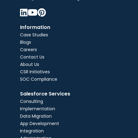



Information
Case Studies
Blogs
Careers
Contact Us
About Us
CSR Initiatives
SOC Compliance
Salesforce Services
Consulting
Implementation
Data Migration
App Development
Integration