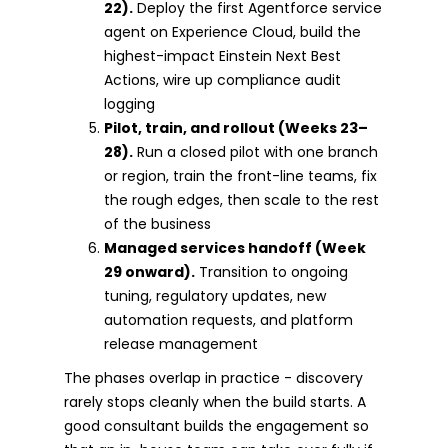
22).
Deploy the first Agentforce service
agent on Experience Cloud, build the
highest-impact Einstein Next Best
Actions, wire up compliance audit
logging
Pilot, train, and rollout (Weeks 23–
28).
Run a closed pilot with one branch
or region, train the front-line teams, fix
the rough edges, then scale to the rest
of the business
Managed services handoff (Week
29 onward).
Transition to ongoing
tuning, regulatory updates, new
automation requests, and platform
release management
The phases overlap in practice - discovery
rarely stops cleanly when the build starts. A
good consultant builds the engagement so