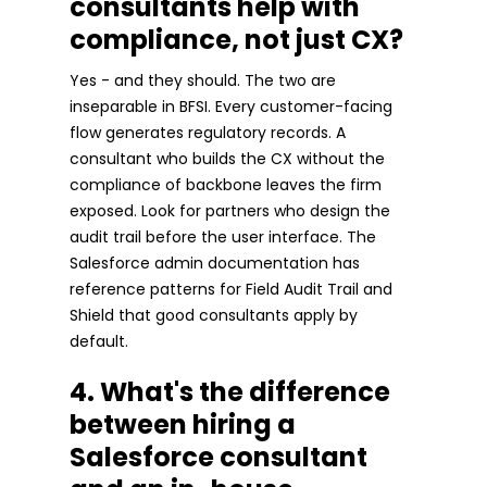
consultants help with
compliance, not just CX?
Yes - and they should. The two are
inseparable in BFSI. Every customer-facing
flow generates regulatory records. A
consultant who builds the CX without the
compliance of backbone leaves the firm
exposed. Look for partners who design the
audit trail before the user interface. The
Salesforce admin documentation has
reference patterns for Field Audit Trail and
Shield that good consultants apply by
default.
4. What's the difference
between hiring a
Salesforce consultant