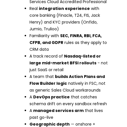
Services Cloud Accredited Professional
Real
integration experience
with
core banking (Finacle, T24, FIS, Jack
Henry) and KYC providers (Onfido,
Jumio, Trulioo)
Familiarity with
SEC, FINRA, RBI, FCA,
CFPB, and GDPR
rules as they apply to
CRM data
A track record of
Nasdaq-listed or
large mid-market BFSI rollouts
- not
just SaaS or retail
A team that
builds Action Plans and
Flow Builder logic
natively in FSC, not
as generic Sales Cloud workarounds
A
DevOps practice
that catches
schema drift on every sandbox refresh
A
managed services arm
that lives
past go-live
Geographic depth
— onshore +