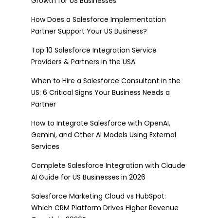
Growth for US Businesses
How Does a Salesforce Implementation
Partner Support Your US Business?
Top 10 Salesforce Integration Service
Providers & Partners in the USA
When to Hire a Salesforce Consultant in the
US: 6 Critical Signs Your Business Needs a
Partner
How to Integrate Salesforce with OpenAI,
Gemini, and Other AI Models Using External
Services
Complete Salesforce Integration with Claude
AI Guide for US Businesses in 2026
Salesforce Marketing Cloud vs HubSpot:
Which CRM Platform Drives Higher Revenue