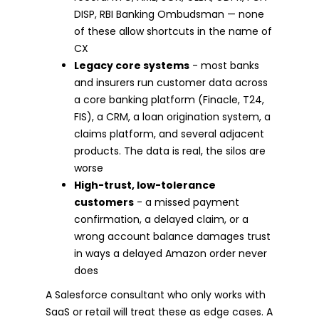
DISP, RBI Banking Ombudsman — none
of these allow shortcuts in the name of
CX
Legacy core systems
- most banks
and insurers run customer data across
a core banking platform (Finacle, T24,
FIS), a CRM, a loan origination system, a
claims platform, and several adjacent
products. The data is real, the silos are
worse
High-trust, low-tolerance
customers
- a missed payment
confirmation, a delayed claim, or a
wrong account balance damages trust
in ways a delayed Amazon order never
does
A Salesforce consultant who only works with
SaaS or retail will treat these as edge cases. A