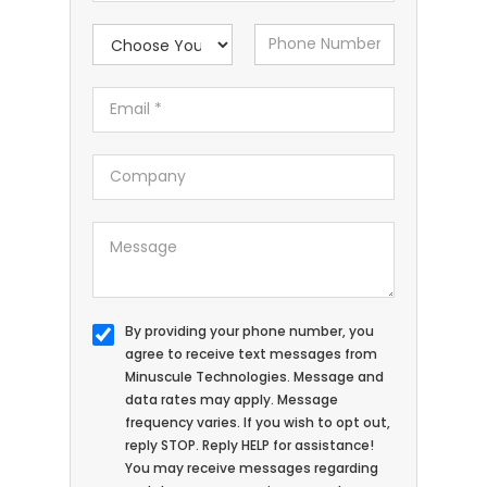
By providing your phone number, you
agree to receive text messages from
Minuscule Technologies. Message and
data rates may apply. Message
frequency varies. If you wish to opt out,
reply STOP. Reply HELP for assistance!
You may receive messages regarding