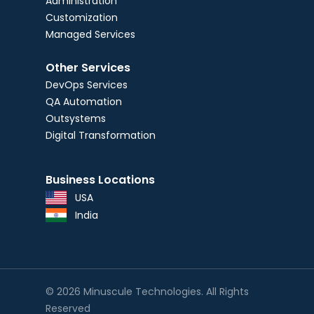
Administration
Customization
Managed Services
Other Services
DevOps Services
QA Automation
Outsystems
Digital Transformation
Business Locations
USA
India
© 2026 Minuscule Technologies. All Rights
Reserved