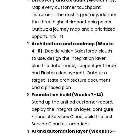
Map every customer touchpoint,
instrument the existing journey, identify
the three highest-impact pain points.
Output: a journey map and a prioritized
opportunity list
Architecture and roadmap (Weeks
4–6).
Decide which Salesforce clouds
to use, design the integration layer,
plan the data model, scope Agentforce
and Einstein deployment. Output: a
target-state architecture document
and a phased plan
Foundation build (Weeks 7–14).
Stand up the unified customer record,
deploy the integration layer, configure
Financial Services Cloud, build the first
Service Cloud automations
AI and automation layer (Weeks 15–