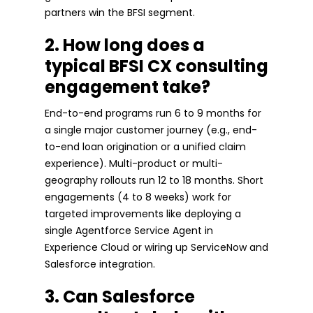
partners win the BFSI segment.
2. How long does a
typical BFSI CX consulting
engagement take?
End-to-end programs run 6 to 9 months for
a single major customer journey (e.g., end-
to-end loan origination or a unified claim
experience). Multi-product or multi-
geography rollouts run 12 to 18 months. Short
engagements (4 to 8 weeks) work for
targeted improvements like deploying a
single Agentforce Service Agent in
Experience Cloud or wiring up ServiceNow and
Salesforce integration.
3. Can Salesforce