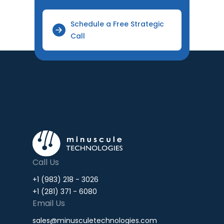
Schedule a Free Strategic
Call
Call Us
+1 (983) 218 - 3026
+1 (281) 371 - 6080
Email Us
sales@minusculetechnologies.com