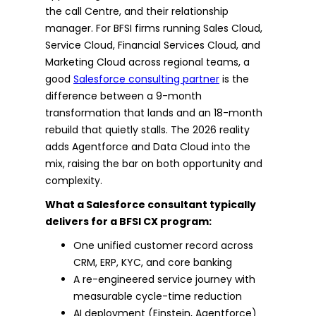
the call Centre, and their relationship
manager. For BFSI firms running Sales Cloud,
Service Cloud, Financial Services Cloud, and
Marketing Cloud across regional teams, a
good
Salesforce consulting partner
is the
difference between a 9-month
transformation that lands and an 18-month
rebuild that quietly stalls. The 2026 reality
adds Agentforce and Data Cloud into the
mix, raising the bar on both opportunity and
complexity.
What a Salesforce consultant typically
delivers for a BFSI CX program:
One unified customer record across
CRM, ERP, KYC, and core banking
A re-engineered service journey with
measurable cycle-time reduction
AI deployment (Einstein, Agentforce)