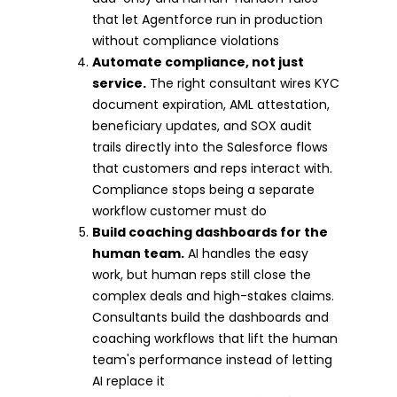
that let Agentforce run in production
without compliance violations
Automate compliance, not just
service.
The right consultant wires KYC
document expiration, AML attestation,
beneficiary updates, and SOX audit
trails directly into the Salesforce flows
that customers and reps interact with.
Compliance stops being a separate
workflow customer must do
Build coaching dashboards for the
human team.
AI handles the easy
work, but human reps still close the
complex deals and high-stakes claims.
Consultants build the dashboards and
coaching workflows that lift the human
team's performance instead of letting
AI replace it