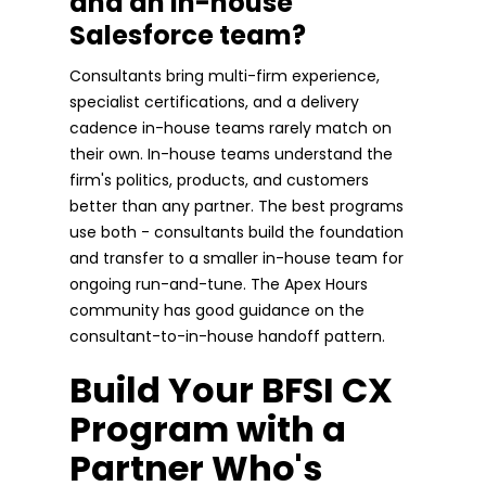
and an in-house
Salesforce team?
Consultants bring multi-firm experience,
specialist certifications, and a delivery
cadence in-house teams rarely match on
their own. In-house teams understand the
firm's politics, products, and customers
better than any partner. The best programs
use both - consultants build the foundation
and transfer to a smaller in-house team for
ongoing run-and-tune. The Apex Hours
community has good guidance on the
consultant-to-in-house handoff pattern.
Build Your BFSI CX
Program with a
Partner Who's