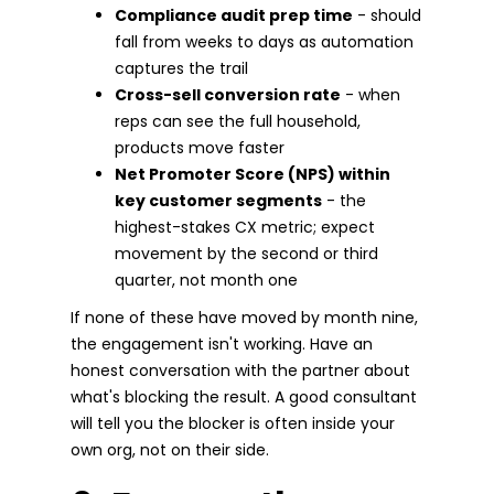
Compliance audit prep time
- should
fall from weeks to days as automation
captures the trail
Cross-sell conversion rate
- when
reps can see the full household,
products move faster
Net Promoter Score (NPS) within
key customer segments
- the
highest-stakes CX metric; expect
movement by the second or third
quarter, not month one
If none of these have moved by month nine,
the engagement isn't working. Have an
honest conversation with the partner about
what's blocking the result. A good consultant
will tell you the blocker is often inside your
own org, not on their side.