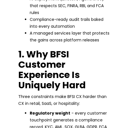
that respects SEC, FINRA, RBI, and FCA
rules
Compliance-ready audit trails baked
into every automation
A managed services layer that protects
the gains across platform releases
1. Why BFSI
Customer
Experience Is
Uniquely Hard
Three constraints make BFSI CX harder than
CX in retail, SaaS, or hospitality:
Regulatory weight
- every customer
touchpoint generates a compliance
record. KYC, AML, SOX, GLBA, GDPR, FCA