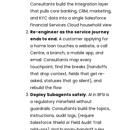
Consultants build the integration layer
that pulls core banking, CRM, marketing,
and KYC data into a single Salesforce
Financial Services Cloud household view
Re-engineer as the service journey
ends to end.
A customer applying for
a home loan touches a website, a call
Centre, a branch, a mobile app, and
email. Consultants map every
touchpoint, find the breaks (handoffs
that drop context, fields that get re-
asked, statuses that go silent), and
rebuild the flow
Deploy Subagents safely.
AI in BFSI is
a regulatory minefield without
guardrails. Consultants build the topics,
instructions, audit logs, (require
Salesforce Shield or Field Audit Trail
add-ons) and human-handoff rules