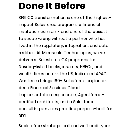
Done It Before
BFSI CX transformation is one of the highest-
impact Salesforce programs a financial
institution can run - and one of the easiest
to scope wrong without a partner who has
lived in the regulatory, integration, and data
realities. At Minuscule Technologies, we've
delivered Salesforce CX programs for
Nasdaq-listed banks, insurers, NBFCs, and
wealth firms across the US, India, and APAC.
Our team brings 160+ Salesforce engineers,
deep Financial Services Cloud
Implementation experience, Agentforce-
certified architects, and a Salesforce
consulting services practice purpose-built for
BFSI.
Book a free strategic call and we'll audit your