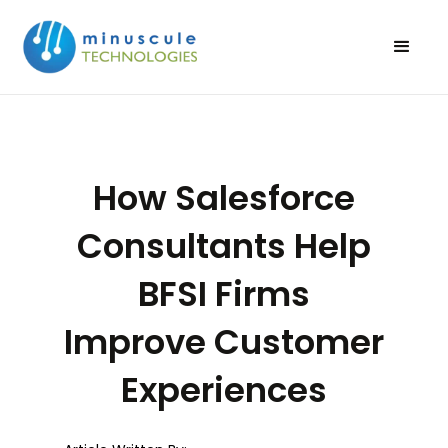
How Salesforce
Consultants Help
BFSI Firms
Improve Customer
Experiences