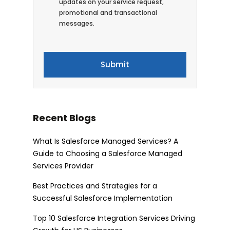
updates on your service request,
promotional and transactional
messages.
Recent Blogs
What Is Salesforce Managed Services? A
Guide to Choosing a Salesforce Managed
Services Provider
Best Practices and Strategies for a
Successful Salesforce Implementation
Top 10 Salesforce Integration Services Driving