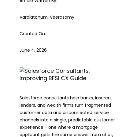
Article Written By:
Varalatchumi Veerasamy
Created On:
June 4, 2026
Salesforce consultants help banks, insurers,
lenders, and wealth firms turn fragmented
customer data and disconnected service
channels into a single, predictable customer
experience - one where a mortgage
applicant gets the same answer from chat,