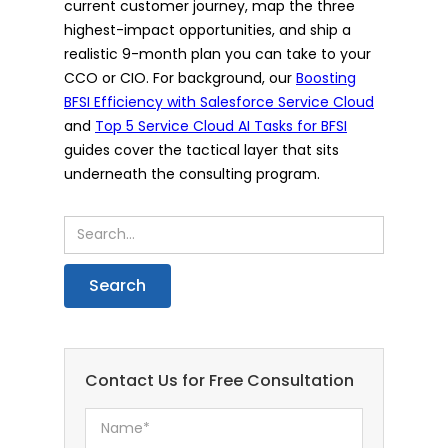
current customer journey, map the three
highest-impact opportunities, and ship a
realistic 9-month plan you can take to your
CCO or CIO. For background, our
Boosting
BFSI Efficiency with Salesforce Service Cloud
and
Top 5 Service Cloud AI Tasks for BFSI
guides cover the tactical layer that sits
underneath the consulting program.
Contact Us for Free Consultation