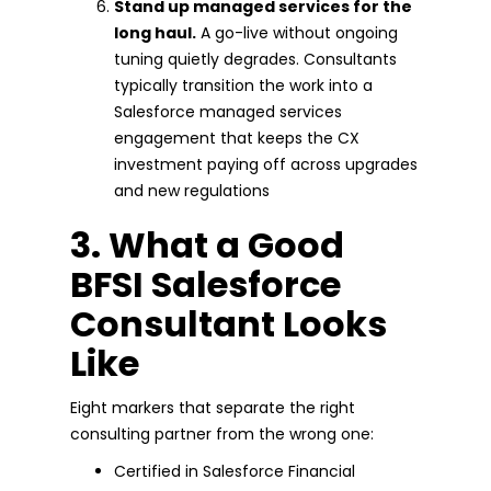
Stand up managed services for the
long haul.
A go-live without ongoing
tuning quietly degrades. Consultants
typically transition the work into a
Salesforce managed services
engagement that keeps the CX
investment paying off across upgrades
and new regulations
3. What a Good
BFSI Salesforce
Consultant Looks
Like
Eight markers that separate the right
consulting partner from the wrong one:
Certified in Salesforce Financial