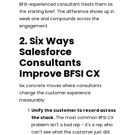
BFSI-experienced consultant treats them as
the starting brief. The difference shows up in
week one and compounds across the
engagement.
2. Six Ways
Salesforce
Consultants
Improve BFSI CX
Six concrete moves where consultants
change the customer experience
measurably:
Unify the customer to record across
the stack.
The most common BFSI CX
problem isn't a bad rep - it's a rep who
can't see what the customer just did.