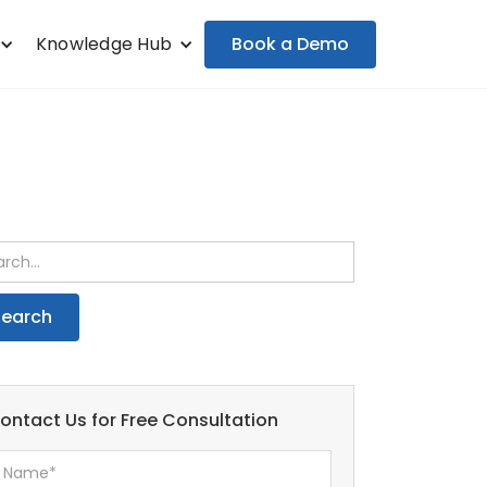
Book a Demo
Knowledge Hub
ontact Us for Free Consultation