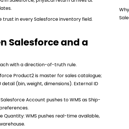
in Salesforce, physical return arrives at
ates.
Why 
Sale
 trust in every Salesforce inventory field.
n Salesforce and a
ach with a direction-of-truth rule.
force Product2 is master for sales catalogue;
etail (bin, weight, dimensions). External ID
: Salesforce Account pushes to WMS as Ship-
 preferences.
e Quantity: WMS pushes real-time available,
r warehouse.