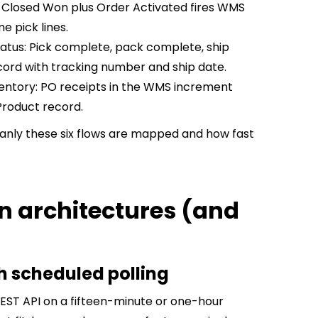
Closed Won plus Order Activated fires WMS
e pick lines.
atus: Pick complete, pack complete, ship
ord with tracking number and ship date.
entory: PO receipts in the WMS increment
Product record.
eanly these six flows are mapped and how fast
on architectures (and
th scheduled polling
EST API on a fifteen-minute or one-hour