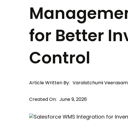
Managemen
for Better I
Control
Article Written By:
Varalatchumi Veerasam
Created On:
June 9, 2026