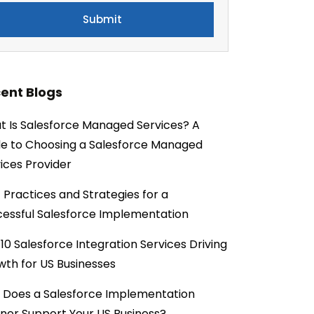
ent Blogs
 Is Salesforce Managed Services? A
e to Choosing a Salesforce Managed
ices Provider
 Practices and Strategies for a
essful Salesforce Implementation
10 Salesforce Integration Services Driving
th for US Businesses
 Does a Salesforce Implementation
ner Support Your US Business?