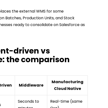
places the external WMS for some
on Batches, Production Units, and Stock
sinesses ready to consolidate on Salesforce as
ent-driven vs
e: the comparison
Manufacturing
Driven
Middleware
Cloud Native
Seconds to
Real-time (same
s