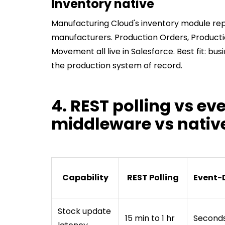
Inventory native
Manufacturing Cloud's inventory module re
manufacturers. Production Orders, Producti
Movement all live in Salesforce. Best fit: bu
the production system of record.
4. REST polling vs ev
middleware vs nativ
Capability
REST Polling
Event-
Stock update
15 min to 1 hr
Second