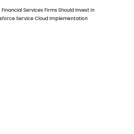
Financial Services Firms Should Invest in
sforce Service Cloud Implementation