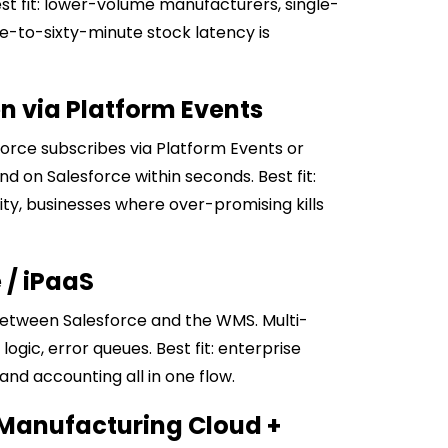
est fit: lower-volume manufacturers, single-
e-to-sixty-minute stock latency is
en via Platform Events
rce subscribes via Platform Events or
 on Salesforce within seconds. Best fit:
ty, businesses where over-promising kills
 / iPaaS
 between Salesforce and the WMS. Multi-
ogic, error queues. Best fit: enterprise
nd accounting all in one flow.
 Manufacturing Cloud +