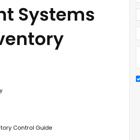
t Systems
nventory
y