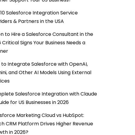
10 Salesforce Integration Service
iders & Partners in the USA
 to Hire a Salesforce Consultant in the
6 Critical Signs Your Business Needs a
tner
to Integrate Salesforce with OpenAI,
ni, and Other AI Models Using External
ices
lete Salesforce Integration with Claude
uide for US Businesses in 2026
sforce Marketing Cloud vs HubSpot:
ch CRM Platform Drives Higher Revenue
wth in 2026?