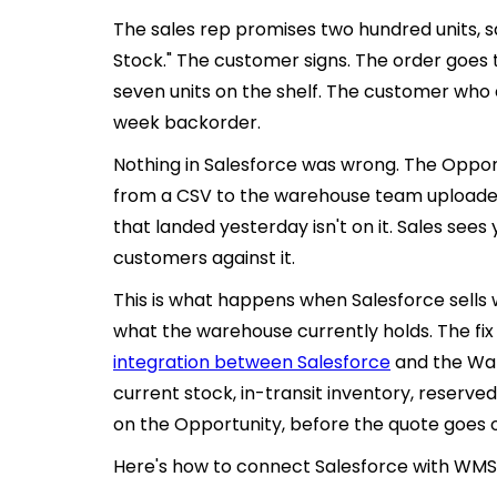
The sales rep promises two hundred units, s
Stock." The customer signs. The order goes 
seven units on the shelf. The customer who
week backorder.
Nothing in Salesforce was wrong. The Opport
from a CSV to the warehouse team uploaded
that landed yesterday isn't on it. Sales sees
customers against it.
This is what happens when Salesforce sells
what the warehouse currently holds. The fix i
integration between Salesforce
and the Wa
current stock, in-transit inventory, reserved
on the Opportunity, before the quote goes o
Here's how to connect Salesforce with WMS f