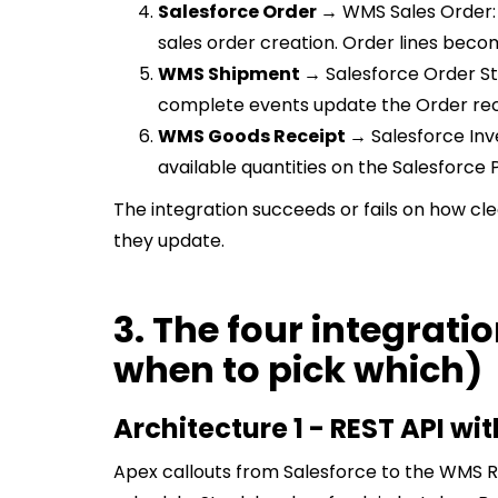
Salesforce Order →
WMS Sales Order: 
sales order creation. Order lines becom
WMS Shipment →
Salesforce Order St
complete events update the Order rec
WMS Goods Receipt →
Salesforce Inv
available quantities on the Salesforce 
The integration succeeds or fails on how cl
they update.
3. The four integrati
when to pick which)
Architecture 1 - REST API wi
Apex callouts from Salesforce to the WMS R