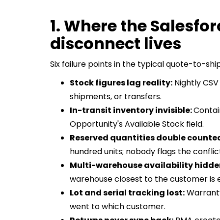
1. Where the Salesf
disconnect lives
Six failure points in the typical quote-to-shi
Stock figures lag reality:
Nightly CSV 
shipments, or transfers.
In-transit inventory invisible:
Contai
Opportunity's Available Stock field.
Reserved quantities double counte
hundred units; nobody flags the conflic
Multi-warehouse availability hidde
warehouse closest to the customer is
Lot and serial tracking lost:
Warranty
went to which customer.