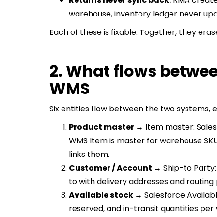
Returns never sync back:
RMA created 
warehouse, inventory ledger never upd
Each of these is fixable. Together, they erase
2. What flows betwee
WMS
Six entities flow between the two systems, e
Product master →
Item master: Sales
WMS Item is master for warehouse SKU d
links them.
Customer / Account →
Ship-to Party
to with delivery addresses and routing
Available stock →
Salesforce Availabl
reserved, and in-transit quantities pe