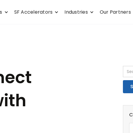
s
SF Accelerators
Industries
Our Partners
nect
with
C