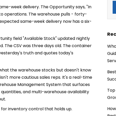
ame-week delivery. The Opportunity says, "In
to operations. The warehouse pulls - forty-
 expected same-week delivery now has a six-
Rec
unity field "Available Stock" updated nightly
. The CSV was three days old. The container
What
 yesterday's truth and quotes today's
Guid
Serv
 what the warehouse stocks but doesn't know
Best
sn't more cautious sales reps. It's a real-time
Succ
rehouse Management System that surfaces
Top 
 quantities, and multi-warehouse availability
Grow
ut.
How
or inventory control that holds up.
Part