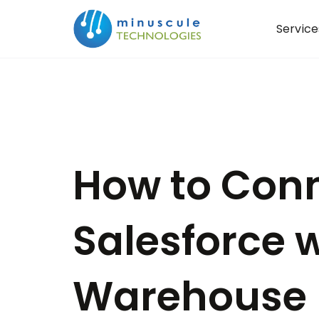
Service
How to Con
Salesforce 
Warehouse