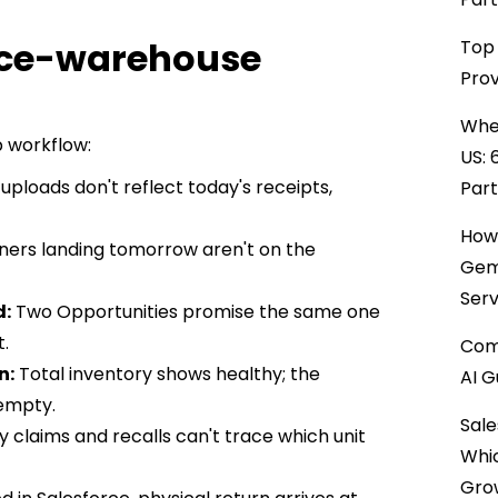
orce-warehouse
Top 
Prov
When
p workflow:
US: 
uploads don't reflect today's receipts,
Par
How 
ners landing tomorrow aren't on the
Gemi
Serv
d:
Two Opportunities promise the same one
t.
Comp
n:
Total inventory shows healthy; the
AI G
 empty.
Sale
 claims and recalls can't trace which unit
Whi
Gro