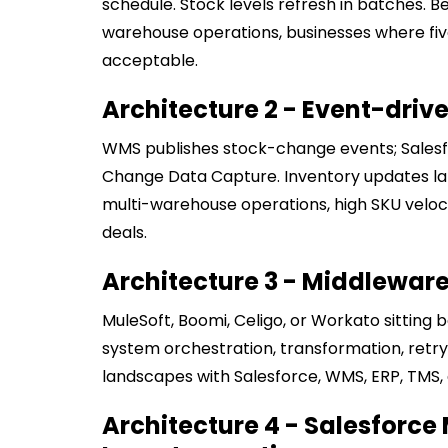
schedule. Stock levels refresh in batches. B
warehouse operations, businesses where fiv
acceptable.
Architecture 2 - Event-driv
WMS publishes stock-change events; Salesfo
Change Data Capture. Inventory updates land
multi-warehouse operations, high SKU veloci
deals.
Architecture 3 - Middleware
MuleSoft, Boomi, Celigo, or Workato sitting
system orchestration, transformation, retry l
landscapes with Salesforce, WMS, ERP, TMS, a
Architecture 4 - Salesforce