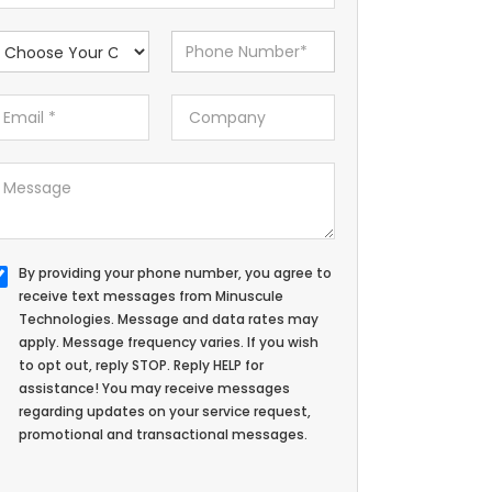
By providing your phone number, you agree to
receive text messages from Minuscule
Technologies. Message and data rates may
apply. Message frequency varies. If you wish
to opt out, reply STOP. Reply HELP for
assistance! You may receive messages
regarding updates on your service request,
promotional and transactional messages.