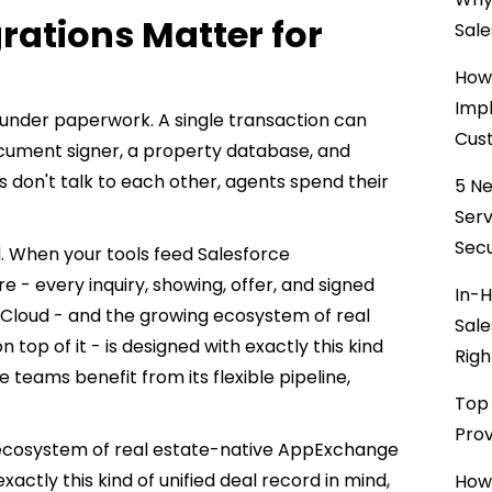
rations Matter for
Sale
How 
Impl
d under paperwork. A single transaction can
Cust
document signer, a property database, and
 don't talk to each other, agents spend their
5 Ne
Ser
Secu
. When your tools feed Salesforce
re - every inquiry, showing, offer, and signed
In-H
 Cloud - and the growing ecosystem of real
Sale
top of it - is designed with exactly this kind
Righ
e teams benefit from its flexible pipeline,
Top 
Prov
g ecosystem of real estate-native AppExchange
 exactly this kind of unified deal record in mind,
How 