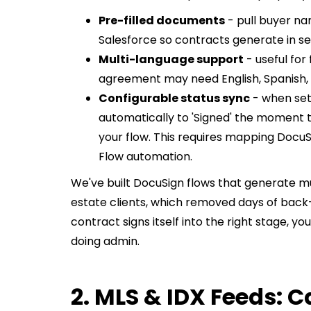
Pre-filled documents
- pull buyer na
Salesforce so contracts generate in se
Multi-language support
- useful for
agreement may need English, Spanish, o
Configurable status sync
- when set
automatically to 'Signed' the moment the
your flow. This requires mapping DocuSi
Flow automation.
We've built DocuSign flows that generate 
estate clients, which removed days of back
contract signs itself into the right stage, y
doing admin.
2. MLS & IDX Feeds: C