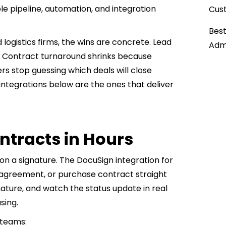
ble pipeline, automation, and integration
Cust
Best
logistics firms, the wins are concrete. Lead
Admi
. Contract turnaround shrinks because
s stop guessing which deals will close
 integrations below are the ones that deliver
ontracts in Hours
 on a signature. The DocuSign integration for
ng agreement, or purchase contract straight
nature, and watch the status update in real
sing.
 teams: