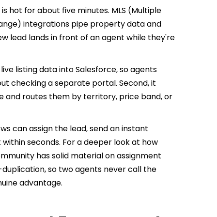
e is hot for about five minutes. MLS (Multiple
hange) integrations pipe property data and
ew lead lands in front of an agent while they're
 live listing data into Salesforce, so agents
out checking a separate portal. Second, it
e and routes them by territory, price band, or
ws can assign the lead, send an instant
 within seconds. For a deeper look at how
community has solid material on assignment
-duplication, so two agents never call the
nuine advantage.