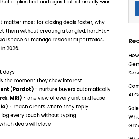
hat replies first and signs fastest usually wins
t matter most for closing deals faster, why
ct them without creating a tangled, hard-to-
l space or manage residential portfolios,
Rec
 in 2026.
How 
Gemi
ot days
Serv
ds the moment they show interest
Comp
ent (Pardot)
- nurture buyers automatically
AI G
di, MRI)
- one view of every unit and lease
io)
- reach clients where they reply
Sale
 log every touch without typing
Whi
which deals will close
Gro
Why 