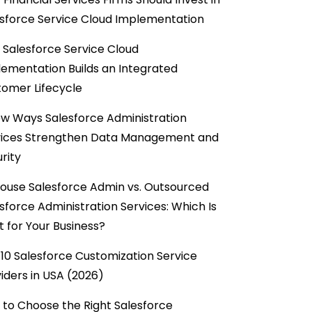
sforce Service Cloud Implementation
Salesforce Service Cloud
ementation Builds an Integrated
omer Lifecycle
w Ways Salesforce Administration
vices Strengthen Data Management and
rity
ouse Salesforce Admin vs. Outsourced
sforce Administration Services: Which Is
t for Your Business?
10 Salesforce Customization Service
iders in USA (2026)
to Choose the Right Salesforce