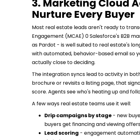
3. Marketing Cloud 
Nurture Every Buyer
Most real estate leads aren't ready to tra
Engagement (MCAE) 0 Salesforce's B2B mar
as Pardot - is well suited to real estate's 
with automated, behavior-based email so y
actually close to deciding.
The integration syncs lead to activity in b
brochure or revisits a listing page, that sig
score. Agents see who's heating up and foll
A few ways real estate teams use it well:
Drip campaigns by stage
- new buye
buyers get financing and viewing offers
Lead scoring
- engagement automatical