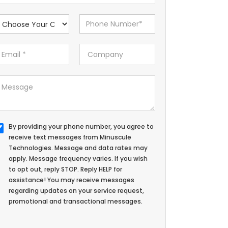
By providing your phone number, you agree to
receive text messages from Minuscule
Technologies. Message and data rates may
apply. Message frequency varies. If you wish
to opt out, reply STOP. Reply HELP for
assistance! You may receive messages
regarding updates on your service request,
promotional and transactional messages.