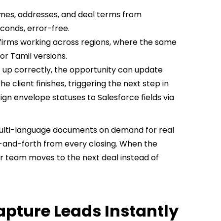
mes, addresses, and deal terms from
conds, error-free.
 firms working across regions, where the same
r Tamil versions.
 up correctly, the opportunity can update
 client finishes, triggering the next step in
gn envelope statuses to Salesforce fields via
multi-language documents on demand for real
-and-forth from every closing. When the
our team moves to the next deal instead of
apture Leads Instantly