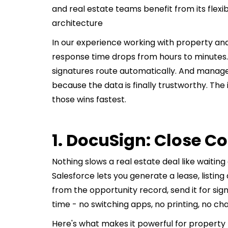
and real estate teams benefit from its flexi
architecture
In our experience working with property and 
response time drops from hours to minutes
signatures route automatically. And manager
because the data is finally trustworthy. The
those wins fastest.
1. DocuSign: Close C
Nothing slows a real estate deal like waiting
Salesforce lets you generate a lease, listi
from the opportunity record, send it for sig
time - no switching apps, no printing, no cha
Here's what makes it powerful for property