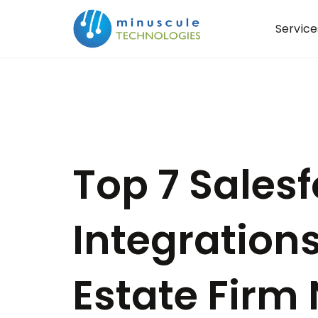
Service
Top 7 Sales
Integrations
Estate Firm