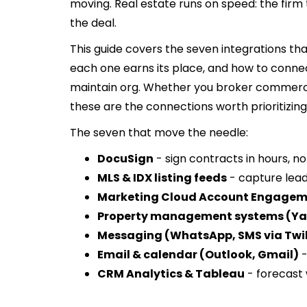
moving. Real estate runs on speed: the firm t
the deal.
This guide covers the seven integrations tha
each one earns its place, and how to conne
maintain org. Whether you broker commercia
these are the connections worth prioritizing
The seven that move the needle:
DocuSign
- sign contracts in hours, n
MLS & IDX listing feeds
- capture lea
Marketing Cloud Account Engagem
Property management systems (Yar
Messaging (WhatsApp, SMS via Twil
Email & calendar (Outlook, Gmail)
-
CRM Analytics & Tableau
- forecast 