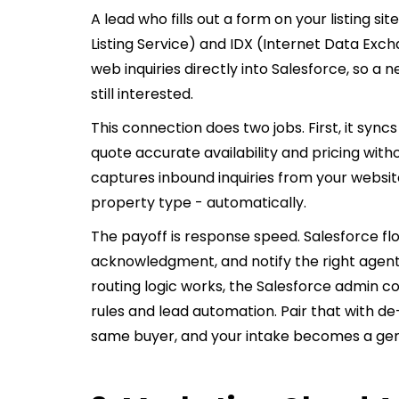
A lead who fills out a form on your listing sit
Listing Service) and IDX (Internet Data Exc
web inquiries directly into Salesforce, so a n
still interested.
This connection does two jobs. First, it syncs
quote accurate availability and pricing with
captures inbound inquiries from your websit
property type - automatically.
The payoff is response speed. Salesforce flo
acknowledgment, and notify the right agent
routing logic works, the Salesforce admin 
rules and lead automation. Pair that with de
same buyer, and your intake becomes a ge