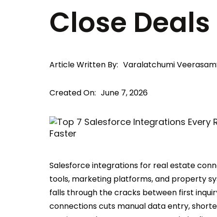
Close Deals
Article Written By:
Varalatchumi Veerasam
Created On:
June 7, 2026
Salesforce integrations for real estate conn
tools, marketing platforms, and property s
falls through the cracks between first inquir
connections cuts manual data entry, shorte