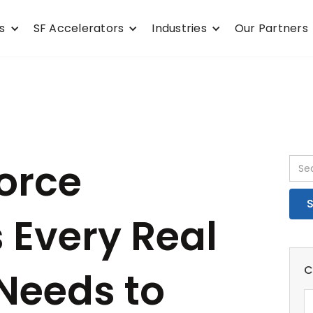
s
SF Accelerators
Industries
Our Partners
force
 Every Real
C
 Needs to