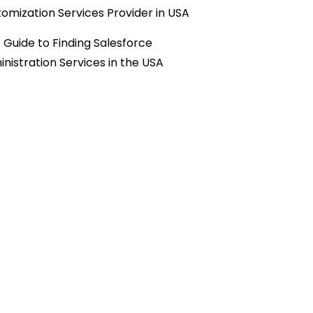
omization Services Provider in USA
 Guide to Finding Salesforce
nistration Services in the USA