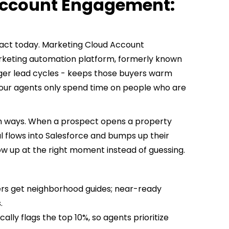
Account Engagement:
nsact today. Marketing Cloud Account
keting automation platform, formerly known
longer lead cycles - keeps those buyers warm
our agents only spend time on people who are
oth ways. When a prospect opens a property
nal flows into Salesforce and bumps up their
ow up at the right moment instead of guessing.
rs get neighborhood guides; near-ready
.
ly flags the top 10%, so agents prioritize