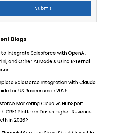
ent Blogs
to Integrate Salesforce with OpenAI,
ni, and Other AI Models Using External
ices
lete Salesforce Integration with Claude
uide for US Businesses in 2026
sforce Marketing Cloud vs HubSpot:
ch CRM Platform Drives Higher Revenue
wth in 2026?
Financial Services Firms Should Invest in