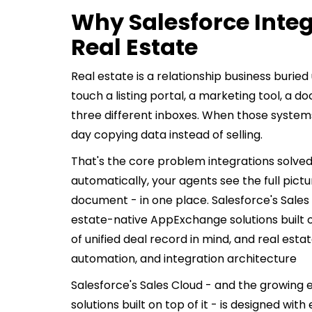
Why Salesforce Integ
Real Estate
Real estate is a relationship business burie
touch a listing portal, a marketing tool, a 
three different inboxes. When those systems
day copying data instead of selling.
That's the core problem integrations solved
automatically, your agents see the full pictu
document - in one place. Salesforce's Sales
estate-native AppExchange solutions built on 
of unified deal record in mind, and real estat
automation, and integration architecture
Salesforce's Sales Cloud - and the growin
solutions built on top of it - is designed with