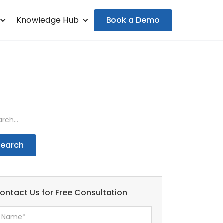
Book a Demo
Knowledge Hub
ontact Us for Free Consultation