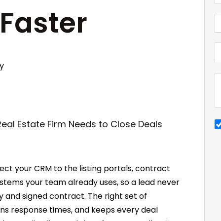
 Faster
y
ect your CRM to the listing portals, contract
ystems your team already uses, so a lead never
y and signed contract. The right set of
ns response times, and keeps every deal