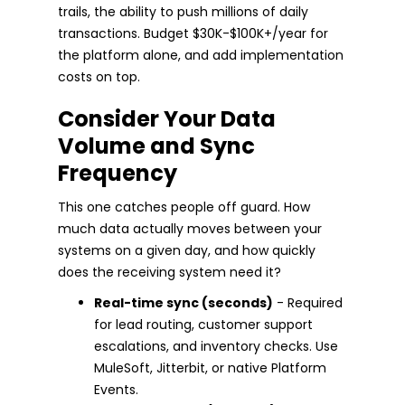
trails, the ability to push millions of daily
transactions. Budget $30K-$100K+/year for
the platform alone, and add implementation
costs on top.
Consider Your Data
Volume and Sync
Frequency
This one catches people off guard. How
much data actually moves between your
systems on a given day, and how quickly
does the receiving system need it?
Real-time sync (seconds)
- Required
for lead routing, customer support
escalations, and inventory checks. Use
MuleSoft, Jitterbit, or native Platform
Events.