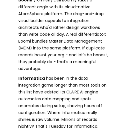
different angle with its cloud-native
AtomSphere platform. The drag-and-drop
visual builder appeals to integration
architects who'd rather design workflows
than write code all day. A real differentiator:
Boomi bundles Master Data Management
(MDM) into the same platform. If duplicate
records haunt your org - and let's be honest,
they probably do - that's a meaningful
advantage.
Informatica
has been in the data
integration game longer than most tools on
this list have existed. Its CLAIRE AI engine
automates data mapping and spots
anomalies during setup, shaving hours off
configuration. Where Informatica really
shines is raw volume. Millions of records
nightly? That's Tuesday for Informatica.