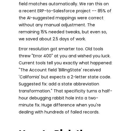
field matches automatically. We ran this on
a recent ERP-to-Salesforce project -- 85% of
the AI-suggested mappings were correct
without any manual adjustment. The
remaining 15% needed tweaks, but even so,
we saved about 2.5 days of work.
Error resolution got smarter too. Old tools
threw "Error 400" at you and wished you luck.
Current tools tell you exactly what happened:
"The Account field 'BillingState' received
'California' but expects a 2-letter state code.
Suggested fix: add a state abbreviation
transformation." That specificity turns a half-
hour debugging rabbit hole into a two-
minute fix. Huge difference when you're
dealing with hundreds of failed records.