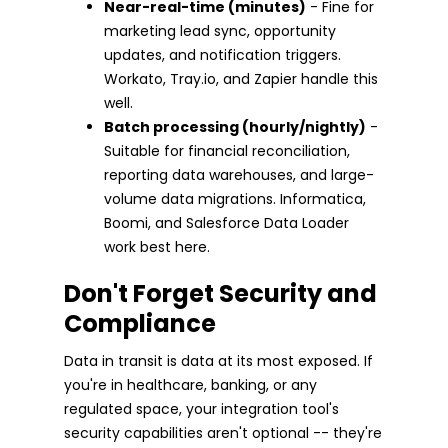
Near-real-time (minutes)
- Fine for
marketing lead sync, opportunity
updates, and notification triggers.
Workato, Tray.io, and Zapier handle this
well.
Batch processing (hourly/nightly)
-
Suitable for financial reconciliation,
reporting data warehouses, and large-
volume data migrations. Informatica,
Boomi, and Salesforce Data Loader
work best here.
Don't Forget Security and
Compliance
Data in transit is data at its most exposed. If
you're in healthcare, banking, or any
regulated space, your integration tool's
security capabilities aren't optional -- they're