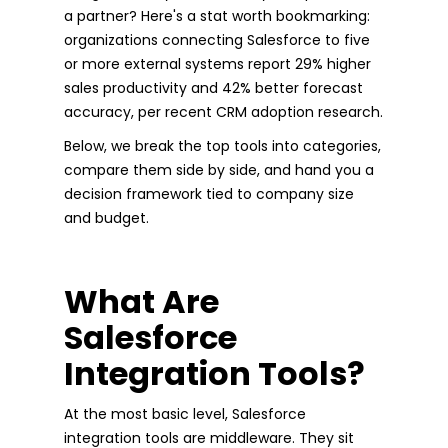
a partner? Here's a stat worth bookmarking:
organizations connecting Salesforce to five
or more external systems report 29% higher
sales productivity and 42% better forecast
accuracy, per recent CRM adoption research.
Below, we break the top tools into categories,
compare them side by side, and hand you a
decision framework tied to company size
and budget.
What Are
Salesforce
Integration Tools?
At the most basic level, Salesforce
integration tools are middleware. They sit