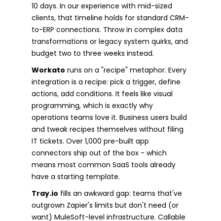
10 days. In our experience with mid-sized
clients, that timeline holds for standard CRM-
to-ERP connections. Throw in complex data
transformations or legacy system quirks, and
budget two to three weeks instead.
Workato
runs on a "recipe" metaphor. Every
integration is a recipe: pick a trigger, define
actions, add conditions. It feels like visual
programming, which is exactly why
operations teams love it. Business users build
and tweak recipes themselves without filing
IT tickets. Over 1,000 pre-built app
connectors ship out of the box - which
means most common SaaS tools already
have a starting template.
Tray.io
fills an awkward gap: teams that've
outgrown Zapier's limits but don't need (or
want) MuleSoft-level infrastructure. Callable