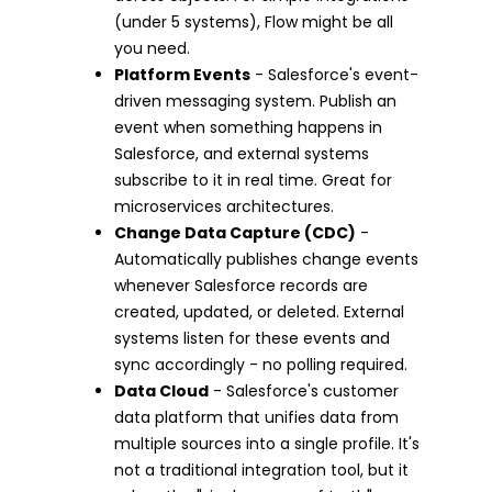
(under 5 systems), Flow might be all
you need.
Platform Events
- Salesforce's event-
driven messaging system. Publish an
event when something happens in
Salesforce, and external systems
subscribe to it in real time. Great for
microservices architectures.
Change Data Capture (CDC)
-
Automatically publishes change events
whenever Salesforce records are
created, updated, or deleted. External
systems listen for these events and
sync accordingly - no polling required.
Data Cloud
- Salesforce's customer
data platform that unifies data from
multiple sources into a single profile. It's
not a traditional integration tool, but it