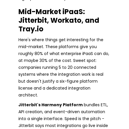
Mid-Market iPaaS:
Jitterbit, Workato, and
Tray.io
Here's where things get interesting for the
mid-market. These platforms give you
roughly 80% of what enterprise iPaaS can do,
at maybe 30% of the cost. Sweet spot:
companies running 5 to 20 connected
systems where the integration work is real
but doesn't justify a six-figure platform
license and a dedicated integration
architect.
Jitterbit's Harmony Platform
bundles ETL,
API creation, and event-driven automation
into a single interface. Speed is the pitch -
Jitterbit says most integrations go live inside