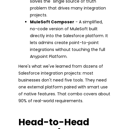
solves the "single source of truth"
problem that drives many integration
projects.
MuleSoft Composer
- A simplified,
no-code version of MuleSoft built
directly into the Salesforce platform. It
lets admins create point-to-point
integrations without touching the full
Anypoint Platform.
Here's what we've learned from dozens of
Salesforce integration projects: most
businesses don't need five tools. They need
one external platform paired with smart use
of native features. That combo covers about
90% of real-world requirements.
Head-to-Head