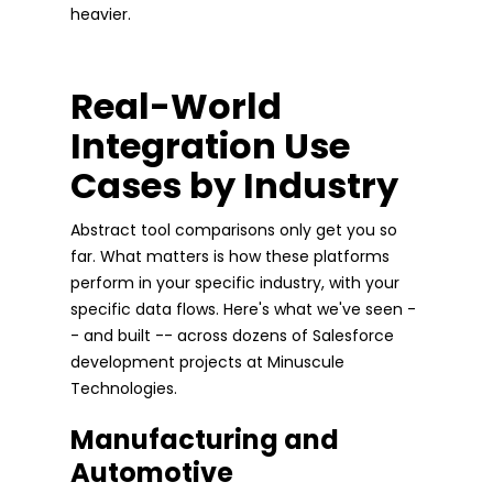
heavier.
Real-World
Integration Use
Cases by Industry
Abstract tool comparisons only get you so
far. What matters is how these platforms
perform in your specific industry, with your
specific data flows. Here's what we've seen -
- and built -- across dozens of Salesforce
development projects at Minuscule
Technologies.
Manufacturing and
Automotive