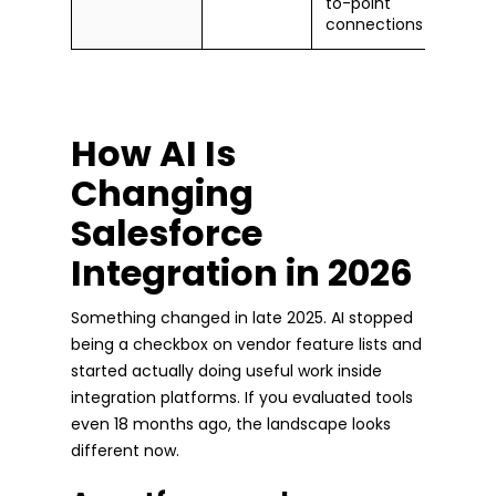
to-point
connections
How AI Is
Changing
Salesforce
Integration in 2026
Something changed in late 2025. AI stopped
being a checkbox on vendor feature lists and
started actually doing useful work inside
integration platforms. If you evaluated tools
even 18 months ago, the landscape looks
different now.