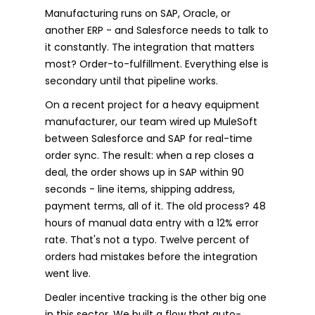
Manufacturing runs on SAP, Oracle, or
another ERP - and Salesforce needs to talk to
it constantly. The integration that matters
most? Order-to-fulfillment. Everything else is
secondary until that pipeline works.
On a recent project for a heavy equipment
manufacturer, our team wired up MuleSoft
between Salesforce and SAP for real-time
order sync. The result: when a rep closes a
deal, the order shows up in SAP within 90
seconds - line items, shipping address,
payment terms, all of it. The old process? 48
hours of manual data entry with a 12% error
rate. That's not a typo. Twelve percent of
orders had mistakes before the integration
went live.
Dealer incentive tracking is the other big one
in this sector. We built a flow that auto-