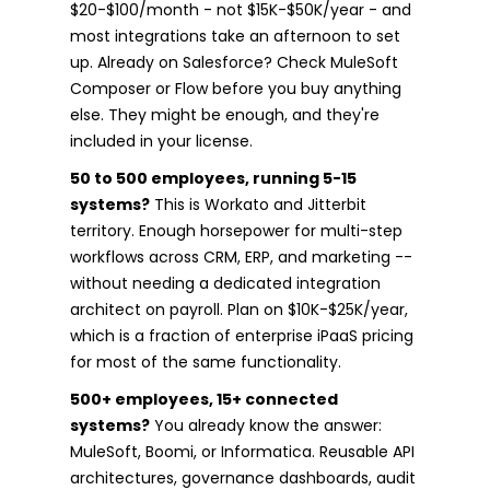
$20-$100/month - not $15K-$50K/year - and
most integrations take an afternoon to set
up. Already on Salesforce? Check MuleSoft
Composer or Flow before you buy anything
else. They might be enough, and they're
included in your license.
50 to 500 employees, running 5-15
systems?
This is Workato and Jitterbit
territory. Enough horsepower for multi-step
workflows across CRM, ERP, and marketing --
without needing a dedicated integration
architect on payroll. Plan on $10K-$25K/year,
which is a fraction of enterprise iPaaS pricing
for most of the same functionality.
500+ employees, 15+ connected
systems?
You already know the answer:
MuleSoft, Boomi, or Informatica. Reusable API
architectures, governance dashboards, audit