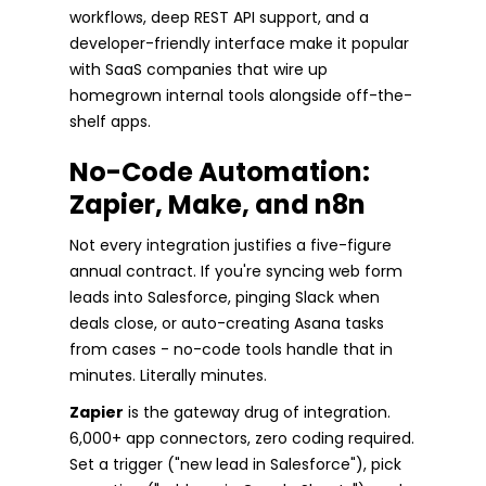
workflows, deep REST API support, and a
developer-friendly interface make it popular
with SaaS companies that wire up
homegrown internal tools alongside off-the-
shelf apps.
No-Code Automation:
Zapier, Make, and n8n
Not every integration justifies a five-figure
annual contract. If you're syncing web form
leads into Salesforce, pinging Slack when
deals close, or auto-creating Asana tasks
from cases - no-code tools handle that in
minutes. Literally minutes.
Zapier
is the gateway drug of integration.
6,000+ app connectors, zero coding required.
Set a trigger ("new lead in Salesforce"), pick