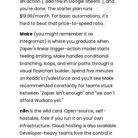
an action ("add row in Google Sheets"), and
you're done. The starter plan runs
$19.99/month. For basic automations, it's
hard to beat that price-to-speed ratio.
Make
(you might remember it as
Integromat) is where you graduate when
Zapier's linear trigger-action model starts
feeling limiting. Make handles conditional
branching, loops, and error paths through a
visual flowchart builder. Spend five minutes
on Reddit's r/salesforce and you'll see Make
recommended constantly for teams stuck
between "Zapier isn't enough" and "we can't
afford Workato yet."
n8n
is the wild card. Open-source, self-
hostable, free if you run it on your own
infrastructure. Cloud hosting is also available.
Developer-heavy teams love the control it