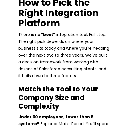
How to Pick the
Right Integration
Platform
There is no
"best"
integration tool. Full stop.
The right pick depends on where your
business sits today and where you're heading
over the next two to three years. We've built
a decision framework from working with
dozens of Salesforce consulting clients, and
it boils down to three factors.
Match the Tool to Your
Company Size and
Complexity
Under 50 employees, fewer than 5
systems?
Zapier or Make. Period. You'll spend