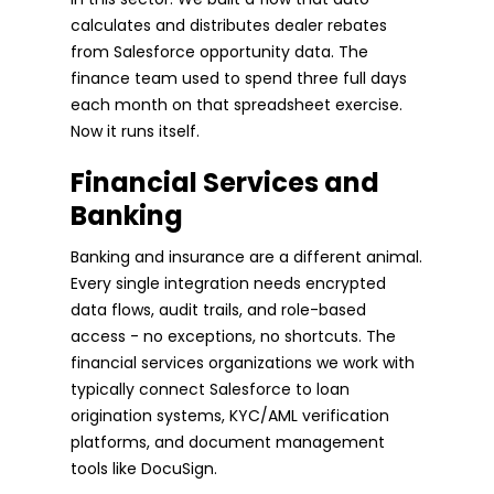
calculates and distributes dealer rebates
from Salesforce opportunity data. The
finance team used to spend three full days
each month on that spreadsheet exercise.
Now it runs itself.
Financial Services and
Banking
Banking and insurance are a different animal.
Every single integration needs encrypted
data flows, audit trails, and role-based
access - no exceptions, no shortcuts. The
financial services organizations we work with
typically connect Salesforce to loan
origination systems, KYC/AML verification
platforms, and document management
tools like DocuSign.