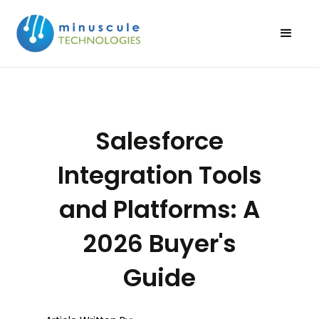
Salesforce
Integration Tools
and Platforms: A
2026 Buyer's
Guide