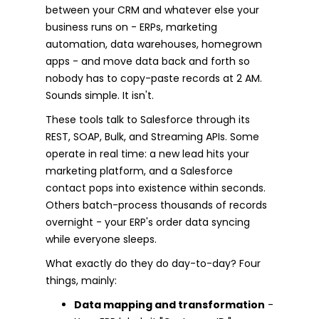
between your CRM and whatever else your
business runs on - ERPs, marketing
automation, data warehouses, homegrown
apps - and move data back and forth so
nobody has to copy-paste records at 2 AM.
Sounds simple. It isn't.
These tools talk to Salesforce through its
REST, SOAP, Bulk, and Streaming APIs. Some
operate in real time: a new lead hits your
marketing platform, and a Salesforce
contact pops into existence within seconds.
Others batch-process thousands of records
overnight - your ERP's order data syncing
while everyone sleeps.
What exactly do they do day-to-day? Four
things, mainly:
Data mapping and transformation
-