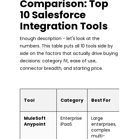
Comparison: Top
10 Salesforce
Integration Tools
Enough description - let's look at the
numbers. This table puts all 10 tools side by
side on the factors that actually drive buying
decisions: category fit, ease of use,
connector breadth, and starting price.
Ease
Tool
Category
Best For
Use
MuleSoft
Enterprise
Large
Stee
Anypoint
iPaaS
enterprises,
lear
complex
curv
multi-