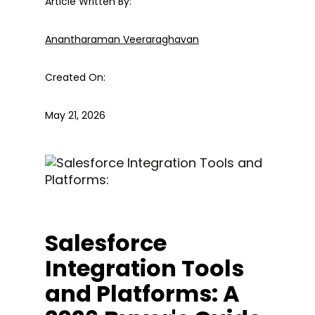
Article Written By:
Anantharaman Veeraraghavan
Created On:
May 21, 2026
Salesforce
Integration Tools
and Platforms: A