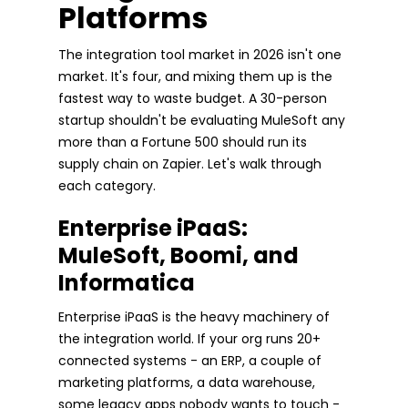
Platforms
The integration tool market in 2026 isn't one
market. It's four, and mixing them up is the
fastest way to waste budget. A 30-person
startup shouldn't be evaluating MuleSoft any
more than a Fortune 500 should run its
supply chain on Zapier. Let's walk through
each category.
Enterprise iPaaS:
MuleSoft, Boomi, and
Informatica
Enterprise iPaaS is the heavy machinery of
the integration world. If your org runs 20+
connected systems - an ERP, a couple of
marketing platforms, a data warehouse,
some legacy apps nobody wants to touch -