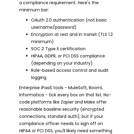
a compliance requirement. Here's the
minimum bar:
OAuth 2.0 authentication (not basic
username/password)
Encryption at rest and in transit (TLS 1.2
minimum)
SOC 2 Type II certification
HIPAA, GDPR, or PCI DSS compliance
(depending on your industry)
Role-based access control and audit
logging
Enterprise iPaaS tools - MuleSoft, Boomi,
Informatica - tick every box on that list. No-
code platforms like Zapier and Make offer
reasonable baseline security (encrypted
connections, standard auth), but if your
compliance officer needs to sign off on
HIPAA or PCI DSS, you'll likely need something