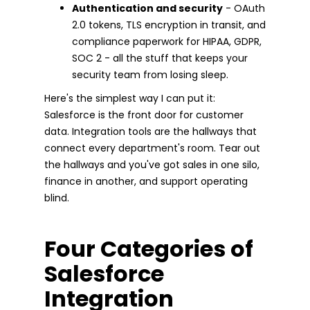
Authentication and security
- OAuth
2.0 tokens, TLS encryption in transit, and
compliance paperwork for HIPAA, GDPR,
SOC 2 - all the stuff that keeps your
security team from losing sleep.
Here's the simplest way I can put it:
Salesforce is the front door for customer
data. Integration tools are the hallways that
connect every department's room. Tear out
the hallways and you've got sales in one silo,
finance in another, and support operating
blind.
Four Categories of
Salesforce
Integration