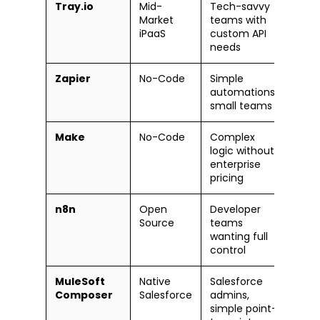
Tray.io
Mid-
Tech-savvy
Mode
Market
teams with
iPaaS
custom API
needs
Zapier
No-Code
Simple
Very
automations,
small teams
Make
No-Code
Complex
Easy
logic without
enterprise
pricing
n8n
Open
Developer
Tech
Source
teams
wanting full
control
MuleSoft
Native
Salesforce
Easy
Composer
Salesforce
admins,
simple point-