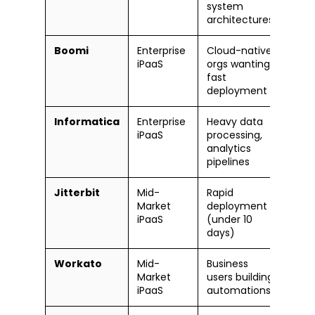
system
architectures
Boomi
Enterprise
Cloud-native
Mode
iPaaS
orgs wanting
fast
deployment
Informatica
Enterprise
Heavy data
Stee
iPaaS
processing,
lear
analytics
curv
pipelines
Jitterbit
Mid-
Rapid
Mode
Market
deployment
iPaaS
(under 10
days)
Workato
Mid-
Business
Easy
Market
users building
iPaaS
automations