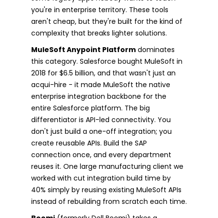
you're in enterprise territory. These tools
aren't cheap, but they're built for the kind of
complexity that breaks lighter solutions.
MuleSoft Anypoint Platform
dominates
this category. Salesforce bought MuleSoft in
2018 for $6.5 billion, and that wasn't just an
acqui-hire - it made MuleSoft the native
enterprise integration backbone for the
entire Salesforce platform. The big
differentiator is API-led connectivity. You
don't just build a one-off integration; you
create reusable APIs. Build the SAP
connection once, and every department
reuses it. One large manufacturing client we
worked with cut integration build time by
40% simply by reusing existing MuleSoft APIs
instead of rebuilding from scratch each time.
Boomi
(formerly Dell Boomi) takes a