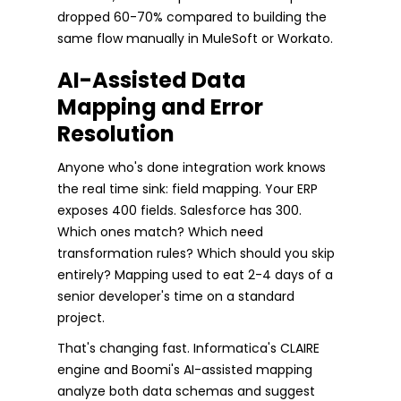
dropped 60-70% compared to building the
same flow manually in MuleSoft or Workato.
AI-Assisted Data
Mapping and Error
Resolution
Anyone who's done integration work knows
the real time sink: field mapping. Your ERP
exposes 400 fields. Salesforce has 300.
Which ones match? Which need
transformation rules? Which should you skip
entirely? Mapping used to eat 2-4 days of a
senior developer's time on a standard
project.
That's changing fast. Informatica's CLAIRE
engine and Boomi's AI-assisted mapping
analyze both data schemas and suggest