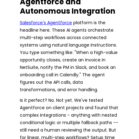
Agentforce and
Autonomous Integration
Salesforce's Agentforce
platform is the
headline here. These AI agents orchestrate
multi-step workflows across connected
systems using natural language instructions.
You type something like: "When a high-value
opportunity closes, create an invoice in
NetSuite, notify the PM in Slack, and book an
onboarding call in Calendly." The agent
figures out the API calls, data
transformations, and error handling.
Is it perfect? No. Not yet. We've tested
Agentforce on client projects and found that
complex integrations - anything with nested
conditional logic or multiple fallback paths --
still need a human reviewing the output. But
for linear, multi-step workflows? Setup time