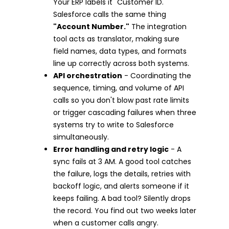
Your ERP labels it "Customer ID."
Salesforce calls the same thing
"Account Number."
The integration
tool acts as translator, making sure
field names, data types, and formats
line up correctly across both systems.
API orchestration
- Coordinating the
sequence, timing, and volume of API
calls so you don't blow past rate limits
or trigger cascading failures when three
systems try to write to Salesforce
simultaneously.
Error handling and retry logic
- A
sync fails at 3 AM. A good tool catches
the failure, logs the details, retries with
backoff logic, and alerts someone if it
keeps failing. A bad tool? Silently drops
the record. You find out two weeks later
when a customer calls angry.