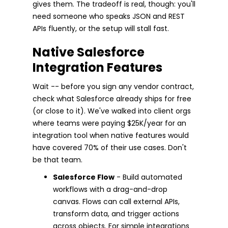
gives them. The tradeoff is real, though: you'll
need someone who speaks JSON and REST
APIs fluently, or the setup will stall fast.
Native Salesforce
Integration Features
Wait -- before you sign any vendor contract,
check what Salesforce already ships for free
(or close to it). We've walked into client orgs
where teams were paying $25K/year for an
integration tool when native features would
have covered 70% of their use cases. Don't
be that team.
Salesforce Flow
- Build automated
workflows with a drag-and-drop
canvas. Flows can call external APIs,
transform data, and trigger actions
across objects. For simple integrations