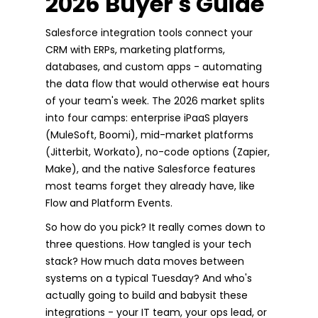
2026 Buyer's Guide
Salesforce integration tools connect your
CRM with ERPs, marketing platforms,
databases, and custom apps - automating
the data flow that would otherwise eat hours
of your team's week. The 2026 market splits
into four camps: enterprise iPaaS players
(MuleSoft, Boomi), mid-market platforms
(Jitterbit, Workato), no-code options (Zapier,
Make), and the native Salesforce features
most teams forget they already have, like
Flow and Platform Events.
So how do you pick? It really comes down to
three questions. How tangled is your tech
stack? How much data moves between
systems on a typical Tuesday? And who's
actually going to build and babysit these
integrations - your IT team, your ops lead, or