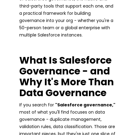
third-party tools that support each one, and
a practical framework for building
governance into your org - whether you're a
50-person team or a global enterprise with
multiple Salesforce instances.
What Is Salesforce
Governance - and
Why It's More Than
Data Governance
If you search for
"Salesforce governance,"
most of what you'll find focuses on data
governance - duplicate management,
validation rules, data classification. Those are
important pieces, but they're just one slice of