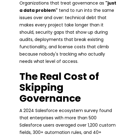
Organizations that treat governance as
"just
a data problem"
tend to run into the same
issues over and over: technical debt that
makes every project take longer than it
should, security gaps that show up during
audits, deployments that break existing
functionality, and license costs that climb
because nobody's tracking who actually
needs what level of access.
The Real Cost of
Skipping
Governance
A 2024 Salesforce ecosystem survey found
that enterprises with more than 500
Salesforce users averaged over 1,200 custom
fields, 300+ automation rules, and 40+