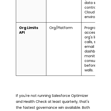
data space ac
controls for Da
Cloud
environments.
Org Limits
Org/Platform
Programmatic
API
access to your
org's limits (API
calls, storage, d
email sends). B
dashboards to
monitor
consumption
before you hit
walls.
If you're not running Salesforce Optimizer
and Health Check at least quarterly, that's
the fastest governance win available. Both