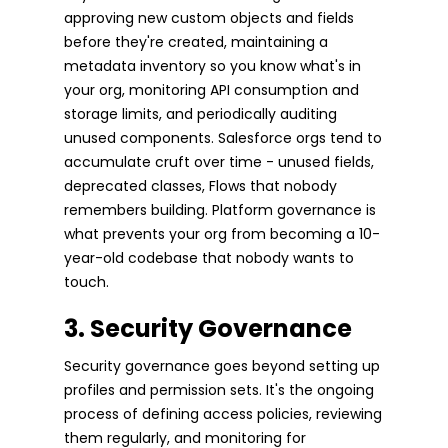
approving new custom objects and fields
before they're created, maintaining a
metadata inventory so you know what's in
your org, monitoring API consumption and
storage limits, and periodically auditing
unused components. Salesforce orgs tend to
accumulate cruft over time - unused fields,
deprecated classes, Flows that nobody
remembers building. Platform governance is
what prevents your org from becoming a 10-
year-old codebase that nobody wants to
touch.
3. Security Governance
Security governance goes beyond setting up
profiles and permission sets. It's the ongoing
process of defining access policies, reviewing
them regularly, and monitoring for