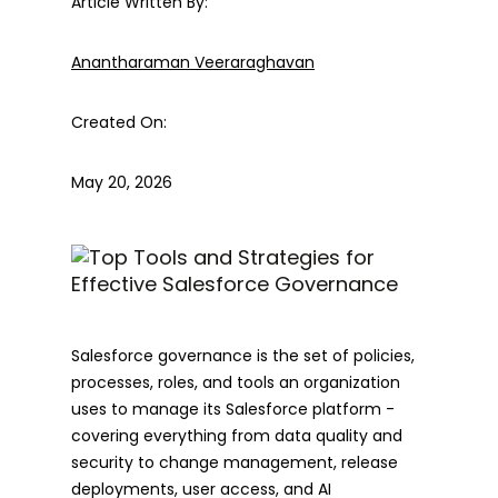
Article Written By:
Anantharaman Veeraraghavan
Created On:
May 20, 2026
Salesforce governance is the set of policies,
processes, roles, and tools an organization
uses to manage its Salesforce platform -
covering everything from data quality and
security to change management, release
deployments, user access, and AI