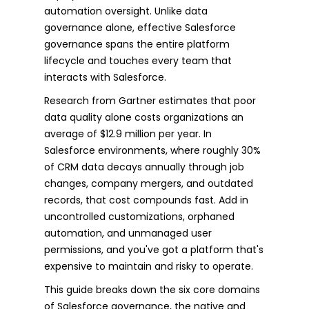
automation oversight. Unlike data
governance alone, effective Salesforce
governance spans the entire platform
lifecycle and touches every team that
interacts with Salesforce.
Research from Gartner estimates that poor
data quality alone costs organizations an
average of $12.9 million per year. In
Salesforce environments, where roughly 30%
of CRM data decays annually through job
changes, company mergers, and outdated
records, that cost compounds fast. Add in
uncontrolled customizations, orphaned
automation, and unmanaged user
permissions, and you've got a platform that's
expensive to maintain and risky to operate.
This guide breaks down the six core domains
of Salesforce governance, the native and