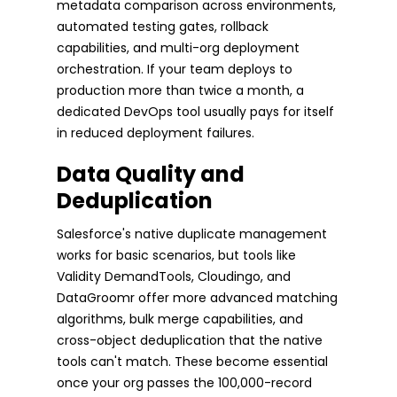
metadata comparison across environments,
automated testing gates, rollback
capabilities, and multi-org deployment
orchestration. If your team deploys to
production more than twice a month, a
dedicated DevOps tool usually pays for itself
in reduced deployment failures.
Data Quality and
Deduplication
Salesforce's native duplicate management
works for basic scenarios, but tools like
Validity DemandTools, Cloudingo, and
DataGroomr offer more advanced matching
algorithms, bulk merge capabilities, and
cross-object deduplication that the native
tools can't match. These become essential
once your org passes the 100,000-record