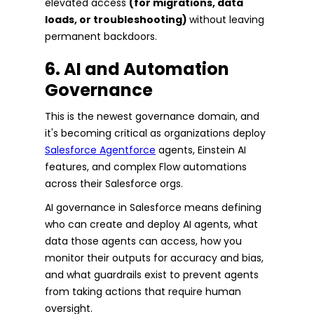
elevated access
(for migrations, data
loads, or troubleshooting)
without leaving
permanent backdoors.
6. AI and Automation
Governance
This is the newest governance domain, and
it's becoming critical as organizations deploy
Salesforce Agentforce
agents, Einstein AI
features, and complex Flow automations
across their Salesforce orgs.
AI governance in Salesforce means defining
who can create and deploy AI agents, what
data those agents can access, how you
monitor their outputs for accuracy and bias,
and what guardrails exist to prevent agents
from taking actions that require human
oversight.