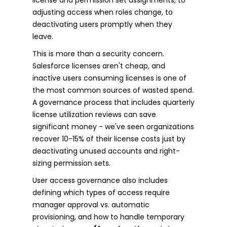
adjusting access when roles change, to
deactivating users promptly when they
leave.
This is more than a security concern.
Salesforce licenses aren't cheap, and
inactive users consuming licenses is one of
the most common sources of wasted spend.
A governance process that includes quarterly
license utilization reviews can save
significant money - we've seen organizations
recover 10-15% of their license costs just by
deactivating unused accounts and right-
sizing permission sets.
User access governance also includes
defining which types of access require
manager approval vs. automatic
provisioning, and how to handle temporary