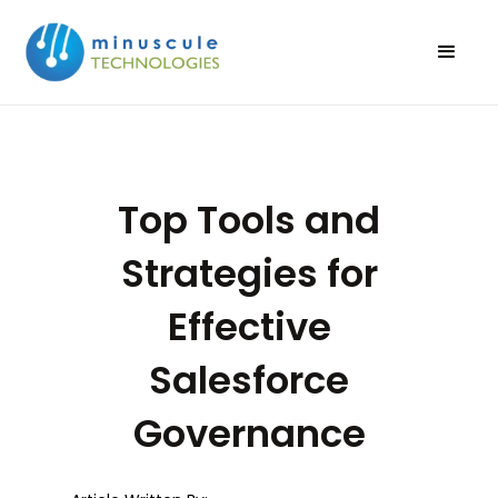
Top Tools and
Strategies for
Effective
Salesforce
Governance