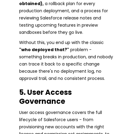
obtained),
a rollback plan for every
production deployment, and a process for
reviewing Salesforce release notes and
testing upcoming features in preview
sandboxes before they go live.
Without this, you end up with the classic
"who deployed that?"
problem -
something breaks in production, and nobody
can trace it back to a specific change
because there's no deployment log, no
approval trail, and no consistent process.
5. User Access
Governance
User access governance covers the full
lifecycle of Salesforce users - from
provisioning new accounts with the right
license and permission set assignments, to