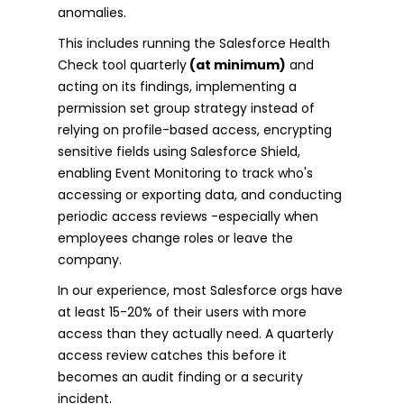
anomalies.
This includes running the Salesforce Health
Check tool quarterly
(at minimum)
and
acting on its findings, implementing a
permission set group strategy instead of
relying on profile-based access, encrypting
sensitive fields using Salesforce Shield,
enabling Event Monitoring to track who's
accessing or exporting data, and conducting
periodic access reviews -especially when
employees change roles or leave the
company.
In our experience, most Salesforce orgs have
at least 15-20% of their users with more
access than they actually need. A quarterly
access review catches this before it
becomes an audit finding or a security
incident.