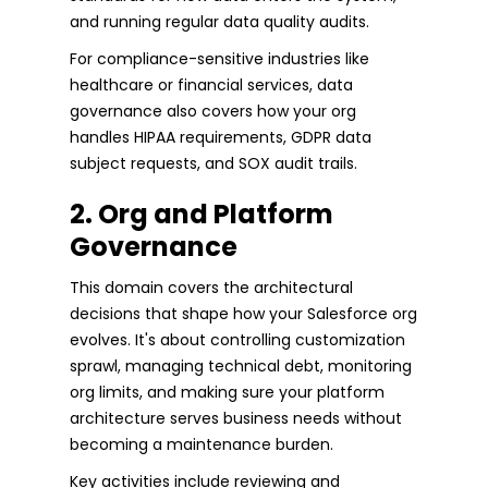
and running regular data quality audits.
For compliance-sensitive industries like
healthcare or financial services, data
governance also covers how your org
handles HIPAA requirements, GDPR data
subject requests, and SOX audit trails.
2. Org and Platform
Governance
This domain covers the architectural
decisions that shape how your Salesforce org
evolves. It's about controlling customization
sprawl, managing technical debt, monitoring
org limits, and making sure your platform
architecture serves business needs without
becoming a maintenance burden.
Key activities include reviewing and