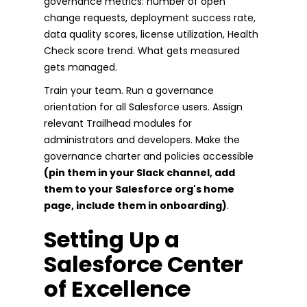
governance metrics: number of open
change requests, deployment success rate,
data quality scores, license utilization, Health
Check score trend. What gets measured
gets managed.
Train your team. Run a governance
orientation for all Salesforce users. Assign
relevant Trailhead modules for
administrators and developers. Make the
governance charter and policies accessible
(pin them in your Slack channel, add
them to your Salesforce org's home
page, include them in onboarding)
.
Setting Up a
Salesforce Center
of Excellence