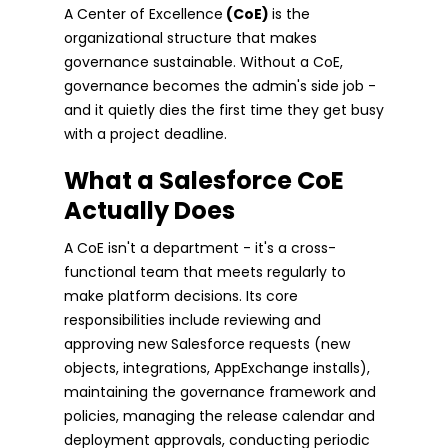
A Center of Excellence
(CoE)
is the
organizational structure that makes
governance sustainable. Without a CoE,
governance becomes the admin's side job -
and it quietly dies the first time they get busy
with a project deadline.
What a Salesforce CoE
Actually Does
A CoE isn't a department - it's a cross-
functional team that meets regularly to
make platform decisions. Its core
responsibilities include reviewing and
approving new Salesforce requests (new
objects, integrations, AppExchange installs),
maintaining the governance framework and
policies, managing the release calendar and
deployment approvals, conducting periodic