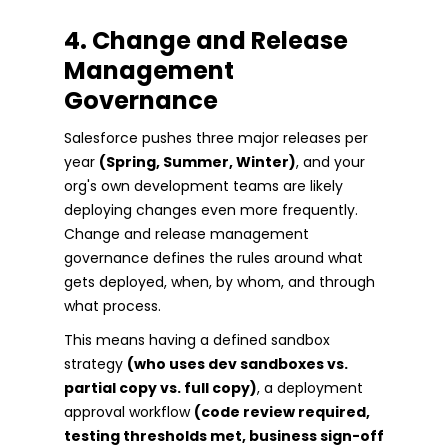
4. Change and Release
Management
Governance
Salesforce pushes three major releases per
year
(Spring, Summer, Winter)
, and your
org's own development teams are likely
deploying changes even more frequently.
Change and release management
governance defines the rules around what
gets deployed, when, by whom, and through
what process.
This means having a defined sandbox
strategy
(who uses dev sandboxes vs.
partial copy vs. full copy)
, a deployment
approval workflow
(code review required,
testing thresholds met, business sign-off