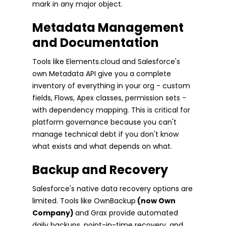
mark in any major object.
Metadata Management
and Documentation
Tools like Elements.cloud and Salesforce's
own Metadata API give you a complete
inventory of everything in your org - custom
fields, Flows, Apex classes, permission sets -
with dependency mapping. This is critical for
platform governance because you can't
manage technical debt if you don't know
what exists and what depends on what.
Backup and Recovery
Salesforce's native data recovery options are
limited. Tools like OwnBackup
(now Own
Company)
and Grax provide automated
daily backups, point-in-time recovery, and