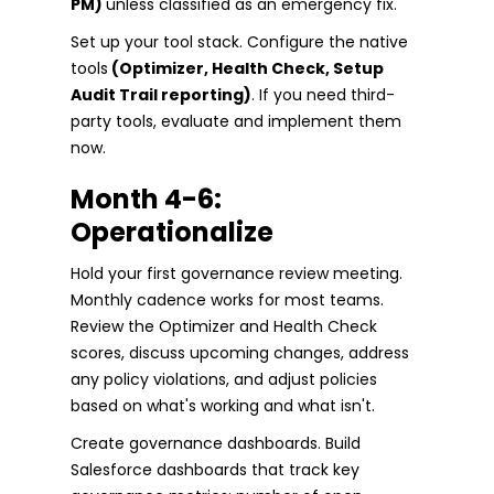
PM)
unless classified as an emergency fix.
Set up your tool stack. Configure the native
tools
(Optimizer, Health Check, Setup
Audit Trail reporting)
. If you need third-
party tools, evaluate and implement them
now.
Month 4-6:
Operationalize
Hold your first governance review meeting.
Monthly cadence works for most teams.
Review the Optimizer and Health Check
scores, discuss upcoming changes, address
any policy violations, and adjust policies
based on what's working and what isn't.
Create governance dashboards. Build
Salesforce dashboards that track key