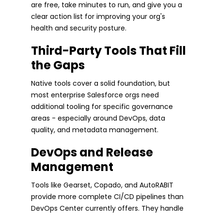
are free, take minutes to run, and give you a
clear action list for improving your org's
health and security posture.
Third-Party Tools That Fill
the Gaps
Native tools cover a solid foundation, but
most enterprise Salesforce orgs need
additional tooling for specific governance
areas - especially around DevOps, data
quality, and metadata management.
DevOps and Release
Management
Tools like Gearset, Copado, and AutoRABIT
provide more complete CI/CD pipelines than
DevOps Center currently offers. They handle