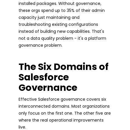
installed packages. Without governance,
these orgs spend up to 35% of their admin
capacity just maintaining and
troubleshooting existing configurations
instead of building new capabilities. That's
not a data quality problem - it's a platform
governance problem.
The Six Domains of
Salesforce
Governance
Effective Salesforce governance covers six
interconnected domains. Most organizations
only focus on the first one. The other five are
where the real operational improvements
live.