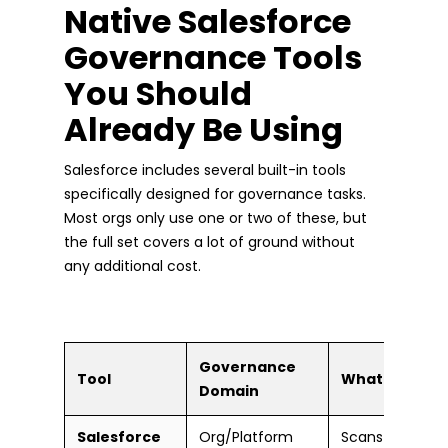
Native Salesforce
Governance Tools
You Should
Already Be Using
Salesforce includes several built-in tools
specifically designed for governance tasks.
Most orgs only use one or two of these, but
the full set covers a lot of ground without
any additional cost.
Governance
Tool
What It Does
Domain
Salesforce
Org/Platform
Scans your org