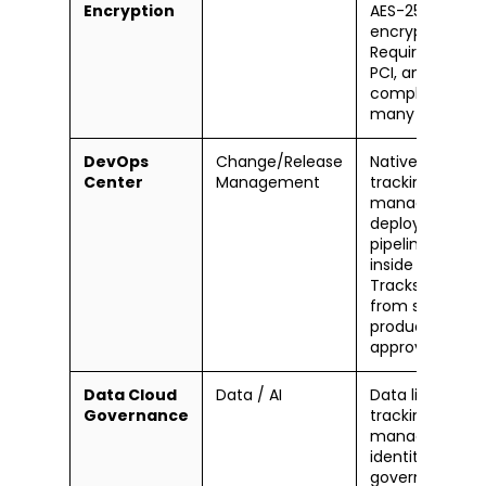
Encryption
AES-256
encryption.
Required for HI
PCI, and GDPR
compliance in
many industrie
DevOps
Change/Release
Native change
Center
Management
tracking, work 
management, 
deployment
pipeline directl
inside Salesfor
Tracks change
from sandbox 
production wit
approval gates
Data Cloud
Data / AI
Data lineage
Governance
tracking, cons
management,
identity resolut
governance, a