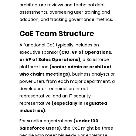
architecture reviews and technical debt
assessments, overseeing user training and
adoption, and tracking governance metrics.
CoE Team Structure
A functional CoE typically includes an
executive sponsor
(CIO, VP of Operations,
or VP of Sales Operations)
, a Salesforce
platform lead
(senior admin or architect
who chairs meetings)
, business analysts or
power users from each major department, a
developer or technical architect
representative, and an IT security
representative
(especially in regulated
industries)
.
For smaller organizations
(under 100
Salesforce users)
, the CoE might be three
people who meet biweekly. For enterprise