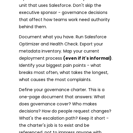
unit that uses Salesforce. Don't skip the
executive sponsor - governance decisions
that affect how teams work need authority
behind them.
Document what you have. Run Salesforce
Optimizer and Health Check. Export your
metadata inventory. Map your current
deployment process
(even if it's informal)
.
Identify your biggest pain points - what
breaks most often, what takes the longest,
what causes the most complaints.
Define your governance charter. This is a
one-page document that answers: What
does governance cover? Who makes
decisions? How do people request changes?
What's the escalation path? Keep it short -
the charter's job is to exist and be
referenced, not to impress anyone with