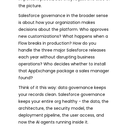
the picture.
Salesforce governance in the broader sense
is about how your organization makes
decisions about the platform. Who approves
new customizations? What happens when a
Flow breaks in production? How do you
handle the three major Salesforce releases
each year without disrupting business
operations? Who decides whether to install
that AppExchange package a sales manager
found?
Think of it this way: data governance keeps
your records clean. Salesforce governance
keeps your entire org healthy - the data, the
architecture, the security model, the
deployment pipeline, the user access, and
now the AI agents running inside it.