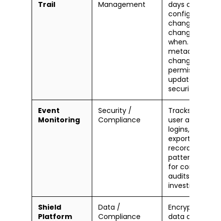
Trail
Management
days of admin
configuration
changes — wh
changed what,
when. Covers
metadata
changes,
permission
updates, and
security setting
Event
Security /
Tracks detailed
Monitoring
Compliance
user activity:
logins, report
exports, API call
record access
patterns. Essent
for complianc
audits and fore
investigations.
Shield
Data /
Encrypts sensit
Platform
Compliance
data at rest us