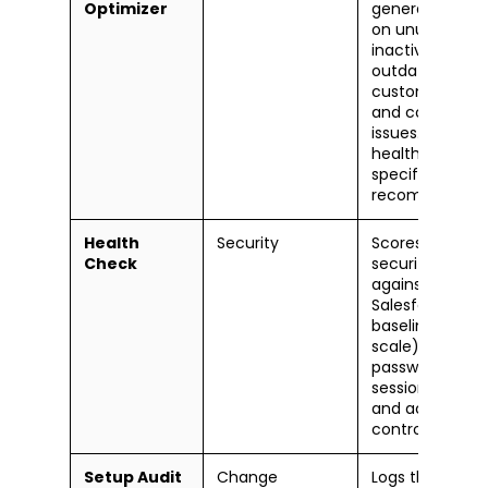
Optimizer
generates a re
on unused field
inactive users,
outdated
customizations
and configurat
issues. Gives a
health score wi
specific fix
recommendati
Health
Security
Scores your org
Check
security settin
against
Salesforce's
baseline (0-10
scale). Flags w
password polici
session setting
and access
controls.
Setup Audit
Change
Logs the last 1