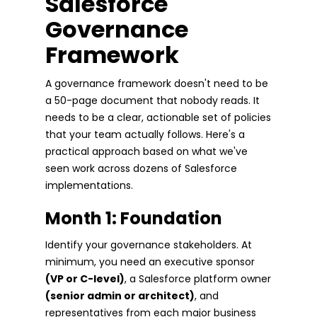
Salesforce
Governance
Framework
A governance framework doesn't need to be
a 50-page document that nobody reads. It
needs to be a clear, actionable set of policies
that your team actually follows. Here's a
practical approach based on what we've
seen work across dozens of Salesforce
implementations.
Month 1: Foundation
Identify your governance stakeholders. At
minimum, you need an executive sponsor
(VP or C-level)
, a Salesforce platform owner
(senior admin or architect)
, and
representatives from each major business