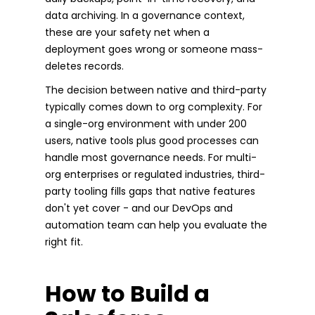
data archiving. In a governance context,
these are your safety net when a
deployment goes wrong or someone mass-
deletes records.
The decision between native and third-party
typically comes down to org complexity. For
a single-org environment with under 200
users, native tools plus good processes can
handle most governance needs. For multi-
org enterprises or regulated industries, third-
party tooling fills gaps that native features
don't yet cover - and our DevOps and
automation team can help you evaluate the
right fit.
How to Build a