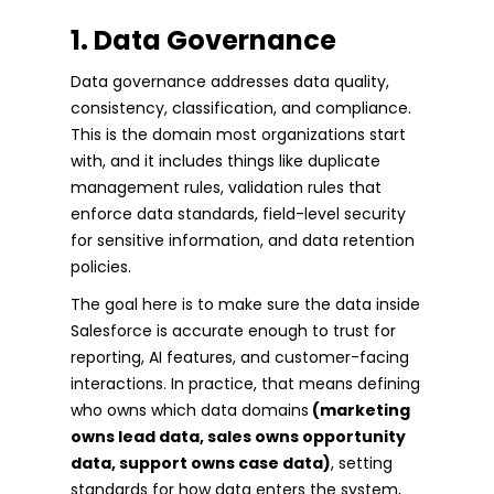
1. Data Governance
Data governance addresses data quality,
consistency, classification, and compliance.
This is the domain most organizations start
with, and it includes things like duplicate
management rules, validation rules that
enforce data standards, field-level security
for sensitive information, and data retention
policies.
The goal here is to make sure the data inside
Salesforce is accurate enough to trust for
reporting, AI features, and customer-facing
interactions. In practice, that means defining
who owns which data domains
(marketing
owns lead data, sales owns opportunity
data, support owns case data)
, setting
standards for how data enters the system,