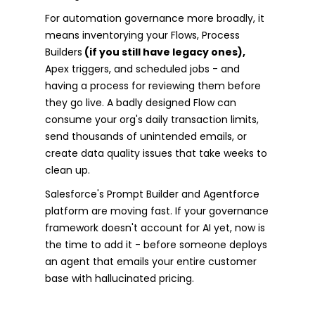
For automation governance more broadly, it
means inventorying your Flows, Process
Builders
(if you still have legacy ones),
Apex triggers, and scheduled jobs - and
having a process for reviewing them before
they go live. A badly designed Flow can
consume your org's daily transaction limits,
send thousands of unintended emails, or
create data quality issues that take weeks to
clean up.
Salesforce's Prompt Builder and Agentforce
platform are moving fast. If your governance
framework doesn't account for AI yet, now is
the time to add it - before someone deploys
an agent that emails your entire customer
base with hallucinated pricing.