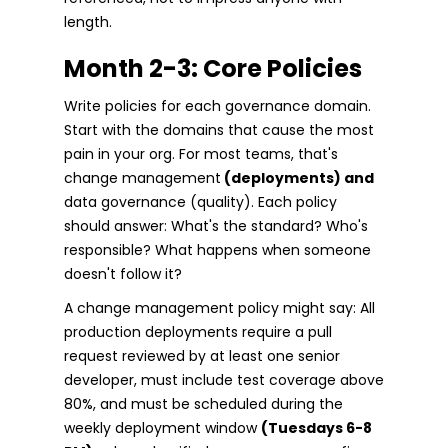
length.
Month 2-3: Core Policies
Write policies for each governance domain.
Start with the domains that cause the most
pain in your org. For most teams, that's
change management
(deployments) and
data governance (quality). Each policy
should answer: What's the standard? Who's
responsible? What happens when someone
doesn't follow it?
A change management policy might say: All
production deployments require a pull
request reviewed by at least one senior
developer, must include test coverage above
80%, and must be scheduled during the
weekly deployment window
(Tuesdays 6-8