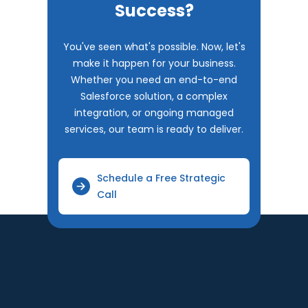
Success?
You've seen what's possible. Now, let's
make it happen for your business.
Whether you need an end-to-end
Salesforce solution, a complex
integration, or ongoing managed
services, our team is ready to deliver.
Schedule a Free Strategic
Call