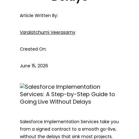
Article Written By:
Varalatchumi Veerasamy
Created On:
June 15, 2026
Salesforce Implementation Services take you
from a signed contract to a smooth go-live,
without the delays that sink most projects.