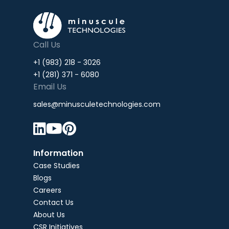
Call Us
+1 (983) 218 - 3026
+1 (281) 371 - 6080
Email Us
sales@minusculetechnologies.com



Information
Case Studies
Blogs
Careers
Contact Us
About Us
CSR Initiatives