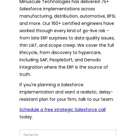
Minuscule Technologies has delivered 75+
Salesforce implementations across
manufacturing, distribution, automotive, BFSI,
and more. Our 160+ certified engineers have
worked through every kind of go-live risk -
from late ERP surprises to data quality issues,
thin UAT, and scope creep. We cover the full
lifecycle, from discovery to hypercare,
including SAP, PeopleSoft, and Denodo
integration where the ERP is the source of
truth.
If you're planning a Salesforce
implementation and want a realistic, delay-
resistant plan for your firm, talk to our team.
Schedule a free strategic Salesforce call
today.