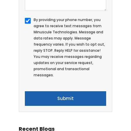
By providing your phone number, you
agree to receive text messages from
Minuscule Technologies. Message and
data rates may apply. Message
frequency varies. If you wish to opt out,
reply STOP. Reply HELP for assistance!
You may receive messages regarding
updates on your service request,
promotional and transactional
messages.
Recent Blogs