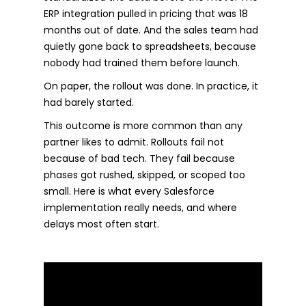
ERP integration pulled in pricing that was 18
months out of date. And the sales team had
quietly gone back to spreadsheets, because
nobody had trained them before launch.
On paper, the rollout was done. In practice, it
had barely started.
This outcome is more common than any
partner likes to admit. Rollouts fail not
because of bad tech. They fail because
phases got rushed, skipped, or scoped too
small. Here is what every Salesforce
implementation really needs, and where
delays most often start.