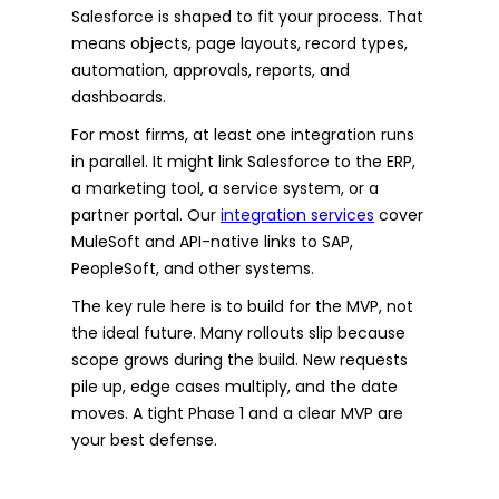
Salesforce is shaped to fit your process. That
means objects, page layouts, record types,
automation, approvals, reports, and
dashboards.
For most firms, at least one integration runs
in parallel. It might link Salesforce to the ERP,
a marketing tool, a service system, or a
partner portal. Our
integration services
cover
MuleSoft and API-native links to SAP,
PeopleSoft, and other systems.
The key rule here is to build for the MVP, not
the ideal future. Many rollouts slip because
scope grows during the build. New requests
pile up, edge cases multiply, and the date
moves. A tight Phase 1 and a clear MVP are
your best defense.