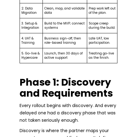
2. Data
Clean, map, and validate
Prep work left out
Migration
data
of the plan.
3. Setup &
Build to the MVP; connect
Scope creep
Integration
systems
during the build.
4. UAT &
Business sign-off, then
Late UAT, low
Training
role-based training
participation.
5. Go-live &
Launch, then 30 days of
Treating go-live
Hypercare
active support
as the finish.
Phase 1: Discovery
and Requirements
Every rollout begins with discovery. And every
delayed one had a discovery phase that was
not taken seriously enough.
Discovery is where the partner maps your