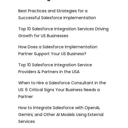
Best Practices and Strategies for a
Successful Salesforce Implementation
Top 10 Salesforce Integration Services Driving
Growth for US Businesses
How Does a Salesforce Implementation
Partner Support Your US Business?
Top 10 Salesforce Integration Service
Providers & Partners in the USA
When to Hire a Salesforce Consultant in the
US: 6 Critical Signs Your Business Needs a
Partner
How to Integrate Salesforce with OpenAI,
Gemini, and Other AI Models Using External
Services