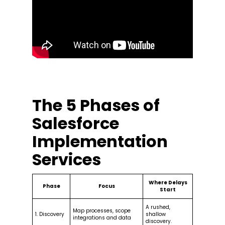
The 5 Phases of
Salesforce
Implementation
Services
Where Delays
Phase
Focus
Start
A rushed,
Map processes, scope
1. Discovery
shallow
integrations and data
discovery.