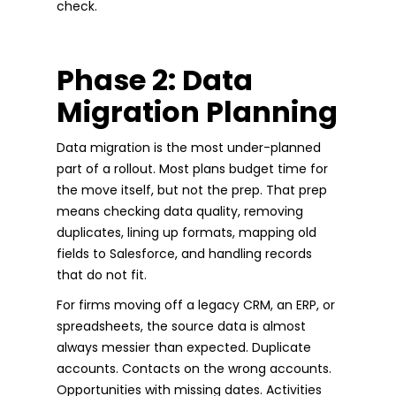
check.
Phase 2: Data
Migration Planning
Data migration is the most under-planned
part of a rollout. Most plans budget time for
the move itself, but not the prep. That prep
means checking data quality, removing
duplicates, lining up formats, mapping old
fields to Salesforce, and handling records
that do not fit.
For firms moving off a legacy CRM, an ERP, or
spreadsheets, the source data is almost
always messier than expected. Duplicate
accounts. Contacts on the wrong accounts.
Opportunities with missing dates. Activities