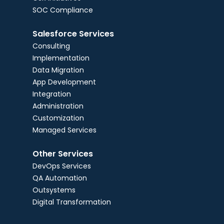
SOC Compliance
Salesforce Services
Consulting
Implementation
Data Migration
App Development
Integration
Administration
Customization
Managed Services
Other Services
DevOps Services
QA Automation
Outsystems
Digital Transformation