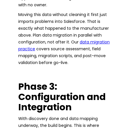
with no owner.
Moving this data without cleaning it first just
imports problems into Salesforce. That is
exactly what happened to the manufacturer
above. Plan data migration in parallel with
configuration, not after it. Our
data migration
practice
covers source assessment, field
mapping, migration scripts, and post-move
validation before go-live.
Phase 3:
Configuration and
Integration
With discovery done and data mapping
underway, the build begins. This is where