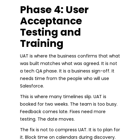
Phase 4: User
Acceptance
Testing and
Training
UAT is where the business confirms that what
was built matches what was agreed. It is not
a tech QA phase. It is a business sign-off. It
needs time from the people who will use
Salesforce.
This is where many timelines slip. UAT is
booked for two weeks. The team is too busy.
Feedback comes late. Fixes need more
testing. The date moves.
The fix is not to compress UAT. It is to plan for
it. Block time on calendars during discovery.