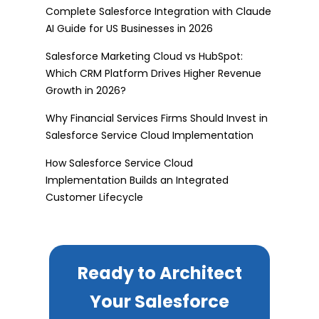
Complete Salesforce Integration with Claude
AI Guide for US Businesses in 2026
Salesforce Marketing Cloud vs HubSpot:
Which CRM Platform Drives Higher Revenue
Growth in 2026?
Why Financial Services Firms Should Invest in
Salesforce Service Cloud Implementation
How Salesforce Service Cloud
Implementation Builds an Integrated
Customer Lifecycle
Ready to Architect
Your Salesforce