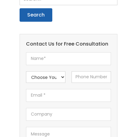
Contact Us for Free Consultation