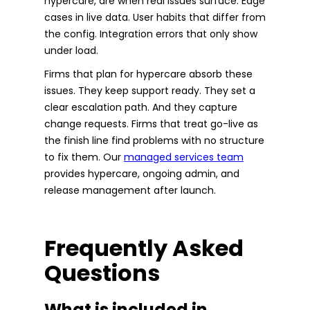
hypercare, are when real issues surface. Edge
cases in live data. User habits that differ from
the config. Integration errors that only show
under load.
Firms that plan for hypercare absorb these
issues. They keep support ready. They set a
clear escalation path. And they capture
change requests. Firms that treat go-live as
the finish line find problems with no structure
to fix them. Our
managed services team
provides hypercare, ongoing admin, and
release management after launch.
Frequently Asked
Questions
What is included in