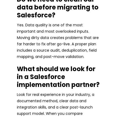
data before migrating to
Salesforce?
Yes. Data quality is one of the most
important and most overlooked inputs.
Moving dirty data creates problems that are
far harder to fix after go-live. A proper plan
includes a source audit, deduplication, field
mapping, and post-move validation.
What should we look for
in a Salesforce
implementation partner?
Look for real experience in your industry, a
documented method, clear data and
integration skills, and a clear post-launch
support model. When you compare