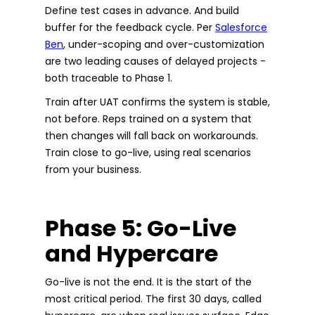
Define test cases in advance. And build
buffer for the feedback cycle. Per
Salesforce
Ben
, under-scoping and over-customization
are two leading causes of delayed projects -
both traceable to Phase 1.
Train after UAT confirms the system is stable,
not before. Reps trained on a system that
then changes will fall back on workarounds.
Train close to go-live, using real scenarios
from your business.
Phase 5: Go-Live
and Hypercare
Go-live is not the end. It is the start of the
most critical period. The first 30 days, called