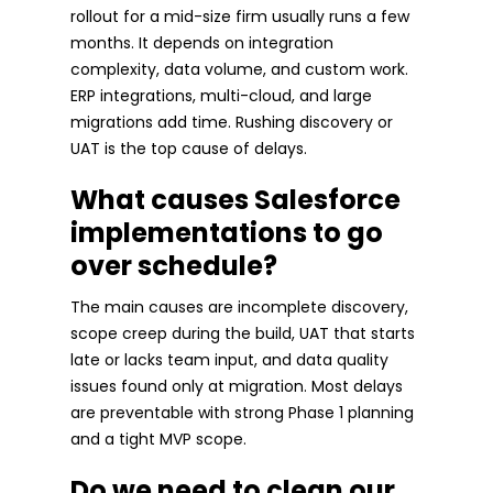
rollout for a mid-size firm usually runs a few
months. It depends on integration
complexity, data volume, and custom work.
ERP integrations, multi-cloud, and large
migrations add time. Rushing discovery or
UAT is the top cause of delays.
What causes Salesforce
implementations to go
over schedule?
The main causes are incomplete discovery,
scope creep during the build, UAT that starts
late or lacks team input, and data quality
issues found only at migration. Most delays
are preventable with strong Phase 1 planning
and a tight MVP scope.
Do we need to clean our