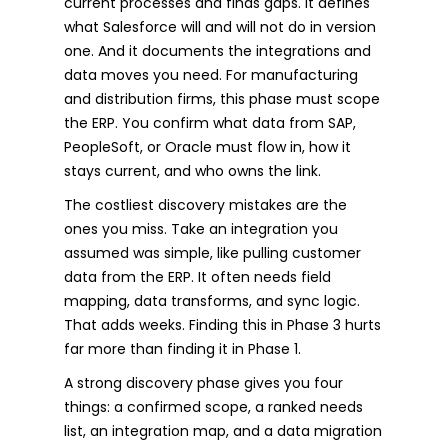
current processes and finds gaps. It defines
what Salesforce will and will not do in version
one. And it documents the integrations and
data moves you need. For manufacturing
and distribution firms, this phase must scope
the ERP. You confirm what data from SAP,
PeopleSoft, or Oracle must flow in, how it
stays current, and who owns the link.
The costliest discovery mistakes are the
ones you miss. Take an integration you
assumed was simple, like pulling customer
data from the ERP. It often needs field
mapping, data transforms, and sync logic.
That adds weeks. Finding this in Phase 3 hurts
far more than finding it in Phase 1.
A strong discovery phase gives you four
things: a confirmed scope, a ranked needs
list, an integration map, and a data migration