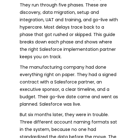
They run through five phases. These are
discovery, data migration, setup and
integration, UAT and training, and go-live with
hypercare. Most delays trace back to a
phase that got rushed or skipped. This guide
breaks down each phase and shows where
the right Salesforce implementation partner
keeps you on track.
The manufacturing company had done
everything right on paper. They had a signed
contract with a Salesforce partner, an
executive sponsor, a clear timeline, and a
budget. Their go-live date came and went as
planned. Salesforce was live.
But six months later, they were in trouble.
Three different account naming formats sat
in the system, because no one had
standardized the data before the move. The