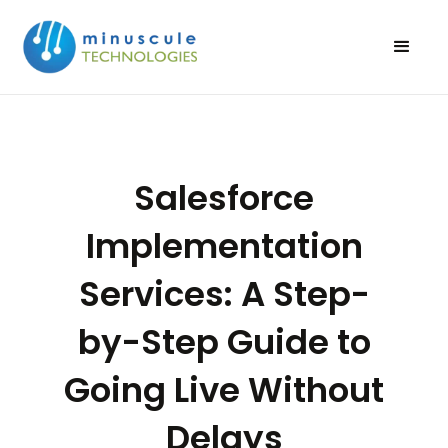
Salesforce
Implementation
Services: A Step-
by-Step Guide to
Going Live Without
Delays