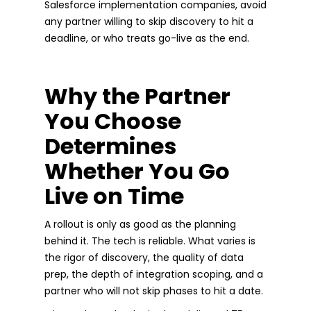
Salesforce implementation companies, avoid
any partner willing to skip discovery to hit a
deadline, or who treats go-live as the end.
Why the Partner
You Choose
Determines
Whether You Go
Live on Time
A rollout is only as good as the planning
behind it. The tech is reliable. What varies is
the rigor of discovery, the quality of data
prep, the depth of integration scoping, and a
partner who will not skip phases to hit a date.