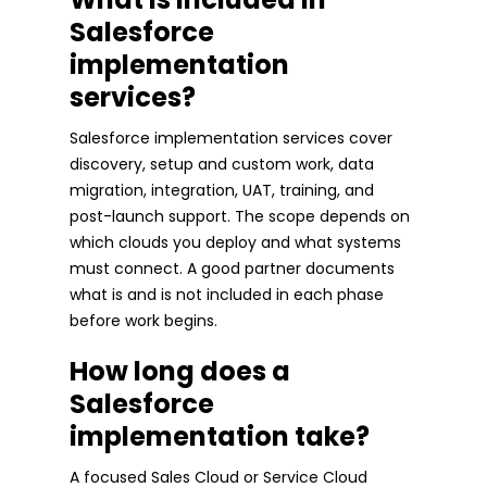
Salesforce
implementation
services?
Salesforce implementation services cover
discovery, setup and custom work, data
migration, integration, UAT, training, and
post-launch support. The scope depends on
which clouds you deploy and what systems
must connect. A good partner documents
what is and is not included in each phase
before work begins.
How long does a
Salesforce
implementation take?
A focused Sales Cloud or Service Cloud