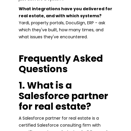
What integrations have you delivered for
real estate, and with which systems?
Yardi, property portals, DocuSign, ERP - ask
which they've built, how many times, and
what issues they've encountered.
Frequently Asked
Questions
1. What is a
Salesforce partner
for real estate?
A Salesforce partner for real estate is a
certified Salesforce consulting firm with