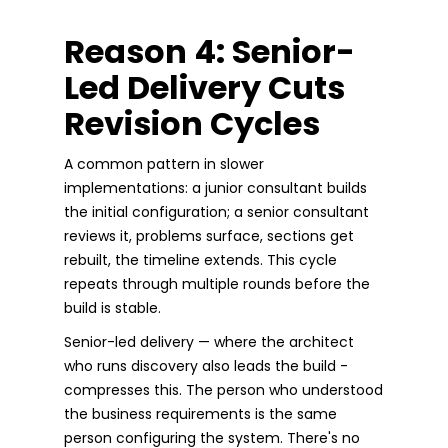
Reason 4: Senior-
Led Delivery Cuts
Revision Cycles
A common pattern in slower
implementations: a junior consultant builds
the initial configuration; a senior consultant
reviews it, problems surface, sections get
rebuilt, the timeline extends. This cycle
repeats through multiple rounds before the
build is stable.
Senior-led delivery — where the architect
who runs discovery also leads the build -
compresses this. The person who understood
the business requirements is the same
person configuring the system. There's no