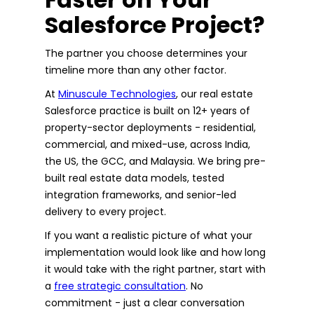
Salesforce Project?
The partner you choose determines your
timeline more than any other factor.
At
Minuscule Technologies
, our real estate
Salesforce practice is built on 12+ years of
property-sector deployments - residential,
commercial, and mixed-use, across India,
the US, the GCC, and Malaysia. We bring pre-
built real estate data models, tested
integration frameworks, and senior-led
delivery to every project.
If you want a realistic picture of what your
implementation would look like and how long
it would take with the right partner, start with
a
free strategic consultation
. No
commitment - just a clear conversation