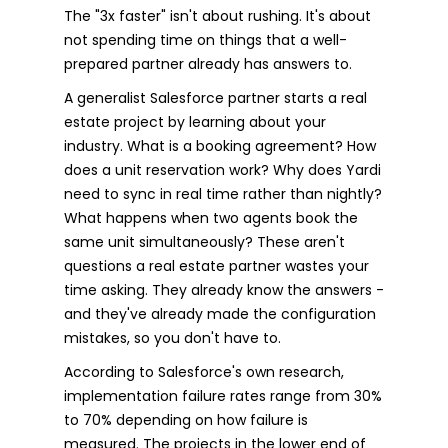
The "3x faster" isn't about rushing. It's about
not spending time on things that a well-
prepared partner already has answers to.
A generalist Salesforce partner starts a real
estate project by learning about your
industry. What is a booking agreement? How
does a unit reservation work? Why does Yardi
need to sync in real time rather than nightly?
What happens when two agents book the
same unit simultaneously? These aren't
questions a real estate partner wastes your
time asking. They already know the answers -
and they've already made the configuration
mistakes, so you don't have to.
According to Salesforce's own research,
implementation failure rates range from 30%
to 70% depending on how failure is
measured. The projects in the lower end of