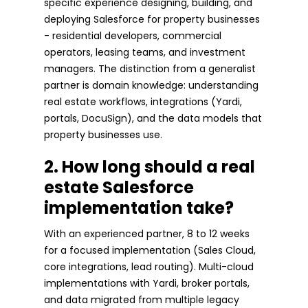
specific experience designing, building, and
deploying Salesforce for property businesses
- residential developers, commercial
operators, leasing teams, and investment
managers. The distinction from a generalist
partner is domain knowledge: understanding
real estate workflows, integrations (Yardi,
portals, DocuSign), and the data models that
property businesses use.
2. How long should a real
estate Salesforce
implementation take?
With an experienced partner, 8 to 12 weeks
for a focused implementation (Sales Cloud,
core integrations, lead routing). Multi-cloud
implementations with Yardi, broker portals,
and data migrated from multiple legacy