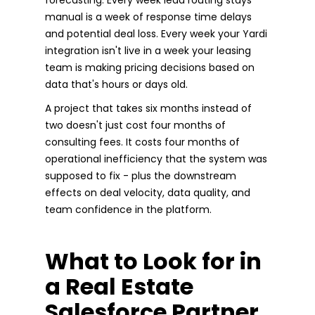
manual is a week of response time delays
and potential deal loss. Every week your Yardi
integration isn't live in a week your leasing
team is making pricing decisions based on
data that's hours or days old.
A project that takes six months instead of
two doesn't just cost four months of
consulting fees. It costs four months of
operational inefficiency that the system was
supposed to fix - plus the downstream
effects on deal velocity, data quality, and
team confidence in the platform.
What to Look for in
a Real Estate
Salesforce Partner