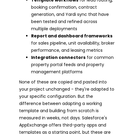
booking confirmation, contract
generation, and Yardi sync that have
been tested and refined across
multiple deployments
Report and dashboard frameworks
for sales pipeline, unit availability, broker
performance, and leasing metrics
Integration connectors
for common
property portal feeds and property
management platforms
None of these are copied and pasted into
your project unchanged - they're adapted to
your specific configuration. But the
difference between adapting a working
template and building from scratch is
measured in weeks, not days. Salesforce's
AppExchange offers third-party apps and
templates as a starting point, but these are