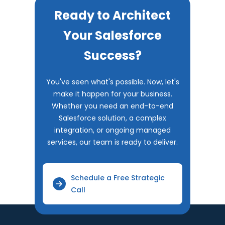
Ready to Architect
Your Salesforce
Success?
You've seen what's possible. Now, let's
make it happen for your business.
Whether you need an end-to-end
Salesforce solution, a complex
integration, or ongoing managed
services, our team is ready to deliver.
Schedule a Free Strategic
Call