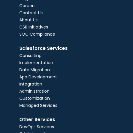
Careers
Contact Us
About Us
CSR Initiatives
SOC Compliance
Salesforce Services
Consulting
Implementation
Data Migration
App Development
Integration
Administration
Customization
Managed Services
Other Services
DevOps Services