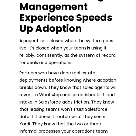
Management
Experience Speeds
Up Adoption
A project isn't closed when the system goes
live. It's closed when your team is using it -
reliably, consistently, as the system of record
for deals and operations.
Partners who have done real estate
deployments before knowing where adoption
breaks down. They know that sales agents will
revert to WhatsApp and spreadsheets if lead
intake in Salesforce adds friction. They know
that leasing teams won't trust Salesforce
data if it doesn't match what they see in
Yardi. They know that the two or three
informal processes your operations team