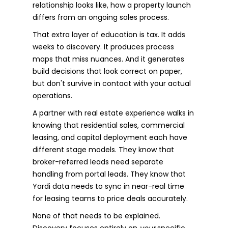
relationship looks like, how a property launch
differs from an ongoing sales process.
That extra layer of education is tax. It adds
weeks to discovery. It produces process
maps that miss nuances. And it generates
build decisions that look correct on paper,
but don't survive in contact with your actual
operations.
A partner with real estate experience walks in
knowing that residential sales, commercial
leasing, and capital deployment each have
different stage models. They know that
broker-referred leads need separate
handling from portal leads. They know that
Yardi data needs to sync in near-real time
for leasing teams to price deals accurately.
None of that needs to be explained.
Discovery focuses entirely on
your
specific