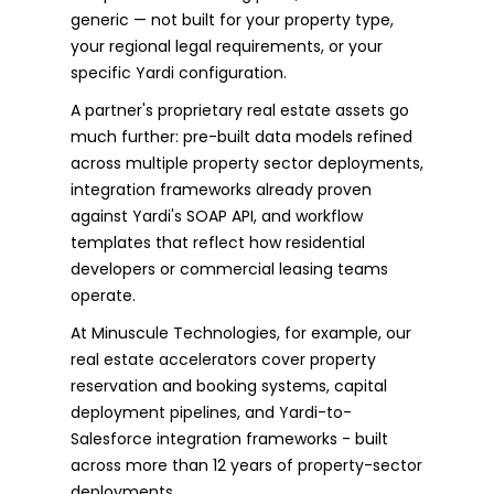
generic — not built for your property type,
your regional legal requirements, or your
specific Yardi configuration.
A partner's proprietary real estate assets go
much further: pre-built data models refined
across multiple property sector deployments,
integration frameworks already proven
against Yardi's SOAP API, and workflow
templates that reflect how residential
developers or commercial leasing teams
operate.
At Minuscule Technologies, for example, our
real estate accelerators cover property
reservation and booking systems, capital
deployment pipelines, and Yardi-to-
Salesforce integration frameworks - built
across more than 12 years of property-sector
deployments.