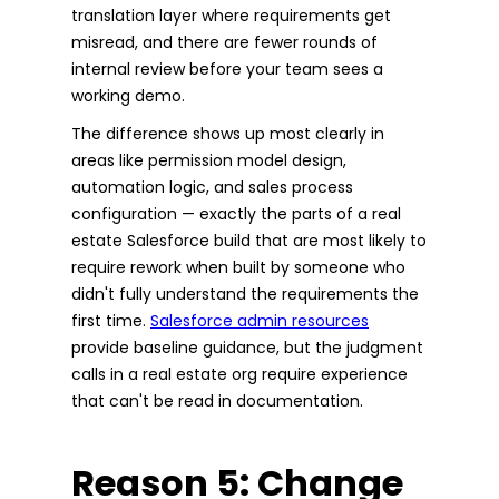
translation layer where requirements get
misread, and there are fewer rounds of
internal review before your team sees a
working demo.
The difference shows up most clearly in
areas like permission model design,
automation logic, and sales process
configuration — exactly the parts of a real
estate Salesforce build that are most likely to
require rework when built by someone who
didn't fully understand the requirements the
first time.
Salesforce admin resources
provide baseline guidance, but the judgment
calls in a real estate org require experience
that can't be read in documentation.
Reason 5: Change