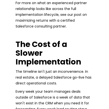
For more on what an experienced partner
relationship looks like across the full
implementation lifecycle, see our post on
maximizing returns with a certified
Salesforce consulting partner.
The Cost of a
Slower
Implementation
The timeline isn't just an inconvenience. In
real estate, a delayed Salesforce go-live has
direct operational costs.
Every week your team manages deals
outside of Salesforce is a week of data that
won't exist in the CRM when you need it for
forecasting. Every week lead routing stays