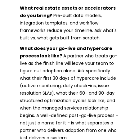
What real estate assets or accelerators
do you bring?
Pre-built data models,
integration templates, and workflow
frameworks reduce your timeline. Ask what's
built vs. what gets built from scratch.
What does your go-live and hypercare
process look like?
A partner who treats go-
live as the finish line will leave your team to
figure out adoption alone. Ask specifically
what their first 30 days of hypercare include
(active monitoring, daily check-ins, issue
resolution SLAs), what their 60- and 90-day
structured optimization cycles look like, and
when the managed services relationship
begins. A well-defined post-go-live process -
not just a name for it - is what separates a
partner who delivers adoption from one who
just delivers a system.