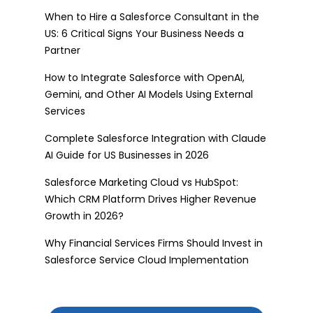
When to Hire a Salesforce Consultant in the
US: 6 Critical Signs Your Business Needs a
Partner
How to Integrate Salesforce with OpenAI,
Gemini, and Other AI Models Using External
Services
Complete Salesforce Integration with Claude
AI Guide for US Businesses in 2026
Salesforce Marketing Cloud vs HubSpot:
Which CRM Platform Drives Higher Revenue
Growth in 2026?
Why Financial Services Firms Should Invest in
Salesforce Service Cloud Implementation