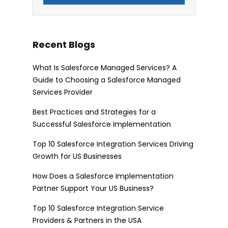
Recent Blogs
What Is Salesforce Managed Services? A
Guide to Choosing a Salesforce Managed
Services Provider
Best Practices and Strategies for a
Successful Salesforce Implementation
Top 10 Salesforce Integration Services Driving
Growth for US Businesses
How Does a Salesforce Implementation
Partner Support Your US Business?
Top 10 Salesforce Integration Service
Providers & Partners in the USA