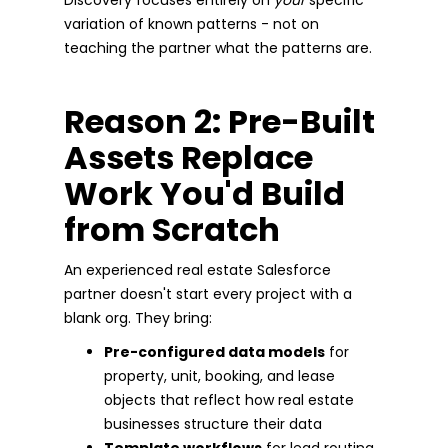
variation of known patterns - not on
teaching the partner what the patterns are.
Reason 2: Pre-Built
Assets Replace
Work You'd Build
from Scratch
An experienced real estate Salesforce
partner doesn't start every project with a
blank org. They bring:
Pre-configured data models
for
property, unit, booking, and lease
objects that reflect how real estate
businesses structure their data
Template workflows
for lead routing,