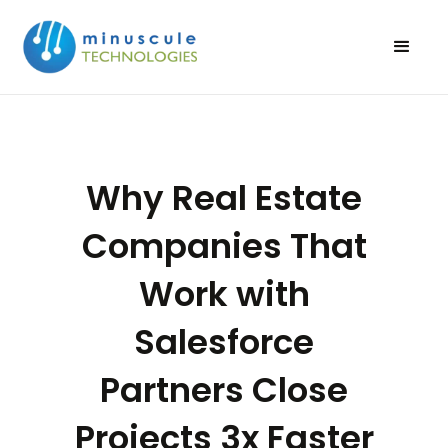
Why Real Estate
Companies That
Work with
Salesforce
Partners Close
Projects 3x Faster