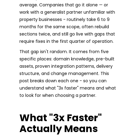
average. Companies that go it alone — or
work with a generalist partner unfamiliar with
property businesses - routinely take 6 to 9
months for the same scope, often rebuild
sections twice, and still go live with gaps that
require fixes in the first quarter of operation.
That gap isn't random. It comes from five
specific places: domain knowledge, pre-built
assets, proven integration patterns, delivery
structure, and change management. This
post breaks down each one - so you can
understand what "3x faster" means and what
to look for when choosing a partner.
What "3x Faster"
Actually Means