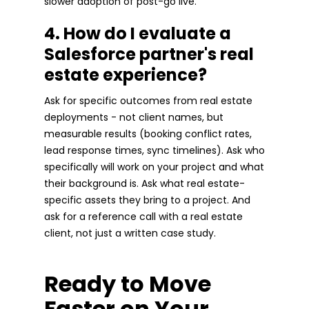
slower adoption of post-go live.
4. How do I evaluate a
Salesforce partner's real
estate experience?
Ask for specific outcomes from real estate
deployments - not client names, but
measurable results (booking conflict rates,
lead response times, sync timelines). Ask who
specifically will work on your project and what
their background is. Ask what real estate-
specific assets they bring to a project. And
ask for a reference call with a real estate
client, not just a written case study.
Ready to Move
Faster on Your