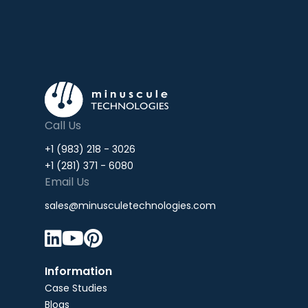
Call Us
+1 (983) 218 - 3026
+1 (281) 371 - 6080
Email Us
sales@minusculetechnologies.com



Information
Case Studies
Blogs