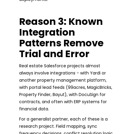
Reason 3: Known
Integration
Patterns Remove
Trial and Error
Real estate Salesforce projects almost
always involve integrations - with Yardi or
another property management platform,
with portal lead feeds (99acres, MagicBricks,
Property Finder, Bayut), with DocuSign for
contracts, and often with ERP systems for
financial data.
For a generalist partner, each of these is a
research project. Field mapping, sync
frequency decisions, conflict resolution logic,