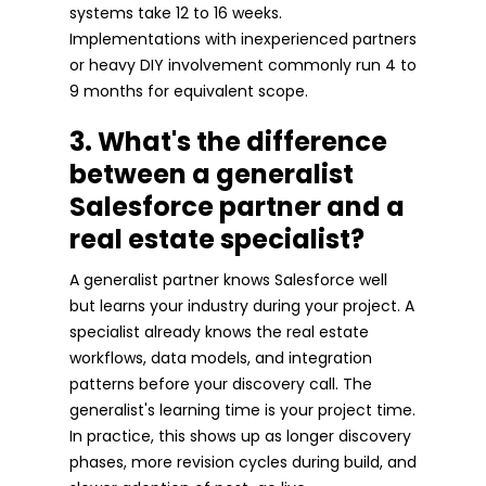
systems take 12 to 16 weeks.
Implementations with inexperienced partners
or heavy DIY involvement commonly run 4 to
9 months for equivalent scope.
3. What's the difference
between a generalist
Salesforce partner and a
real estate specialist?
A generalist partner knows Salesforce well
but learns your industry during your project. A
specialist already knows the real estate
workflows, data models, and integration
patterns before your discovery call. The
generalist's learning time is your project time.
In practice, this shows up as longer discovery
phases, more revision cycles during build, and