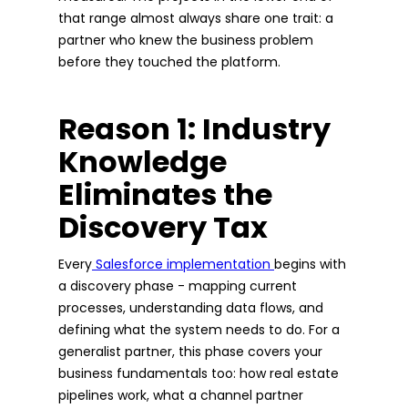
that range almost always share one trait: a
partner who knew the business problem
before they touched the platform.
Reason 1: Industry
Knowledge
Eliminates the
Discovery Tax
Every
Salesforce implementation
begins with
a discovery phase - mapping current
processes, understanding data flows, and
defining what the system needs to do. For a
generalist partner, this phase covers your
business fundamentals too: how real estate
pipelines work, what a channel partner