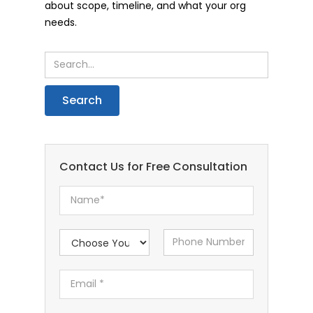
about scope, timeline, and what your org
needs.
Contact Us for Free Consultation