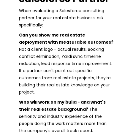
When evaluating a Salesforce consulting
partner for your real estate business, ask
specifically:
Can you show me real estate
deployment with measurable outcomes?
Not a client logo - actual results. Booking
conflict elimination, Yardi sync timeline
reduction, lead response time improvement.
If a partner can't point out specific
outcomes from real estate projects, they're
building their real estate knowledge on your
project.
Who will work on my build - and what's
their real estate background?
The
seniority and industry experience of the
people doing the work matters more than
the company's overall track record.