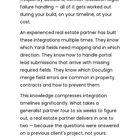
failure handling — all of it gets worked out
during your build, on your timeline, at your
cost.
An experienced real estate partner has built
these integrations multiple times. They know
which Yardi fields need mapping and in which
direction. They know how to handle portal
lead submissions that arrive with missing
required fields. They know which DocuSign
merge field errors are common in property
contracts and how to prevent them.
This knowledge compresses integration
timelines significantly. What takes a
generalist partner four to six weeks to figure
out, a real estate partner delivers in one to
two — because the questions were answered
on a previous client's project, not yours.