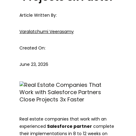
Article Written By:
Varalatchumi Veerasamy
Created On:
June 23, 2026
Real estate companies that work with an
experienced
Salesforce partner
complete
their implementations in 8 to 12 weeks on