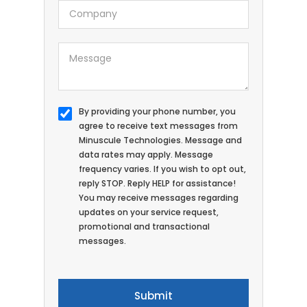
By providing your phone number, you
agree to receive text messages from
Minuscule Technologies. Message and
data rates may apply. Message
frequency varies. If you wish to opt out,
reply STOP. Reply HELP for assistance!
You may receive messages regarding
updates on your service request,
promotional and transactional
messages.