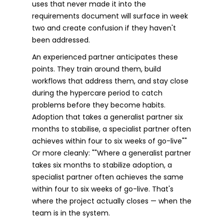
uses that never made it into the
requirements document will surface in week
two and create confusion if they haven't
been addressed.
An experienced partner anticipates these
points. They train around them, build
workflows that address them, and stay close
during the hypercare period to catch
problems before they become habits.
Adoption that takes a generalist partner six
months to stabilise, a specialist partner often
achieves within four to six weeks of go-live""
Or more cleanly: ""Where a generalist partner
takes six months to stabilize adoption, a
specialist partner often achieves the same
within four to six weeks of go-live. That's
where the project actually closes — when the
team is in the system.