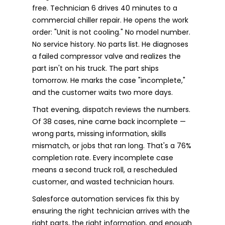
free. Technician 6 drives 40 minutes to a
commercial chiller repair. He opens the work
order: "Unit is not cooling." No model number.
No service history. No parts list. He diagnoses
a failed compressor valve and realizes the
part isn't on his truck. The part ships
tomorrow. He marks the case "incomplete,"
and the customer waits two more days.
That evening, dispatch reviews the numbers.
Of 38 cases, nine came back incomplete —
wrong parts, missing information, skills
mismatch, or jobs that ran long. That's a 76%
completion rate. Every incomplete case
means a second truck roll, a rescheduled
customer, and wasted technician hours.
Salesforce automation services fix this by
ensuring the right technician arrives with the
right parts, the right information, and enough