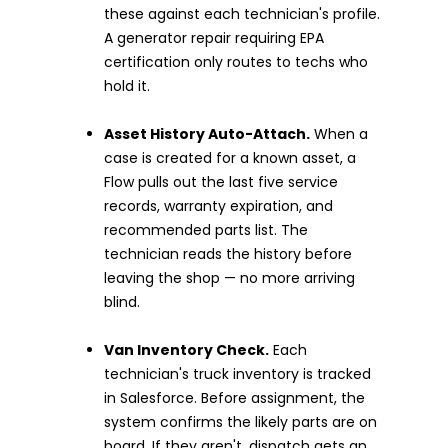
these against each technician's profile.
A generator repair requiring EPA
certification only routes to techs who
hold it.
Asset History Auto-Attach.
When a
case is created for a known asset, a
Flow pulls out the last five service
records, warranty expiration, and
recommended parts list. The
technician reads the history before
leaving the shop — no more arriving
blind.
Van Inventory Check.
Each
technician's truck inventory is tracked
in Salesforce. Before assignment, the
system confirms the likely parts are on
board. If they aren't, dispatch gets an