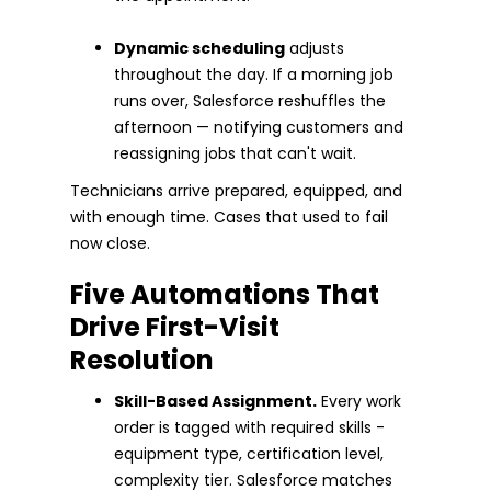
Dynamic scheduling
adjusts
throughout the day. If a morning job
runs over, Salesforce reshuffles the
afternoon — notifying customers and
reassigning jobs that can't wait.
Technicians arrive prepared, equipped, and
with enough time. Cases that used to fail
now close.
Five Automations That
Drive First-Visit
Resolution
Skill-Based Assignment.
Every work
order is tagged with required skills -
equipment type, certification level,
complexity tier. Salesforce matches