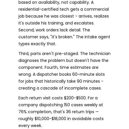
based on availability, not capability. A
residential-certified tech gets a commercial
job because he was closest - arrives, realizes
it's outside his training, and escalates.
Second, work orders lack detail. The
customer says, "it's broken." The intake agent
types exactly that.
Third, parts aren't pre-staged. The technician
diagnoses the problem but doesn't have the
component. Fourth, time estimates are
wrong. A dispatcher books 60-minute slots
for jobs that historically take 90 minutes -
creating a cascade of incomplete cases.
Each return visit costs $200-$500. For a
company dispatching 150 cases weekly at
76% completion, that's 36 return trips —
roughly $10,000-$18,000 in avoidable costs
every week.