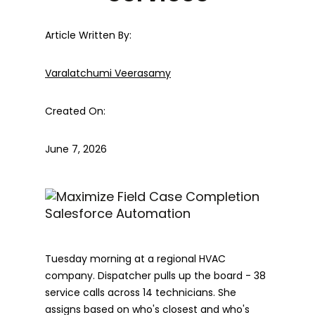
Article Written By:
Varalatchumi Veerasamy
Created On:
June 7, 2026
Tuesday morning at a regional HVAC
company. Dispatcher pulls up the board - 38
service calls across 14 technicians. She
assigns based on who's closest and who's