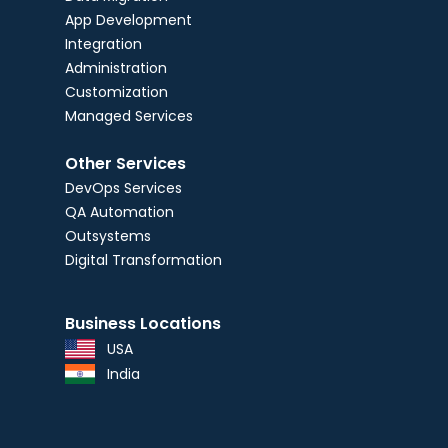
App Development
Integration
Administration
Customization
Managed Services
Other Services
DevOps Services
QA Automation
Outsystems
Digital Transformation
Business Locations
USA
India