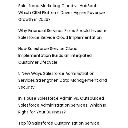
Salesforce Marketing Cloud vs HubSpot:
Which CRM Platform Drives Higher Revenue
Growth in 2026?
Why Financial Services Firms Should Invest in
Salesforce Service Cloud Implementation
How Salesforce Service Cloud
Implementation Builds an Integrated
Customer Lifecycle
5 New Ways Salesforce Administration
Services Strengthen Data Management and
Security
In-House Salesforce Admin vs. Outsourced
Salesforce Administration Services: Which Is
Right for Your Business?
Top 10 Salesforce Customization Service