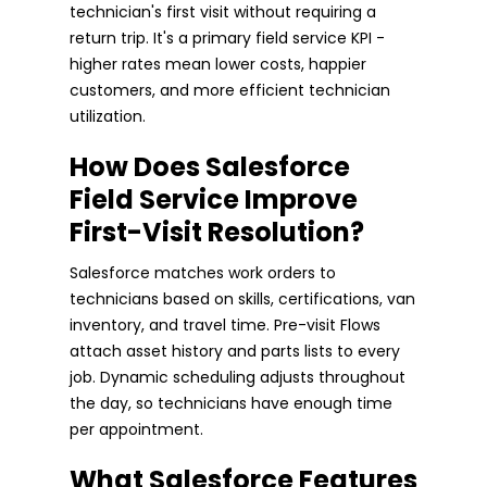
technician's first visit without requiring a
return trip. It's a primary field service KPI -
higher rates mean lower costs, happier
customers, and more efficient technician
utilization.
How Does Salesforce
Field Service Improve
First-Visit Resolution?
Salesforce matches work orders to
technicians based on skills, certifications, van
inventory, and travel time. Pre-visit Flows
attach asset history and parts lists to every
job. Dynamic scheduling adjusts throughout
the day, so technicians have enough time
per appointment.
What Salesforce Features