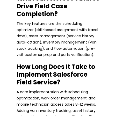
Drive Field Case
Completion?
The key features are the scheduling
optimizer (skill-based assignment with travel
time), asset management (service history
auto-attach), inventory management (van
stock tracking), and Flow automation (pre-
visit customer prep and parts verification).
How Long Does It Take to
Implement Salesforce
Field Service?
A core implementation with scheduling
optimization, work order management, and
mobile technician access takes 8-12 weeks.
Adding van inventory tracking, asset history