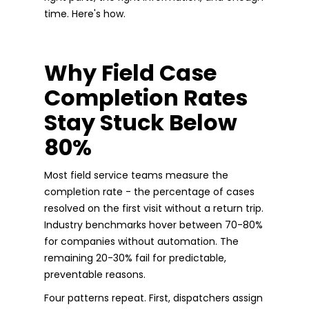
time. Here's how.
Why Field Case
Completion Rates
Stay Stuck Below
80%
Most field service teams measure the
completion rate - the percentage of cases
resolved on the first visit without a return trip.
Industry benchmarks hover between 70-80%
for companies without automation. The
remaining 20-30% fail for predictable,
preventable reasons.
Four patterns repeat. First, dispatchers assign