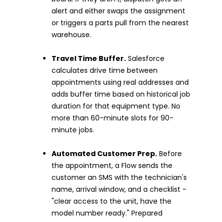
alert and either swaps the assignment
or triggers a parts pull from the nearest
warehouse.
Travel Time Buffer.
Salesforce
calculates drive time between
appointments using real addresses and
adds buffer time based on historical job
duration for that equipment type. No
more than 60-minute slots for 90-
minute jobs.
Automated Customer Prep.
Before
the appointment, a Flow sends the
customer an SMS with the technician's
name, arrival window, and a checklist -
"clear access to the unit, have the
model number ready." Prepared