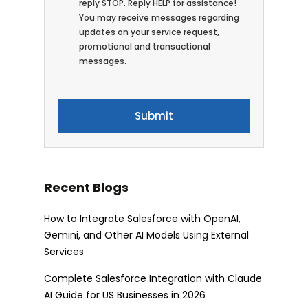
reply STOP. Reply HELP for assistance!
You may receive messages regarding
updates on your service request,
promotional and transactional
messages.
Recent Blogs
How to Integrate Salesforce with OpenAI,
Gemini, and Other AI Models Using External
Services
Complete Salesforce Integration with Claude
AI Guide for US Businesses in 2026