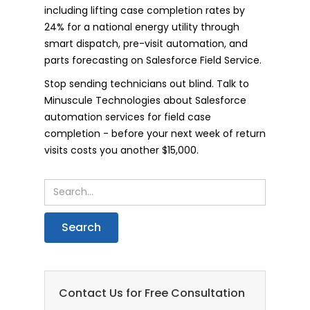
including lifting case completion rates by
24% for a national energy utility through
smart dispatch, pre-visit automation, and
parts forecasting on Salesforce Field Service.
Stop sending technicians out blind. Talk to
Minuscule Technologies about Salesforce
automation services for field case
completion - before your next week of return
visits costs you another $15,000.
Contact Us for Free Consultation