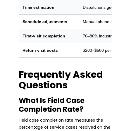
Time estimation
Dispatcher's guess or flat
Schedule adjustments
Manual phone calls when 
First-visit completion
70–80% industry average
Return visit costs
$200–$500 per incomplet
Frequently Asked
Questions
What Is Field Case
Completion Rate?
Field case completion rate measures the
percentage of service cases resolved on the