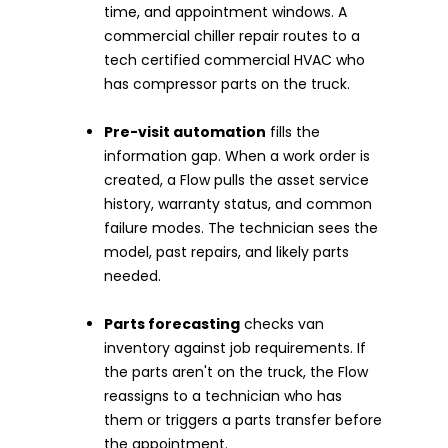
time, and appointment windows. A
commercial chiller repair routes to a
tech certified commercial HVAC who
has compressor parts on the truck.
Pre-visit automation
fills the
information gap. When a work order is
created, a Flow pulls the asset service
history, warranty status, and common
failure modes. The technician sees the
model, past repairs, and likely parts
needed.
Parts forecasting
checks van
inventory against job requirements. If
the parts aren't on the truck, the Flow
reassigns to a technician who has
them or triggers a parts transfer before
the appointment.