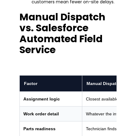
customers mean fewer on-site delays.
Manual Dispatch
vs. Salesforce
Automated Field
Service
Factor
Manual Dispatch
Assignment logic
Closest available technici
Work order detail
Whatever the intake agen
Parts readiness
Technician finds out on sit