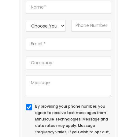
By providing your phone number, you
agree to receive text messages from
Minuscule Technologies. Message and
data rates may apply. Message
frequency varies. If you wish to opt out,