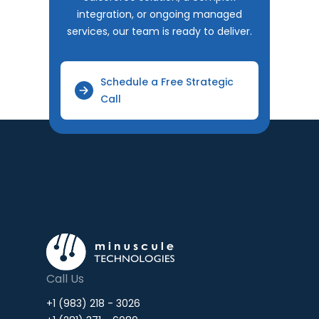
integration, or ongoing managed
services, our team is ready to deliver.
Schedule a Free Strategic
Call
Call Us
+1 (983) 218 - 3026