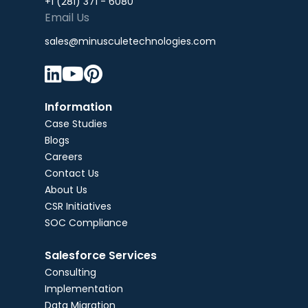
+1 (281) 371 - 6080
Email Us
sales@minusculetechnologies.com



Information
Case Studies
Blogs
Careers
Contact Us
About Us
CSR Initiatives
SOC Compliance
Salesforce Services
Consulting
Implementation
Data Migration