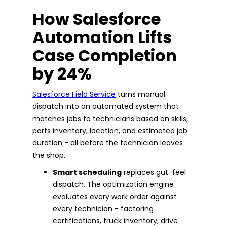
How Salesforce
Automation Lifts
Case Completion
by 24%
Salesforce Field Service
turns manual
dispatch into an automated system that
matches jobs to technicians based on skills,
parts inventory, location, and estimated job
duration - all before the technician leaves
the shop.
Smart scheduling
replaces gut-feel
dispatch. The optimization engine
evaluates every work order against
every technician - factoring
certifications, truck inventory, drive