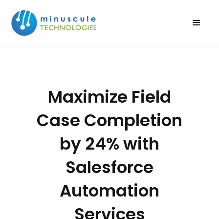
Maximize Field
Case Completion
by 24% with
Salesforce
Automation
Services