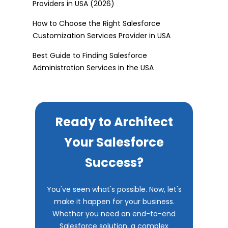
Providers in USA (2026)
How to Choose the Right Salesforce
Customization Services Provider in USA
Best Guide to Finding Salesforce
Administration Services in the USA
Ready to Architect
Your Salesforce
Success?
You've seen what's possible. Now, let's
make it happen for your business.
Whether you need an end-to-end
Salesforce solution, a complex