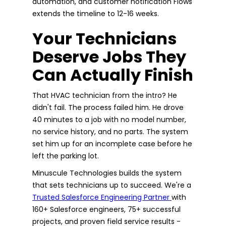
automation, and customer notification Flows
extends the timeline to 12-16 weeks.
Your Technicians
Deserve Jobs They
Can Actually Finish
That HVAC technician from the intro? He
didn't fail. The process failed him. He drove
40 minutes to a job with no model number,
no service history, and no parts. The system
set him up for an incomplete case before he
left the parking lot.
Minuscule Technologies builds the system
that sets technicians up to succeed. We're a
Trusted Salesforce Engineering Partner
with
160+ Salesforce engineers, 75+ successful
projects, and proven field service results -