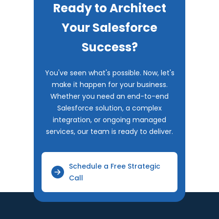
Ready to Architect
Your Salesforce
Success?
You've seen what's possible. Now, let's
make it happen for your business.
Whether you need an end-to-end
Salesforce solution, a complex
integration, or ongoing managed
services, our team is ready to deliver.
Schedule a Free Strategic
Call