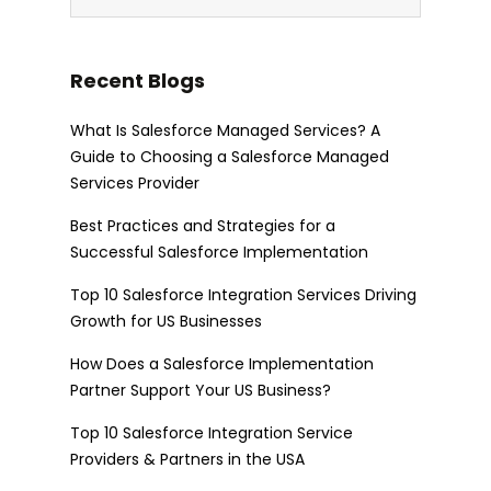
Recent Blogs
What Is Salesforce Managed Services? A
Guide to Choosing a Salesforce Managed
Services Provider
Best Practices and Strategies for a
Successful Salesforce Implementation
Top 10 Salesforce Integration Services Driving
Growth for US Businesses
How Does a Salesforce Implementation
Partner Support Your US Business?
Top 10 Salesforce Integration Service
Providers & Partners in the USA