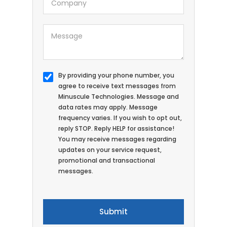
By providing your phone number, you
agree to receive text messages from
Minuscule Technologies. Message and
data rates may apply. Message
frequency varies. If you wish to opt out,
reply STOP. Reply HELP for assistance!
You may receive messages regarding
updates on your service request,
promotional and transactional
messages.