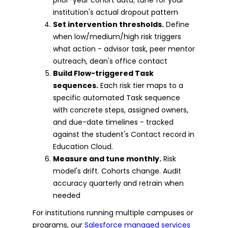
institution's actual dropout pattern
Set intervention thresholds.
Define
when low/medium/high risk triggers
what action - advisor task, peer mentor
outreach, dean's office contact
Build Flow-triggered Task
sequences.
Each risk tier maps to a
specific automated Task sequence
with concrete steps, assigned owners,
and due-date timelines - tracked
against the student's Contact record in
Education Cloud.
Measure and tune monthly.
Risk
model's drift. Cohorts change. Audit
accuracy quarterly and retrain when
needed
For institutions running multiple campuses or
programs, our
Salesforce managed services