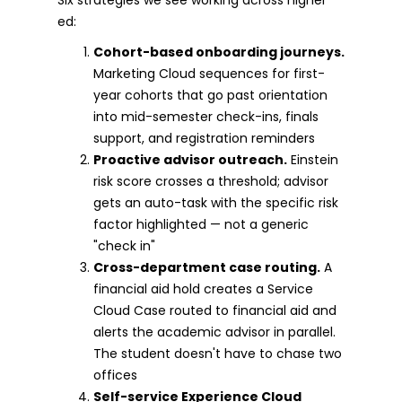
ed:
Cohort-based onboarding journeys.
Marketing Cloud sequences for first-
year cohorts that go past orientation
into mid-semester check-ins, finals
support, and registration reminders
Proactive advisor outreach.
Einstein
risk score crosses a threshold; advisor
gets an auto-task with the specific risk
factor highlighted — not a generic
"check in"
Cross-department case routing.
A
financial aid hold creates a Service
Cloud Case routed to financial aid and
alerts the academic advisor in parallel.
The student doesn't have to chase two
offices
Self-service Experience Cloud