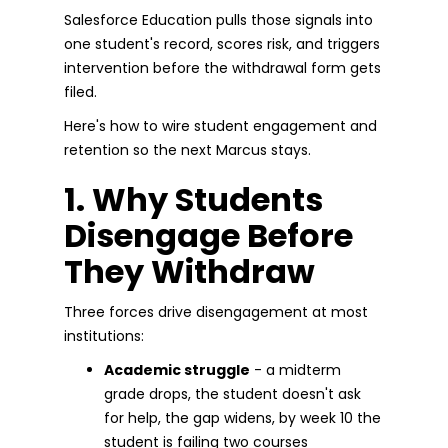
Salesforce Education pulls those signals into
one student's record, scores risk, and triggers
intervention before the withdrawal form gets
filed.
Here's how to wire student engagement and
retention so the next Marcus stays.
1. Why Students
Disengage Before
They Withdraw
Three forces drive disengagement at most
institutions:
Academic struggle
- a midterm
grade drops, the student doesn't ask
for help, the gap widens, by week 10 the
student is failing two courses