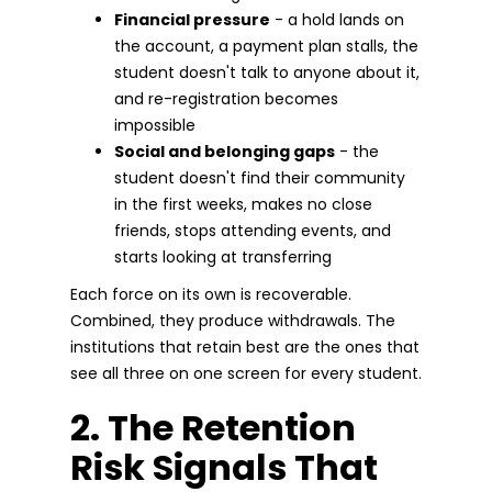
Financial pressure
- a hold lands on
the account, a payment plan stalls, the
student doesn't talk to anyone about it,
and re-registration becomes
impossible
Social and belonging gaps
- the
student doesn't find their community
in the first weeks, makes no close
friends, stops attending events, and
starts looking at transferring
Each force on its own is recoverable.
Combined, they produce withdrawals. The
institutions that retain best are the ones that
see all three on one screen for every student.
2. The Retention
Risk Signals That