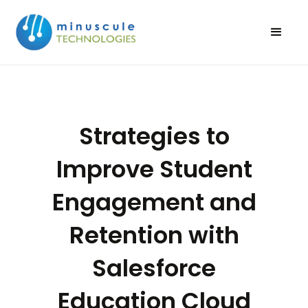
Strategies to
Improve Student
Engagement and
Retention with
Salesforce
Education Cloud