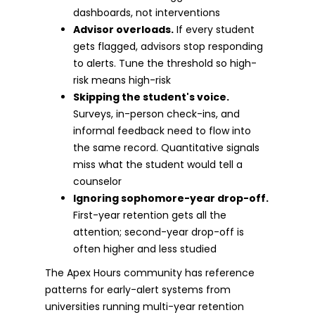
dashboards, not interventions
Advisor overloads.
If every student
gets flagged, advisors stop responding
to alerts. Tune the threshold so high-
risk means high-risk
Skipping the student's voice.
Surveys, in-person check-ins, and
informal feedback need to flow into
the same record. Quantitative signals
miss what the student would tell a
counselor
Ignoring sophomore-year drop-off.
First-year retention gets all the
attention; second-year drop-off is
often higher and less studied
The Apex Hours community has reference
patterns for early-alert systems from
universities running multi-year retention