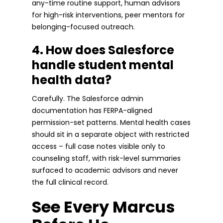
any-time routine support, human advisors
for high-risk interventions, peer mentors for
belonging-focused outreach.
4. How does Salesforce
handle student mental
health data?
Carefully. The Salesforce admin
documentation has FERPA-aligned
permission-set patterns. Mental health cases
should sit in a separate object with restricted
access – full case notes visible only to
counseling staff, with risk-level summaries
surfaced to academic advisors and never
the full clinical record.
See Every Marcus