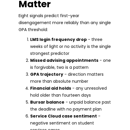
Matter
Eight signals predict first-year
disengagement more reliably than any single
GPA threshold:
LMS login frequency drop
- three
weeks of light or no activity is the single
strongest predictor
Missed advising appointments
- one
is forgivable, two is a pattern
GPA trajectory
- direction matters
more than absolute number
Financial aid holds
- any unresolved
hold older than fourteen days
Bursar balance
- unpaid balance past
the deadline with no payment plan
Service Cloud case sentiment
-
negative sentiment on student
services cases