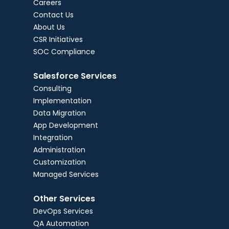
Careers
Contact Us
About Us
CSR Initiatives
SOC Compliance
Salesforce Services
Consulting
Implementation
Data Migration
App Development
Integration
Administration
Customization
Managed Services
Other Services
DevOps Services
QA Automation