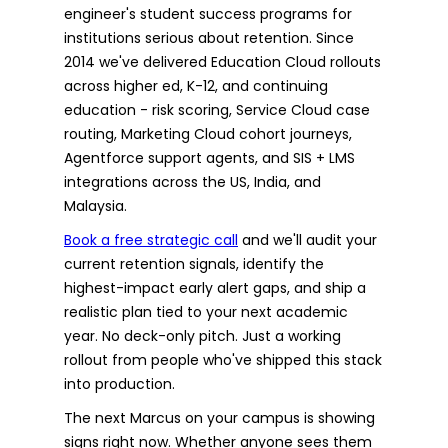
engineer's student success programs for
institutions serious about retention. Since
2014 we've delivered Education Cloud rollouts
across higher ed, K-12, and continuing
education - risk scoring, Service Cloud case
routing, Marketing Cloud cohort journeys,
Agentforce support agents, and SIS + LMS
integrations across the US, India, and
Malaysia.
Book a free strategic call
and we'll audit your
current retention signals, identify the
highest-impact early alert gaps, and ship a
realistic plan tied to your next academic
year. No deck-only pitch. Just a working
rollout from people who've shipped this stack
into production.
The next Marcus on your campus is showing
signs right now. Whether anyone sees them