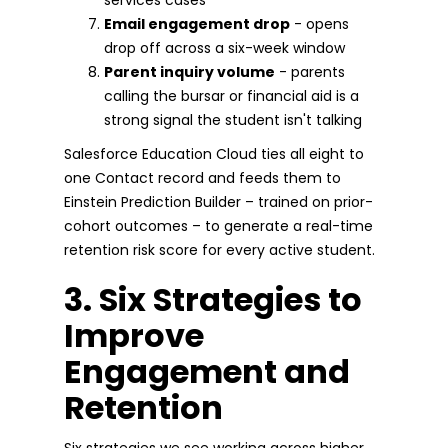
Email engagement drop
- opens
drop off across a six-week window
Parent inquiry volume
- parents
calling the bursar or financial aid is a
strong signal the student isn't talking
Salesforce Education Cloud ties all eight to
one Contact record and feeds them to
Einstein Prediction Builder – trained on prior-
cohort outcomes – to generate a real-time
retention risk score for every active student.
3. Six Strategies to
Improve
Engagement and
Retention
Six strategies we see working across higher