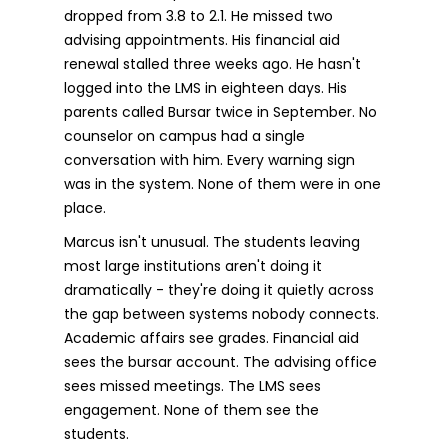
dropped from 3.8 to 2.1. He missed two
advising appointments. His financial aid
renewal stalled three weeks ago. He hasn't
logged into the LMS in eighteen days. His
parents called Bursar twice in September. No
counselor on campus had a single
conversation with him. Every warning sign
was in the system. None of them were in one
place.
Marcus isn't unusual. The students leaving
most large institutions aren't doing it
dramatically - they're doing it quietly across
the gap between systems nobody connects.
Academic affairs see grades. Financial aid
sees the bursar account. The advising office
sees missed meetings. The LMS sees
engagement. None of them see the
students.