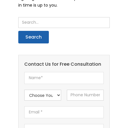
in time is up to you.
Contact Us for Free Consultation