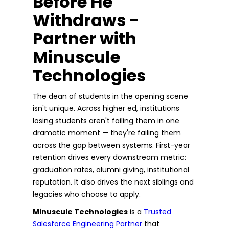
Before He
Withdraws -
Partner with
Minuscule
Technologies
The dean of students in the opening scene
isn't unique. Across higher ed, institutions
losing students aren't failing them in one
dramatic moment — they're failing them
across the gap between systems. First-year
retention drives every downstream metric:
graduation rates, alumni giving, institutional
reputation. It also drives the next siblings and
legacies who choose to apply.
Minuscule Technologies
is a
Trusted
Salesforce Engineering Partner
that