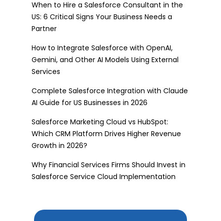
When to Hire a Salesforce Consultant in the
US: 6 Critical Signs Your Business Needs a
Partner
How to Integrate Salesforce with OpenAI,
Gemini, and Other AI Models Using External
Services
Complete Salesforce Integration with Claude
AI Guide for US Businesses in 2026
Salesforce Marketing Cloud vs HubSpot:
Which CRM Platform Drives Higher Revenue
Growth in 2026?
Why Financial Services Firms Should Invest in
Salesforce Service Cloud Implementation