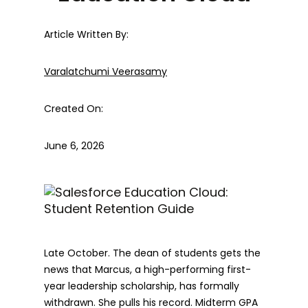
Article Written By:
Varalatchumi Veerasamy
Created On:
June 6, 2026
Late October. The dean of students gets the
news that Marcus, a high-performing first-
year leadership scholarship, has formally
withdrawn. She pulls his record. Midterm GPA