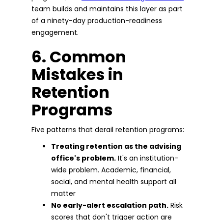
team builds and maintains this layer as part
of a ninety-day production-readiness
engagement.
6. Common
Mistakes in
Retention
Programs
Five patterns that derail retention programs:
Treating retention as the advising
office's problem.
It's an institution-
wide problem. Academic, financial,
social, and mental health support all
matter
No early-alert escalation path.
Risk
scores that don't trigger action are