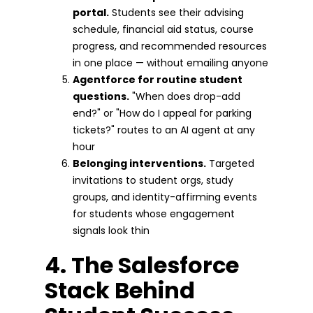
portal.
Students see their advising
schedule, financial aid status, course
progress, and recommended resources
in one place — without emailing anyone
Agentforce for routine student
questions.
"When does drop-add
end?" or "How do I appeal for parking
tickets?" routes to an AI agent at any
hour
Belonging interventions.
Targeted
invitations to student orgs, study
groups, and identity-affirming events
for students whose engagement
signals look thin
4. The Salesforce
Stack Behind