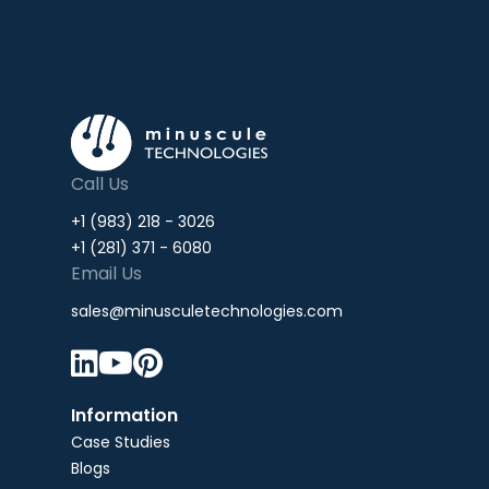
Call Us
+1 (983) 218 - 3026
+1 (281) 371 - 6080
Email Us
sales@minusculetechnologies.com



Information
Case Studies
Blogs