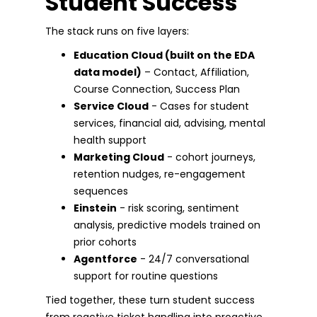
Student Success
The stack runs on five layers:
Education Cloud (built on the EDA
data model)
– Contact, Affiliation,
Course Connection, Success Plan
Service Cloud
- Cases for student
services, financial aid, advising, mental
health support
Marketing Cloud
- cohort journeys,
retention nudges, re-engagement
sequences
Einstein
- risk scoring, sentiment
analysis, predictive models trained on
prior cohorts
Agentforce
- 24/7 conversational
support for routine questions
Tied together, these turn student success
from reactive ticket handling into proactive