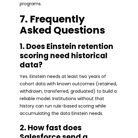
programs.
7. Frequently
Asked Questions
1. Does Einstein retention
scoring need historical
data?
Yes. Einstein needs at least two years of
cohort data with known outcomes (retained,
withdrawn, transferred, graduated) to build a
reliable model. Institutions without that
history can run rule-based scoring while
accumulating the data Einstein needs.
2. How fast does
Salesforce send a