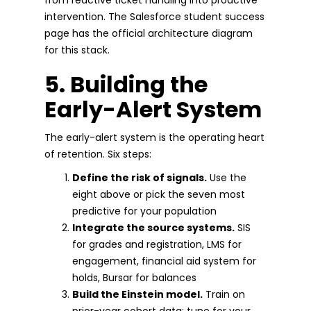
intervention. The Salesforce student success
page has the official architecture diagram
for this stack.
5. Building the
Early-Alert System
The early-alert system is the operating heart
of retention. Six steps:
Define the risk of signals.
Use the
eight above or pick the seven most
predictive for your population
Integrate the source systems.
SIS
for grades and registration, LMS for
engagement, financial aid system for
holds, Bursar for balances
Build the Einstein model.
Train on
prior-year cohort data; tune for your