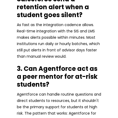
retention alert when a
student goes silent?
As fast as the integration cadence allows.
Real-time integration with the SIS and LMS
makes alerts possible within minutes. Most
institutions run daily or hourly batches, which
still put alerts in front of advisor days faster
than manual review would.
3. Can Agentforce act as
a peer mentor for at-risk
students?
Agentforce can handle routine questions and
direct students to resources, but it shouldn't
be the primary support for students at high
risk. The pattern that works: Agentforce for