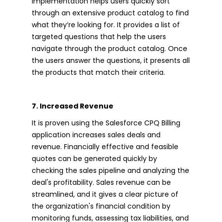
implementation helps users quickly sort
through an extensive product catalog to find
what they’re looking for. It provides a list of
targeted questions that help the users
navigate through the product catalog. Once
the users answer the questions, it presents all
the products that match their criteria.
7. Increased Revenue
It is proven using the Salesforce CPQ Billing
application increases sales deals and
revenue. Financially effective and feasible
quotes can be generated quickly by
checking the sales pipeline and analyzing the
deal's profitability. Sales revenue can be
streamlined, and it gives a clear picture of
the organization's financial condition by
monitoring funds, assessing tax liabilities, and