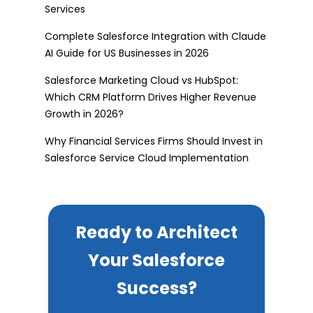
Services
Complete Salesforce Integration with Claude
AI Guide for US Businesses in 2026
Salesforce Marketing Cloud vs HubSpot:
Which CRM Platform Drives Higher Revenue
Growth in 2026?
Why Financial Services Firms Should Invest in
Salesforce Service Cloud Implementation
Ready to Architect
Your Salesforce
Success?