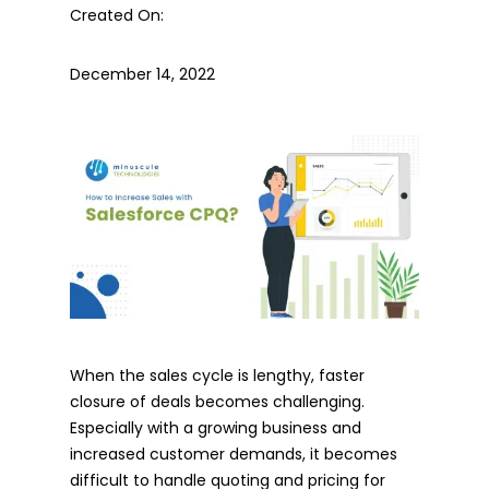
Created On:
December 14, 2022
When the sales cycle is lengthy, faster
closure of deals becomes challenging.
Especially with a growing business and
increased customer demands, it becomes
difficult to handle quoting and pricing for