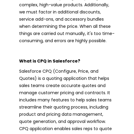
complex, high-value products. Additionally,
we must factor in additional discounts,
service add-ons, and accessory bundles
when determining the price. When all these
things are carried out manually, it's too time-
consuming, and errors are highly possible.
What is CPQ in Salesforce?
Salesforce CPQ (Configure, Price, and
Quotes) is a quoting application that helps
sales teams create accurate quotes and
manage customer pricing and contracts. It
includes many features to help sales teams
streamline their quoting process, including
product and pricing data management,
quote generation, and approval workflow.
CPQ application enables sales reps to quote