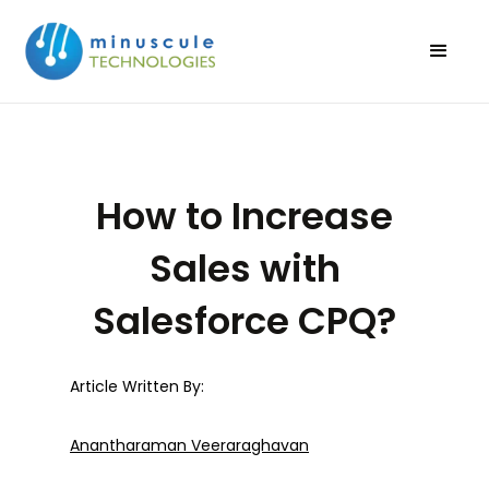
How to Increase
Sales with
Salesforce CPQ?
Article Written By:
Anantharaman Veeraraghavan