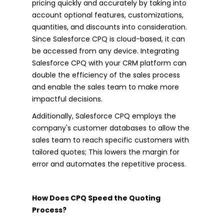
pricing quickly and accurately by taking into
account optional features, customizations,
quantities, and discounts into consideration.
Since Salesforce CPQ is cloud-based, it can
be accessed from any device. Integrating
Salesforce CPQ with your CRM platform can
double the efficiency of the sales process
and enable the sales team to make more
impactful decisions.
Additionally, Salesforce CPQ employs the
company's customer databases to allow the
sales team to reach specific customers with
tailored quotes; This lowers the margin for
error and automates the repetitive process.
How Does CPQ Speed the Quoting
Process?