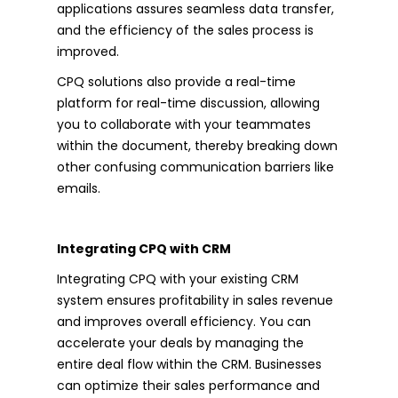
applications assures seamless data transfer,
and the efficiency of the sales process is
improved.
CPQ solutions also provide a real-time
platform for real-time discussion, allowing
you to collaborate with your teammates
within the document, thereby breaking down
other confusing communication barriers like
emails.
Integrating CPQ with CRM
Integrating CPQ with your existing CRM
system ensures profitability in sales revenue
and improves overall efficiency. You can
accelerate your deals by managing the
entire deal flow within the CRM. Businesses
can optimize their sales performance and