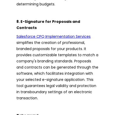
determining budgets.
8. E-Signature for Proposals and
Contracts
Salesforce CPQ Implementation Services
simplifies the creation of professional,
branded proposals for your products. It
provides customizable templates to match a
company's branding standards. Proposals
and contracts can be generated through the
software, which facilitates integration with
your selected e-signature application. This
tool guarantees legal validity and protection
in transboundary settings of an electronic
transaction.