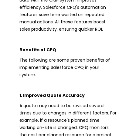
efficiency. Salesforce CPQ's automation
features save time wasted on repeated
manual actions. All these features boost
sales productivity, ensuring quicker ROI.
Benefits of CPQ
The following are some proven benefits of
implementing Salesforce CPQ in your
system.
1. Improved Quote Accuracy
A quote may need to be revised several
times due to changes in different factors. For
example, if a resource's planned time
working on-site is changed. CPQ monitors
the cost per planned resource for a project