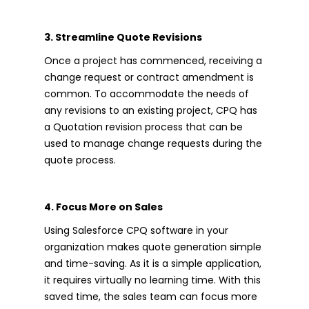
3. Streamline Quote Revisions
Once a project has commenced, receiving a
change request or contract amendment is
common. To accommodate the needs of
any revisions to an existing project, CPQ has
a Quotation revision process that can be
used to manage change requests during the
quote process.
4. Focus More on Sales
Using Salesforce CPQ software in your
organization makes quote generation simple
and time-saving. As it is a simple application,
it requires virtually no learning time. With this
saved time, the sales team can focus more