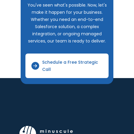
You've seen what's possible. Now, let's
make it happen for your business.
Whether you need an end-to-end
Salesforce solution, a complex
integration, or ongoing managed
services, our team is ready to deliver.
Schedule a Free Strategic
Call