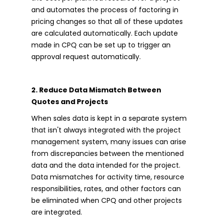
and automates the process of factoring in
pricing changes so that all of these updates
are calculated automatically. Each update
made in CPQ can be set up to trigger an
approval request automatically.
2. Reduce Data Mismatch Between
Quotes and Projects
When sales data is kept in a separate system
that isn't always integrated with the project
management system, many issues can arise
from discrepancies between the mentioned
data and the data intended for the project.
Data mismatches for activity time, resource
responsibilities, rates, and other factors can
be eliminated when CPQ and other projects
are integrated.