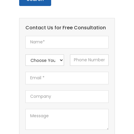
Contact Us for Free Consultation