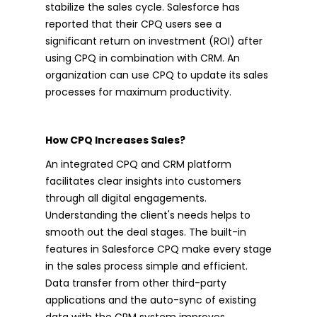
stabilize the sales cycle. Salesforce has
reported that their CPQ users see a
significant return on investment (ROI) after
using CPQ in combination with CRM. An
organization can use CPQ to update its sales
processes for maximum productivity.
How CPQ Increases Sales?
An integrated CPQ and CRM platform
facilitates clear insights into customers
through all digital engagements.
Understanding the client's needs helps to
smooth out the deal stages. The built-in
features in Salesforce CPQ make every stage
in the sales process simple and efficient.
Data transfer from other third-party
applications and the auto-sync of existing
data with the CRM system improves