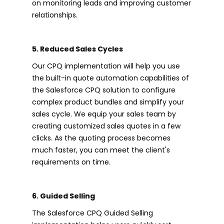
on monitoring leads and improving customer
relationships.
5. Reduced Sales Cycles
Our CPQ implementation will help you use
the built-in quote automation capabilities of
the Salesforce CPQ solution to configure
complex product bundles and simplify your
sales cycle. We equip your sales team by
creating customized sales quotes in a few
clicks. As the quoting process becomes
much faster, you can meet the client's
requirements on time.
6. Guided Selling
The Salesforce CPQ Guided Selling