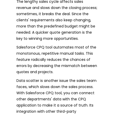
The lengthy sales cycle affects sales
revenue and slows down the closing process;
sometimes, it breaks the deal. Since the
clients' requirements also keep changing,
more than the predefined budget might be
needed. A quicker quote generation is the
key to winning more opportunities.
Salesforce CPQ tool automates most of the
monotonous, repetitive manual tasks. This
feature radically reduces the chances of
errors by decreasing the mismatch between
quotes and projects.
Data scatter is another issue the sales team
faces, which slows down the sales process.
With Salesforce CPQ tool, you can connect
other departments' data with the CPQ
application to make it a source of truth. Its
integration with other third-party