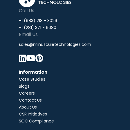
Call Us
+1 (983) 218 - 3026
+1 (281) 371 - 6080
Email Us
sales@minusculetechnologies.com



Information
Case Studies
Blogs
Careers
Contact Us
About Us
CSR Initiatives
SOC Compliance