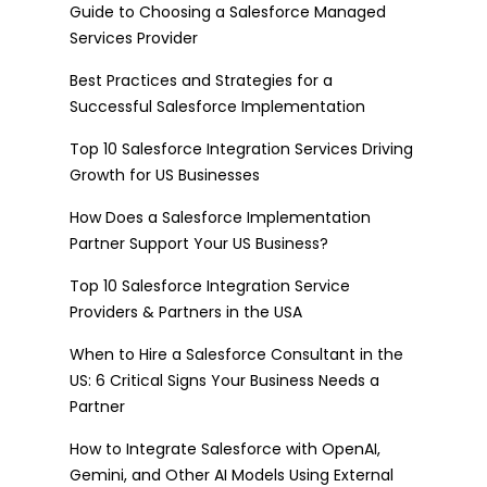
Guide to Choosing a Salesforce Managed
Services Provider
Best Practices and Strategies for a
Successful Salesforce Implementation
Top 10 Salesforce Integration Services Driving
Growth for US Businesses
How Does a Salesforce Implementation
Partner Support Your US Business?
Top 10 Salesforce Integration Service
Providers & Partners in the USA
When to Hire a Salesforce Consultant in the
US: 6 Critical Signs Your Business Needs a
Partner
How to Integrate Salesforce with OpenAI,
Gemini, and Other AI Models Using External