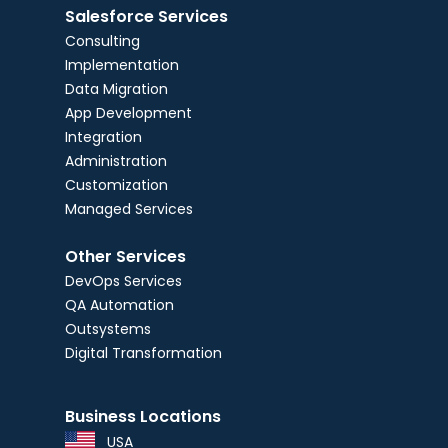
Salesforce Services
Consulting
Implementation
Data Migration
App Development
Integration
Administration
Customization
Managed Services
Other Services
DevOps Services
QA Automation
Outsystems
Digital Transformation
Business Locations
USA