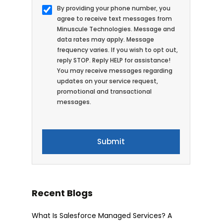
By providing your phone number, you
agree to receive text messages from
Minuscule Technologies. Message and
data rates may apply. Message
frequency varies. If you wish to opt out,
reply STOP. Reply HELP for assistance!
You may receive messages regarding
updates on your service request,
promotional and transactional
messages.
Recent Blogs
What Is Salesforce Managed Services? A