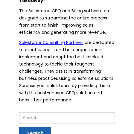
Takeaway!
The Salesforce CPQ and Billing software are
designed to streamline the entire process
from start to finish, improving sales
efficiency and generating more revenue.
Salesforce Consulting Partners
are dedicated
to client success and help organizations
implement and adopt the best in-cloud
technology to tackle their toughest
challenges. They assist in transforming
business practices using Salesforce solutions.
Surprise your sales team by providing them
with the best-chosen CPQ solution and
boost their performance.