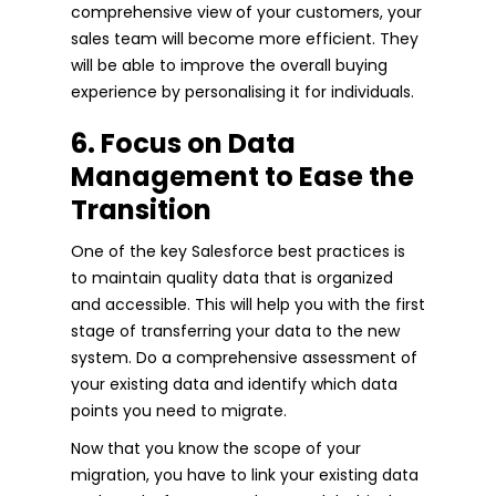
comprehensive view of your customers, your
sales team will become more efficient. They
will be able to improve the overall buying
experience by personalising it for individuals.
6. Focus on Data
Management to Ease the
Transition
One of the key Salesforce best practices is
to maintain quality data that is organized
and accessible. This will help you with the first
stage of transferring your data to the new
system. Do a comprehensive assessment of
your existing data and identify which data
points you need to migrate.
Now that you know the scope of your
migration, you have to link your existing data