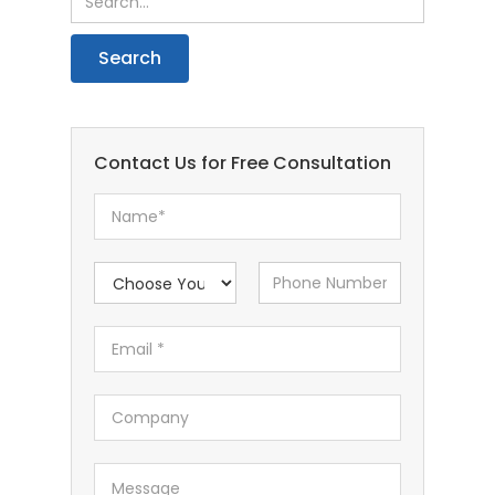
Contact Us for Free Consultation