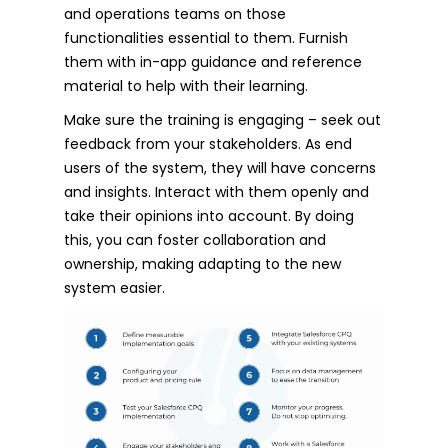
and operations teams on those
functionalities essential to them. Furnish
them with in-app guidance and reference
material to help with their learning.
Make sure the training is engaging – seek out
feedback from your stakeholders. As end
users of the system, they will have concerns
and insights. Interact with them openly and
take their opinions into account. By doing
this, you can foster collaboration and
ownership, making adapting to the new
system easier.