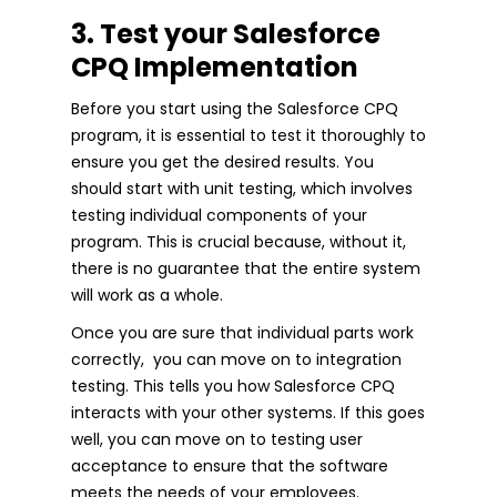
3. Test your Salesforce
CPQ Implementation
Before you start using the Salesforce CPQ
program, it is essential to test it thoroughly to
ensure you get the desired results. You
should start with unit testing, which involves
testing individual components of your
program. This is crucial because, without it,
there is no guarantee that the entire system
will work as a whole.
Once you are sure that individual parts work
correctly, you can move on to integration
testing. This tells you how Salesforce CPQ
interacts with your other systems. If this goes
well, you can move on to testing user
acceptance to ensure that the software
meets the needs of your employees.