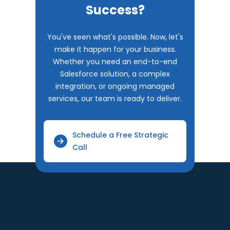
Success?
You've seen what's possible. Now, let's
make it happen for your business.
Whether you need an end-to-end
Salesforce solution, a complex
integration, or ongoing managed
services, our team is ready to deliver.
Schedule a Free Strategic
Call