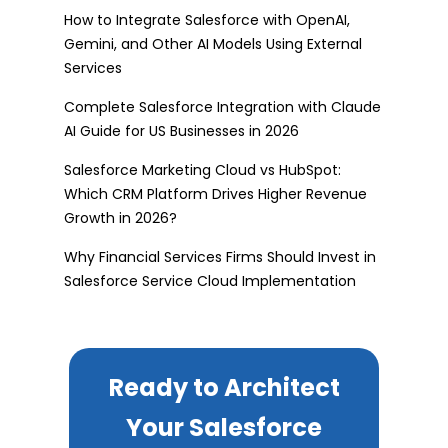
How to Integrate Salesforce with OpenAI,
Gemini, and Other AI Models Using External
Services
Complete Salesforce Integration with Claude
AI Guide for US Businesses in 2026
Salesforce Marketing Cloud vs HubSpot:
Which CRM Platform Drives Higher Revenue
Growth in 2026?
Why Financial Services Firms Should Invest in
Salesforce Service Cloud Implementation
Ready to Architect
Your Salesforce