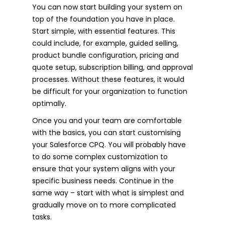
You can now start building your system on
top of the foundation you have in place.
Start simple, with essential features. This
could include, for example, guided selling,
product bundle configuration, pricing and
quote setup, subscription billing, and approval
processes. Without these features, it would
be difficult for your organization to function
optimally.
Once you and your team are comfortable
with the basics, you can start customising
your Salesforce CPQ. You will probably have
to do some complex customization to
ensure that your system aligns with your
specific business needs. Continue in the
same way – start with what is simplest and
gradually move on to more complicated
tasks.