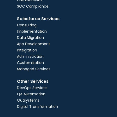
CSR Initiatives
SOC Compliance
Salesforce Services
Consulting
Implementation
Data Migration
App Development
Integration
Administration
Customization
Managed Services
Other Services
DevOps Services
QA Automation
Outsystems
Digital Transformation