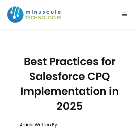
Best Practices for
Salesforce CPQ
Implementation in
2025
Article Written By: