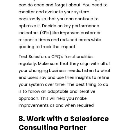
can do once and forget about. You need to
monitor and evaluate your system
constantly so that you can continue to
optimize it. Decide on key performance
indicators (KPIs) like improved customer
response times and reduced errors while
quoting to track the impact.
Test Salesforce CPQ’s functionalities
regularly. Make sure that they align with all of
your changing business needs. Listen to what
end users say and use their insights to refine
your system over time. The best thing to do
is to follow an adaptable and iterative
approach. This will help you make
improvements as and when required.
8. Work with a Salesforce
Consulting Partner