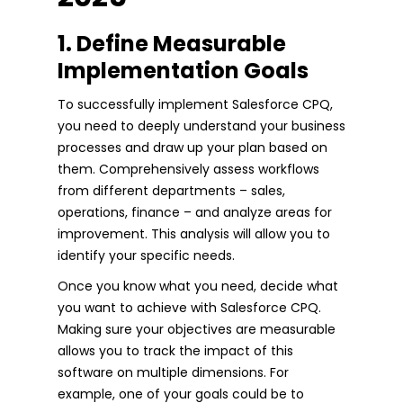
1. Define Measurable
Implementation Goals
To successfully implement Salesforce CPQ,
you need to deeply understand your business
processes and draw up your plan based on
them. Comprehensively assess workflows
from different departments – sales,
operations, finance – and analyze areas for
improvement. This analysis will allow you to
identify your specific needs.
Once you know what you need, decide what
you want to achieve with Salesforce CPQ.
Making sure your objectives are measurable
allows you to track the impact of this
software on multiple dimensions. For
example, one of your goals could be to