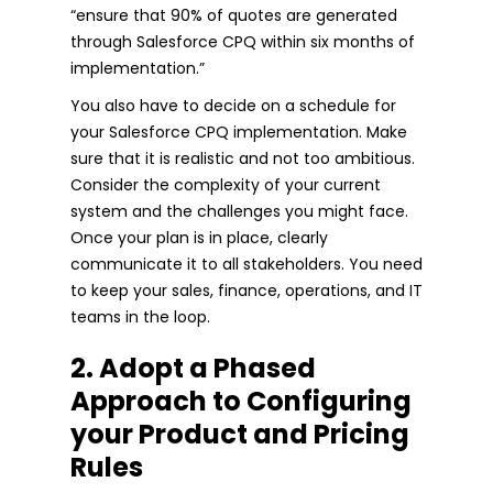
“ensure that 90% of quotes are generated
through Salesforce CPQ within six months of
implementation.”
You also have to decide on a schedule for
your Salesforce CPQ implementation. Make
sure that it is realistic and not too ambitious.
Consider the complexity of your current
system and the challenges you might face.
Once your plan is in place, clearly
communicate it to all stakeholders. You need
to keep your sales, finance, operations, and IT
teams in the loop.
2. Adopt a Phased
Approach to Configuring
your Product and Pricing
Rules