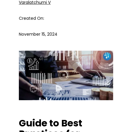
Varalatchumi V
Created On:
November 15, 2024
Guide to Best