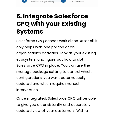
5. Integrate Salesforce
CPQ with your Existing
Systems
Salesforce CPQ cannot work alone. After all, it
only helps with one portion of an
organization’s activities. Look at your existing
ecosystem and figure out how to slot
Salesforce CPQ in place. You can use the
manage package setting to control which
configurations you want automatically
updated and which require manual
intervention.
Once integrated, Salesforce CPQ will be able
to give you a consistently and accurately
updated view of your customers. With a