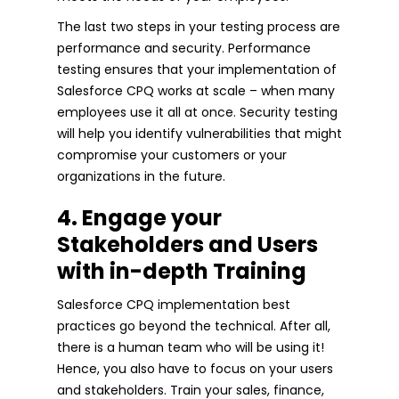
The last two steps in your testing process are
performance and security. Performance
testing ensures that your implementation of
Salesforce CPQ works at scale – when many
employees use it all at once. Security testing
will help you identify vulnerabilities that might
compromise your customers or your
organizations in the future.
4. Engage your
Stakeholders and Users
with in-depth Training
Salesforce CPQ implementation best
practices go beyond the technical. After all,
there is a human team who will be using it!
Hence, you also have to focus on your users
and stakeholders. Train your sales, finance,