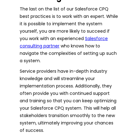
The last on the list of our Salesforce CPQ
best practices is to work with an expert. While
it is possible to implement the system
yourself, you are more likely to succeed if
you work with an experienced
Salesforce
consulting partner
who knows how to
navigate the complexities of setting up such
a system.
Service providers have in-depth industry
knowledge and will streamline your
implementation process. Additionally, they
often provide you with continued support
and training so that you can keep optimizing
your Salesforce CPQ system. This will help all
stakeholders transition smoothly to the new
system, ultimately improving your chances
of success.