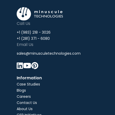
Call Us
+1 (983) 218 - 3026
+1 (281) 371 - 6080
Email Us
sales@minusculetechnologies.com



Information
Case Studies
Blogs
Careers
Contact Us
About Us