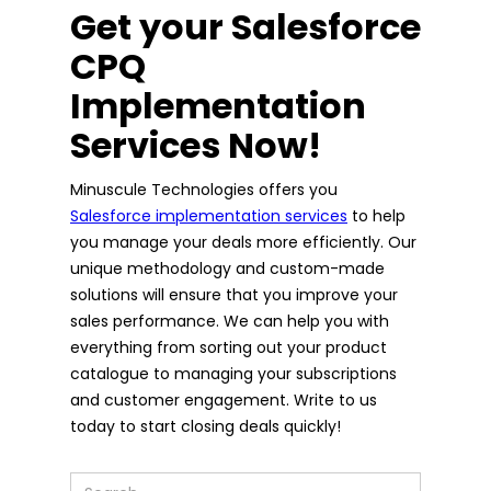
Get your Salesforce
CPQ
Implementation
Services Now!
Minuscule Technologies offers you
Salesforce implementation services
to help
you manage your deals more efficiently. Our
unique methodology and custom-made
solutions will ensure that you improve your
sales performance. We can help you with
everything from sorting out your product
catalogue to managing your subscriptions
and customer engagement. Write to us
today to start closing deals quickly!