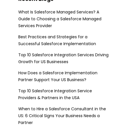
What Is Salesforce Managed Services? A
Guide to Choosing a Salesforce Managed
Services Provider
Best Practices and Strategies for a
Successful Salesforce Implementation
Top 10 Salesforce Integration Services Driving
Growth for US Businesses
How Does a Salesforce Implementation
Partner Support Your US Business?
Top 10 Salesforce Integration Service
Providers & Partners in the USA
When to Hire a Salesforce Consultant in the
US: 6 Critical Signs Your Business Needs a
Partner