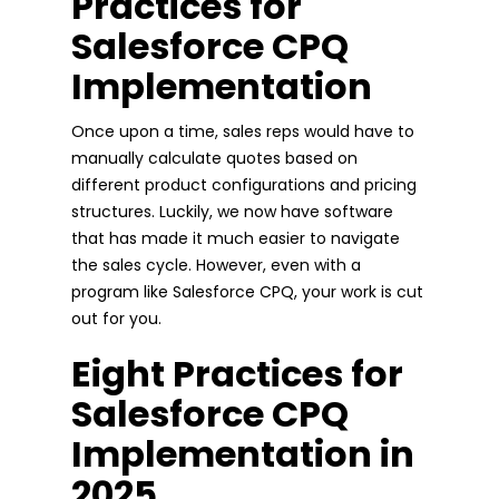
Practices for
Salesforce CPQ
Implementation
Once upon a time, sales reps would have to
manually calculate quotes based on
different product configurations and pricing
structures. Luckily, we now have software
that has made it much easier to navigate
the sales cycle. However, even with a
program like Salesforce CPQ, your work is cut
out for you.
Eight Practices for
Salesforce CPQ
Implementation in
2025