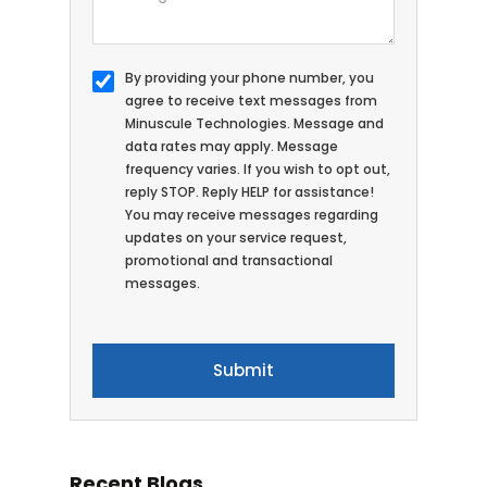
By providing your phone number, you
agree to receive text messages from
Minuscule Technologies. Message and
data rates may apply. Message
frequency varies. If you wish to opt out,
reply STOP. Reply HELP for assistance!
You may receive messages regarding
updates on your service request,
promotional and transactional
messages.
Recent Blogs