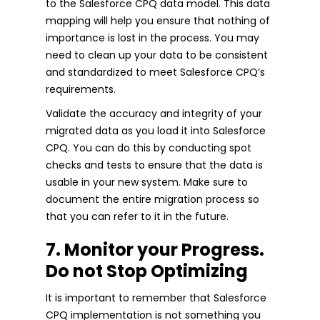
to the Salesforce CPQ data model. This data
mapping will help you ensure that nothing of
importance is lost in the process. You may
need to clean up your data to be consistent
and standardized to meet Salesforce CPQ’s
requirements.
Validate the accuracy and integrity of your
migrated data as you load it into Salesforce
CPQ. You can do this by conducting spot
checks and tests to ensure that the data is
usable in your new system. Make sure to
document the entire migration process so
that you can refer to it in the future.
7. Monitor your Progress.
Do not Stop Optimizing
It is important to remember that Salesforce
CPQ implementation is not something you