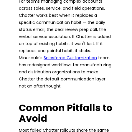
For teams managing complex accounts
across sales, service, and field operations,
Chatter works best when it replaces a
specific communication habit — the daily
status email, the deal review prep call, the
verbal service escalation. If Chatter is added
on top of existing habits, it won't last. If it
replaces one painful habit, it sticks.
Minuscule's
Salesforce Customization
team
has redesigned workflows for manufacturing
and distribution organizations to make
Chatter the default communication layer -
not an afterthought.
Common Pitfalls to
Avoid
Most failed Chatter rollouts share the same