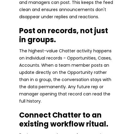
and managers can post. This keeps the feed
clean and ensures announcements don't
disappear under replies and reactions.
Post on records, not just
in groups.
The highest-value Chatter activity happens
on individual records - Opportunities, Cases,
Accounts. When a team member posts an
update directly on the Opportunity rather
than in a group, the conversation stays with
the data permanently. Any future rep or
manager opening that record can read the
full history.
Connect Chatter to an
existing workflow ritual.