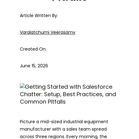
Article Written By:
Varalatchumi Veerasamy
Created On:
June 15, 2026
Picture a mid-sized industrial equipment
manufacturer with a sales team spread
across three regions. Every morning, the