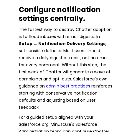
Configure notification
settings centrally.
The fastest way to destroy Chatter adoption
is to flood inboxes with email digests. In
Setup → Notification Delivery Settings
,
set sensible defaults. Most users should
receive a daily digest at most, not an email
for every comment. Without this step, the
first week of Chatter will generate a wave of
complaints and opt-outs. Salesforce's own
guidance on
admin best practices
reinforces
starting with conservative notification
defaults and adjusting based on user
feedback.
For a guided setup aligned with your
Salesforce org, Minuscule's Salesforce
Administration team can configure Chatter