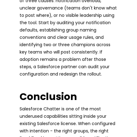
of three causes: notification overload,
unclear governance (teams don't know what
to post where), or no visible leadership using
the tool. Start by auditing your notification
defaults, establishing group naming
conventions and clear usage rules, and
identifying two or three champions across
key teams who will post consistently. If
adoption remains a problem after those
steps, a Salesforce partner can audit your
configuration and redesign the rollout.
Conclusion
Salesforce Chatter is one of the most
underused capabilities sitting inside your
existing Salesforce license. When configured
with intention - the right groups, the right