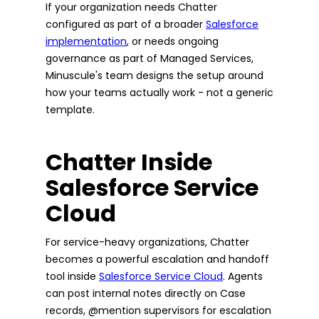
If your organization needs Chatter
configured as part of a broader
Salesforce
implementation
, or needs ongoing
governance as part of Managed Services,
Minuscule's team designs the setup around
how your teams actually work - not a generic
template.
Chatter Inside
Salesforce Service
Cloud
For service-heavy organizations, Chatter
becomes a powerful escalation and handoff
tool inside
Salesforce Service Cloud
. Agents
can post internal notes directly on Case
records, @mention supervisors for escalation