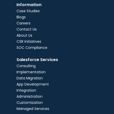
Information
Case Studies
Blogs
Careers
Contact Us
About Us
CSR Initiatives
SOC Compliance
Salesforce Services
Consulting
Implementation
Data Migration
App Development
Integration
Administration
Customization
Managed Services