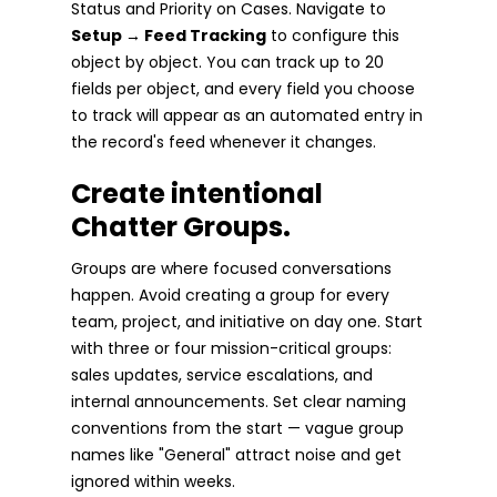
Status and Priority on Cases. Navigate to
Setup → Feed Tracking
to configure this
object by object. You can track up to 20
fields per object, and every field you choose
to track will appear as an automated entry in
the record's feed whenever it changes.
Create intentional
Chatter Groups.
Groups are where focused conversations
happen. Avoid creating a group for every
team, project, and initiative on day one. Start
with three or four mission-critical groups:
sales updates, service escalations, and
internal announcements. Set clear naming
conventions from the start — vague group
names like "General" attract noise and get
ignored within weeks.