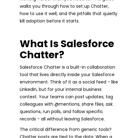
walks you through how to set up Chatter,
how to use it well, and the pitfalls that quietly
kill adoption before it starts.
What Is Salesforce
Chatter?
Salesforce Chatter is a built-in collaboration
tool that lives directly inside your Salesforce
environment. Think of it as a social feed - like
LinkedIn, but for your internal business
context. Your teams can post updates, tag
colleagues with @mentions, share files, ask
questions, run polls, and follow specific
records - all without leaving Salesforce.
The critical difference from generic tools?
Chatter posts are tied to the data. When a