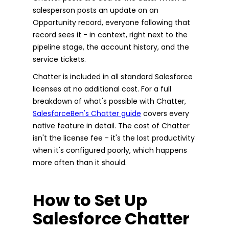
salesperson posts an update on an
Opportunity record, everyone following that
record sees it - in context, right next to the
pipeline stage, the account history, and the
service tickets.
Chatter is included in all standard Salesforce
licenses at no additional cost. For a full
breakdown of what's possible with Chatter,
SalesforceBen's Chatter guide
covers every
native feature in detail. The cost of Chatter
isn't the license fee - it's the lost productivity
when it's configured poorly, which happens
more often than it should.
How to Set Up
Salesforce Chatter