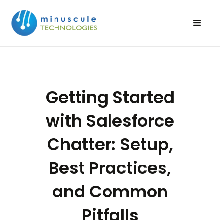
Getting Started
with Salesforce
Chatter: Setup,
Best Practices,
and Common
Pitfalls