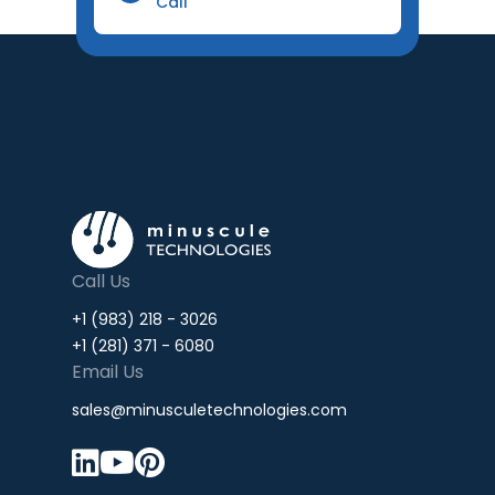
Call
Call Us
+1 (983) 218 - 3026
+1 (281) 371 - 6080
Email Us
sales@minusculetechnologies.com


