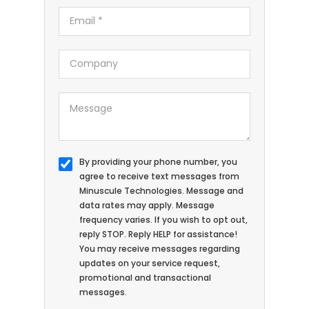
By providing your phone number, you
agree to receive text messages from
Minuscule Technologies. Message and
data rates may apply. Message
frequency varies. If you wish to opt out,
reply STOP. Reply HELP for assistance!
You may receive messages regarding
updates on your service request,
promotional and transactional
messages.