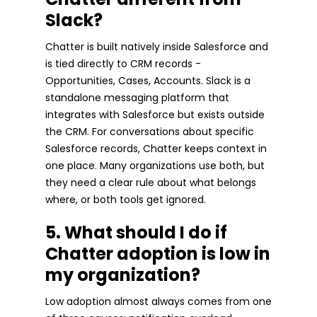
Slack?
Chatter is built natively inside Salesforce and
is tied directly to CRM records -
Opportunities, Cases, Accounts. Slack is a
standalone messaging platform that
integrates with Salesforce but exists outside
the CRM. For conversations about specific
Salesforce records, Chatter keeps context in
one place. Many organizations use both, but
they need a clear rule about what belongs
where, or both tools get ignored.
5. What should I do if
Chatter adoption is low in
my organization?
Low adoption almost always comes from one