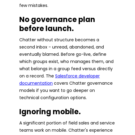
few mistakes.
No governance plan
before launch.
Chatter without structure becomes a
second inbox - unread, abandoned, and
eventually blamed. Before go-live, define
which groups exist, who manages them, and
what belongs in a group feed versus directly
on a record. The
Salesforce developer
documentation
covers Chatter governance
models if you want to go deeper on
technical configuration options.
Ignoring mobile.
A significant portion of field sales and service
teams work on mobile. Chatter's experience