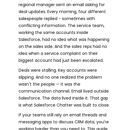
regional manager sent an email asking for
deal updates. Every morning, four different
salespeople replied - sometimes with
conflicting information. The service team,
working the same accounts inside
Salesforce, had no idea what was happening
on the sales side. And the sales reps had no
idea when a service complaint on their
biggest account had just been escalated.
Deals were stalling. Key accounts were
slipping. And no one realized the problem
wasn't the people — it was the
communication channel. Email lived outside
Salesforce. The data lived inside it. That gap
is what Salesforce Chatter was built to close.
If your teams still rely on email threads and
messaging apps to discuss CRM data, you're
working harder than you need to. This guide