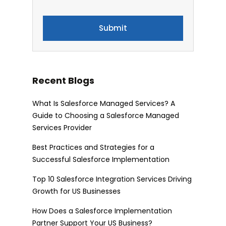
Recent Blogs
What Is Salesforce Managed Services? A
Guide to Choosing a Salesforce Managed
Services Provider
Best Practices and Strategies for a
Successful Salesforce Implementation
Top 10 Salesforce Integration Services Driving
Growth for US Businesses
How Does a Salesforce Implementation
Partner Support Your US Business?