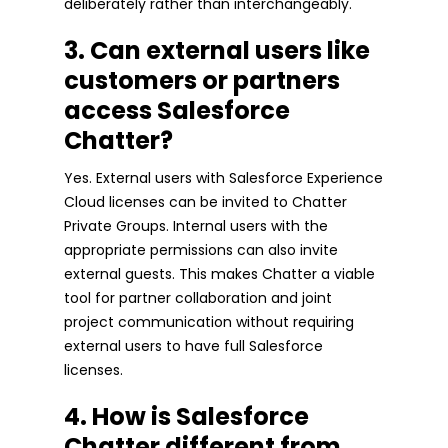
deliberately rather than interchangeably.
3. Can external users like
customers or partners
access Salesforce
Chatter?
Yes. External users with Salesforce Experience
Cloud licenses can be invited to Chatter
Private Groups. Internal users with the
appropriate permissions can also invite
external guests. This makes Chatter a viable
tool for partner collaboration and joint
project communication without requiring
external users to have full Salesforce
licenses.
4. How is Salesforce
Chatter different from