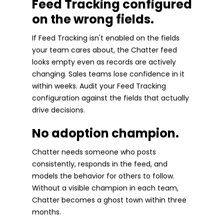
Feed Tracking configured
on the wrong fields.
If Feed Tracking isn't enabled on the fields
your team cares about, the Chatter feed
looks empty even as records are actively
changing. Sales teams lose confidence in it
within weeks. Audit your Feed Tracking
configuration against the fields that actually
drive decisions.
No adoption champion.
Chatter needs someone who posts
consistently, responds in the feed, and
models the behavior for others to follow.
Without a visible champion in each team,
Chatter becomes a ghost town within three
months.