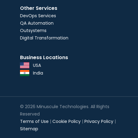
Other Services
DevOps Services
QA Automation
Outsystems
Digital Transformation
Business Locations
USA
India
© 2026 Minuscule Technologies. All Rights
Reserved
Terms of Use
|
Cookie Policy
|
Privacy Policy
|
Sitemap