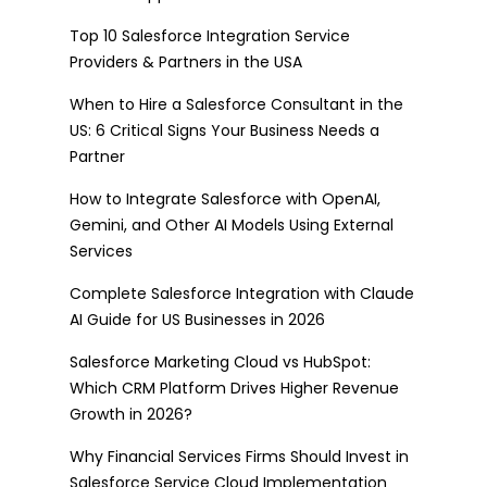
Top 10 Salesforce Integration Service
Providers & Partners in the USA
When to Hire a Salesforce Consultant in the
US: 6 Critical Signs Your Business Needs a
Partner
How to Integrate Salesforce with OpenAI,
Gemini, and Other AI Models Using External
Services
Complete Salesforce Integration with Claude
AI Guide for US Businesses in 2026
Salesforce Marketing Cloud vs HubSpot:
Which CRM Platform Drives Higher Revenue
Growth in 2026?
Why Financial Services Firms Should Invest in
Salesforce Service Cloud Implementation