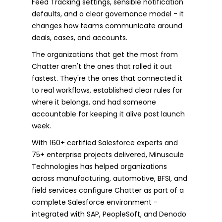
Feed Tracking settings, sensible notification
defaults, and a clear governance model - it
changes how teams communicate around
deals, cases, and accounts.
The organizations that get the most from
Chatter aren't the ones that rolled it out
fastest. They're the ones that connected it
to real workflows, established clear rules for
where it belongs, and had someone
accountable for keeping it alive past launch
week.
With 160+ certified Salesforce experts and
75+ enterprise projects delivered, Minuscule
Technologies has helped organizations
across manufacturing, automotive, BFSI, and
field services configure Chatter as part of a
complete Salesforce environment -
integrated with SAP, PeopleSoft, and Denodo