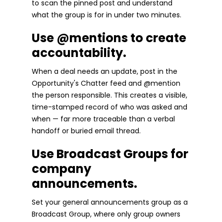
to scan the pinned post and understand
what the group is for in under two minutes.
Use @mentions to create
accountability.
When a deal needs an update, post in the
Opportunity's Chatter feed and @mention
the person responsible. This creates a visible,
time-stamped record of who was asked and
when — far more traceable than a verbal
handoff or buried email thread.
Use Broadcast Groups for
company
announcements.
Set your general announcements group as a
Broadcast Group, where only group owners