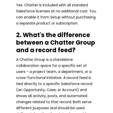
Yes. Chatter is included with all standard
Salesforce licenses at no additional cost. You
can enable it from Setup without purchasing
a separate product or subscription.
2. What's the difference
between a Chatter Group
and a record feed?
A Chatter Group is a standalone
collaboration space for a specific set of
users - a project team, a department, or a
cross-functional initiative. A record feed is
tied directly to a specific Salesforce record
(an Opportunity, Case, or Account) and
shows all activity, posts, and automated
changes related to that record. Both serve
different purposes and should be used