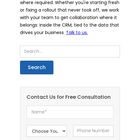
where required. Whether you're starting fresh
or fixing a rollout that never took off, we work
with your team to get collaboration where it
belongs: inside the CRM, tied to the data that
drives your business.
Talk to us.
Contact Us for Free Consultation