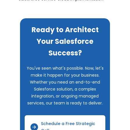
Ready to Architect
Your Salesforce
Success?
You've seen what's possible. Now, let's
make it happen for your business.
Whether you need an end-to-end
Salesforce solution, a complex
integration, or ongoing managed
services, our team is ready to deliver.
Schedule a Free Strategic