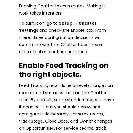
Enabling Chatter takes minutes. Making it
work takes intention.
To turn it on: go to
Setup → Chatter
Settings
and check the Enable box. From
there, three configuration decisions will
determine whether Chatter becomes a
useful tool or a notification flood.
Enable Feed Tracking on
the right objects.
Feed Tracking records field-level changes on
records and surfaces them in the Chatter
feed. By default, some standard objects have
it enabled — but you should review and
configure it deliberately. For sales teams,
track Stage, Close Date, and Owner changes
on Opportunities. For service teams, track