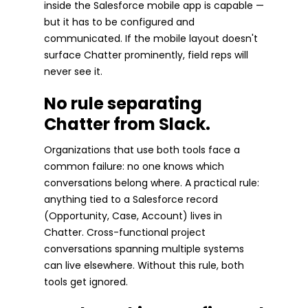
inside the Salesforce mobile app is capable —
but it has to be configured and
communicated. If the mobile layout doesn't
surface Chatter prominently, field reps will
never see it.
No rule separating
Chatter from Slack.
Organizations that use both tools face a
common failure: no one knows which
conversations belong where. A practical rule:
anything tied to a Salesforce record
(Opportunity, Case, Account) lives in
Chatter. Cross-functional project
conversations spanning multiple systems
can live elsewhere. Without this rule, both
tools get ignored.