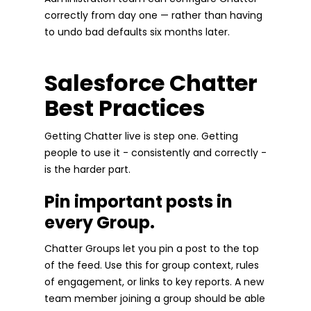
correctly from day one — rather than having
to undo bad defaults six months later.
Salesforce Chatter
Best Practices
Getting Chatter live is step one. Getting
people to use it - consistently and correctly -
is the harder part.
Pin important posts in
every Group.
Chatter Groups let you pin a post to the top
of the feed. Use this for group context, rules
of engagement, or links to key reports. A new
team member joining a group should be able