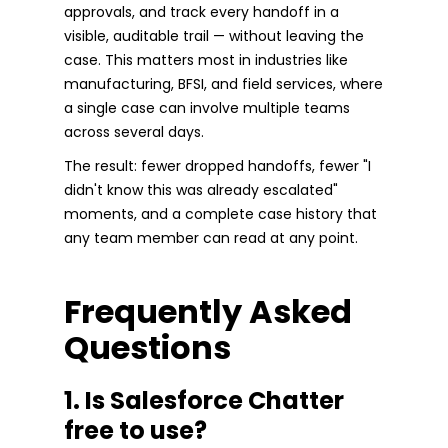
approvals, and track every handoff in a
visible, auditable trail — without leaving the
case. This matters most in industries like
manufacturing, BFSI, and field services, where
a single case can involve multiple teams
across several days.
The result: fewer dropped handoffs, fewer "I
didn't know this was already escalated"
moments, and a complete case history that
any team member can read at any point.
Frequently Asked
Questions
1. Is Salesforce Chatter
free to use?