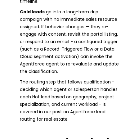
timeline.
Cold leads
go into a long-term drip
campaign with no immediate sales resource
assigned. If behavior changes — they re-
engage with content, revisit the portal listing,
or respond to an email - a configured trigger
(such as a Record-Triggered Flow or a Data
Cloud segment activation) can invoke the
Agentforce agent to re-evaluate and update
the classification.
The routing step that follows qualification -
deciding which agent or salesperson handles
each Hot lead based on geography, project
specialization, and current workload - is
covered in our post on Agentforce lead
routing for real estate.