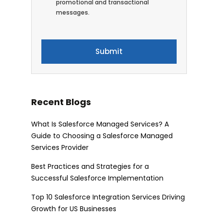
promotional and transactional
messages.
Recent Blogs
What Is Salesforce Managed Services? A
Guide to Choosing a Salesforce Managed
Services Provider
Best Practices and Strategies for a
Successful Salesforce Implementation
Top 10 Salesforce Integration Services Driving
Growth for US Businesses