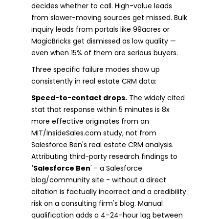
decides whether to call. High-value leads
from slower-moving sources get missed. Bulk
inquiry leads from portals like 99acres or
MagicBricks get dismissed as low quality —
even when 15% of them are serious buyers.
Three specific failure modes show up
consistently in real estate CRM data:
Speed-to-contact drops.
The widely cited
stat that response within 5 minutes is 8x
more effective originates from an
MIT/InsideSales.com study, not from
Salesforce Ben's real estate CRM analysis.
Attributing third-party research findings to
'Salesforce Ben
' - a Salesforce
blog/community site - without a direct
citation is factually incorrect and a credibility
risk on a consulting firm's blog. Manual
qualification adds a 4–24-hour lag between