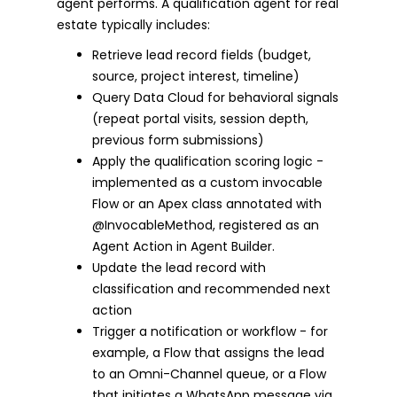
agent performs. A qualification agent for real
estate typically includes:
Retrieve lead record fields (budget,
source, project interest, timeline)
Query Data Cloud for behavioral signals
(repeat portal visits, session depth,
previous form submissions)
Apply the qualification scoring logic -
implemented as a custom invocable
Flow or an Apex class annotated with
@InvocableMethod, registered as an
Agent Action in Agent Builder.
Update the lead record with
classification and recommended next
action
Trigger a notification or workflow - for
example, a Flow that assigns the lead
to an Omni-Channel queue, or a Flow
that initiates a WhatsApp message via