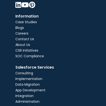



Information
Case Studies
Blogs
Careers
Contact Us
About Us
CSR Initiatives
SOC Compliance
Salesforce Services
Consulting
Implementation
Data Migration
App Development
Integration
Administration