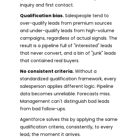
inquiry and first contact.
Qualification bias.
Salespeople tend to
over-qualify leads from premium sources
and under-qualify leads from high-volume
campaigns, regardless of actual signals. The
result is a pipeline full of "interested" leads
that never convert, and a bin of "junk" leads
that contained real buyers.
No consistent criteria.
Without a
standardized qualification framework, every
salesperson applies different logic. Pipeline
data becomes unreliable. Forecasts miss.
Management can't distinguish bad leads
from bad follow-ups.
Agentforce solves this by applying the same
qualification criteria, consistently, to every
lead, the moment it arrives.