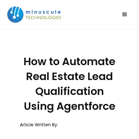
How to Automate
Real Estate Lead
Qualification
Using Agentforce
Article Written By: