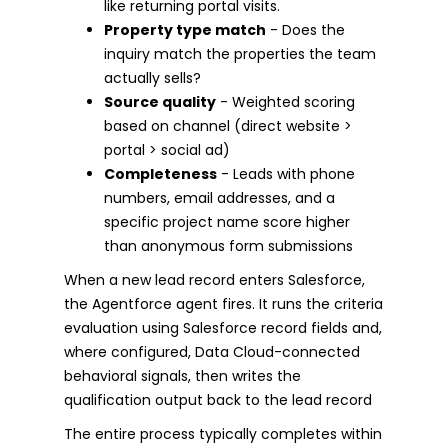
like returning portal visits.
Property type match
- Does the
inquiry match the properties the team
actually sells?
Source quality
- Weighted scoring
based on channel (direct website >
portal > social ad)
Completeness
- Leads with phone
numbers, email addresses, and a
specific project name score higher
than anonymous form submissions
When a new lead record enters Salesforce,
the Agentforce agent fires. It runs the criteria
evaluation using Salesforce record fields and,
where configured, Data Cloud-connected
behavioral signals, then writes the
qualification output back to the lead record
The entire process typically completes within