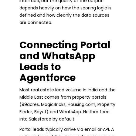
interface, but the quality of the output
depends heavily on how the scoring logic is
defined and how cleanly the data sources
are connected.
Connecting Portal
and WhatsApp
Leads to
Agentforce
Most real estate lead volume in India and the
Middle East comes from property portals
(99acres, MagicBricks, Housing.com, Property
Finder, Bayut) and WhatsApp. Neither feed
into Salesforce by default.
Portal leads typically arrive via email or API. A