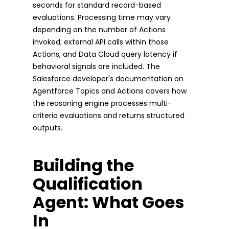
seconds for standard record-based
evaluations. Processing time may vary
depending on the number of Actions
invoked; external API calls within those
Actions, and Data Cloud query latency if
behavioral signals are included. The
Salesforce developer's documentation on
Agentforce Topics and Actions covers how
the reasoning engine processes multi-
criteria evaluations and returns structured
outputs.
Building the
Qualification
Agent: What Goes
In