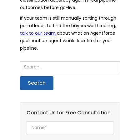
outcomes before go-live.
If your team is still manually sorting through
portal leads to find the buyers worth calling,
talk to our team
about what an Agentforce
qualification agent would look like for your
pipeline.
Contact Us for Free Consultation