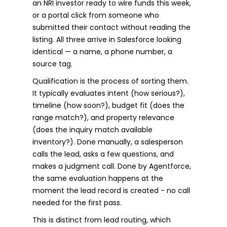
an NRI investor ready to wire funds this week,
or a portal click from someone who
submitted their contact without reading the
listing. All three arrive in Salesforce looking
identical — a name, a phone number, a
source tag.
Qualification is the process of sorting them.
It typically evaluates intent (how serious?),
timeline (how soon?), budget fit (does the
range match?), and property relevance
(does the inquiry match available
inventory?). Done manually, a salesperson
calls the lead, asks a few questions, and
makes a judgment call. Done by Agentforce,
the same evaluation happens at the
moment the lead record is created - no call
needed for the first pass.
This is distinct from lead routing, which