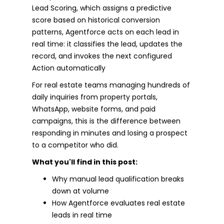
Lead Scoring, which assigns a predictive
score based on historical conversion
patterns, Agentforce acts on each lead in
real time: it classifies the lead, updates the
record, and invokes the next configured
Action automatically
For real estate teams managing hundreds of
daily inquiries from property portals,
WhatsApp, website forms, and paid
campaigns, this is the difference between
responding in minutes and losing a prospect
to a competitor who did.
What you'll find in this post:
Why manual lead qualification breaks
down at volume
How Agentforce evaluates real estate
leads in real time