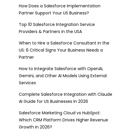
How Does a Salesforce Implementation
Partner Support Your US Business?
Top 10 Salesforce Integration Service
Providers & Partners in the USA
When to Hire a Salesforce Consultant in the
US: 6 Critical Signs Your Business Needs a
Partner
How to Integrate Salesforce with OpenAI,
Gemini, and Other AI Models Using External
Services
Complete Salesforce Integration with Claude
AI Guide for US Businesses in 2026
Salesforce Marketing Cloud vs HubSpot:
Which CRM Platform Drives Higher Revenue
Growth in 2026?