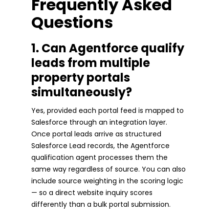
Frequently Asked
Questions
1. Can Agentforce qualify
leads from multiple
property portals
simultaneously?
Yes, provided each portal feed is mapped to
Salesforce through an integration layer.
Once portal leads arrive as structured
Salesforce Lead records, the Agentforce
qualification agent processes them the
same way regardless of source. You can also
include source weighting in the scoring logic
— so a direct website inquiry scores
differently than a bulk portal submission.