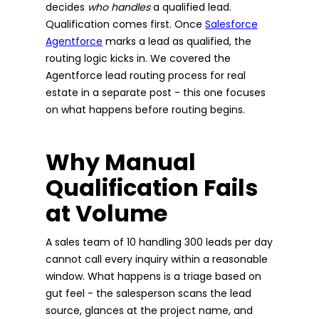
decides
who handles
a qualified lead.
Qualification comes first. Once
Salesforce
Agentforce
marks a lead as qualified, the
routing logic kicks in. We covered the
Agentforce lead routing process for real
estate in a separate post - this one focuses
on what happens before routing begins.
Why Manual
Qualification Fails
at Volume
A sales team of 10 handling 300 leads per day
cannot call every inquiry within a reasonable
window. What happens is a triage based on
gut feel - the salesperson scans the lead
source, glances at the project name, and