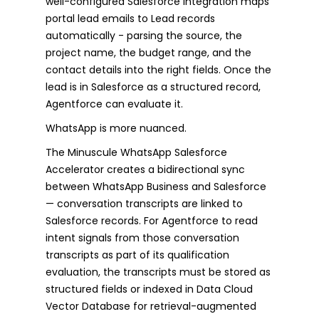
well-configured Salesforce integration maps
portal lead emails to Lead records
automatically - parsing the source, the
project name, the budget range, and the
contact details into the right fields. Once the
lead is in Salesforce as a structured record,
Agentforce can evaluate it.
WhatsApp is more nuanced.
The Minuscule WhatsApp Salesforce
Accelerator creates a bidirectional sync
between WhatsApp Business and Salesforce
— conversation transcripts are linked to
Salesforce records. For Agentforce to read
intent signals from those conversation
transcripts as part of its qualification
evaluation, the transcripts must be stored as
structured fields or indexed in Data Cloud
Vector Database for retrieval-augmented