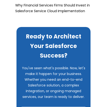
Why Financial Services Firms Should Invest in
Salesforce Service Cloud Implementation
Ready to Architect
Your Salesforce
Success?
You've seen what's possible. Now, let's
make it happen for your business.
Whether you need an end-to-end
Salesforce solution, a complex
integration, or ongoing managed
services, our team is ready to deliver.