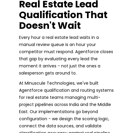
Real Estate Lead
Qualification That
Doesn't Wait
Every hour a real estate lead waits in a
manual review queue is an hour your
competitor must respond. Agentforce closes
that gap by evaluating every lead the
moment it arrives - not just the ones a
salesperson gets around to.
At Minuscule Technologies, we've built
Agentforce qualification and routing systems
for real estate teams managing multi-
project pipelines across India and the Middle
East. Our implementations go beyond
configuration - we design the scoring logic,
connect the data sources, and validate
classification accuracy against real pipeline