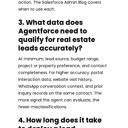
action. The Salesforce Admin Blog covers
when to use each.
3. What data does
Agentforce need to
qualify for real estate
leads accurately?
At minimum: lead source, budget range,
project or property preference, and contact
completeness. For higher accuracy: portal
interaction data, website visit history,
WhatsApp conversation context, and prior
inquiry records on the same contact. The
more signal the agent can evaluate, the
fewer misclassifications.
4. How long does it take