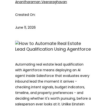
Anantharaman Veeraraghavan
Created On:
June 11, 2026
Automating real estate lead qualification
with Agentforce means deploying an AI
agent inside Salesforce that evaluates every
inbound lead the moment it arrives -
checking intent signals, budget indicators,
timeline, and property preferences - and
deciding whether it's worth pursuing, before a
salesperson ever looks at it. Unlike Einstein