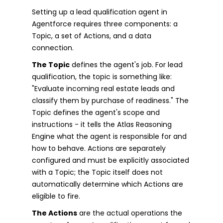
Setting up a lead qualification agent in
Agentforce requires three components: a
Topic, a set of Actions, and a data
connection.
The Topic
defines the agent's job. For lead
qualification, the topic is something like:
"Evaluate incoming real estate leads and
classify them by purchase of readiness." The
Topic defines the agent's scope and
instructions - it tells the Atlas Reasoning
Engine what the agent is responsible for and
how to behave. Actions are separately
configured and must be explicitly associated
with a Topic; the Topic itself does not
automatically determine which Actions are
eligible to fire.
The Actions
are the actual operations the