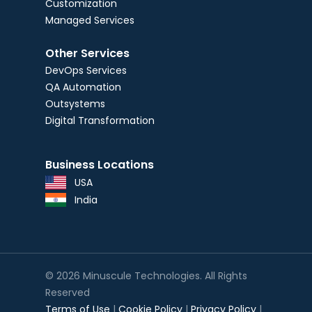
Customization
Managed Services
Other Services
DevOps Services
QA Automation
Outsystems
Digital Transformation
Business Locations
USA
India
© 2026 Minuscule Technologies. All Rights
Reserved
Terms of Use
|
Cookie Policy
|
Privacy Policy
|