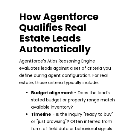
How Agentforce
Qualifies Real
Estate Leads
Automatically
Agentforce's Atlas Reasoning Engine
evaluates leads against a set of criteria you
define during agent configuration. For real
estate, those criteria typically include:
Budget alignment
- Does the lead's
stated budget or property range match
available inventory?
Timeline
- Is the inquiry "ready to buy"
or "just browsing"? Often inferred from
form of field data or behavioral signals