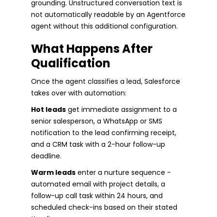
grounding. Unstructured conversation text is
not automatically readable by an Agentforce
agent without this additional configuration.
What Happens After
Qualification
Once the agent classifies a lead, Salesforce
takes over with automation:
Hot leads
get immediate assignment to a
senior salesperson, a WhatsApp or SMS
notification to the lead confirming receipt,
and a CRM task with a 2-hour follow-up
deadline.
Warm leads
enter a nurture sequence -
automated email with project details, a
follow-up call task within 24 hours, and
scheduled check-ins based on their stated