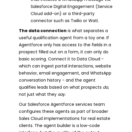
Salesforce Digital Engagement (Service
Cloud add-on) or a third-party
connector such as Twilio or Wati.
The data connection
is what separates a
useful qualification agent from a toy one. If
Agentforce only has access to the fields in a
prospect filled out on a form, it can only do
basic scoring. Connect it to Data Cloud -
which can ingest portal interactions, website
behavior, email engagement, and WhatsApp
conversation history - and the agent
qualifies leads based on what prospects
do
,
not just what they
say
.
Our Salesforce Agentforce services team
configures these agents as part of broader
Sales Cloud implementations for real estate
clients. The agent builder is a low-code