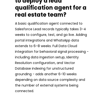
to deploy a lead
qualification agent for a
real estate team?
A basic qualification agent connected to
Salesforce Lead records typically takes 3–4
weeks to configure, test, and go live. Adding
portal integrations and WhatsApp data
extends to 6–8 weeks. Full Data Cloud
integration for behavioral signal processing -
including data ingestion setup, Identity
Resolution configuration, and Vector
Database indexing for unstructured
grounding - adds another 6–10 weeks
depending on data source complexity and
the number of external systems being
connected.