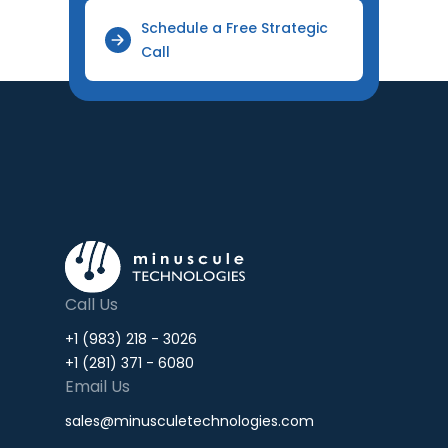
Schedule a Free Strategic
Call
Call Us
+1 (983) 218 - 3026
+1 (281) 371 - 6080
Email Us
sales@minusculetechnologies.com