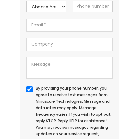
By providing your phone number, you
agree to receive text messages from
Minuscule Technologies. Message and
data rates may apply. Message
frequency varies. If you wish to opt out,
reply STOP. Reply HELP for assistance!
You may receive messages regarding
updates on your service request,