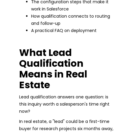
The configuration steps that make it
work in Salesforce
How qualification connects to routing
and follow-up
A practical FAQ on deployment
What Lead
Qualification
Means in Real
Estate
Lead qualification answers one question: is
this inquiry worth a salesperson's time right
now?
In real estate, a "lead" could be a first-time
buyer for research projects six months away,