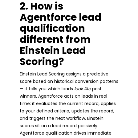
2. How is
Agentforce lead
qualification
different from
Einstein Lead
Scoring?
Einstein Lead Scoring assigns a predictive
score based on historical conversion patterns
— it tells you which leads
look like
past
winners. Agentforce acts on leads in real
time: it evaluates the current record, applies
to your defined criteria, updates the record,
and triggers the next workflow. Einstein
scores sit on a lead record passively.
Agentforce qualification drives immediate