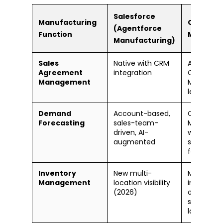
Salesforce
Manufacturing
Oracle C
(Agentforce
Function
Manufac
Manufacturing)
Sales
Native with CRM
Available 
Agreement
integration
Oracle Or
Management
Manageme
less CRM
Demand
Account-based,
Oracle D
Forecasting
sales-team-
Managem
driven, AI-
with ML-b
augmented
statistical
forecasti
Inventory
New multi-
Mature —
Management
location visibility
inventory
(2026)
organizati
subinvento
lot/serial 