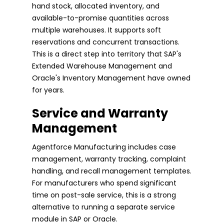
hand stock, allocated inventory, and
available-to-promise quantities across
multiple warehouses. It supports soft
reservations and concurrent transactions.
This is a direct step into territory that SAP's
Extended Warehouse Management and
Oracle's Inventory Management have owned
for years.
Service and Warranty
Management
Agentforce Manufacturing includes case
management, warranty tracking, complaint
handling, and recall management templates.
For manufacturers who spend significant
time on post-sale service, this is a strong
alternative to running a separate service
module in SAP or Oracle.