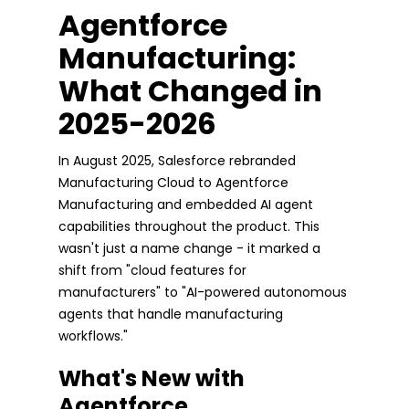
Agentforce
Manufacturing:
What Changed in
2025-2026
In August 2025, Salesforce rebranded
Manufacturing Cloud to Agentforce
Manufacturing and embedded AI agent
capabilities throughout the product. This
wasn't just a name change - it marked a
shift from "cloud features for
manufacturers" to "AI-powered autonomous
agents that handle manufacturing
workflows."
What's New with
Agentforce