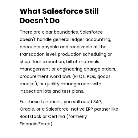
What Salesforce Still
Doesn't Do
There are clear boundaries. Salesforce
doesn't handle general ledger accounting,
accounts payable and receivable at the
transaction level, production scheduling or
shop floor execution, bill of materials
management or engineering change orders,
procurement workflows (RFQs, POs, goods
receipt), or quality management with
inspection lots and test plans.
For these functions, you still need SAP,
Oracle, or a Salesforce-native ERP partner like
Rootstock or Certinia (formerly
FinancialForce).