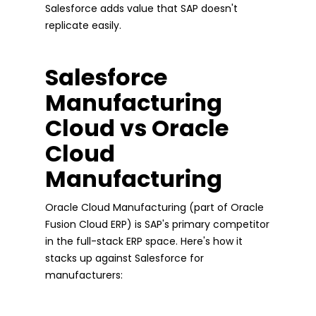
Salesforce adds value that SAP doesn't
replicate easily.
Salesforce
Manufacturing
Cloud vs Oracle
Cloud
Manufacturing
Oracle Cloud Manufacturing (part of Oracle
Fusion Cloud ERP) is SAP's primary competitor
in the full-stack ERP space. Here's how it
stacks up against Salesforce for
manufacturers: