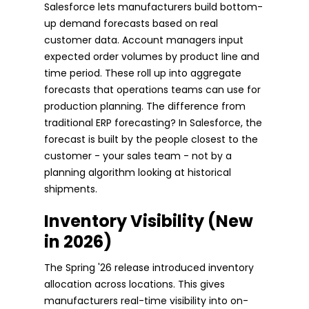
Salesforce lets manufacturers build bottom-
up demand forecasts based on real
customer data. Account managers input
expected order volumes by product line and
time period. These roll up into aggregate
forecasts that operations teams can use for
production planning. The difference from
traditional ERP forecasting? In Salesforce, the
forecast is built by the people closest to the
customer - your sales team - not by a
planning algorithm looking at historical
shipments.
Inventory Visibility (New
in 2026)
The Spring '26 release introduced inventory
allocation across locations. This gives
manufacturers real-time visibility into on-