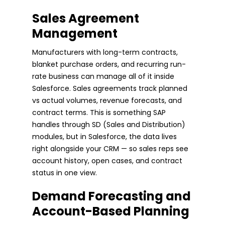
Sales Agreement
Management
Manufacturers with long-term contracts,
blanket purchase orders, and recurring run-
rate business can manage all of it inside
Salesforce. Sales agreements track planned
vs actual volumes, revenue forecasts, and
contract terms. This is something SAP
handles through SD (Sales and Distribution)
modules, but in Salesforce, the data lives
right alongside your CRM — so sales reps see
account history, open cases, and contract
status in one view.
Demand Forecasting and
Account-Based Planning