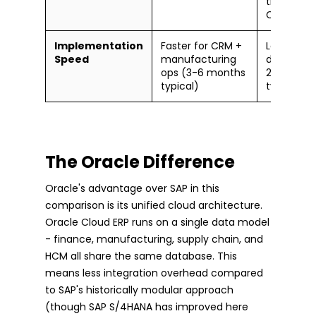
than Sale
CRM)
Implementation
Faster for CRM +
Longer for
Speed
manufacturing
deploymen
ops (3-6 months
24 month
typical)
typical)
The Oracle Difference
Oracle's advantage over SAP in this
comparison is its unified cloud architecture.
Oracle Cloud ERP runs on a single data model
- finance, manufacturing, supply chain, and
HCM all share the same database. This
means less integration overhead compared
to SAP's historically modular approach
(though SAP S/4HANA has improved here