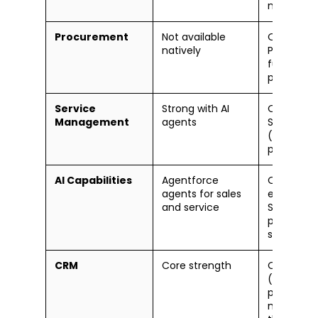
managem
Procurement
Not available
Oracle Cl
natively
Procurem
full procu
pay
Service
Strong with AI
Oracle Fie
Management
agents
Service C
(separate
product)
AI Capabilities
Agentforce
Oracle AI
agents for sales
embedded
and service
SCM, finan
planning
sensing
CRM
Core strength
Oracle CX
(separate
product, l
market sh