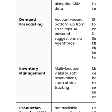
alongside CRM
from CRM
data
insights
Demand
Account-based,
Statistical
Forecasting
bottom-up from
forecasting
sales reps. AI-
PP/APO.
powered
Demand
suggestions via
Sensing wit
Agentforce
ML in IBP. M
algorithmic
less sales-
team drive
Inventory
Multi-location
Mature an
Management
visibility, soft
deep. EWM,
reservations,
batch
stock status
manageme
tracking
serial track
bin-level
control
Production
Not available
Core streng