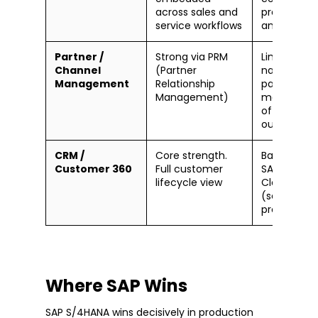
across sales and
predictive
service workflows
analytics in
Partner /
Strong via PRM
Limited
Channel
(Partner
natively;
Management
Relationship
partner
Management)
manageme
often hand
outside SA
CRM /
Core strength.
Basic CRM i
Customer 360
Full customer
SAP Sales
lifecycle view
Cloud
(separate
product)
Where SAP Wins
SAP S/4HANA wins decisively in production