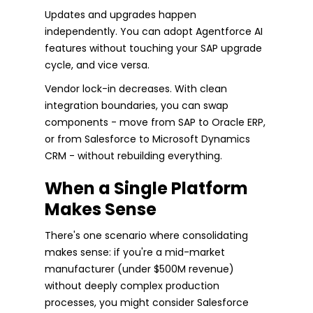
Updates and upgrades happen
independently. You can adopt Agentforce AI
features without touching your SAP upgrade
cycle, and vice versa.
Vendor lock-in decreases. With clean
integration boundaries, you can swap
components - move from SAP to Oracle ERP,
or from Salesforce to Microsoft Dynamics
CRM - without rebuilding everything.
When a Single Platform
Makes Sense
There's one scenario where consolidating
makes sense: if you're a mid-market
manufacturer (under $500M revenue)
without deeply complex production
processes, you might consider Salesforce