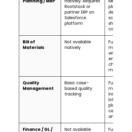
Planning / MRP
natively. Requires
MRP, capac
Rootstock or
planning,
partner ERP on
detailed
Salesforce
scheduling,
platform
shop floor
control
Bill of
Not available
Full BOM
Materials
natively
manageme
with
engineerin
change
manageme
Quality
Basic case-
Full QM
Management
based quality
module —
tracking
inspection
lots, test
plans,
certificates
analysis
Finance / GL /
Not available
Full financia