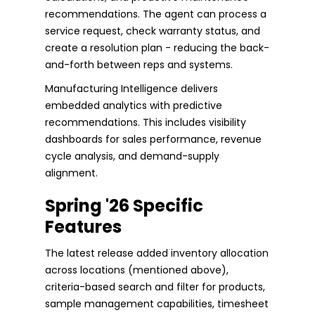
recommendations. The agent can process a
service request, check warranty status, and
create a resolution plan - reducing the back-
and-forth between reps and systems.
Manufacturing Intelligence delivers
embedded analytics with predictive
recommendations. This includes visibility
dashboards for sales performance, revenue
cycle analysis, and demand-supply
alignment.
Spring '26 Specific
Features
The latest release added inventory allocation
across locations (mentioned above),
criteria-based search and filter for products,
sample management capabilities, timesheet