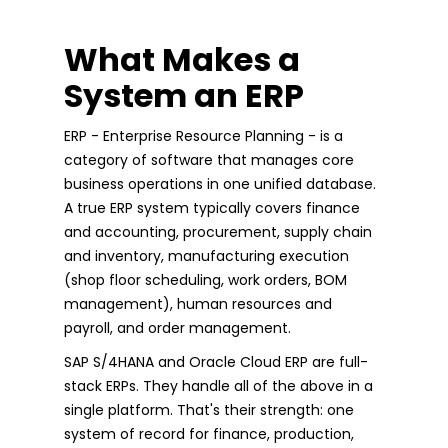
What Makes a
System an ERP
ERP - Enterprise Resource Planning - is a
category of software that manages core
business operations in one unified database.
A true ERP system typically covers finance
and accounting, procurement, supply chain
and inventory, manufacturing execution
(shop floor scheduling, work orders, BOM
management), human resources and
payroll, and order management.
SAP S/4HANA and Oracle Cloud ERP are full-
stack ERPs. They handle all of the above in a
single platform. That's their strength: one
system of record for finance, production,