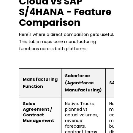
Cloud vs SAP
S/4HANA - Feature
Comparison
Here's where a direct comparison gets useful.
This table maps core manufacturing
functions across both platforms:
Salesforce
Manufacturing
(Agentforce
SAP S/4HA
Function
Manufacturing)
Sales
Native. Tracks
Native via 
Agreement /
planned vs
module. D
Contract
actual volumes,
contract
Management
revenue
manageme
forecasts,
but
contract terms
disconnec