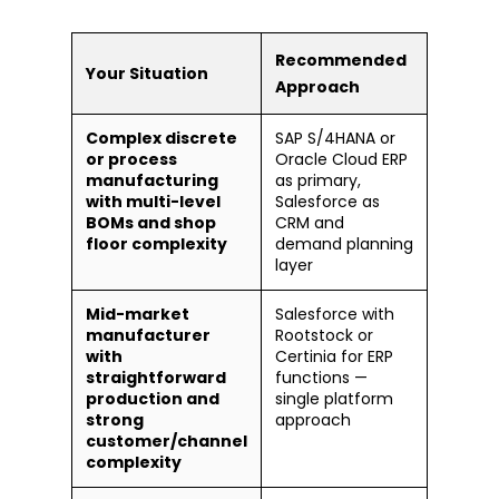
Recommended
Your Situation
Approach
Complex discrete
SAP S/4HANA or
or process
Oracle Cloud ERP
manufacturing
as primary,
with multi-level
Salesforce as
BOMs and shop
CRM and
floor complexity
demand planning
layer
Mid-market
Salesforce with
manufacturer
Rootstock or
with
Certinia for ERP
straightforward
functions —
production and
single platform
strong
approach
customer/channel
complexity