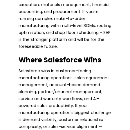
execution, materials management, financial
accounting, and procurement. If you're
running complex make-to-order
manufacturing with multi-level BOMs, routing
optimization, and shop floor scheduling - SAP
is the stronger platform and will be for the
foreseeable future.
Where Salesforce Wins
Salesforce wins in customer-facing
manufacturing operations: sales agreement
management, account-based demand
planning, partner/channel management,
service and warranty workflows, and AI-
powered sales productivity. If your
manufacturing operation's biggest challenge
is demand visibility, customer relationship
complexity, or sales-service alignment —