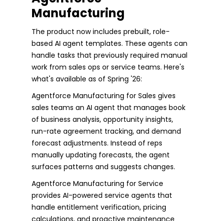
Manufacturing
The product now includes prebuilt, role-
based AI agent templates. These agents can
handle tasks that previously required manual
work from sales ops or service teams. Here's
what's available as of Spring '26:
Agentforce Manufacturing for Sales gives
sales teams an AI agent that manages book
of business analysis, opportunity insights,
run-rate agreement tracking, and demand
forecast adjustments. Instead of reps
manually updating forecasts, the agent
surfaces patterns and suggests changes.
Agentforce Manufacturing for Service
provides AI-powered service agents that
handle entitlement verification, pricing
calculations, and proactive maintenance