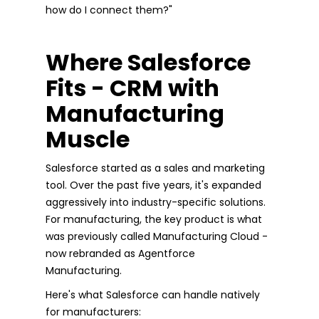
how do I connect them?"
Where Salesforce
Fits - CRM with
Manufacturing
Muscle
Salesforce started as a sales and marketing
tool. Over the past five years, it's expanded
aggressively into industry-specific solutions.
For manufacturing, the key product is what
was previously called Manufacturing Cloud -
now rebranded as Agentforce
Manufacturing.
Here's what Salesforce can handle natively
for manufacturers: