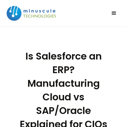
Is Salesforce an
ERP?
Manufacturing
Cloud vs
SAP/Oracle
Explained for CIOs