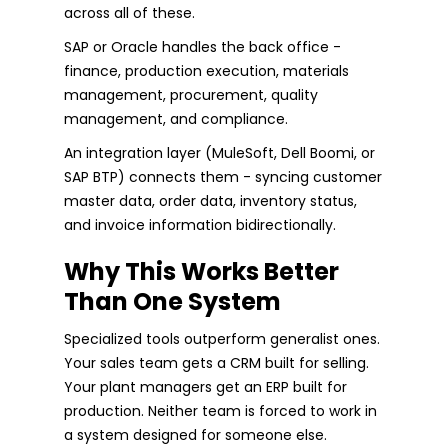
across all of these.
SAP or Oracle handles the back office -
finance, production execution, materials
management, procurement, quality
management, and compliance.
An integration layer (MuleSoft, Dell Boomi, or
SAP BTP) connects them - syncing customer
master data, order data, inventory status,
and invoice information bidirectionally.
Why This Works Better
Than One System
Specialized tools outperform generalist ones.
Your sales team gets a CRM built for selling.
Your plant managers get an ERP built for
production. Neither team is forced to work in
a system designed for someone else.