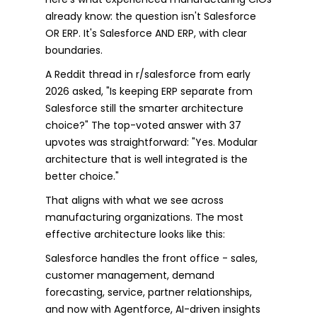
already know: the question isn't Salesforce
OR ERP. It's Salesforce AND ERP, with clear
boundaries.
A Reddit thread in r/salesforce from early
2026 asked, "Is keeping ERP separate from
Salesforce still the smarter architecture
choice?" The top-voted answer with 37
upvotes was straightforward: "Yes. Modular
architecture that is well integrated is the
better choice."
That aligns with what we see across
manufacturing organizations. The most
effective architecture looks like this:
Salesforce handles the front office - sales,
customer management, demand
forecasting, service, partner relationships,
and now with Agentforce, AI-driven insights