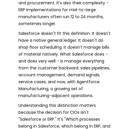
and procurement. It's also their complexity -
ERP implementations for mid-to-large
manufacturers often run 12 to 24 months,
sometimes longer.
Salesforce doesn't fit this definition. It doesn't
have a native general ledger. It doesn't do
shop floor scheduling. It doesn't manage bills
of material natively. What Salesforce does -
and does very well - is manage everything
from the customer backward: sales pipelines,
account management, demand signals,
service cases, and now, with Agentforce
Manufacturing, a growing set of
manufacturing-adjacent operations.
Understanding this distinction matters
because the decision for CIOs isn't
"Salesforce or ERP." It's "Which processes
belong in Salesforce, which belong in ERP, and