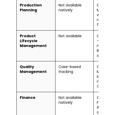
Production
Not available
Oracle Cl
Planning
natively
Manufact
work order
routings, 
floor exec
Product
Not available
Oracle PL
Lifecycle
— full ite
Management
managem
BOM, cha
orders
Quality
Case-based
Oracle Qu
Management
tracking
Managem
inspection
nonconfo
CAPA
Finance
Not available
Oracle Cl
natively
Financials
AP, AR, fix
assets, c