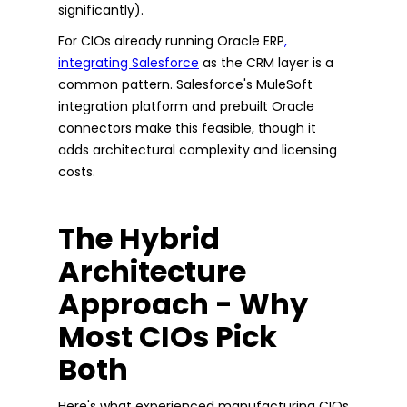
significantly).
For CIOs already running Oracle ERP
,
integrating Salesforce
as the CRM layer is a
common pattern. Salesforce's MuleSoft
integration platform and prebuilt Oracle
connectors make this feasible, though it
adds architectural complexity and licensing
costs.
The Hybrid
Architecture
Approach - Why
Most CIOs Pick
Both
Here's what experienced manufacturing CIOs