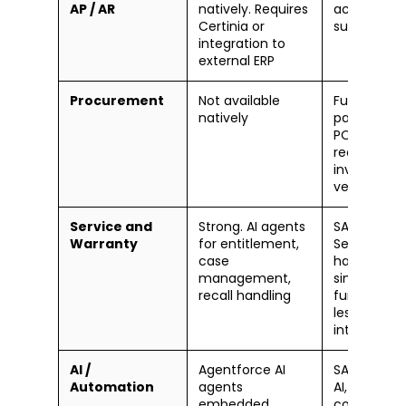
AP / AR
natively. Requires
accountin
Certinia or
suite
integration to
external ERP
Procurement
Not available
Full Brits-to
natively
pay: RFQs,
POs, goods
receipt,
invoice
verification
Service and
Strong. AI agents
SAP S/4HA
Warranty
for entitlement,
Service
case
handles
management,
similar
recall handling
functions 
less CRM-
integrated
AI /
Agentforce AI
SAP Busine
Automation
agents
AI, Joule
embedded
copilot,