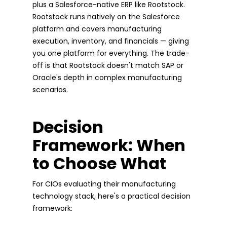
plus a Salesforce-native ERP like Rootstock.
Rootstock runs natively on the Salesforce
platform and covers manufacturing
execution, inventory, and financials — giving
you one platform for everything. The trade-
off is that Rootstock doesn't match SAP or
Oracle's depth in complex manufacturing
scenarios.
Decision
Framework: When
to Choose What
For CIOs evaluating their manufacturing
technology stack, here's a practical decision
framework: