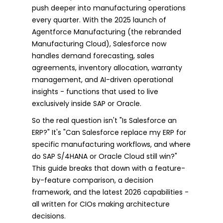
push deeper into manufacturing operations
every quarter. With the 2025 launch of
Agentforce Manufacturing (the rebranded
Manufacturing Cloud), Salesforce now
handles demand forecasting, sales
agreements, inventory allocation, warranty
management, and AI-driven operational
insights - functions that used to live
exclusively inside SAP or Oracle.
So the real question isn't "Is Salesforce an
ERP?" It's "Can Salesforce replace my ERP for
specific manufacturing workflows, and where
do SAP S/4HANA or Oracle Cloud still win?"
This guide breaks that down with a feature-
by-feature comparison, a decision
framework, and the latest 2026 capabilities -
all written for CIOs making architecture
decisions.