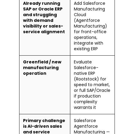
Already running
Add Salesforce
SAP or Oracle ERP
Manufacturing
and struggling
Cloud
with demand
(Agentforce
visibility or sales-
Manufacturing)
service alignment
for front-office
operations,
integrate with
existing ERP
Greenfield / new
Evaluate
manufacturing
Salesforce-
operation
native ERP
(Rootstock) for
speed to market,
or full SAP/Oracle
if production
complexity
warrants it
Primary challenge
Salesforce
is AI-driven sales
Agentforce
and service
Manufacturing —