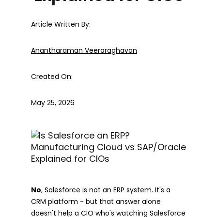
Article Written By:
Anantharaman Veeraraghavan
Created On:
May 25, 2026
No
, Salesforce is not an ERP system. It's a
CRM platform - but that answer alone
doesn't help a CIO who's watching Salesforce