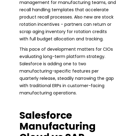
management for manufacturing teams, and
recall handling templates that accelerate
product recall processes. Also new are stock
rotation incentives - partners can return or
scrap aging inventory for rotation credits
with full budget allocation and tracking.
This pace of development matters for CIOs
evaluating long-term platform strategy.
Salesforce is adding one to two
manufacturing-specific features per
quarterly release, steadily narrowing the gap
with traditional ERPs in customer-facing
manufacturing operations.
Salesforce
Manufacturing