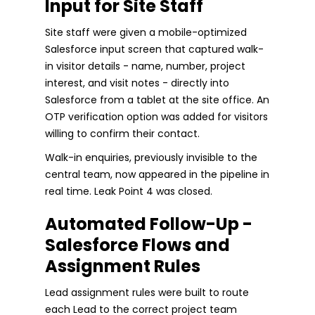
Input for Site Staff
Site staff were given a mobile-optimized
Salesforce input screen that captured walk-
in visitor details - name, number, project
interest, and visit notes - directly into
Salesforce from a tablet at the site office. An
OTP verification option was added for visitors
willing to confirm their contact.
Walk-in enquiries, previously invisible to the
central team, now appeared in the pipeline in
real time. Leak Point 4 was closed.
Automated Follow-Up -
Salesforce Flows and
Assignment Rules
Lead assignment rules were built to route
each Lead to the correct project team