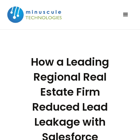
How a Leading
Regional Real
Estate Firm
Reduced Lead
Leakage with
Salesforce