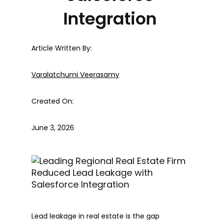
Integration
Article Written By:
Varalatchumi Veerasamy
Created On:
June 3, 2026
Lead leakage in real estate is the gap