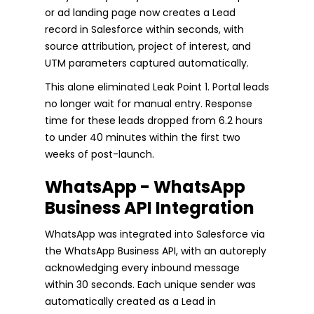
or ad landing page now creates a Lead
record in Salesforce within seconds, with
source attribution, project of interest, and
UTM parameters captured automatically.
This alone eliminated Leak Point 1. Portal leads
no longer wait for manual entry. Response
time for these leads dropped from 6.2 hours
to under 40 minutes within the first two
weeks of post-launch.
WhatsApp - WhatsApp
Business API Integration
WhatsApp was integrated into Salesforce via
the WhatsApp Business API, with an autoreply
acknowledging every inbound message
within 30 seconds. Each unique sender was
automatically created as a Lead in