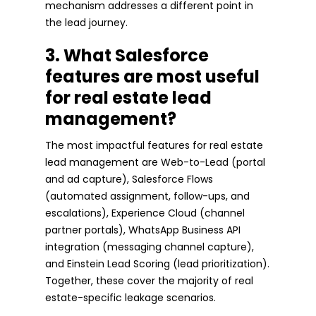
mechanism addresses a different point in
the lead journey.
3. What Salesforce
features are most useful
for real estate lead
management?
The most impactful features for real estate
lead management are Web-to-Lead (portal
and ad capture), Salesforce Flows
(automated assignment, follow-ups, and
escalations), Experience Cloud (channel
partner portals), WhatsApp Business API
integration (messaging channel capture),
and Einstein Lead Scoring (lead prioritization).
Together, these cover the majority of real
estate-specific leakage scenarios.