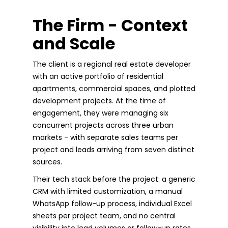
The Firm - Context
and Scale
The client is a regional real estate developer
with an active portfolio of residential
apartments, commercial spaces, and plotted
development projects. At the time of
engagement, they were managing six
concurrent projects across three urban
markets - with separate sales teams per
project and leads arriving from seven distinct
sources.
Their tech stack before the project: a generic
CRM with limited customization, a manual
WhatsApp follow-up process, individual Excel
sheets per project team, and no central
visibility into lead volumes or follow-up rates