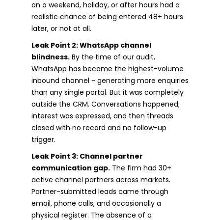
on a weekend, holiday, or after hours had a
realistic chance of being entered 48+ hours
later, or not at all.
Leak Point 2: WhatsApp channel
blindness.
By the time of our audit,
WhatsApp has become the highest-volume
inbound channel - generating more enquiries
than any single portal. But it was completely
outside the CRM. Conversations happened;
interest was expressed, and then threads
closed with no record and no follow-up
trigger.
Leak Point 3: Channel partner
communication gap.
The firm had 30+
active channel partners across markets.
Partner-submitted leads came through
email, phone calls, and occasionally a
physical register. The absence of a