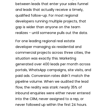
between leads that enter your sales funnel
and leads that actually receive a timely,
qualified follow-up. For most regional
developers running multiple projects, that
gap is wider than anyone on the team
realizes - until someone pulls out the data.
For one leading regional real estate
developer managing six residential and
commercial projects across three cities, the
situation was exactly this. Marketing
generated over 400 leads per month across
portals, WhatsApp campaigns, site visits, and
paid ads. Conversion rates didn't match the
pipeline volume. When we audited the lead
flow, the reality was stark: nearly 35% of
inbound enquiries were either never entered
into the CRM, never assigned to a rep, or
never followed up within the first 24 hours.