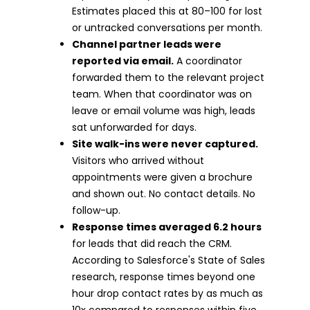
Estimates placed this at 80–100 for lost
or untracked conversations per month.
Channel partner leads were
reported via email.
A coordinator
forwarded them to the relevant project
team. When that coordinator was on
leave or email volume was high, leads
sat unforwarded for days.
Site walk-ins were never captured.
Visitors who arrived without
appointments were given a brochure
and shown out. No contact details. No
follow-up.
Response times averaged 6.2 hours
for leads that did reach the CRM.
According to Salesforce's State of Sales
research, response times beyond one
hour drop contact rates by as much as
10x compared to responses within five