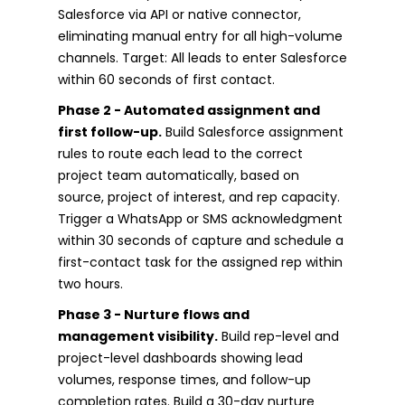
Salesforce via API or native connector,
eliminating manual entry for all high-volume
channels. Target: All leads to enter Salesforce
within 60 seconds of first contact.
Phase 2 - Automated assignment and
first follow-up.
Build Salesforce assignment
rules to route each lead to the correct
project team automatically, based on
source, project of interest, and rep capacity.
Trigger a WhatsApp or SMS acknowledgment
within 30 seconds of capture and schedule a
first-contact task for the assigned rep within
two hours.
Phase 3 - Nurture flows and
management visibility.
Build rep-level and
project-level dashboards showing lead
volumes, response times, and follow-up
completion rates. Build a 30-day nurture