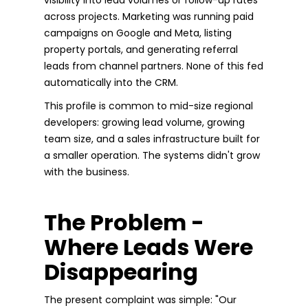
across projects. Marketing was running paid
campaigns on Google and Meta, listing
property portals, and generating referral
leads from channel partners. None of this fed
automatically into the CRM.
This profile is common to mid-size regional
developers: growing lead volume, growing
team size, and a sales infrastructure built for
a smaller operation. The systems didn't grow
with the business.
The Problem -
Where Leads Were
Disappearing
The present complaint was simple: "Our