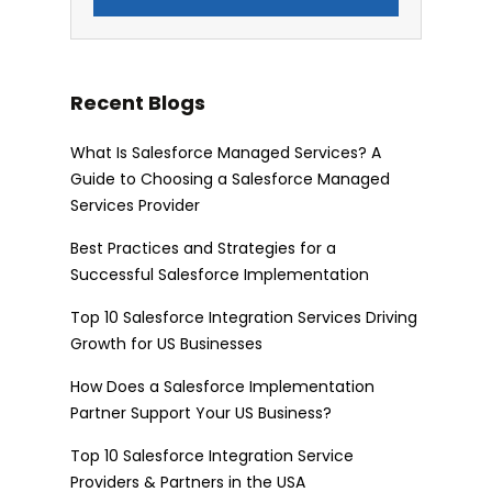
Recent Blogs
What Is Salesforce Managed Services? A
Guide to Choosing a Salesforce Managed
Services Provider
Best Practices and Strategies for a
Successful Salesforce Implementation
Top 10 Salesforce Integration Services Driving
Growth for US Businesses
How Does a Salesforce Implementation
Partner Support Your US Business?
Top 10 Salesforce Integration Service
Providers & Partners in the USA