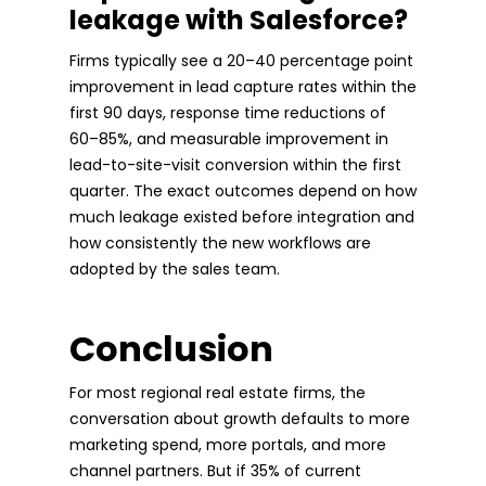
leakage with Salesforce?
Firms typically see a 20–40 percentage point
improvement in lead capture rates within the
first 90 days, response time reductions of
60–85%, and measurable improvement in
lead-to-site-visit conversion within the first
quarter. The exact outcomes depend on how
much leakage existed before integration and
how consistently the new workflows are
adopted by the sales team.
Conclusion
For most regional real estate firms, the
conversation about growth defaults to more
marketing spend, more portals, and more
channel partners. But if 35% of current