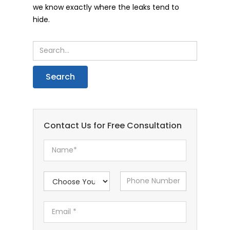
we know exactly where the leaks tend to
hide.
Contact Us for Free Consultation