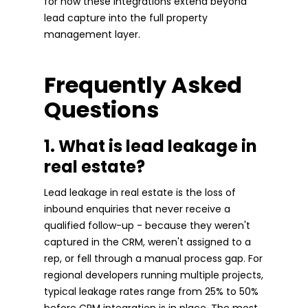
for how these integrations extend beyond
lead capture into the full property
management layer.
Frequently Asked
Questions
1. What is lead leakage in
real estate?
Lead leakage in real estate is the loss of
inbound enquiries that never receive a
qualified follow-up - because they weren't
captured in the CRM, weren't assigned to a
rep, or fell through a manual process gap. For
regional developers running multiple projects,
typical leakage rates range from 25% to 50%
before CRM integration is in place. The most