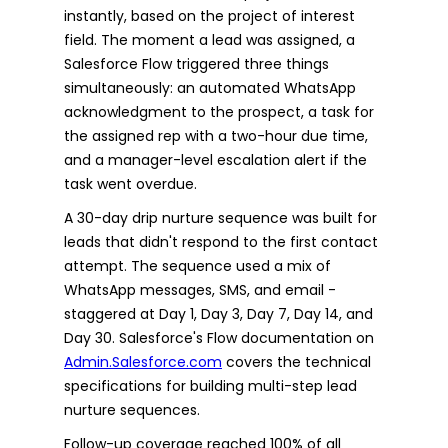
instantly, based on the project of interest
field. The moment a lead was assigned, a
Salesforce Flow triggered three things
simultaneously: an automated WhatsApp
acknowledgment to the prospect, a task for
the assigned rep with a two-hour due time,
and a manager-level escalation alert if the
task went overdue.
A 30-day drip nurture sequence was built for
leads that didn't respond to the first contact
attempt. The sequence used a mix of
WhatsApp messages, SMS, and email -
staggered at Day 1, Day 3, Day 7, Day 14, and
Day 30. Salesforce's Flow documentation on
Admin.Salesforce.com
covers the technical
specifications for building multi-step lead
nurture sequences.
Follow-up coverage reached 100% of all