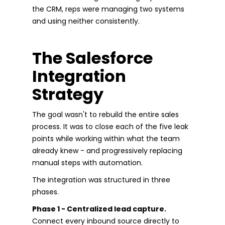
the CRM, reps were managing two systems
and using neither consistently.
The Salesforce
Integration
Strategy
The goal wasn't to rebuild the entire sales
process. It was to close each of the five leak
points while working within what the team
already knew - and progressively replacing
manual steps with automation.
The integration was structured in three
phases.
Phase 1 - Centralized lead capture.
Connect every inbound source directly to