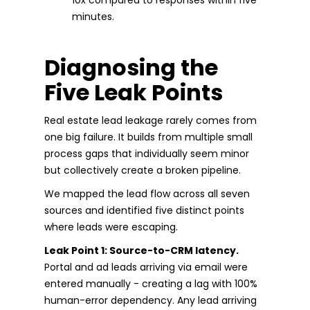
minutes.
Diagnosing the
Five Leak Points
Real estate lead leakage rarely comes from
one big failure. It builds from multiple small
process gaps that individually seem minor
but collectively create a broken pipeline.
We mapped the lead flow across all seven
sources and identified five distinct points
where leads were escaping.
Leak Point 1: Source-to-CRM latency.
Portal and ad leads arriving via email were
entered manually - creating a lag with 100%
human-error dependency. Any lead arriving