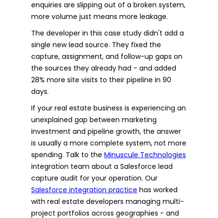
enquiries are slipping out of a broken system,
more volume just means more leakage.
The developer in this case study didn't add a
single new lead source. They fixed the
capture, assignment, and follow-up gaps on
the sources they already had - and added
28% more site visits to their pipeline in 90
days.
If your real estate business is experiencing an
unexplained gap between marketing
investment and pipeline growth, the answer
is usually a more complete system, not more
spending. Talk to the
Minuscule Technologies
integration team about a Salesforce lead
capture audit for your operation. Our
Salesforce integration practice
has worked
with real estate developers managing multi-
project portfolios across geographies - and