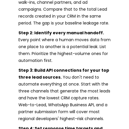
walk-ins, channel partners, and ad
campaigns. Compare that to the total Lead
records created in your CRM in the same
period. The gap is your baseline leakage rate.
Step 2: Identify every manual handoff.
Every point where a human moves data from
one place to another is a potential leak. List
them. Prioritize the highest-volume ones for
automation first.
Step 3: Build API connections for your top
three lead sources.
You don't need to
automate everything at once. Start with the
three channels that generate the most leads
and have the lowest CRM capture rates.
Web-to-Lead, WhatsApp Business API, and a
partner submission form will cover most
regional developers' highest-risk channels.
Step 4: Set response time targets and