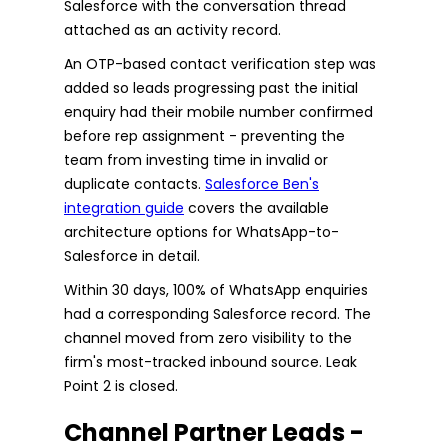
Salesforce with the conversation thread
attached as an activity record.
An OTP-based contact verification step was
added so leads progressing past the initial
enquiry had their mobile number confirmed
before rep assignment - preventing the
team from investing time in invalid or
duplicate contacts.
Salesforce Ben's
integration guide
covers the available
architecture options for WhatsApp-to-
Salesforce in detail.
Within 30 days, 100% of WhatsApp enquiries
had a corresponding Salesforce record. The
channel moved from zero visibility to the
firm's most-tracked inbound source. Leak
Point 2 is closed.
Channel Partner Leads -