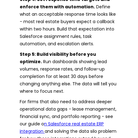
enforce them with automation.
Define
what an acceptable response time looks like
- most real estate buyers expect a callback
within two hours. Build that expectation into
Salesforce assignment rules, task
automation, and escalation alerts.
Step 5: Build visibility before you
optimize.
Run dashboards showing lead
volumes, response rates, and follow-up
completion for at least 30 days before
changing anything else. The data will tell you
where to focus next.
For firms that also need to address deeper
operational data gaps - lease management,
financial sync, and portfolio reporting - see
our guide o
n Salesforce real estate ERP
integration
and solving the data silo problem