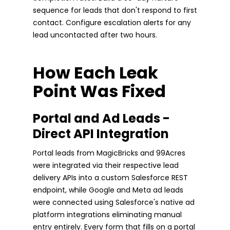
sequence for leads that don't respond to first
contact. Configure escalation alerts for any
lead uncontacted after two hours.
How Each Leak
Point Was Fixed
Portal and Ad Leads -
Direct API Integration
Portal leads from MagicBricks and 99Acres
were integrated via their respective lead
delivery APIs into a custom Salesforce REST
endpoint, while Google and Meta ad leads
were connected using Salesforce's native ad
platform integrations eliminating manual
entry entirely. Every form that fills on a portal