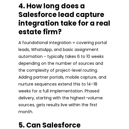
4. How long does a
Salesforce lead capture
integration take for a real
estate firm?
A foundational integration = covering portal
leads, WhatsApp, and basic assignment
automation - typically takes 6 to 10 weeks
depending on the number of sources and
the complexity of project-level routing.
Adding partner portals, mobile capture, and
nurture sequences extend this to 14–18
weeks for a full implementation. Phased
delivery, starting with the highest-volume
sources, gets results live within the first
month.
5. Can Salesforce