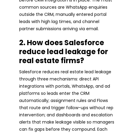
common sources are WhatsApp enquiries
outside the CRM, manually entered portal
leads with high lag times, and channel
partner submissions arriving via email.
2. How does Salesforce
reduce lead leakage for
real estate firms?
Salesforce reduces real estate lead leakage
through three mechanisms: direct API
integrations with portals, WhatsApp, and ad
platforms so leads enter the CRM
automatically; assignment rules and Flows
that route and trigger follow-ups without rep
intervention; and dashboards and escalation
alerts that make leakage visible so managers
can fix gaps before they compound. Each