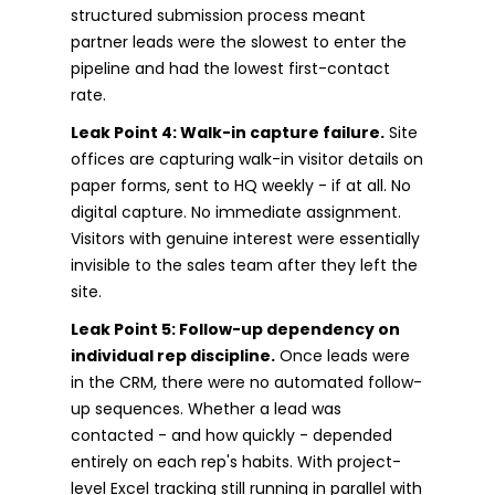
structured submission process meant
partner leads were the slowest to enter the
pipeline and had the lowest first-contact
rate.
Leak Point 4: Walk-in capture failure.
Site
offices are capturing walk-in visitor details on
paper forms, sent to HQ weekly - if at all. No
digital capture. No immediate assignment.
Visitors with genuine interest were essentially
invisible to the sales team after they left the
site.
Leak Point 5: Follow-up dependency on
individual rep discipline.
Once leads were
in the CRM, there were no automated follow-
up sequences. Whether a lead was
contacted - and how quickly - depended
entirely on each rep's habits. With project-
level Excel tracking still running in parallel with