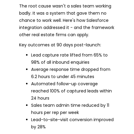
The root cause wasn't a sales team working
badly. It was a system that gave them no
chance to work well. Here's how Salesforce
integration addressed it - and the framework
other real estate firms can apply.
Key outcomes at 90 days post-launch:
Lead capture rate lifted from 65% to
98% of all inbound enquiries
Average response time dropped from
6.2 hours to under 45 minutes
Automated follow-up coverage
reached 100% of captured leads within
24 hours
Sales team admin time reduced by 11
hours per rep per week
Lead-to-site-visit conversion improved
by 28%