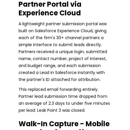
Partner Portal via
Experience Cloud
A lightweight partner submission portal was
built on Salesforce Experience Cloud, giving
each of the firm's 30+ channel partners a
simple interface to submit leads directly.
Partners received a unique login, submitted
name, contact number, project of interest,
and budget range, and each submission
created a Lead in Salesforce instantly with
the partner's ID attached for attribution.
This replaced email forwarding entirely.
Partner lead submission time dropped from
an average of 2.3 days to under five minutes
per lead. Leak Point 3 was closed.
Walk-In Capture - Mobile