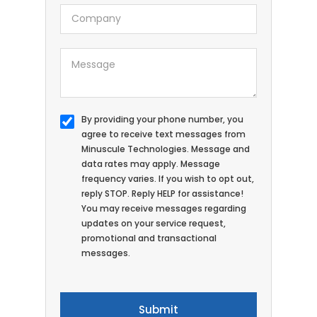
By providing your phone number, you
agree to receive text messages from
Minuscule Technologies. Message and
data rates may apply. Message
frequency varies. If you wish to opt out,
reply STOP. Reply HELP for assistance!
You may receive messages regarding
updates on your service request,
promotional and transactional
messages.