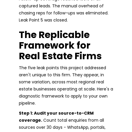
captured leads. The manual overhead of
chasing reps for follow-ups was eliminated.
Leak Point 5 was closed.
The Replicable
Framework for
Real Estate Firms
The five leak points this project addressed
aren't unique to this firm. They appear, in
some variation, across most regional real
estate businesses operating at scale. Here's a
diagnostic framework to apply to your own
pipeline.
Step 1: Audit your source-to-CRM
coverage.
Count total enquiries from all
sources over 30 days - WhatsApp, portals,