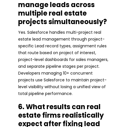
manage leads across
multiple real estate
projects simultaneously?
Yes. Salesforce handles multi-project real
estate lead management through project-
specific Lead record types, assignment rules
that route based on project of interest,
project-level dashboards for sales managers,
and separate pipeline stages per project.
Developers managing 10+ concurrent
projects use Salesforce to maintain project-
level visibility without losing a unified view of
total pipeline performance.
6. What results can real
estate firms realistically
expect after fixing lead