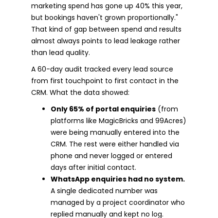
marketing spend has gone up 40% this year,
but bookings haven't grown proportionally."
That kind of gap between spend and results
almost always points to lead leakage rather
than lead quality.
A 60-day audit tracked every lead source
from first touchpoint to first contact in the
CRM. What the data showed:
Only 65% of portal enquiries
(from
platforms like MagicBricks and 99Acres)
were being manually entered into the
CRM. The rest were either handled via
phone and never logged or entered
days after initial contact.
WhatsApp enquiries had no system.
A single dedicated number was
managed by a project coordinator who
replied manually and kept no log.