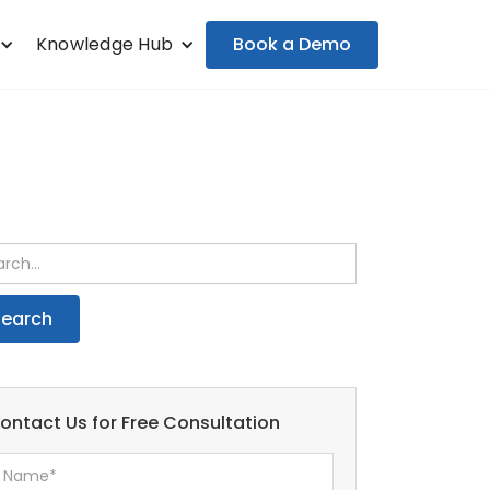
Book a Demo
Knowledge Hub
ontact Us for Free Consultation