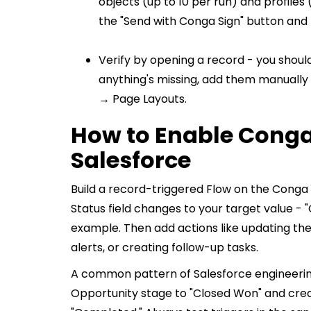
objects (up to 10 per run) and profiles
the "Send with Conga Sign" button and T
Verify by opening a record - you should 
anything's missing, add them manuall
→ Page Layouts.
How to Enable Conga 
Salesforce
Build a record-triggered Flow on the Conga S
Status field changes to your target value - 
example. Then add actions like updating th
alerts, or creating follow-up tasks.
A common pattern of Salesforce engineer
Opportunity stage to "Closed Won" and crea