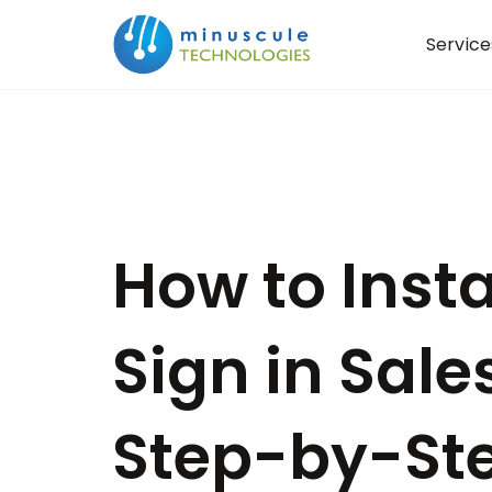
Service
How to Inst
Sign in Sale
Step-by-St