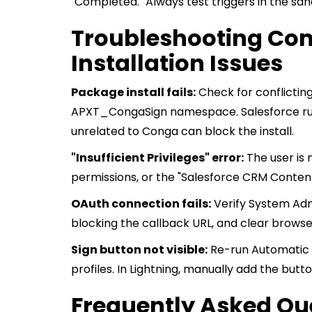
"Completed." Always test triggers in the sand
Troubleshooting C
Installation Issues
Package install fails:
Check for conflicti
APXT_CongaSign namespace. Salesforce runs A
unrelated to Conga can block the install.
"Insufficient Privileges" error:
The user is 
permissions, or the "Salesforce CRM Content
OAuth connection fails:
Verify System Admi
blocking the callback URL, and clear browse
Sign button not visible:
Re-run Automatic C
profiles. In Lightning, manually add the butt
Frequently Asked Qu