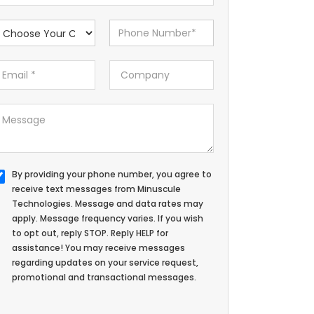
By providing your phone number, you agree to
receive text messages from Minuscule
Technologies. Message and data rates may
apply. Message frequency varies. If you wish
to opt out, reply STOP. Reply HELP for
assistance! You may receive messages
regarding updates on your service request,
promotional and transactional messages.