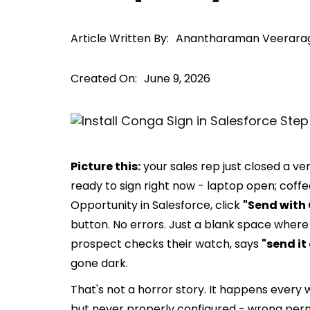
Article Written By:
Anantharaman Veerara
Created On:
June 9, 2026
Picture this:
your sales rep just closed a ver
ready to sign right now - laptop open; coffee
Opportunity in Salesforce, click
"Send with
button. No errors. Just a blank space where
prospect checks their watch, says
"send it 
gone dark.
That's not a horror story. It happens every
but never properly configured - wrong permi