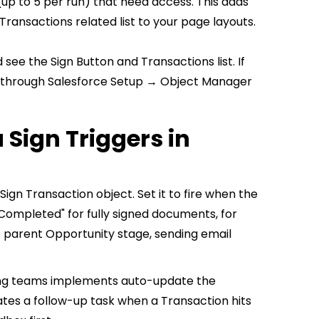
 (up to 5 per run) that need access. This adds
ransactions related list to your page layouts.
see the Sign Button and Transactions list. If
y through Salesforce Setup → Object Manager
Sign Triggers in
ign Transaction object. Set it to fire when the
"Completed" for fully signed documents, for
e parent Opportunity stage, sending email
ing teams implements auto-update the
tes a follow-up task when a Transaction hits