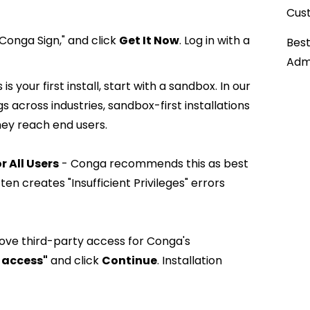
Cust
Conga Sign," and click
Get It Now
. Log in with a
Best
Admi
his is your first install, start with a sandbox. In our
 across industries, sandbox-first installations
hey reach end users.
or All Users
- Conga recommends this as best
ten creates "Insufficient Privileges" errors
ve third-party access for Conga's
 access"
and click
Continue
. Installation