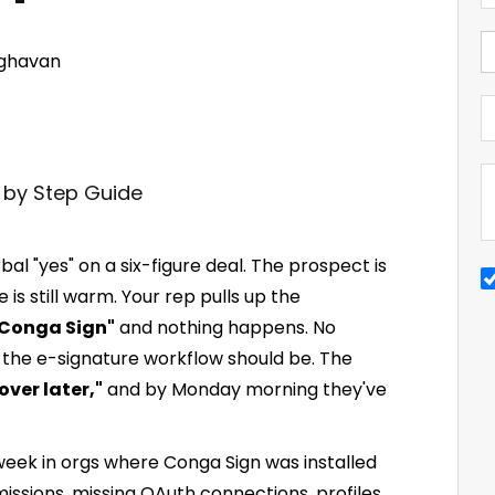
ghavan
bal "yes" on a six-figure deal. The prospect is
 is still warm. Your rep pulls up the
 Conga Sign"
and nothing happens. No
 the e-signature workflow should be. The
over later,"
and by Monday morning they've
 week in orgs where Conga Sign was installed
ssions, missing OAuth connections, profiles