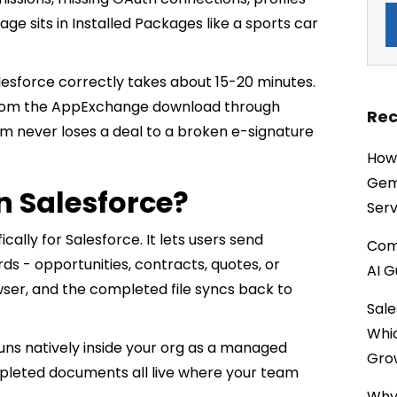
ge sits in Installed Packages like a sports car
alesforce correctly takes about 15-20 minutes.
 from the AppExchange download through
Rec
eam never loses a deal to a broken e-signature
How 
Gemi
n Salesforce?
Serv
ically for Salesforce. It lets users send
Comp
ds - opportunities, contracts, quotes, or
AI G
wser, and the completed file syncs back to
Sale
Whi
uns natively inside your org as a managed
Gro
ompleted documents all live where your team
Why 