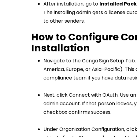
After installation, go to
Installed Pac
The installing admin gets a license auto
to other senders.
How to Configure Co
Installation
Navigate to the Conga Sign Setup Tab.
America, Europe, or Asia-Pacific). This
compliance team if you have data res
Next, click Connect with OAuth. Use an
admin account. If that person leaves, 
checkbox confirms success.
Under Organization Configuration, clic