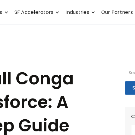
s
SF Accelerators
Industries
Our Partners
all Conga
sforce: A
C
ep Guide