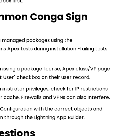
box first.
ommon Conga Sign
ng managed packages using the
pex tests during installation -failing tests
missing a package license, Apex class/VF page
 User" checkbox on their user record.
nistrator privileges, check for IP restrictions
r cache. Firewalls and VPNs can also interfere.
onfiguration with the correct objects and
on through the Lightning App Builder.
estions