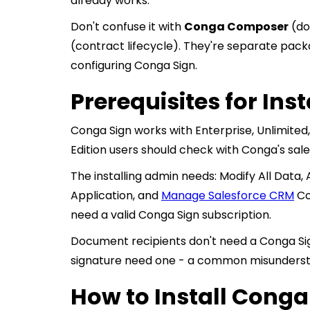
already works.
Don't confuse it with
Conga Composer
(do
(contract lifecycle). They're separate packa
configuring Conga Sign.
Prerequisites for Ins
Conga Sign works with Enterprise, Unlimited
Edition users should check with Conga's sal
The installing admin needs: Modify All Data
Application, and
Manage Salesforce CRM
Con
need a valid Conga Sign subscription.
Document recipients don't need a Conga Si
signature need one - a common misundersta
How to Install Conga