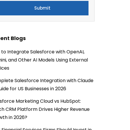
ent Blogs
to Integrate Salesforce with OpenAI,
ni, and Other AI Models Using External
ices
lete Salesforce Integration with Claude
uide for US Businesses in 2026
sforce Marketing Cloud vs HubSpot:
ch CRM Platform Drives Higher Revenue
wth in 2026?
Financial Services Firms Should Invest in