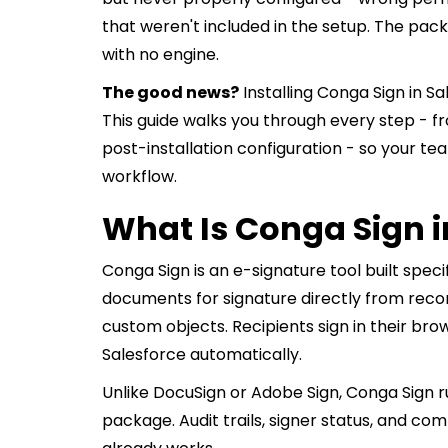
that weren't included in the setup. The packa
with no engine.
The good news?
Installing Conga Sign in S
This guide walks you through every step -
post-installation configuration - so your t
workflow.
What Is Conga Sign i
Conga Sign is an e-signature tool built specif
documents for signature directly from recor
custom objects. Recipients sign in their bro
Salesforce automatically.
Unlike DocuSign or Adobe Sign, Conga Sign r
package. Audit trails, signer status, and c