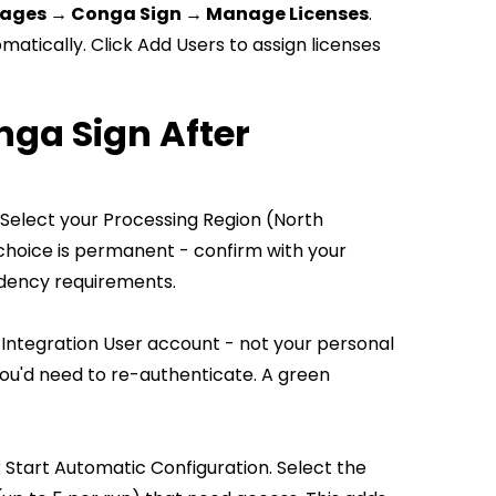
kages → Conga Sign → Manage Licenses
.
matically. Click Add Users to assign licenses
nga Sign After
 Select your Processing Region (North
 choice is permanent - confirm with your
idency requirements.
 Integration User account - not your personal
you'd need to re-authenticate. A green
k Start Automatic Configuration. Select the