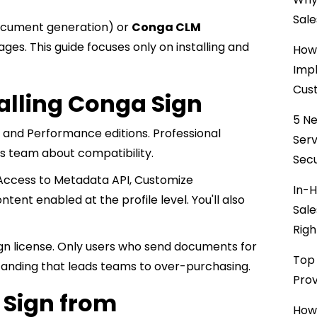
Sale
cument generation) or
Conga CLM
ges. This guide focuses only on installing and
How 
Impl
Cust
talling Conga Sign
5 Ne
, and Performance editions. Professional
Ser
es team about compatibility.
Secu
, Access to Metadata API, Customize
In-H
tent enabled at the profile level. You'll also
Sale
Righ
gn license. Only users who send documents for
Top 
nding that leads teams to over-purchasing.
Prov
 Sign from
How 