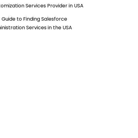
omization Services Provider in USA
 Guide to Finding Salesforce
nistration Services in the USA