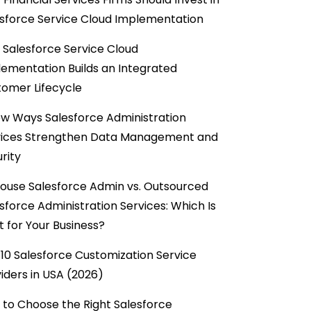
sforce Service Cloud Implementation
Salesforce Service Cloud
ementation Builds an Integrated
omer Lifecycle
w Ways Salesforce Administration
vices Strengthen Data Management and
rity
ouse Salesforce Admin vs. Outsourced
sforce Administration Services: Which Is
t for Your Business?
10 Salesforce Customization Service
iders in USA (2026)
to Choose the Right Salesforce