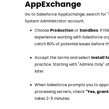
AppExchange
Go to Salesforce AppExchange, search for "
System Administrator account.
Choose
Production
or
Sandbox
. If t
experience working with Salesforce orgs
catch 80% of potential issues before t
Accept the terms and select
Install f
practice. Starting with "Admins Only" of
later.
When Salesforce prompts you to appro
processing servers, check
"Yes, grant
takes 2-5 minutes.