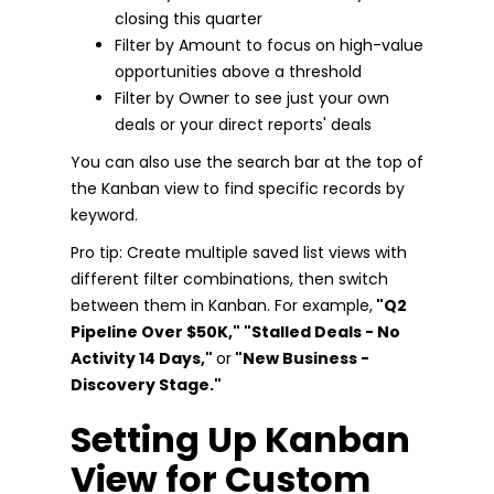
closing this quarter
Filter by Amount to focus on high-value
opportunities above a threshold
Filter by Owner to see just your own
deals or your direct reports' deals
You can also use the search bar at the top of
the Kanban view to find specific records by
keyword.
Pro tip: Create multiple saved list views with
different filter combinations, then switch
between them in Kanban. For example,
"Q2
Pipeline Over $50K," "Stalled Deals - No
Activity 14 Days,"
or
"New Business -
Discovery Stage."
Setting Up Kanban
View for Custom