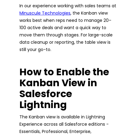
In our experience working with sales teams at
Minuscule Technologies
, the Kanban view
works best when reps need to manage 20–
100 active deals and want a quick way to
move them through stages. For large-scale
data cleanup or reporting, the table view is
still your go-to.
How to Enable the
Kanban View in
Salesforce
Lightning
The Kanban view is available in Lightning
Experience across all Salesforce editions -
Essentials, Professional, Enterprise,