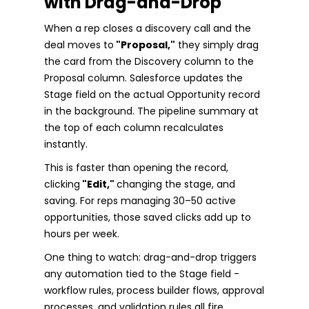
with Drag-and-Drop
When a rep closes a discovery call and the
deal moves to
"Proposal,"
they simply drag
the card from the Discovery column to the
Proposal column. Salesforce updates the
Stage field on the actual Opportunity record
in the background. The pipeline summary at
the top of each column recalculates
instantly.
This is faster than opening the record,
clicking
"Edit,"
changing the stage, and
saving. For reps managing 30–50 active
opportunities, those saved clicks add up to
hours per week.
One thing to watch: drag-and-drop triggers
any automation tied to the Stage field -
workflow rules, process builder flows, approval
processes, and validation rules all fire