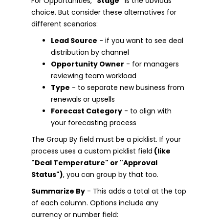
For Opportunities,
"Stage"
is the obvious
choice. But consider these alternatives for
different scenarios:
Lead Source
- if you want to see deal
distribution by channel
Opportunity Owner
- for managers
reviewing team workload
Type
- to separate new business from
renewals or upsells
Forecast Category
- to align with
your forecasting process
The Group By field must be a picklist. If your
process uses a custom picklist field
(like
"Deal Temperature" or "Approval
Status")
, you can group by that too.
Summarize By
- This adds a total at the top
of each column. Options include any
currency or number field: