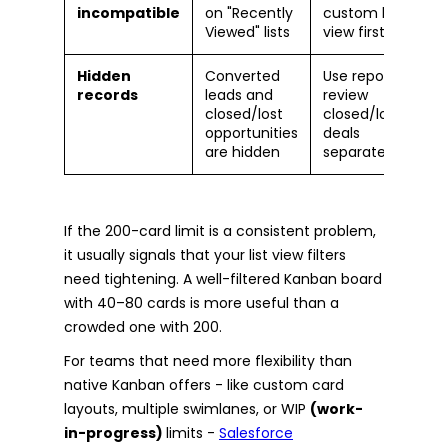
incompatible
on "Recently
custom list
Viewed" lists
view first
Hidden
Converted
Use reports to
records
leads and
review
closed/lost
closed/lost
opportunities
deals
are hidden
separately
If the 200-card limit is a consistent problem,
it usually signals that your list view filters
need tightening. A well-filtered Kanban board
with 40–80 cards is more useful than a
crowded one with 200.
For teams that need more flexibility than
native Kanban offers - like custom card
layouts, multiple swimlanes, or WIP
(work-
in-progress)
limits -
Salesforce