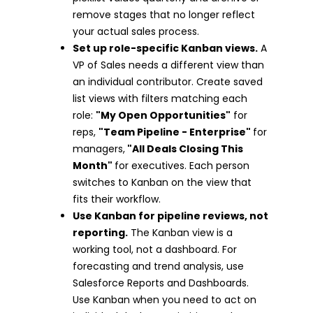
remove stages that no longer reflect
your actual sales process.
Set up role-specific Kanban views.
A
VP of Sales needs a different view than
an individual contributor. Create saved
list views with filters matching each
role:
"My Open Opportunities"
for
reps,
"Team Pipeline - Enterprise"
for
managers,
"All Deals Closing This
Month"
for executives. Each person
switches to Kanban on the view that
fits their workflow.
Use Kanban for pipeline reviews, not
reporting.
The Kanban view is a
working tool, not a dashboard. For
forecasting and trend analysis, use
Salesforce Reports and Dashboards.
Use Kanban when you need to act on