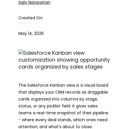
Sajiv Narayanan
Created On:
May 14, 2026
The Salesforce Kanban view is a visual board
that displays your CRM records as draggable
cards organized into columns by stage,
status, or any picklist field. It gives sales
teams a real-time snapshot of their pipeline
- where every deal stands, which ones need
attention, and what's about to close.