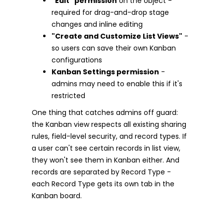
"Edit" permission
on the object -
required for drag-and-drop stage
changes and inline editing
"Create and Customize List Views"
-
so users can save their own Kanban
configurations
Kanban Settings permission
-
admins may need to enable this if it's
restricted
One thing that catches admins off guard:
the Kanban view respects all existing sharing
rules, field-level security, and record types. If
a user can't see certain records in list view,
they won't see them in Kanban either. And
records are separated by Record Type -
each Record Type gets its own tab in the
Kanban board.