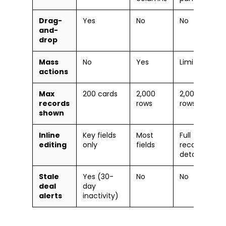
Drag-
Yes
No
No
and-
drop
Mass
No
Yes
Limited
actions
Max
200 cards
2,000
2,000
records
rows
rows
shown
Inline
Key fields
Most
Full
editing
only
fields
record
detail
Stale
Yes (30-
No
No
deal
day
alerts
inactivity)