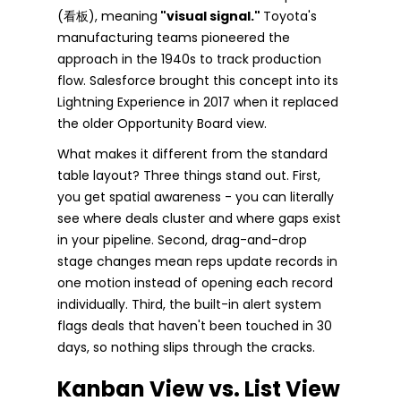
(看板), meaning
"visual signal."
Toyota's
manufacturing teams pioneered the
approach in the 1940s to track production
flow. Salesforce brought this concept into its
Lightning Experience in 2017 when it replaced
the older Opportunity Board view.
What makes it different from the standard
table layout? Three things stand out. First,
you get spatial awareness - you can literally
see where deals cluster and where gaps exist
in your pipeline. Second, drag-and-drop
stage changes mean reps update records in
one motion instead of opening each record
individually. Third, the built-in alert system
flags deals that haven't been touched in 30
days, so nothing slips through the cracks.
Kanban View vs. List View