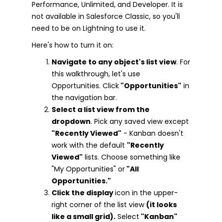
Performance, Unlimited, and Developer. It is
not available in Salesforce Classic, so you'll
need to be on Lightning to use it.
Here's how to turn it on:
Navigate to any object's list view
. For
this walkthrough, let's use
Opportunities. Click
"Opportunities"
in
the navigation bar.
Select a list view from the
dropdown
. Pick any saved view except
"Recently Viewed"
- Kanban doesn't
work with the default
"Recently
Viewed"
lists. Choose something like
"My Opportunities" or
"All
Opportunities."
Click the display
icon in the upper-
right corner of the list view
(it looks
like a small grid).
Select
"Kanban"