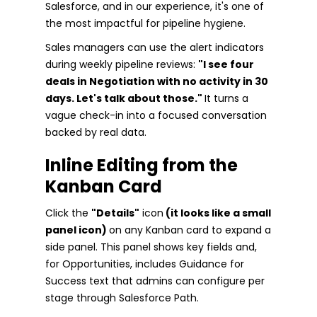
Salesforce, and in our experience, it's one of
the most impactful for pipeline hygiene.
Sales managers can use the alert indicators
during weekly pipeline reviews:
"I see four
deals in Negotiation with no activity in 30
days. Let's talk about those."
It turns a
vague check-in into a focused conversation
backed by real data.
Inline Editing from the
Kanban Card
Click the
"Details"
icon
(it looks like a small
panel icon)
on any Kanban card to expand a
side panel. This panel shows key fields and,
for Opportunities, includes Guidance for
Success text that admins can configure per
stage through Salesforce Path.