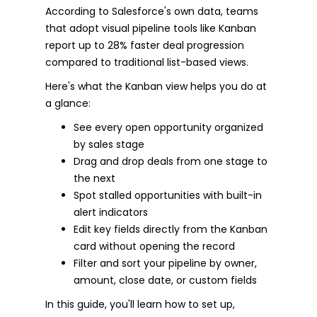
According to Salesforce's own data, teams
that adopt visual pipeline tools like Kanban
report up to 28% faster deal progression
compared to traditional list-based views.
Here's what the Kanban view helps you do at
a glance:
See every open opportunity organized
by sales stage
Drag and drop deals from one stage to
the next
Spot stalled opportunities with built-in
alert indicators
Edit key fields directly from the Kanban
card without opening the record
Filter and sort your pipeline by owner,
amount, close date, or custom fields
In this guide, you'll learn how to set up,