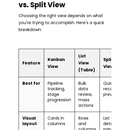
vs. Split View
Choosing the right view depends on what
you're trying to accomplish. Here's a quick
breakdown:
List
Kanban
Split
Feature
View
View
View
(Table)
Best for
Pipeline
Bulk
Quick
tracking,
data
record
stage
review,
previews
progression
mass
actions
Visual
Cards in
Rows
List +
layout
columns
and
detail
columns
pane