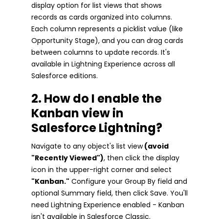
display option for list views that shows
records as cards organized into columns.
Each column represents a picklist value (like
Opportunity Stage), and you can drag cards
between columns to update records. It's
available in Lightning Experience across all
Salesforce editions.
2. How do I enable the
Kanban view in
Salesforce Lightning?
Navigate to any object's list view
(avoid
"Recently Viewed")
, then click the display
icon in the upper-right corner and select
"Kanban."
Configure your Group By field and
optional Summary field, then click Save. You'll
need Lightning Experience enabled - Kanban
isn't available in Salesforce Classic.