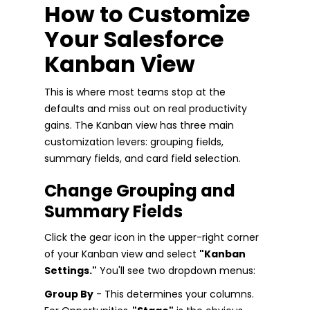
How to Customize
Your Salesforce
Kanban View
This is where most teams stop at the
defaults and miss out on real productivity
gains. The Kanban view has three main
customization levers: grouping fields,
summary fields, and card field selection.
Change Grouping and
Summary Fields
Click the gear icon in the upper-right corner
of your Kanban view and select
"Kanban
Settings."
You'll see two dropdown menus:
Group By
- This determines your columns.