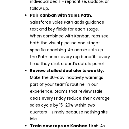
individual deals - reprioritize, update, or
follow up.
Pair Kanban with Sales Path.
Salesforce Sales Path adds guidance
text and key fields for each stage.
When combined with Kanban, reps see
both the visual pipeline and stage-
specific coaching. An admin sets up
the Path once; every rep benefits every
time they click a card's details panel.
Review stalled deal alerts weekly.
Make the 30-day inactivity warnings
part of your team's routine. In our
experience, teams that review stale
deals every Friday reduce their average
sales cycle by 15–20% within two
quarters - simply because nothing sits
idle.
Train new reps on Kanban first.
As