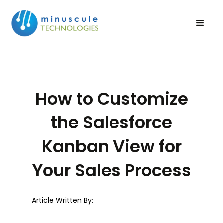
How to Customize
the Salesforce
Kanban View for
Your Sales Process
Article Written By: