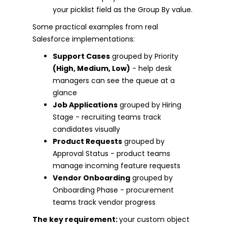
your picklist field as the Group By value.
Some practical examples from real
Salesforce implementations:
Support Cases
grouped by Priority
(High, Medium, Low)
- help desk
managers can see the queue at a
glance
Job Applications
grouped by Hiring
Stage - recruiting teams track
candidates visually
Product Requests
grouped by
Approval Status - product teams
manage incoming feature requests
Vendor Onboarding
grouped by
Onboarding Phase - procurement
teams track vendor progress
The key requirement:
your custom object