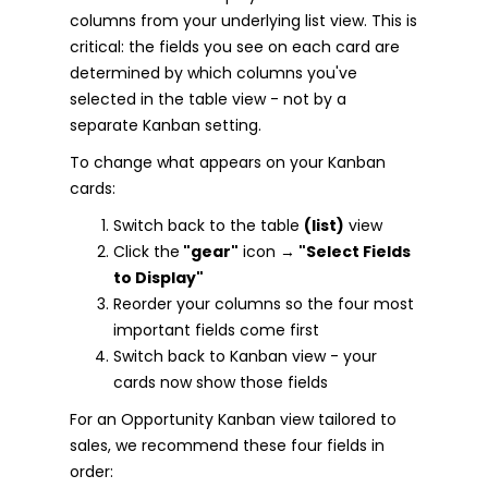
columns from your underlying list view. This is
critical: the fields you see on each card are
determined by which columns you've
selected in the table view - not by a
separate Kanban setting.
To change what appears on your Kanban
cards:
Switch back to the table
(list)
view
Click the
"gear"
icon →
"Select Fields
to Display"
Reorder your columns so the four most
important fields come first
Switch back to Kanban view - your
cards now show those fields
For an Opportunity Kanban view tailored to
sales, we recommend these four fields in
order: