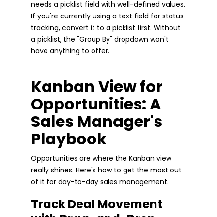
needs a picklist field with well-defined values.
If you're currently using a text field for status
tracking, convert it to a picklist first. Without
a picklist, the "Group By" dropdown won't
have anything to offer.
Kanban View for
Opportunities: A
Sales Manager's
Playbook
Opportunities are where the Kanban view
really shines. Here's how to get the most out
of it for day-to-day sales management.
Track Deal Movement