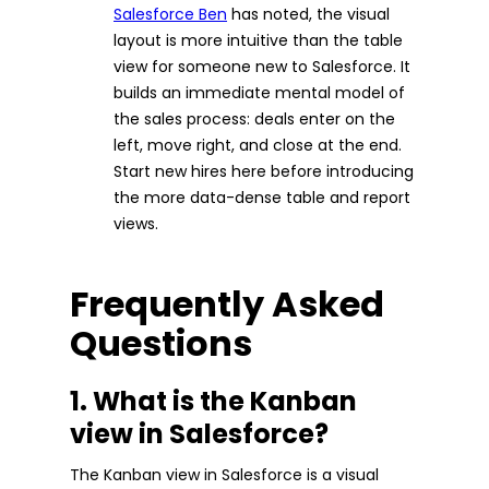
Salesforce Ben
has noted, the visual
layout is more intuitive than the table
view for someone new to Salesforce. It
builds an immediate mental model of
the sales process: deals enter on the
left, move right, and close at the end.
Start new hires here before introducing
the more data-dense table and report
views.
Frequently Asked
Questions
1. What is the Kanban
view in Salesforce?
The Kanban view in Salesforce is a visual