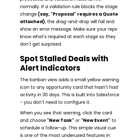
normally. If a validation rule blocks the stage
change
(say, "Proposal" requires a Quote
attached)
, the drag-and-drop will fail and
show an error message. Make sure your reps
know what's required at each stage so they
don't get surprised.
Spot Stalled Deals with
Alert Indicators
The Kanban view adds a small yellow warning
icon to any opportunity card that hasn't had
activity in 30 days. This is built into Salesforce
- you don't need to configure it.
When you see that warning, click the card
and choose
"New Task"
or
"New Event"
to
schedule a follow-up. This simple visual cue
is one of the most underused features in