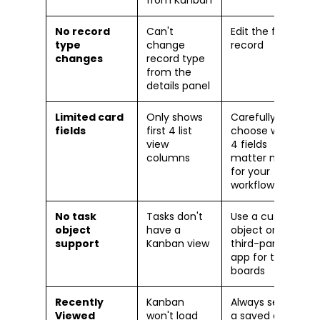
No record
Can't
Edit the full
type
change
record
changes
record type
from the
details panel
Limited card
Only shows
Carefully
fields
first 4 list
choose which
view
4 fields
columns
matter most
for your
workflow
No task
Tasks don't
Use a custom
object
have a
object or
support
Kanban view
third-party
app for task
boards
Recently
Kanban
Always select
Viewed
won't load
a saved or