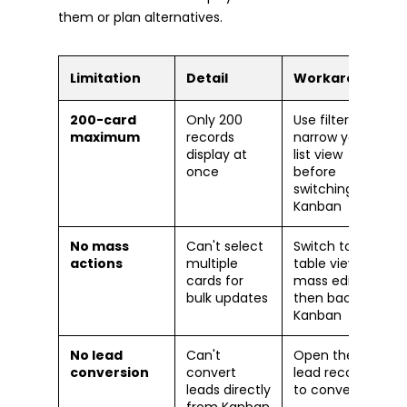
them or plan alternatives.
Limitation
Detail
Workaround
200-card
Only 200
Use filters to
maximum
records
narrow your
display at
list view
once
before
switching to
Kanban
No mass
Can't select
Switch to
actions
multiple
table view for
cards for
mass edits,
bulk updates
then back to
Kanban
No lead
Can't
Open the
conversion
convert
lead record
leads directly
to convert
from Kanban