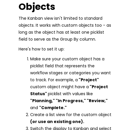
Objects
The Kanban view isn't limited to standard
objects. It works with custom objects too - as
long as the object has at least one picklist
field to serve as the Group By column.
Here's how to set it up:
Make sure your custom object has a
picklist field that represents the
workflow stages or categories you want
to track. For example, a
"Project"
custom object might have a
"Project
Status"
picklist with values like
"Planning," "In Progress," "Review,"
and
"Complete."
Create a list view for the custom object
(or use an existing one).
Switch the display to Kanban and select