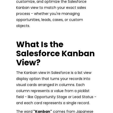
customize, and optimize the Salesforce
Kanban view to match your exact sales
process - whether you're managing
opportunities, leads, cases, or custom
objects.
What Is the
Salesforce Kanban
View?
The Kanban view in Salesforce is a list view
display option that turns your records into
visual cards arranged in columns. Each
column represents a value from a picklist
field - like Opportunity Stage or Lead Status -
and each card represents a single record.
The word
"Kanban"
comes from Japanese