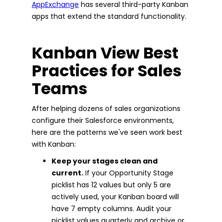
AppExchange
has several third-party Kanban
apps that extend the standard functionality.
Kanban View Best
Practices for Sales
Teams
After helping dozens of sales organizations
configure their Salesforce environments,
here are the patterns we've seen work best
with Kanban:
Keep your stages clean and
current.
If your Opportunity Stage
picklist has 12 values but only 5 are
actively used, your Kanban board will
have 7 empty columns. Audit your
picklist values quarterly and archive or