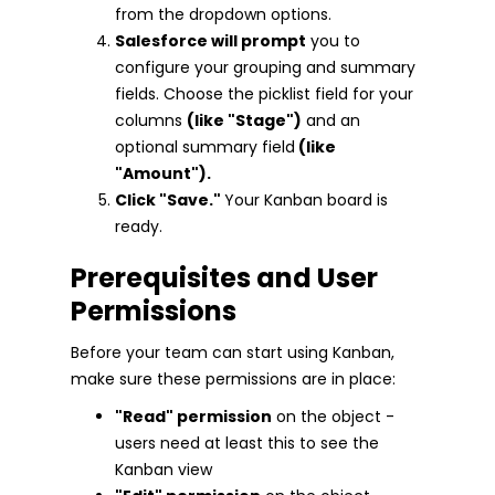
from the dropdown options.
Salesforce will prompt
you to
configure your grouping and summary
fields. Choose the picklist field for your
columns
(like "Stage")
and an
optional summary field
(like
"Amount").
Click "Save."
Your Kanban board is
ready.
Prerequisites and User
Permissions
Before your team can start using Kanban,
make sure these permissions are in place:
"Read" permission
on the object -
users need at least this to see the
Kanban view