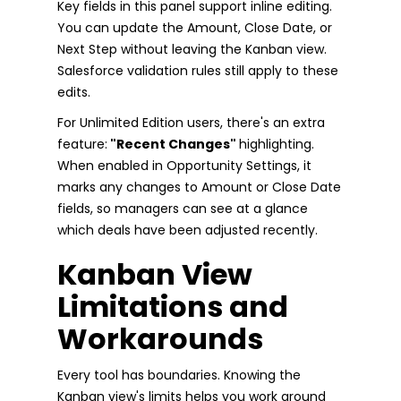
Key fields in this panel support inline editing.
You can update the Amount, Close Date, or
Next Step without leaving the Kanban view.
Salesforce validation rules still apply to these
edits.
For Unlimited Edition users, there's an extra
feature:
"Recent Changes"
highlighting.
When enabled in Opportunity Settings, it
marks any changes to Amount or Close Date
fields, so managers can see at a glance
which deals have been adjusted recently.
Kanban View
Limitations and
Workarounds
Every tool has boundaries. Knowing the
Kanban view's limits helps you work around