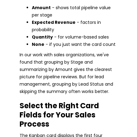
Amount
- shows total pipeline value
per stage
Expected Revenue
- factors in
probability
Quantity
- for volume-based sales
None
- if you just want the card count
In our work with sales organizations, we've
found that grouping by Stage and
summarizing by Amount gives the clearest
picture for pipeline reviews. But for lead
management, grouping by Lead Status and
skipping the summary often works better.
Select the Right Card
Fields for Your Sales
Process
The Kanban card displays the first four