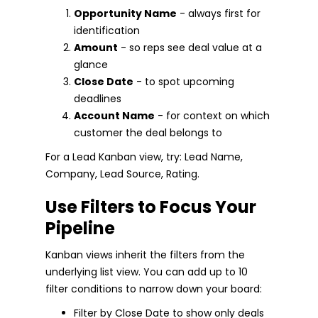
Opportunity Name
- always first for
identification
Amount
- so reps see deal value at a
glance
Close Date
- to spot upcoming
deadlines
Account Name
- for context on which
customer the deal belongs to
For a Lead Kanban view, try: Lead Name,
Company, Lead Source, Rating.
Use Filters to Focus Your
Pipeline
Kanban views inherit the filters from the
underlying list view. You can add up to 10
filter conditions to narrow down your board:
Filter by Close Date to show only deals