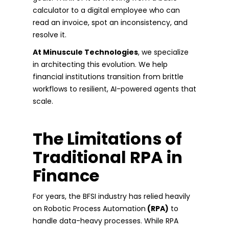
calculator to a digital employee who can
read an invoice, spot an inconsistency, and
resolve it.
At Minuscule Technologies
, we specialize
in architecting this evolution. We help
financial institutions transition from brittle
workflows to resilient, AI-powered agents that
scale.
The Limitations of
Traditional RPA in
Finance
For years, the BFSI industry has relied heavily
on Robotic Process Automation
(RPA)
to
handle data-heavy processes. While RPA