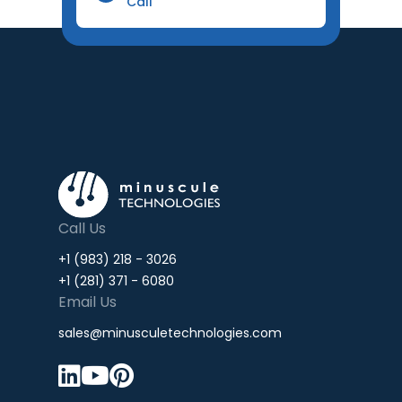
Call
Call Us
+1 (983) 218 - 3026
+1 (281) 371 - 6080
Email Us
sales@minusculetechnologies.com


