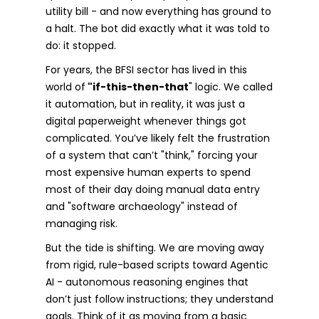
utility bill - and now everything has ground to
a halt. The bot did exactly what it was told to
do: it stopped.
For years, the BFSI sector has lived in this
world of
"if-this-then-that
" logic. We called
it automation, but in reality, it was just a
digital paperweight whenever things got
complicated. You’ve likely felt the frustration
of a system that can’t "think," forcing your
most expensive human experts to spend
most of their day doing manual data entry
and "software archaeology" instead of
managing risk.
But the tide is shifting. We are moving away
from rigid, rule-based scripts toward Agentic
AI - autonomous reasoning engines that
don’t just follow instructions; they understand
goals. Think of it as moving from a basic