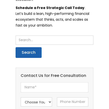
Schedule a Free Strategic Call Today
.
Let’s build a lean, high-performing financial
ecosystem that thinks, acts, and scales as
fast as your ambition.
Contact Us for Free Consultation