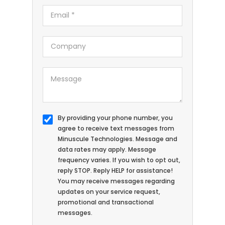
By providing your phone number, you
agree to receive text messages from
Minuscule Technologies. Message and
data rates may apply. Message
frequency varies. If you wish to opt out,
reply STOP. Reply HELP for assistance!
You may receive messages regarding
updates on your service request,
promotional and transactional
messages.