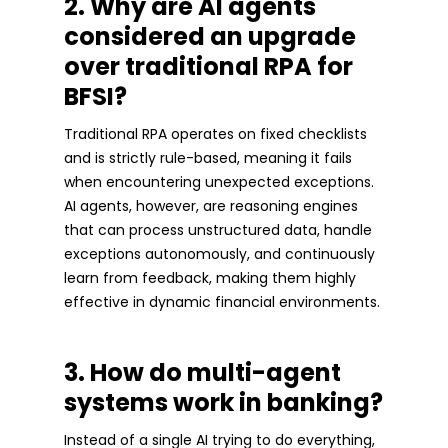
2. Why are AI agents
considered an upgrade
over traditional RPA for
BFSI?
Traditional RPA operates on fixed checklists
and is strictly rule-based, meaning it fails
when encountering unexpected exceptions.
AI agents, however, are reasoning engines
that can process unstructured data, handle
exceptions autonomously, and continuously
learn from feedback, making them highly
effective in dynamic financial environments.
3. How do multi-agent
systems work in banking?
Instead of a single AI trying to do everything,