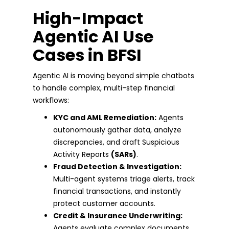
High-Impact
Agentic AI Use
Cases in BFSI
Agentic AI is moving beyond simple chatbots
to handle complex, multi-step financial
workflows:
KYC and AML Remediation:
Agents
autonomously gather data, analyze
discrepancies, and draft Suspicious
Activity Reports
(SARs)
.
Fraud Detection & Investigation:
Multi-agent systems triage alerts, track
financial transactions, and instantly
protect customer accounts.
Credit & Insurance Underwriting:
Agents evaluate complex documents