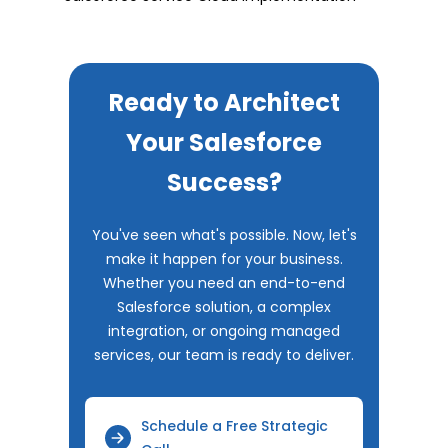
Ready to Architect
Your Salesforce
Success?
You've seen what's possible. Now, let's
make it happen for your business.
Whether you need an end-to-end
Salesforce solution, a complex
integration, or ongoing managed
services, our team is ready to deliver.
Schedule a Free Strategic