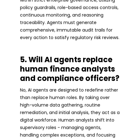
policy guardrails, role-based access controls,
continuous monitoring, and reasoning
traceability. Agents must generate
comprehensive, immutable audit trails for
every action to satisfy regulatory risk reviews.
5. Will AI agents replace
human finance analysts
and compliance officers?
No, AI agents are designed to redefine rather
than replace human roles. By taking over
high-volume data gathering, routine
remediation, and initial analysis, they act as a
digital workforce. Human analysts shift into
supervisory roles - managing agents,
handling complex exceptions, and focusing