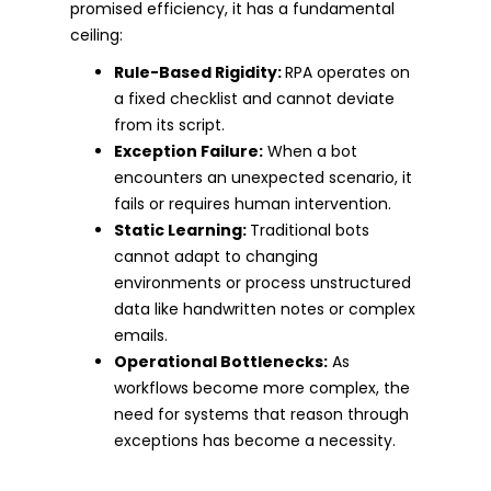
promised efficiency, it has a fundamental
ceiling:
Rule-Based Rigidity:
RPA operates on
a fixed checklist and cannot deviate
from its script.
Exception Failure:
When a bot
encounters an unexpected scenario, it
fails or requires human intervention.
Static Learning:
Traditional bots
cannot adapt to changing
environments or process unstructured
data like handwritten notes or complex
emails.
Operational Bottlenecks:
As
workflows become more complex, the
need for systems that reason through
exceptions has become a necessity.