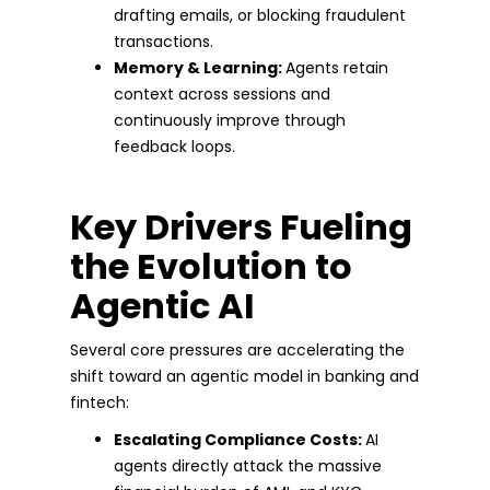
drafting emails, or blocking fraudulent
transactions.
Memory & Learning:
Agents retain
context across sessions and
continuously improve through
feedback loops.
Key Drivers Fueling
the Evolution to
Agentic AI
Several core pressures are accelerating the
shift toward an agentic model in banking and
fintech:
Escalating Compliance Costs:
AI
agents directly attack the massive