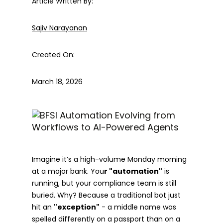
Article Written By:
Sajiv Narayanan
Created On:
March 18, 2026
Imagine it’s a high-volume Monday morning
at a major bank. You
r "automation"
is
running, but your compliance team is still
buried. Why? Because a traditional bot just
hit an
"exception"
- a middle name was
spelled differently on a passport than on a