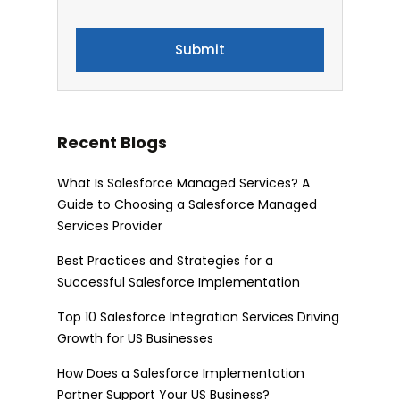
Recent Blogs
What Is Salesforce Managed Services? A
Guide to Choosing a Salesforce Managed
Services Provider
Best Practices and Strategies for a
Successful Salesforce Implementation
Top 10 Salesforce Integration Services Driving
Growth for US Businesses
How Does a Salesforce Implementation
Partner Support Your US Business?