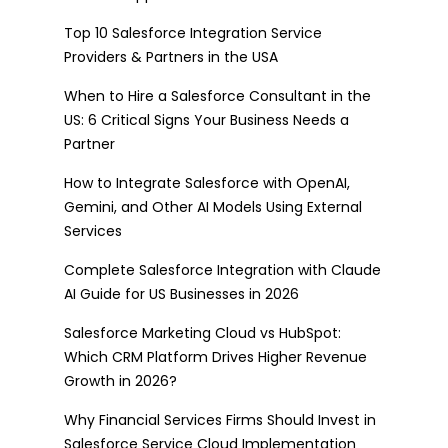
Top 10 Salesforce Integration Service
Providers & Partners in the USA
When to Hire a Salesforce Consultant in the
US: 6 Critical Signs Your Business Needs a
Partner
How to Integrate Salesforce with OpenAI,
Gemini, and Other AI Models Using External
Services
Complete Salesforce Integration with Claude
AI Guide for US Businesses in 2026
Salesforce Marketing Cloud vs HubSpot:
Which CRM Platform Drives Higher Revenue
Growth in 2026?
Why Financial Services Firms Should Invest in
Salesforce Service Cloud Implementation