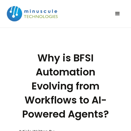
Why is BFSI
Automation
Evolving from
Workflows to AI-
Powered Agents?