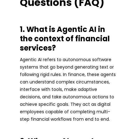
Questions (FAQ)
1. What is Agentic AI in
the context of financial
services?
Agentic AI refers to autonomous software
systems that go beyond generating text or
following rigid rules. In finance, these agents
can understand complex circumstances,
interface with tools, make adaptive
decisions, and take autonomous actions to
achieve specific goals. They act as digital
employees capable of completing multi-
step financial workflows from end to end.