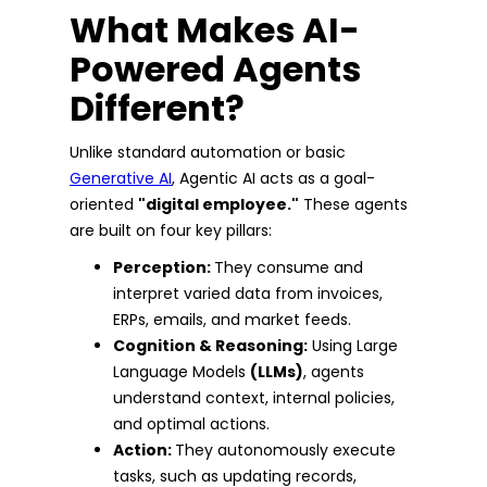
What Makes AI-
Powered Agents
Different?
Unlike standard automation or basic
Generative AI
, Agentic AI acts as a goal-
oriented
"digital employee."
These agents
are built on four key pillars:
Perception:
They consume and
interpret varied data from invoices,
ERPs, emails, and market feeds.
Cognition & Reasoning:
Using Large
Language Models
(LLMs)
, agents
understand context, internal policies,
and optimal actions.
Action:
They autonomously execute
tasks, such as updating records,