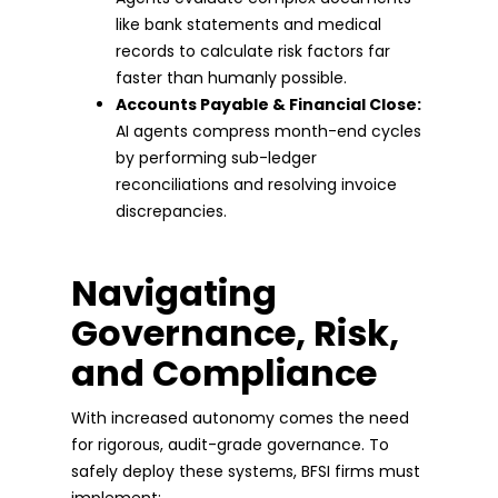
like bank statements and medical
records to calculate risk factors far
faster than humanly possible.
Accounts Payable & Financial Close:
AI agents compress month-end cycles
by performing sub-ledger
reconciliations and resolving invoice
discrepancies.
Navigating
Governance, Risk,
and Compliance
With increased autonomy comes the need
for rigorous, audit-grade governance. To
safely deploy these systems, BFSI firms must
implement: