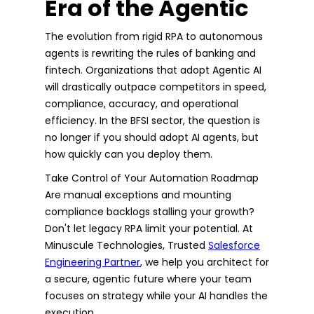
Era of the Agentic
The evolution from rigid RPA to autonomous
agents is rewriting the rules of banking and
fintech. Organizations that adopt Agentic AI
will drastically outpace competitors in speed,
compliance, accuracy, and operational
efficiency. In the BFSI sector, the question is
no longer if you should adopt AI agents, but
how quickly can you deploy them.
Take Control of Your Automation Roadmap
Are manual exceptions and mounting
compliance backlogs stalling your growth?
Don't let legacy RPA limit your potential. At
Minuscule Technologies, Trusted
Salesforce
Engineering Partner
, we help you architect for
a secure, agentic future where your team
focuses on strategy while your AI handles the
execution.