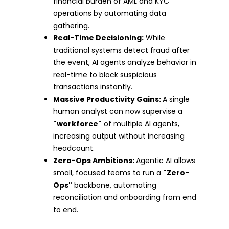
financial burden of AML and KYC
operations by automating data
gathering.
Real-Time Decisioning:
While
traditional systems detect fraud after
the event, AI agents analyze behavior in
real-time to block suspicious
transactions instantly.
Massive Productivity Gains:
A single
human analyst can now supervise a
"workforce"
of multiple AI agents,
increasing output without increasing
headcount.
Zero-Ops Ambitions:
Agentic AI allows
small, focused teams to run a
"Zero-
Ops"
backbone, automating
reconciliation and onboarding from end
to end.