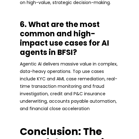
on high-value, strategic decision-making.
6. What are the most
common and high-
impact use cases for AI
agents in BFSI?
Agentic AI delivers massive value in complex,
data-heavy operations. Top use cases
include KYC and AML case remediation, real-
time transaction monitoring and fraud
investigation, credit and P&C insurance
underwriting, accounts payable automation,
and financial close acceleration
Conclusion: The