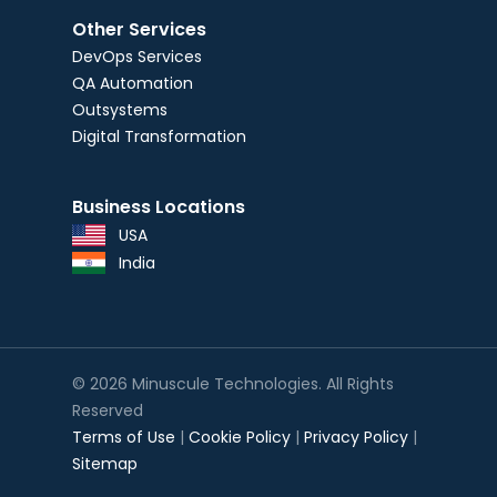
Other Services
DevOps Services
QA Automation
Outsystems
Digital Transformation
Business Locations
USA
India
© 2026 Minuscule Technologies. All Rights
Reserved
Terms of Use
|
Cookie Policy
|
Privacy Policy
|
Sitemap