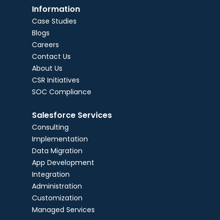
Information
Case Studies
Blogs
Careers
Contact Us
About Us
CSR Initiatives
SOC Compliance
Salesforce Services
Consulting
Implementation
Data Migration
App Development
Integration
Administration
Customization
Managed Services