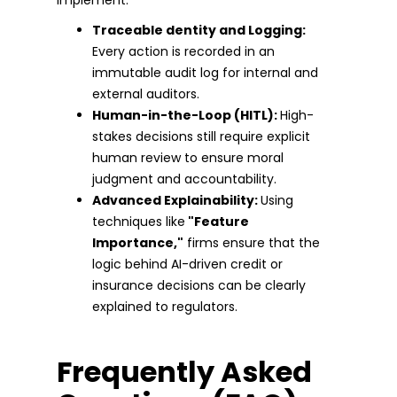
Traceable dentity and Logging:
Every action is recorded in an
immutable audit log for internal and
external auditors.
Human-in-the-Loop (HITL):
High-
stakes decisions still require explicit
human review to ensure moral
judgment and accountability.
Advanced Explainability:
Using
techniques like
"Feature
Importance,"
firms ensure that the
logic behind AI-driven credit or
insurance decisions can be clearly
explained to regulators.
Frequently Asked