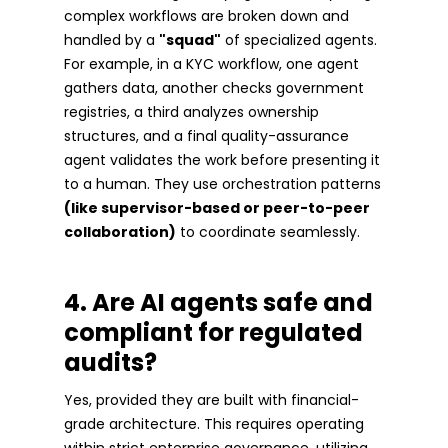
complex workflows are broken down and
handled by a
"squad"
of specialized agents.
For example, in a KYC workflow, one agent
gathers data, another checks government
registries, a third analyzes ownership
structures, and a final quality-assurance
agent validates the work before presenting it
to a human. They use orchestration patterns
(like supervisor-based or peer-to-peer
collaboration)
to coordinate seamlessly.
4. Are AI agents safe and
compliant for regulated
audits?
Yes, provided they are built with financial-
grade architecture. This requires operating
within strict enterprise governance, utilizing