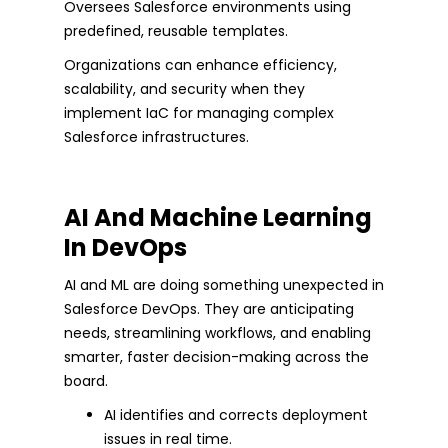
Oversees Salesforce environments using
predefined, reusable templates.
Organizations can enhance efficiency,
scalability, and security when they
implement IaC for managing complex
Salesforce infrastructures.
AI And Machine Learning
In DevOps
AI and ML are doing something unexpected in
Salesforce DevOps. They are anticipating
needs, streamlining workflows, and enabling
smarter, faster decision-making across the
board.
AI identifies and corrects deployment
issues in real time.