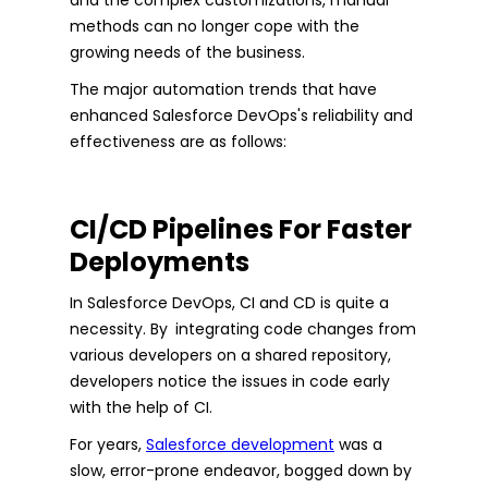
methods can no longer cope with the
growing needs of the business.
The major automation trends that have
enhanced Salesforce DevOps's reliability and
effectiveness are as follows:
CI/CD Pipelines For Faster
Deployments
In Salesforce DevOps, CI and CD is quite a
necessity. By integrating code changes from
various developers on a shared repository,
developers notice the issues in code early
with the help of CI.
For years,
Salesforce development
was a
slow, error-prone endeavor, bogged down by