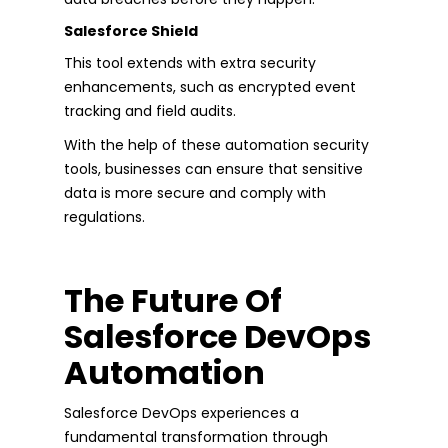
Salesforce Shield
This tool extends with extra security
enhancements, such as encrypted event
tracking and field audits.
With the help of these automation security
tools, businesses can ensure that sensitive
data is more secure and comply with
regulations.
The Future Of
Salesforce DevOps
Automation
Salesforce DevOps experiences a
fundamental transformation through