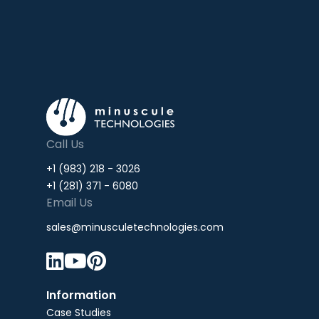
Call Us
+1 (983) 218 - 3026
+1 (281) 371 - 6080
Email Us
sales@minusculetechnologies.com



Information
Case Studies