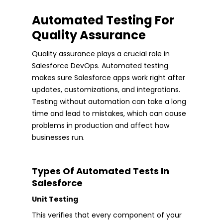
Automated Testing For
Quality Assurance
Quality assurance plays a crucial role in
Salesforce DevOps. Automated testing
makes sure Salesforce apps work right after
updates, customizations, and integrations.
Testing without automation can take a long
time and lead to mistakes, which can cause
problems in production and affect how
businesses run.
Types Of Automated Tests In
Salesforce
Unit Testing
This verifies that every component of your