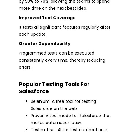
by 50% to 70%, allowing the teams to spend
more time on the next best idea.
Improved Test Coverage
It tests all significant features regularly after
each update.
Greater Dependability
Programmed tests can be executed
consistently every time, thereby reducing
errors.
Popular Testing Tools For
Salesforce
Selenium: A free tool for testing
Salesforce on the web.
Provar: A tool made for Salesforce that
makes automation easy.
Testim: Uses AI for test automation in