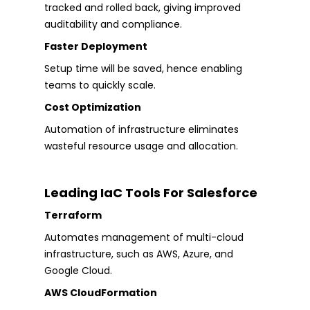
tracked and rolled back, giving improved
auditability and compliance.
Faster Deployment
Setup time will be saved, hence enabling
teams to quickly scale.
Cost Optimization
Automation of infrastructure eliminates
wasteful resource usage and allocation.
Leading IaC Tools For Salesforce
Terraform
Automates management of multi-cloud
infrastructure, such as AWS, Azure, and
Google Cloud.
AWS CloudFormation