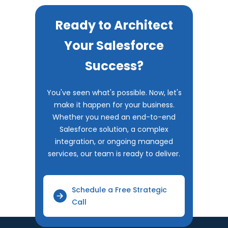
Ready to Architect
Your Salesforce
Success?
You've seen what's possible. Now, let's
make it happen for your business.
Whether you need an end-to-end
Salesforce solution, a complex
integration, or ongoing managed
services, our team is ready to deliver.
Schedule a Free Strategic
Call