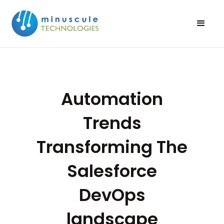
Automation
Trends
Transforming The
Salesforce
DevOps
landscape