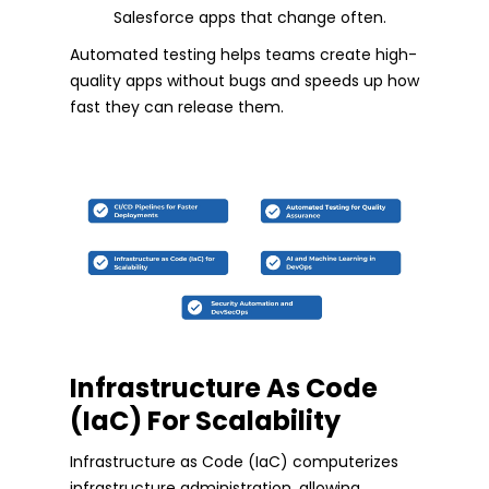
Salesforce apps that change often.
Automated testing helps teams create high-
quality apps without bugs and speeds up how
fast they can release them.
Infrastructure As Code
(IaC) For Scalability
Infrastructure as Code (IaC) computerizes
infrastructure administration, allowing