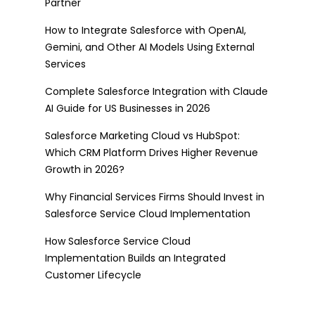
Partner
How to Integrate Salesforce with OpenAI,
Gemini, and Other AI Models Using External
Services
Complete Salesforce Integration with Claude
AI Guide for US Businesses in 2026
Salesforce Marketing Cloud vs HubSpot:
Which CRM Platform Drives Higher Revenue
Growth in 2026?
Why Financial Services Firms Should Invest in
Salesforce Service Cloud Implementation
How Salesforce Service Cloud
Implementation Builds an Integrated
Customer Lifecycle