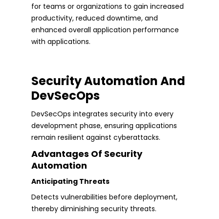
for teams or organizations to gain increased
productivity, reduced downtime, and
enhanced overall application performance
with applications.
Security Automation And
DevSecOps
DevSecOps integrates security into every
development phase, ensuring applications
remain resilient against cyberattacks.
Advantages Of Security
Automation
Anticipating Threats
Detects vulnerabilities before deployment,
thereby diminishing security threats.