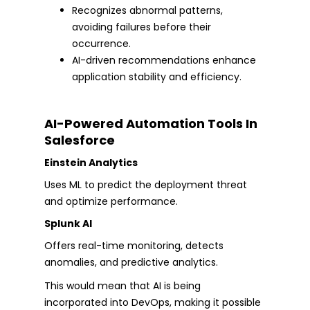
Recognizes abnormal patterns,
avoiding failures before their
occurrence.
AI-driven recommendations enhance
application stability and efficiency.
AI-Powered Automation Tools In
Salesforce
Einstein Analytics
Uses ML to predict the deployment threat
and optimize performance.
Splunk AI
Offers real-time monitoring, detects
anomalies, and predictive analytics.
This would mean that AI is being
incorporated into DevOps, making it possible