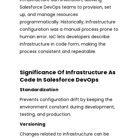
Salesforce DevOps teams to provision, set
up, and manage resources
programmatically. Historically, infrastructure
configuration was a manual process prone to
human error. IaC lets developers describe
infrastructure in code form, making the
process consistent and repeatable.
Significance Of Infrastructure As
Code In Salesforce DevOps
Standardization
Prevents configuration drift by keeping the
environment constant during development,
testing, and production.
Versioning
Changes related to infrastructure can be