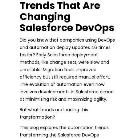
Trends That Are
Changing
Salesforce DevOps
Did you know that companies using DevOps
and automation deploy updates 46 times
faster? Early Salesforce deployment
methods, like change sets, were slow and
unreliable. Migration tools improved
efficiency but still required manual effort.
The evolution of automation even now
involves developments in Salesforce aimed
at minimizing risk and maximizing agility.
But what trends are leading this
transformation?
This blog explores the automation trends
transforming the Salesforce DevOps