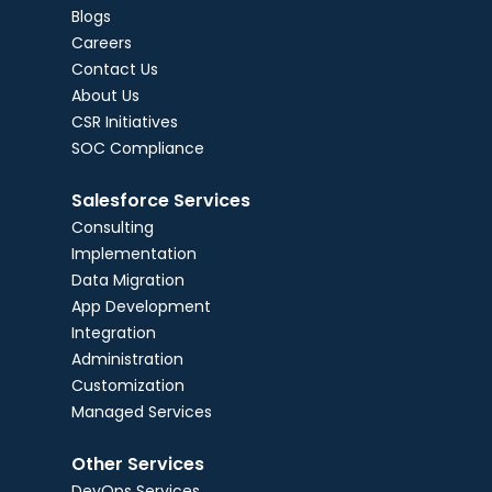
Blogs
Careers
Contact Us
About Us
CSR Initiatives
SOC Compliance
Salesforce Services
Consulting
Implementation
Data Migration
App Development
Integration
Administration
Customization
Managed Services
Other Services
DevOps Services