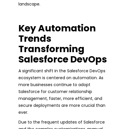
landscape.
Key Automation
Trends
Transforming
Salesforce DevOps
A significant shift in the Salesforce DevOps
ecosystem is centered on automation. As
more businesses continue to adopt
Salesforce for customer relationship
management, faster, more efficient, and
secure deployments are more crucial than
ever.
Due to the frequent updates of Salesforce
and the complex customizations, manual