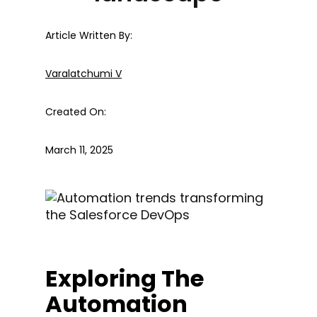
Article Written By:
Varalatchumi V
Created On:
March 11, 2025
Exploring The
Automation