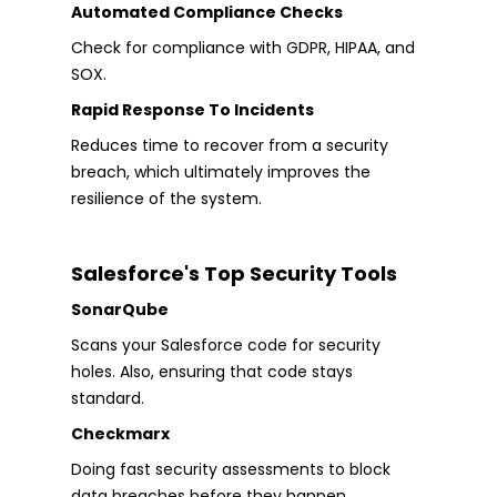
Automated Compliance Checks
Check for compliance with GDPR, HIPAA, and
SOX.
Rapid Response To Incidents
Reduces time to recover from a security
breach, which ultimately improves the
resilience of the system.
Salesforce's Top Security Tools
SonarQube
Scans your Salesforce code for security
holes. Also, ensuring that code stays
standard.
Checkmarx
Doing fast security assessments to block
data breaches before they happen.