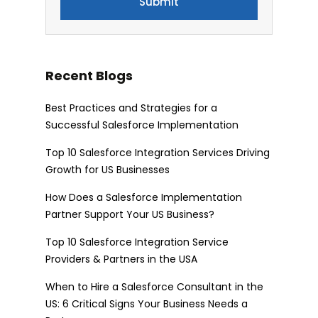
Recent Blogs
Best Practices and Strategies for a
Successful Salesforce Implementation
Top 10 Salesforce Integration Services Driving
Growth for US Businesses
How Does a Salesforce Implementation
Partner Support Your US Business?
Top 10 Salesforce Integration Service
Providers & Partners in the USA
When to Hire a Salesforce Consultant in the
US: 6 Critical Signs Your Business Needs a