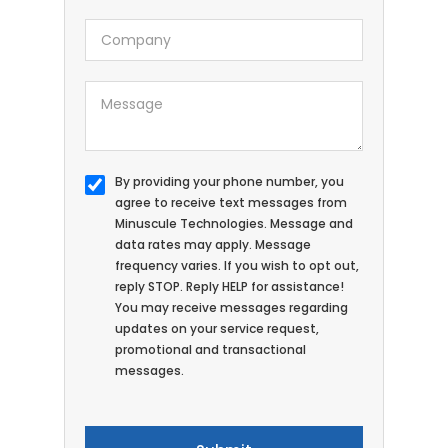
By providing your phone number, you
agree to receive text messages from
Minuscule Technologies. Message and
data rates may apply. Message
frequency varies. If you wish to opt out,
reply STOP. Reply HELP for assistance!
You may receive messages regarding
updates on your service request,
promotional and transactional
messages.