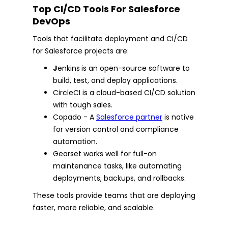
Top CI/CD Tools For Salesforce
DevOps
Tools that facilitate deployment and CI/CD
for Salesforce projects are:
J
enkins
is an open-source software to
build, test, and deploy applications.
CircleCI is a cloud-based CI/CD solution
with tough sales.
Copado - A
Salesforce partner
is native
for version control and compliance
automation.
Gearset works well for full-on
maintenance tasks, like automating
deployments, backups, and rollbacks.
These tools provide teams that are deploying
faster, more reliable, and scalable.