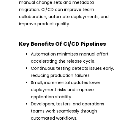
manual change sets and metadata
migration. CI/CD can improve team
collaboration, automate deployments, and
improve product quality.
Key Benefits Of CI/CD Pipelines
Automation minimizes manual effort,
accelerating the release cycle.
Continuous testing detects issues early,
reducing production failures.
Small, incremental updates lower
deployment risks and improve
application stability.
Developers, testers, and operations
teams work seamlessly through
automated workflows.