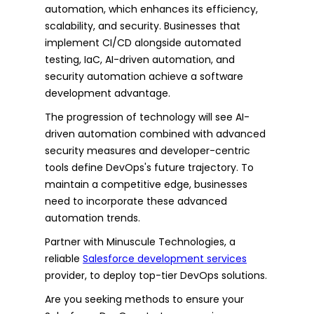
automation, which enhances its efficiency,
scalability, and security. Businesses that
implement CI/CD alongside automated
testing, IaC, AI-driven automation, and
security automation achieve a software
development advantage.
The progression of technology will see AI-
driven automation combined with advanced
security measures and developer-centric
tools define DevOps's future trajectory. To
maintain a competitive edge, businesses
need to incorporate these advanced
automation trends.
Partner with Minuscule Technologies, a
reliable
Salesforce development services
provider, to deploy top-tier DevOps solutions.
Are you seeking methods to ensure your