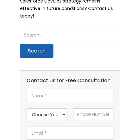
Salesforce DevOps strategy remains
effective in future conditions? Contact us
today!
Contact Us for Free Consultation