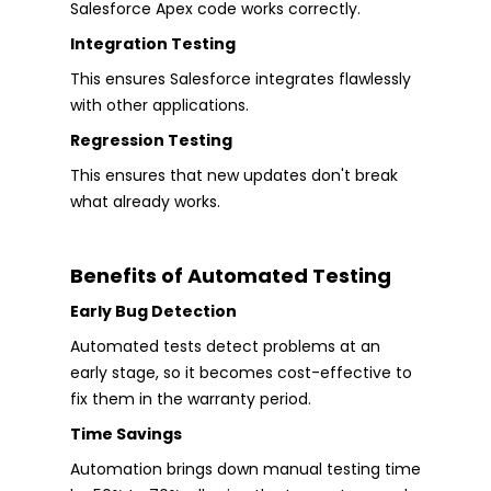
Salesforce Apex code works correctly.
Integration Testing
This ensures Salesforce integrates flawlessly
with other applications.
Regression Testing
This ensures that new updates don't break
what already works.
Benefits of Automated Testing
Early Bug Detection
Automated tests detect problems at an
early stage, so it becomes cost-effective to
fix them in the warranty period.
Time Savings
Automation brings down manual testing time