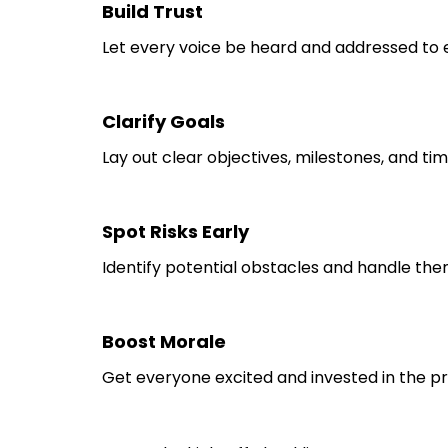
Build Trust
Let every voice be heard and addressed to 
Clarify Goals
Lay out clear objectives, milestones, and tim
Spot Risks Early
Identify potential obstacles and handle th
Boost Morale
Get everyone excited and invested in the pr