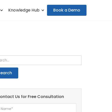
Book a Demo
Knowledge Hub
ontact Us for Free Consultation