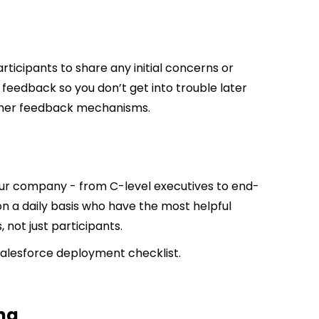
rticipants to share any initial concerns or
e feedback so you don’t get into trouble later
other feedback mechanisms.
our company - from C-level executives to end-
on a daily basis who have the most helpful
 not just participants.
Salesforce deployment checklist.
ng