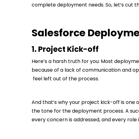
complete deployment needs. So, let’s cut the
Salesforce Deployme
1. Project Kick-off
Here’s a harsh truth for you: Most deploymen
because of a lack of communication and op
feel left out of the process.
And that’s why your project kick-off is one o
the tone for the deployment process. A succ
every concern is addressed, and every role is