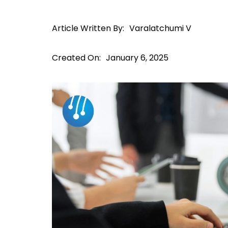
Article Written By:
Varalatchumi V
Created On:
January 6, 2025