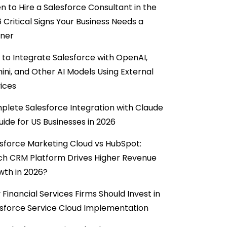
 to Hire a Salesforce Consultant in the
6 Critical Signs Your Business Needs a
tner
to Integrate Salesforce with OpenAI,
ni, and Other AI Models Using External
ices
lete Salesforce Integration with Claude
uide for US Businesses in 2026
sforce Marketing Cloud vs HubSpot:
ch CRM Platform Drives Higher Revenue
wth in 2026?
Financial Services Firms Should Invest in
sforce Service Cloud Implementation