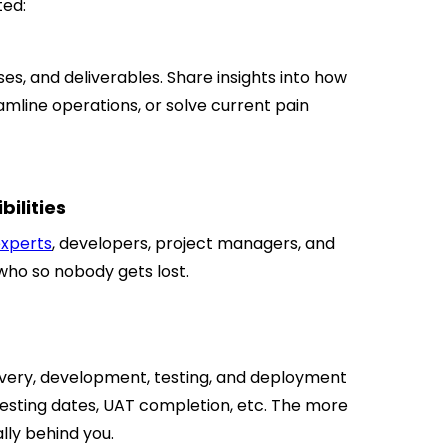
ted:
ses, and deliverables. Share insights into how
amline operations, or solve current pain
bilities
experts
, developers, project managers, and
who so nobody gets lost.
overy, development, testing, and deployment
 testing dates, UAT completion, etc. The more
lly behind you.