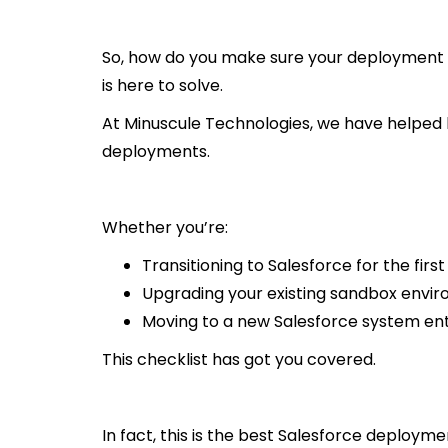
So, how do you make sure your deployment r
is here to solve.
At Minuscule Technologies, we have helped bu
deployments.
Whether you’re:
Transitioning to Salesforce for the first
Upgrading your existing sandbox envi
Moving to a new Salesforce system enti
This checklist has got you covered.
In fact, this is the best Salesforce deploymen