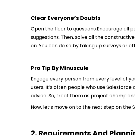
Clear Everyone’s Doubts
Open the floor to questions.Encourage all pa
suggestions. Then, solve all the constructiv
on. You can do so by taking up surveys or 
Pro Tip By Minuscule
Engage every person from every level of y
users. It’s often people who use Salesforce 
advice. So, treat them as project champions,
Now, let’s move on to the next step on the 
2. Requirements And Planni