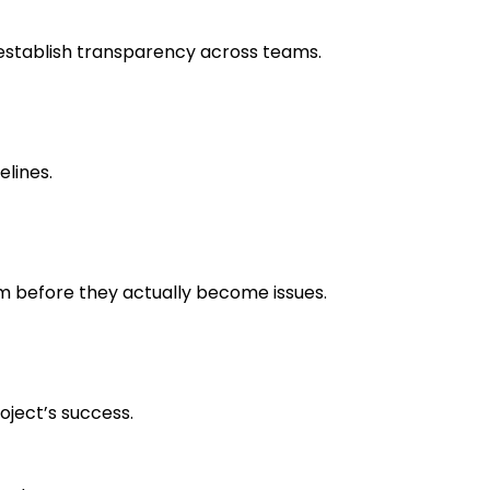
establish transparency across teams.
elines.
em before they actually become issues.
oject’s success.