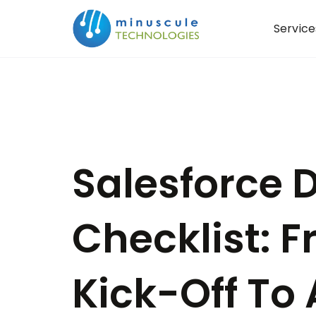
Service
Salesforce
Checklist: F
Kick-Off To