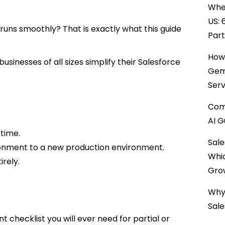
When
US: 
uns smoothly? That is exactly what this guide
Par
How 
sinesses of all sizes simplify their Salesforce
Gemi
Serv
Comp
AI G
 time.
Sale
ronment to a new production environment.
Whi
rely.
Gro
Why 
Sale
t checklist you will ever need for partial or