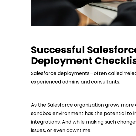
Successful Salesfor
Deployment Checklis
Salesforce deployments—often called ‘rele
experienced admins and consultants.
As the Salesforce organization grows more
sandbox environment has the potential to i
integrations. And while making such changes
issues, or even downtime.