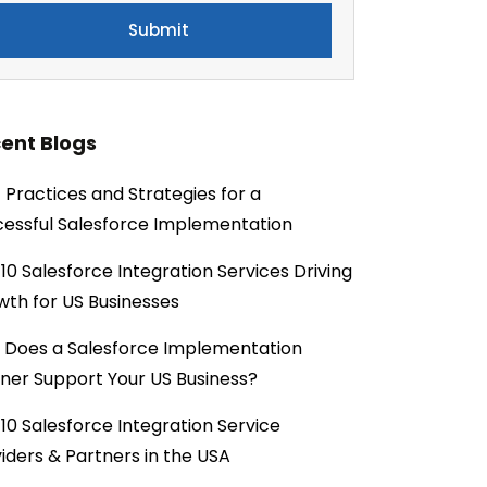
ent Blogs
 Practices and Strategies for a
essful Salesforce Implementation
10 Salesforce Integration Services Driving
th for US Businesses
 Does a Salesforce Implementation
ner Support Your US Business?
10 Salesforce Integration Service
iders & Partners in the USA