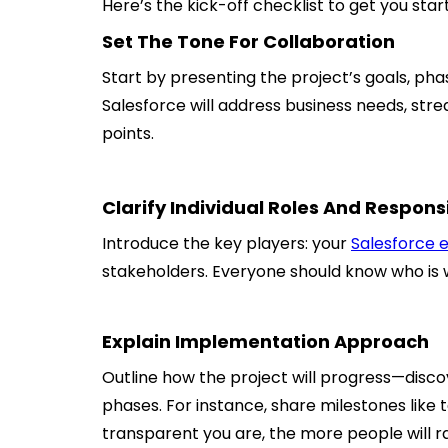
Here’s the kick-off checklist to get you star
Set The Tone For Collaboration
Start by presenting the project’s goals, pha
Salesforce will address business needs, stre
points.
Clarify Individual Roles And Responsi
Introduce the key players: your
Salesforce 
stakeholders. Everyone should know who is 
Explain Implementation Approach
Outline how the project will progress—disc
phases. For instance, share milestones like
transparent you are, the more people will ra