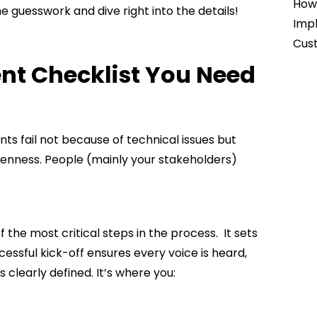
How 
 guesswork and dive right into the details!
Impl
Cust
nt Checklist You Need
ts fail not because of technical issues but
enness. People (mainly your stakeholders)
f the most critical steps in the process. It sets
essful kick-off ensures every voice is heard,
 clearly defined. It’s where you: