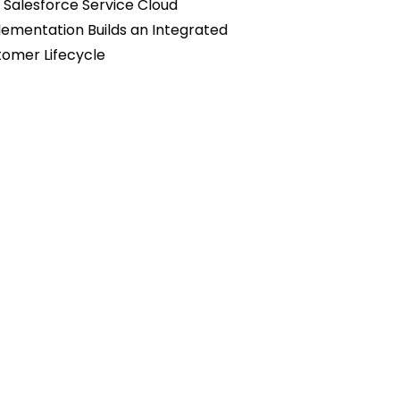
Salesforce Service Cloud
ementation Builds an Integrated
omer Lifecycle