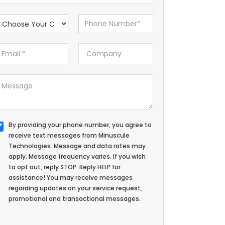
By providing your phone number, you agree to
receive text messages from Minuscule
Technologies. Message and data rates may
apply. Message frequency varies. If you wish
to opt out, reply STOP. Reply HELP for
assistance! You may receive messages
regarding updates on your service request,
promotional and transactional messages.