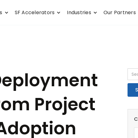
s
SF Accelerators
Industries
Our Partners
 Deployment
rom Project
C
 Adoption