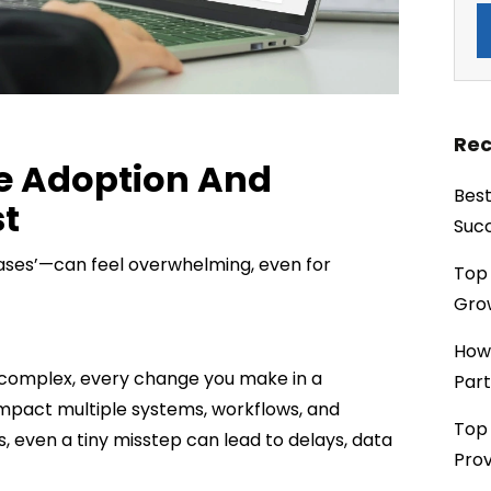
Rec
ce Adoption And
Best
t
Succ
ases’—can feel overwhelming, even for
Top 
Grow
How
 complex, every change you make in a
Part
mpact multiple systems, workflows, and
Top 
, even a tiny misstep can lead to delays, data
Prov