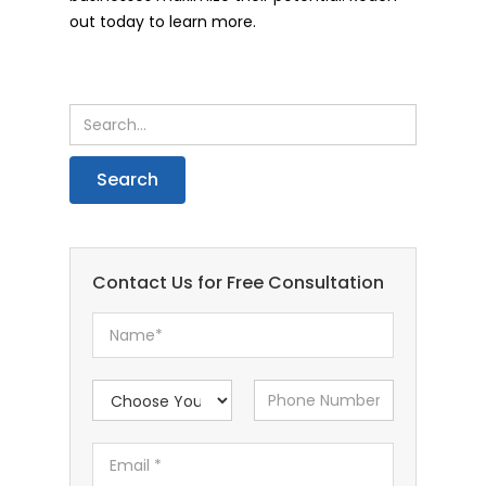
out today to learn more.
Contact Us for Free Consultation