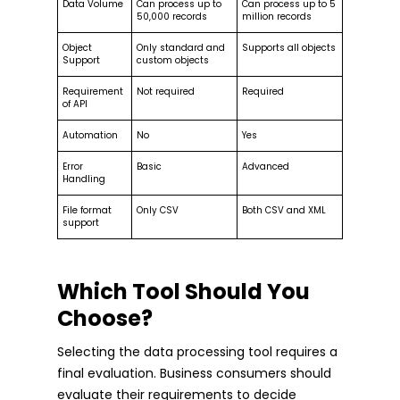
Data Volume
Can process up to
Can process up to 5
50,000 records
million records
Object
Only standard and
Supports all objects
Support
custom objects
Requirement
Not required
Required
of API
Automation
No
Yes
Error
Basic
Advanced
Handling
File format
Only CSV
Both CSV and XML
support
Which Tool Should You
Choose?
Selecting the data processing tool requires a
final evaluation. Business consumers should
evaluate their requirements to decide