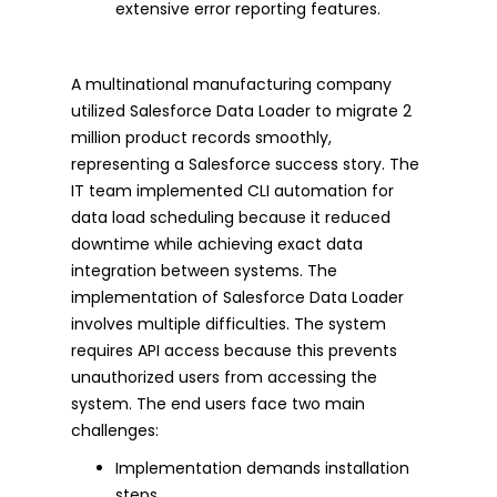
extensive error reporting features.
A multinational manufacturing company
utilized Salesforce Data Loader to migrate 2
million product records smoothly,
representing a Salesforce success story. The
IT team implemented CLI automation for
data load scheduling because it reduced
downtime while achieving exact data
integration between systems. The
implementation of Salesforce Data Loader
involves multiple difficulties. The system
requires API access because this prevents
unauthorized users from accessing the
system. The end users face two main
challenges:
Implementation demands installation
steps.