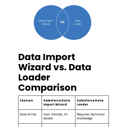
Data Import
Wizard vs. Data
Loader
Comparison
Feature
Salesforce Data
Salesforce Data
Import Wizard
Loader
Ease of Use
User-friendly, UI-
Requires technical
based
knowledge