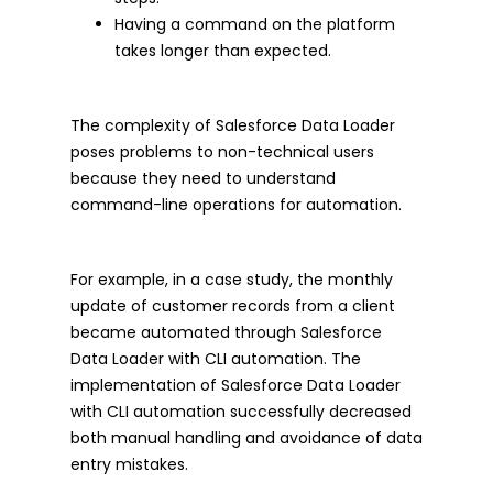
Having a command on the platform
takes longer than expected.
The complexity of Salesforce Data Loader
poses problems to non-technical users
because they need to understand
command-line operations for automation.
For example, in a case study, the monthly
update of customer records from a client
became automated through Salesforce
Data Loader with CLI automation. The
implementation of Salesforce Data Loader
with CLI automation successfully decreased
both manual handling and avoidance of data
entry mistakes.