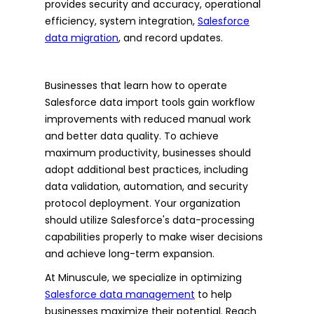
provides security and accuracy, operational
efficiency, system integration,
Salesforce
data migration
, and record updates.
Businesses that learn how to operate
Salesforce data import tools gain workflow
improvements with reduced manual work
and better data quality. To achieve
maximum productivity, businesses should
adopt additional best practices, including
data validation, automation, and security
protocol deployment. Your organization
should utilize Salesforce's data-processing
capabilities properly to make wiser decisions
and achieve long-term expansion.
At Minuscule, we specialize in optimizing
Salesforce data management
to help
businesses maximize their potential. Reach