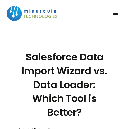
Salesforce Data
Import Wizard vs.
Data Loader:
Which Tool is
Better?