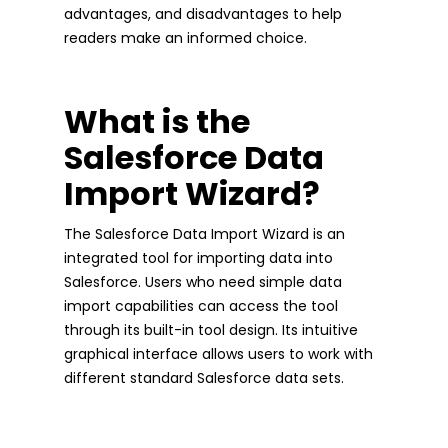
advantages, and disadvantages to help
readers make an informed choice.
What is the
Salesforce Data
Import Wizard?
The Salesforce Data Import Wizard is an
integrated tool for importing data into
Salesforce. Users who need simple data
import capabilities can access the tool
through its built-in tool design. Its intuitive
graphical interface allows users to work with
different standard Salesforce data sets.