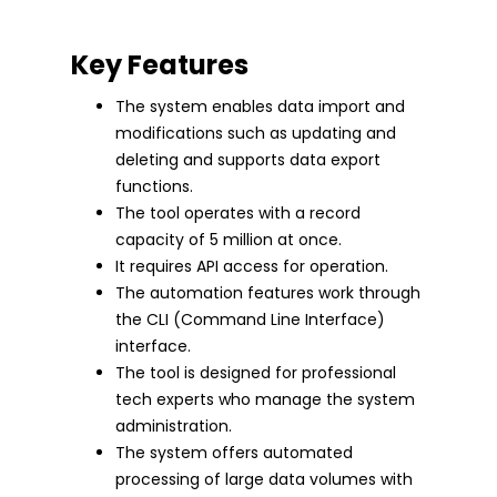
Key Features
The system enables data import and
modifications such as updating and
deleting and supports data export
functions.
The tool operates with a record
capacity of 5 million at once.
It requires API access for operation.
The automation features work through
the CLI (Command Line Interface)
interface.
The tool is designed for professional
tech experts who manage the system
administration.
The system offers automated
processing of large data volumes with