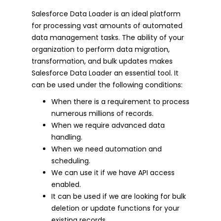
Salesforce Data Loader is an ideal platform
for processing vast amounts of automated
data management tasks. The ability of your
organization to perform data migration,
transformation, and bulk updates makes
Salesforce Data Loader an essential tool. It
can be used under the following conditions:
When there is a requirement to process
numerous millions of records.
When we require advanced data
handling.
When we need automation and
scheduling.
We can use it if we have API access
enabled.
It can be used if we are looking for bulk
deletion or update functions for your
existing records.