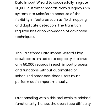
Data Import Wizard to successfully migrate
30,000 customer records from a legacy CRM
system into Salesforce because of the
flexibility in features such as field mapping
and duplicate detection. The transition
required less or no knowledge of advanced
techniques.
The Salesforce Data Import Wizard's key
drawback is limited data capacity. It allows
only 50,000 records in each import process
and functions without automated or
scheduled processes since users must
perform each import manually.
Error handling within this tool exhibits minimal
functionality; hence, the users face difficulty