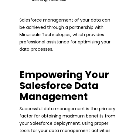
Salesforce management of your data can
be achieved through a partnership with
Minuscule Technologies, which provides
professional assistance for optimizing your
data processes.
Empowering Your
Salesforce Data
Management
Successful data management is the primary
factor for obtaining maximum benefits from
your Salesforce deployment. Using proper
tools for your data management activities