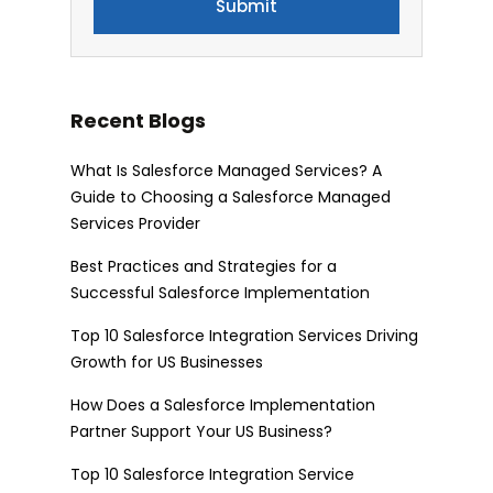
Recent Blogs
What Is Salesforce Managed Services? A
Guide to Choosing a Salesforce Managed
Services Provider
Best Practices and Strategies for a
Successful Salesforce Implementation
Top 10 Salesforce Integration Services Driving
Growth for US Businesses
How Does a Salesforce Implementation
Partner Support Your US Business?
Top 10 Salesforce Integration Service