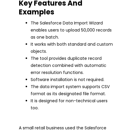
Key Features And
Examples
The Salesforce Data Import Wizard
enables users to upload 50,000 records
as one batch.
It works with both standard and custom
objects.
The tool provides duplicate record
detection combined with automatic
error resolution functions.
Software installation is not required.
The data import system supports CSV
format as its designated file format.
It is designed for non-technical users
too.
A small retail business used the Salesforce