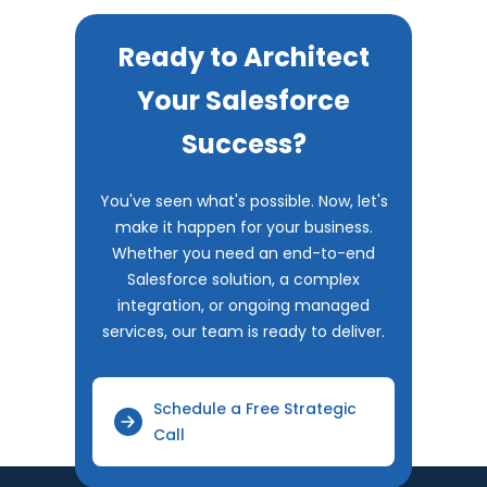
Ready to Architect
Your Salesforce
Success?
You've seen what's possible. Now, let's
make it happen for your business.
Whether you need an end-to-end
Salesforce solution, a complex
integration, or ongoing managed
services, our team is ready to deliver.
Schedule a Free Strategic
Call