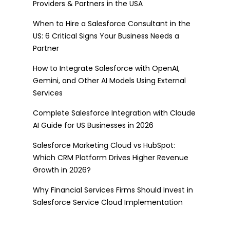
Providers & Partners in the USA
When to Hire a Salesforce Consultant in the
US: 6 Critical Signs Your Business Needs a
Partner
How to Integrate Salesforce with OpenAI,
Gemini, and Other AI Models Using External
Services
Complete Salesforce Integration with Claude
AI Guide for US Businesses in 2026
Salesforce Marketing Cloud vs HubSpot:
Which CRM Platform Drives Higher Revenue
Growth in 2026?
Why Financial Services Firms Should Invest in
Salesforce Service Cloud Implementation