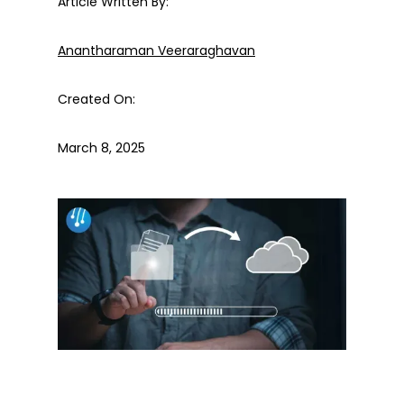
Article Written By:
Anantharaman Veeraraghavan
Created On:
March 8, 2025