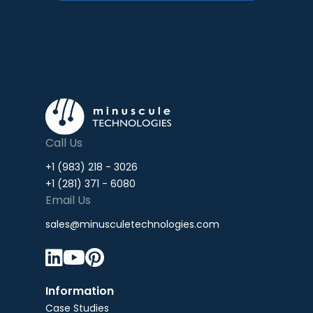
Call Us
+1 (983) 218 - 3026
+1 (281) 371 - 6080
Email Us
sales@minusculetechnologies.com



Information
Case Studies