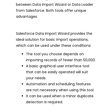
between Data Import Wizard or Data Loader
from Salesforce. Both tools offer unique
advantages.
Salesforce Data Import Wizard provides the
ideal solution for basic import operations,
which can be used under these conditions:
The tool you choose depends on
importing records of fewer than 50,000.
A basic graphical user interface tool
that can be easily operated will suit
your needs.
Automation and scheduling features
are not necessary when using this tool.
It can be used when a minor duplicate
detection is required.