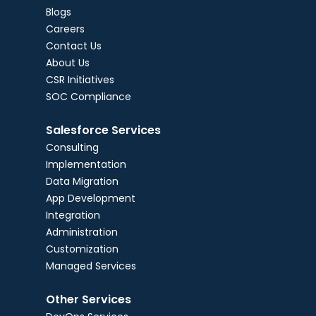
Blogs
Careers
Contact Us
About Us
CSR Initiatives
SOC Compliance
Salesforce Services
Consulting
Implementation
Data Migration
App Development
Integration
Administration
Customization
Managed Services
Other Services