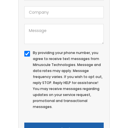
By providing your phone number, you
agree to receive text messages from
Minuscule Technologies. Message and
data rates may apply. Message
frequency varies. If you wish to opt out,
reply STOP. Reply HELP for assistance!
You may receive messages regarding
updates on your service request,
promotional and transactional
messages.