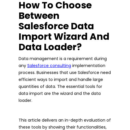
How To Choose
Between
Salesforce Data
Import Wizard And
Data Loader?
Data management is a requirement during
any
Salesforce consulting
implementation
process. Businesses that use Salesforce need
efficient ways to import and handle large
quantities of data. The essential tools for
data import are the wizard and the data
loader.
This article delivers an in-depth evaluation of
these tools by showing their functionalities,