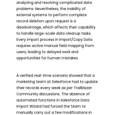
analyzing and resolving complicated data
problems. Nevertheless, the inability of
external systems to perform complete
record deletion upon request is a
disadvantage, which affects their capability
to handle large-scale data cleanup tasks.
Every import process in Import/Copy Data
requires active manual field mapping from
users, leading to delayed work and
opportunities for human mistakes.
A verified real-time scenario showed that a
marketing team at Salesforce had to update
their records every week as per Trailblazer
Community discussions. The absence of
automated functions in Salesforce Data
Import Wizard had forced the team to
manually carry out a few modifications in