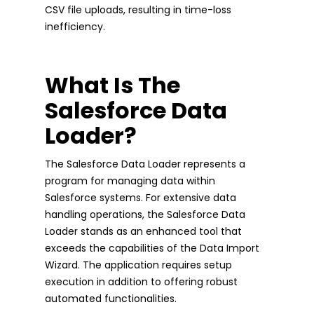
CSV file uploads, resulting in time-loss
inefficiency.
What Is The
Salesforce Data
Loader?
The Salesforce Data Loader represents a
program for managing data within
Salesforce systems. For extensive data
handling operations, the Salesforce Data
Loader stands as an enhanced tool that
exceeds the capabilities of the Data Import
Wizard. The application requires setup
execution in addition to offering robust
automated functionalities.