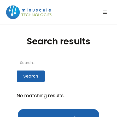
Search results
No matching results.