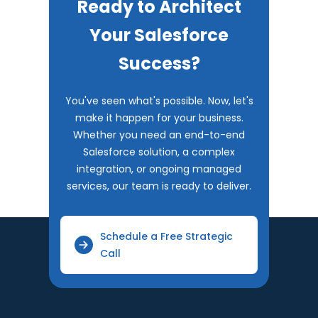
Ready to Architect
Your Salesforce
Success?
You've seen what's possible. Now, let's
make it happen for your business.
Whether you need an end-to-end
Salesforce solution, a complex
integration, or ongoing managed
services, our team is ready to deliver.
Schedule a Free Strategic
Call