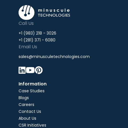
Call Us
+1 (983) 218 - 3026
+1 (281) 371 - 6080
Email Us
sales@minusculetechnologies.com



Information
Case Studies
Blogs
Careers
Contact Us
About Us
CSR Initiatives