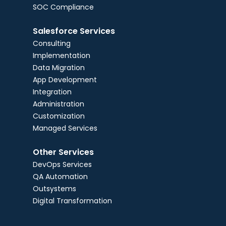
SOC Compliance
Salesforce Services
Consulting
Implementation
Data Migration
App Development
Integration
Administration
Customization
Managed Services
Other Services
DevOps Services
QA Automation
Outsystems
Digital Transformation