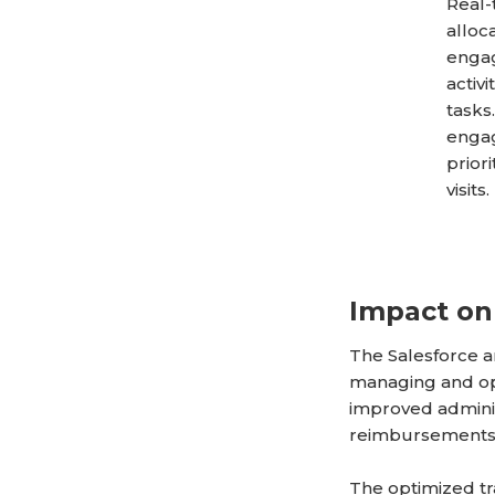
Real-
alloc
engag
activ
tasks
engag
prior
visits.
Impact on
The Salesforce 
managing and opt
improved adminis
reimbursements
The optimized tr