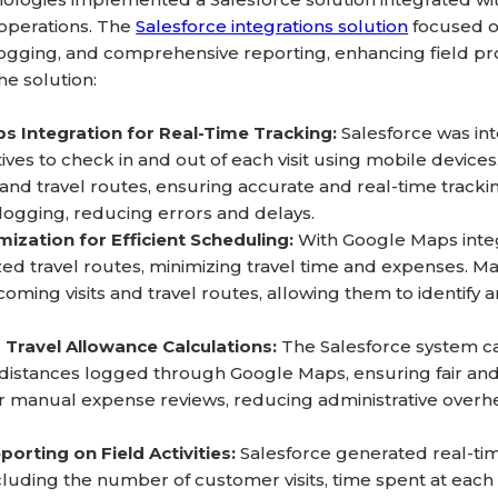
 operations. The
Salesforce integrations solution
focused on
ogging, and comprehensive reporting, enhancing field pro
e solution:
s Integration for Real-Time Tracking:
Salesforce was in
ives to check in and out of each visit using mobile device
and travel routes, ensuring accurate and real-time tracking 
logging, reducing errors and delays.
ization for Efficient Scheduling:
With Google Maps integ
zed travel routes, minimizing travel time and expenses. 
ming visits and travel routes, allowing them to identify an
Travel Allowance Calculations:
The Salesforce system ca
distances logged through Google Maps, ensuring fair an
r manual expense reviews, reducing administrative overhe
porting on Field Activities:
Salesforce generated real-time
 including the number of customer visits, time spent at e