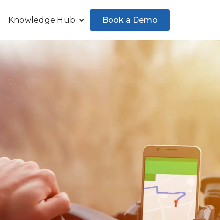
Book a Demo
Knowledge Hub