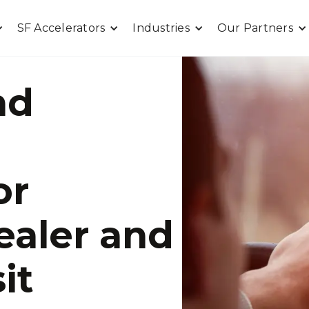
SF Accelerators
Industries
Our Partners
nd
or
ealer and
it