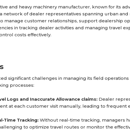
ive and heavy machinery manufacturer, known for its adv
 a network of dealer representatives spanning urban and
to manage customer relationships, support dealership ope
encies in tracking dealer activities and managing travel exp
ntrol costs effectively.
s
d significant challenges in managing its field operations
king processes:
vel Logs and Inaccurate Allowance claims:
Dealer repres
ent at each customer visit manually, leading to frequent er
l-Time Tracking:
Without real-time tracking, managers ha
allenging to optimize travel routes or monitor the effectiv