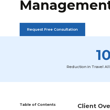
Managemen
Request Free Consultation
1
Reduction in Travel A
Table of Contents
Client Ov