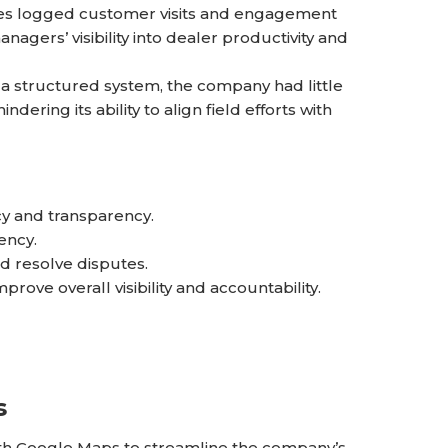
ves logged customer visits and engagement
anagers’ visibility into dealer productivity and
a structured system, the company had little
ering its ability to align field efforts with
ncy and transparency.
ency.
d resolve disputes.
prove overall visibility and accountability.
s
th Google Maps to streamline the company’s