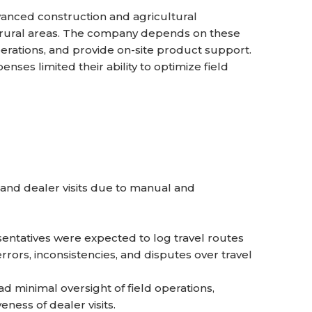
anced construction and agricultural
 rural areas. The company depends on these
rations, and provide on-site product support.
enses limited their ability to optimize field
 and dealer visits due to manual and
entatives were expected to log travel routes
rors, inconsistencies, and disputes over travel
d minimal oversight of field operations,
eness of dealer visits.