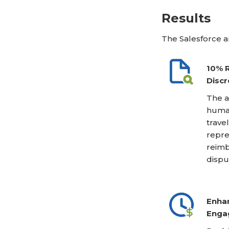
Results
The Salesforce a
10% R
Discr
The a
human
trave
repre
reimb
dispu
Enhan
Enga