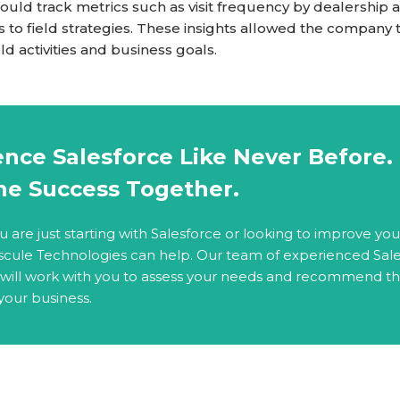
uld track metrics such as visit frequency by dealership a
 to field strategies. These insights allowed the company
d activities and business goals.
nce Salesforce Like Never Before. 
ne Success Together.
are just starting with Salesforce or looking to improve you
scule Technologies can help. Our team of experienced Sal
 will work with you to assess your needs and recommend t
 your business.