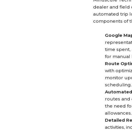
dealer and field
automated trip l
components of th
Google Map
representat
time spent, 
for manual 
Route Optim
with optimi
monitor upco
scheduling.
Automated 
routes and 
the need fo
allowances.
Detailed Re
activities,