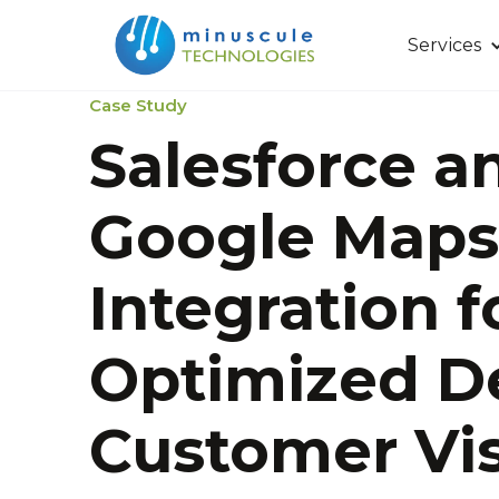
Services
Case Study
Salesforce a
Google Maps
Integration f
Optimized D
Customer Vis