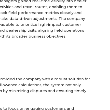
anagers gained real-time visibility into dealer
ctivities and travel routes, enabling them to
rack field performance metrics closely and
ake data-driven adjustments. The company
as able to prioritize high-impact customer
nd dealership visits, aligning field operations
ith its broader business objectives.
rovided the company with a robust solution for
llowance calculations, the system not only
on by minimizing disputes and ensuring timely
ves to focus on engaging customers and