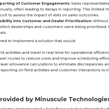
porting of Customer Engagements:
Sales representati
anually, often leading to delays in reporting. This limited m
icult to assess the impact of visits on sales outcomes.
ibility into Customer and Dealer Prioritization:
Without 
 which dealerships and customers were being prioritized, hind
als.
ed to implement a solution that would:
ld activities and travel in real-time for operational efficie
avel routes to reduce costs and improve scheduling effici
avel allowance calculations to eliminate discrepancies an
eporting on field activities and customer interactions to im
Provided by Minuscule Technologie
ologies implemented a Salesforce solution integrated wi