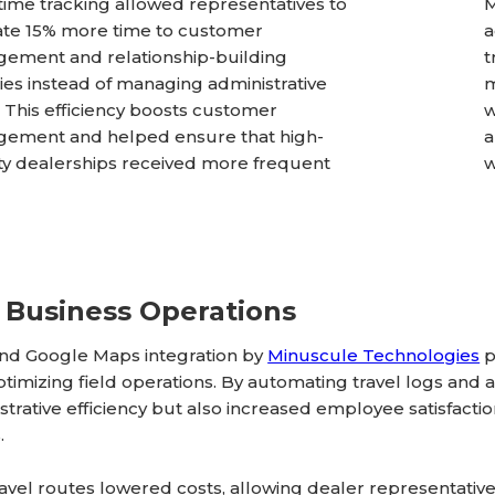
time tracking allowed representatives to
M
ate 15% more time to customer
a
ement and relationship-building
t
ities instead of managing administrative
m
. This efficiency boosts customer
w
ement and helped ensure that high-
a
ity dealerships received more frequent
w
 Business Operations
and Google Maps integration by
Minuscule Technologies
p
imizing field operations. By automating travel logs and a
trative efficiency but also increased employee satisfacti
.
avel routes lowered costs, allowing dealer representati