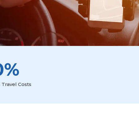
0%
 Travel Costs