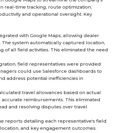
 real-time tracking, route optimization,
ductivity and operational oversight. Key
tegrated with Google Maps, allowing dealer
s. The system automatically captured location,
of all field activities. This eliminated the need
ration, field representatives were provided
Managers could use Salesforce dashboards to
d address potential inefficiencies in
lculated travel allowances based on actual
d accurate reimbursements. This eliminated
ad and resolving disputes over travel
 reports detailing each representative's field
ach location, and key engagement outcomes.