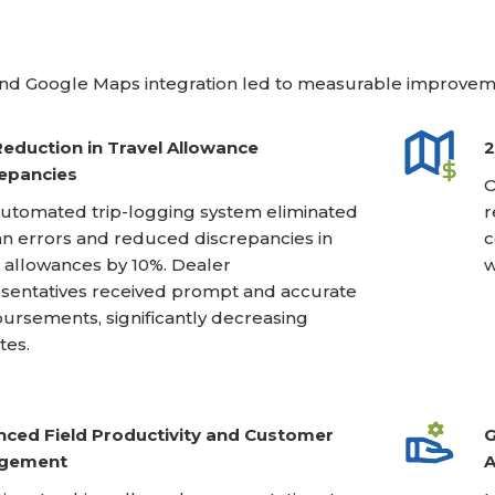
nd Google Maps integration led to measurable improveme
eduction in Travel Allowance
2
epancies
O
utomated trip-logging system eliminated
r
 errors and reduced discrepancies in
c
l allowances by 10%. Dealer
w
sentatives received prompt and accurate
ursements, significantly decreasing
tes.
ced Field Productivity and Customer
G
gement
A