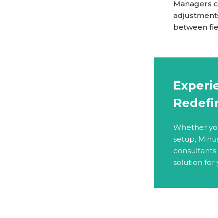
Managers co
adjustments
between fiel
Experie
Redefi
Whether you 
setup, Minu
consultants
solution for