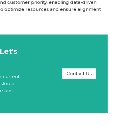
nd customer priority, enabling data-driven
 to optimize resources and ensure alignment
Let's
Contact Us
r current
esforce
he best