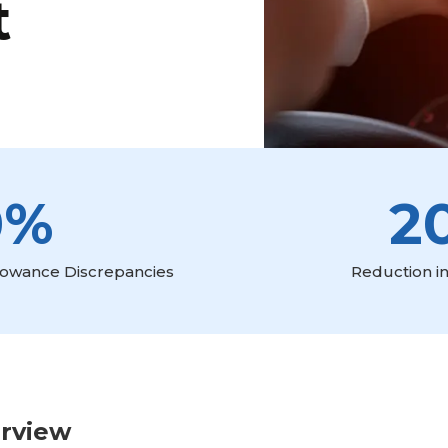
t
0%
2
llowance Discrepancies
Reduction in
erview