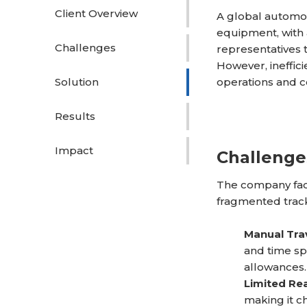
Client Overview
A global automot
equipment, with
Challenges
representatives 
However, ineffici
Solution
operations and co
Results
Impact
Challenge
The company face
fragmented trac
Manual Tra
and time sp
allowances.
Limited Rea
making it ch