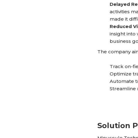
Delayed Re
activities m
made it diff
Reduced Vis
insight into
business go
The company aim
Track on-fie
Optimize tr
Automate tr
Streamline r
Solution 
Minuscule Techn