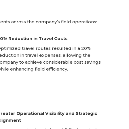
nts across the company’s field operations:
0% Reduction in Travel Costs
ptimized travel routes resulted in a 20%
eduction in travel expenses, allowing the
ompany to achieve considerable cost savings
hile enhancing field efficiency.
reater Operational Visibility and Strategic
lignment