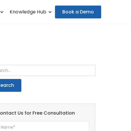
Book a Demo
Knowledge Hub
ontact Us for Free Consultation