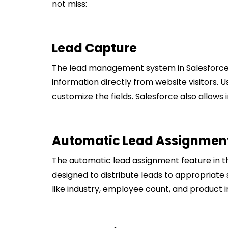
not miss:
Lead Capture
The lead management system in Salesforce
information directly from website visitors. 
customize the fields. Salesforce also allow
Automatic Lead Assignmen
The automatic lead assignment feature in t
designed to distribute leads to appropriate 
like industry, employee count, and product i