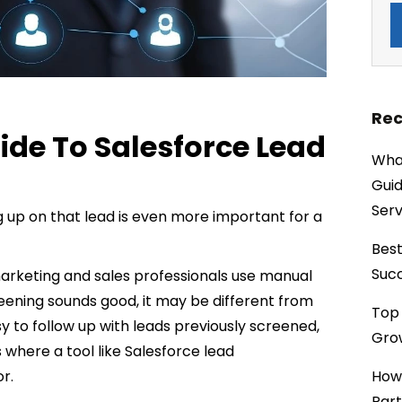
Rec
de To Salesforce Lead
What
Guid
Serv
g up on that lead is even more important for a
Best
Succ
marketing and sales professionals use manual
reening sounds good, it may be different from
Top 
sy to follow up with leads previously screened,
Grow
 where a tool like Salesforce lead
r.
How
Part