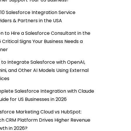
10 Salesforce Integration Service
iders & Partners in the USA
 to Hire a Salesforce Consultant in the
6 Critical Signs Your Business Needs a
tner
to Integrate Salesforce with OpenAI,
ni, and Other AI Models Using External
ices
lete Salesforce Integration with Claude
uide for US Businesses in 2026
sforce Marketing Cloud vs HubSpot:
ch CRM Platform Drives Higher Revenue
wth in 2026?