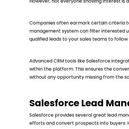
However, not everyone showing interest is a
Companies often earmark certain criteria to 
management system can filter interested us
qualified leads to your sales teams to follow 
Advanced CRM tools like Salesforce integ
within the platform. This ensures the conver
without any opportunity missing from the sal
Salesforce Lead Ma
Salesforce provides several great lead man
efforts and convert prospects into buyers. H