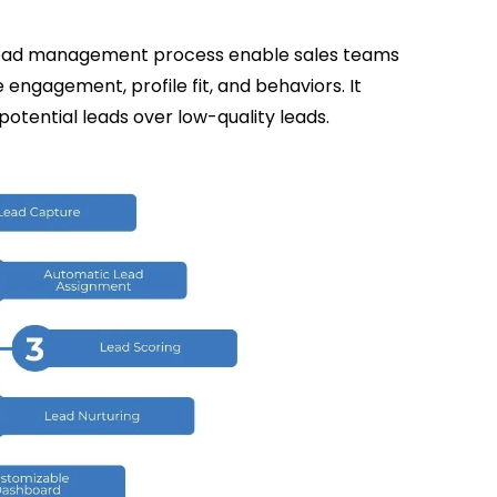
e lead management process enable sales teams
e engagement, profile fit, and behaviors. It
potential leads over low-quality leads.