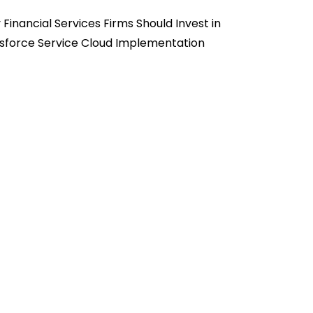
Financial Services Firms Should Invest in
sforce Service Cloud Implementation