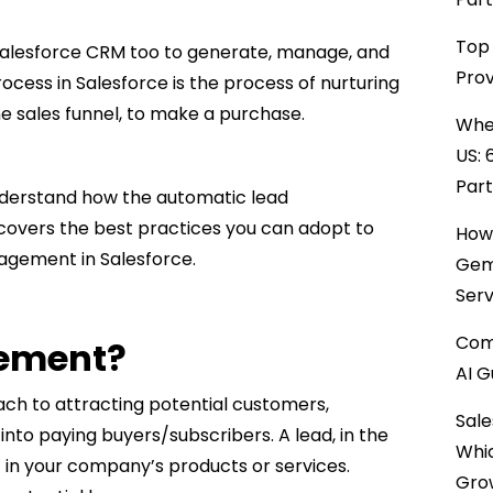
Top 
Salesforce CRM too to generate, manage, and
Prov
ocess in Salesforce is the process of nurturing
the sales funnel, to make a purchase.
When
US: 
Par
nderstand how the automatic lead
covers the best practices you can adopt to
How 
agement in Salesforce.
Gemi
Serv
Comp
ement?
AI G
h to attracting potential customers,
Sale
into paying buyers/subscribers. A lead, in the
Whi
 in your company’s products or services.
Gro