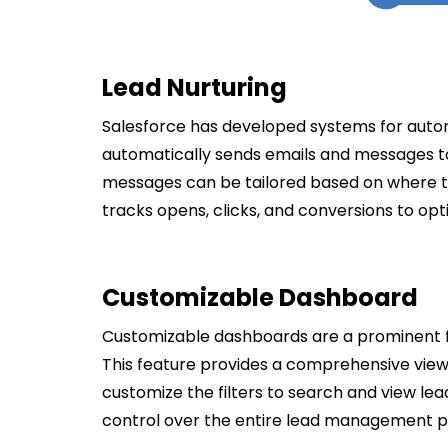
Lead Nurturing
Salesforce has developed systems for auto
automatically sends emails and messages to
messages can be tailored based on where the
tracks opens, clicks, and conversions to op
Customizable Dashboard
Customizable dashboards are a prominent f
This feature provides a comprehensive view 
customize the filters to search and view le
control over the entire lead management p