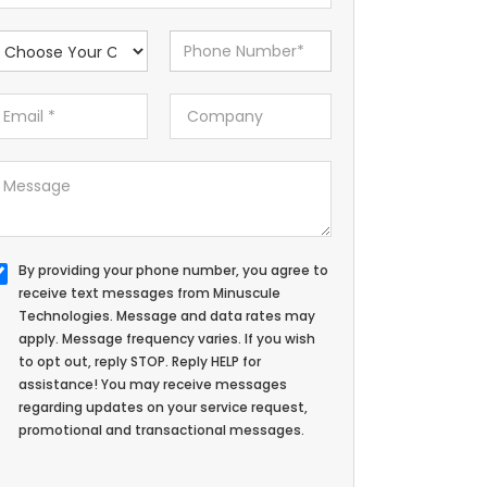
By providing your phone number, you agree to
receive text messages from Minuscule
Technologies. Message and data rates may
apply. Message frequency varies. If you wish
to opt out, reply STOP. Reply HELP for
assistance! You may receive messages
regarding updates on your service request,
promotional and transactional messages.