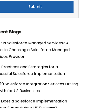
ent Blogs
 Is Salesforce Managed Services? A
e to Choosing a Salesforce Managed
ices Provider
 Practices and Strategies for a
essful Salesforce Implementation
10 Salesforce Integration Services Driving
th for US Businesses
 Does a Salesforce Implementation
ner Support Your US Business?