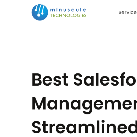
Service
Best Salesf
Managemen
Streamlined