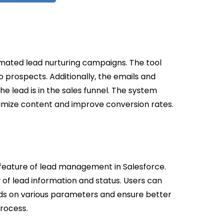
mated lead nurturing campaigns. The tool
 prospects. Additionally, the emails and
 lead is in the sales funnel. The system
timize content and improve conversion rates.
eature of lead management in Salesforce.
of lead information and status. Users can
ads on various parameters and ensure better
rocess.