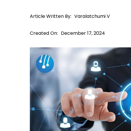
Article Written By:
Varalatchumi V
Created On:
December 17, 2024