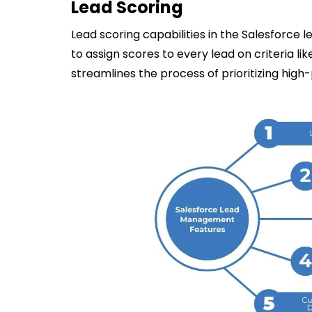
Lead Scoring
Lead scoring capabilities in the Salesforc
to assign scores to every lead on criteria lik
streamlines the process of prioritizing high-