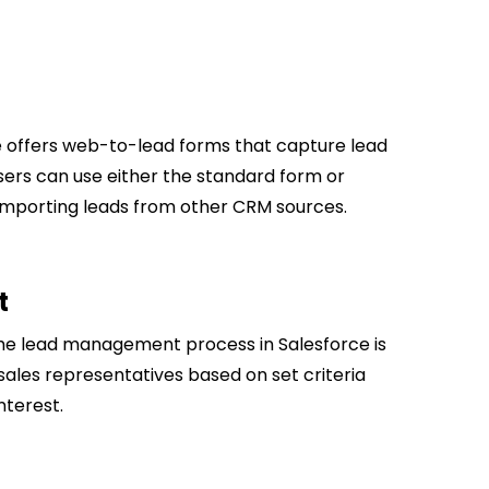
 offers web-to-lead forms that capture lead
Users can use either the standard form or
s importing leads from other CRM sources.
t
he lead management process in Salesforce​ is
sales representatives based on set criteria
nterest.