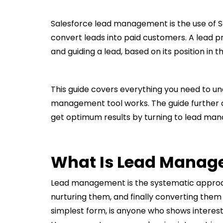
Salesforce lead management is the use of 
convert leads into paid customers. A lead pr
and guiding a lead, based on its position in 
This guide covers everything you need to u
management tool works. The guide further 
get optimum results by turning to lead man
What Is Lead Manag
Lead management is the systematic approac
nurturing them, and finally converting them 
simplest form, is anyone who shows interest