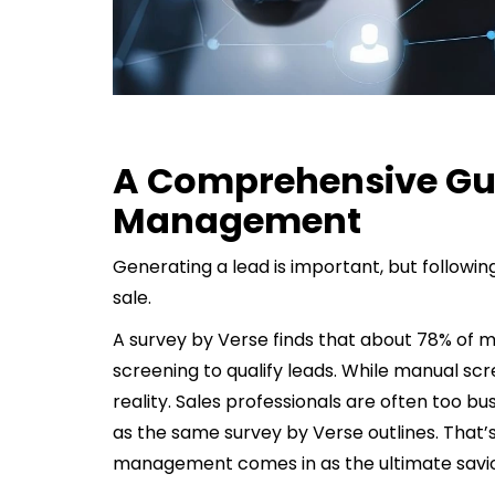
A Comprehensive Gui
Management
Generating a lead is important, but followin
sale.
A survey by Verse finds that about 78% of 
screening to qualify leads. While manual sc
reality. Sales professionals are often too bu
as the same survey by Verse outlines. That’s
management comes in as the ultimate savio