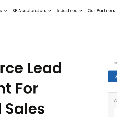
s
SF Accelerators
Industries
Our Partners
orce Lead
t For
C
 Sales