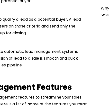
 potential buyer.
Why 
Sale
qualify a lead as a potential buyer. A lead
ers on those criteria and send only the
up for closing.
rate automatic lead management systems
sion of lead to a sale is smooth and quick,
es pipeline.
nagement Features
agement features to streamline your sales
ere is a list of some of the features you must