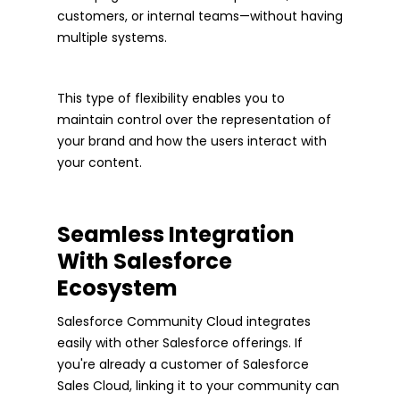
customers, or internal teams—without having
multiple systems.
This type of flexibility enables you to
maintain control over the representation of
your brand and how the users interact with
your content.
Seamless Integration
With Salesforce
Ecosystem
Salesforce Community Cloud integrates
easily with other Salesforce offerings. If
you're already a customer of Salesforce
Sales Cloud, linking it to your community can