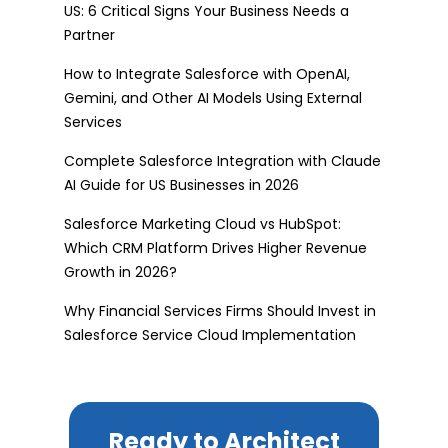
US: 6 Critical Signs Your Business Needs a
Partner
How to Integrate Salesforce with OpenAI,
Gemini, and Other AI Models Using External
Services
Complete Salesforce Integration with Claude
AI Guide for US Businesses in 2026
Salesforce Marketing Cloud vs HubSpot:
Which CRM Platform Drives Higher Revenue
Growth in 2026?
Why Financial Services Firms Should Invest in
Salesforce Service Cloud Implementation
Ready to Architect