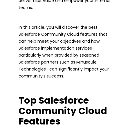
deliver user value and empower your internal
teams.
In this article, you will discover the best
Salesforce Community Cloud features that
can help meet your objectives and how
Salesforce implementation services—
particularly when provided by seasoned
Salesforce partners such as Minuscule
Technologies—can significantly impact your
community's success.
Top Salesforce
Community Cloud
Features