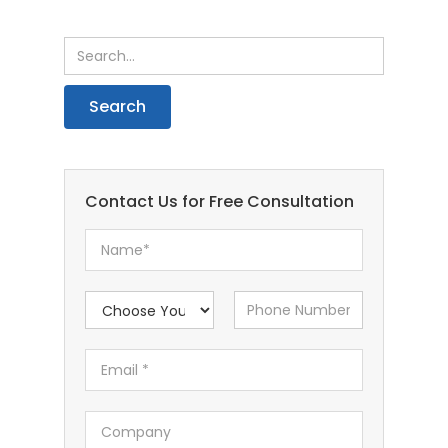
Contact Us for Free Consultation