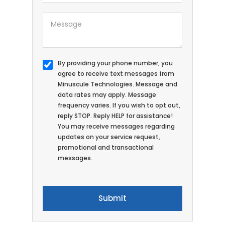
By providing your phone number, you
agree to receive text messages from
Minuscule Technologies. Message and
data rates may apply. Message
frequency varies. If you wish to opt out,
reply STOP. Reply HELP for assistance!
You may receive messages regarding
updates on your service request,
promotional and transactional
messages.