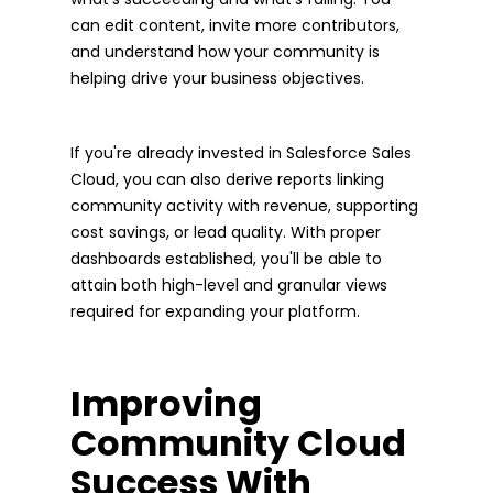
can edit content, invite more contributors,
and understand how your community is
helping drive your business objectives.
If you're already invested in Salesforce Sales
Cloud, you can also derive reports linking
community activity with revenue, supporting
cost savings, or lead quality. With proper
dashboards established, you'll be able to
attain both high-level and granular views
required for expanding your platform.
Improving
Community Cloud
Success With