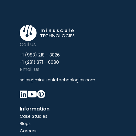
Call Us
+1 (983) 218 - 3026
+1 (281) 371 - 6080
Email Us
sales@minusculetechnologies.com



Information
Case Studies
Blogs
Careers