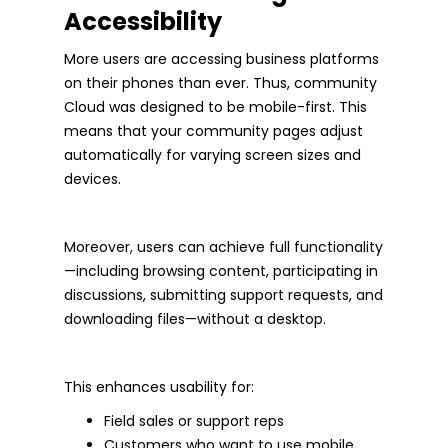
Accessibility
More users are accessing business platforms
on their phones than ever. Thus, community
Cloud was designed to be mobile-first. This
means that your community pages adjust
automatically for varying screen sizes and
devices.
Moreover, users can achieve full functionality
—including browsing content, participating in
discussions, submitting support requests, and
downloading files—without a desktop.
This enhances usability for:
Field sales or support reps
Customers who want to use mobile