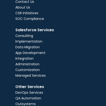
Contact Us
About Us
CSR Initiatives
SOC Compliance
Salesforce Services
Consulting
Implementation
Data Migration
App Development
Integration
Administration
Customization
Managed Services
Other Services
DevOps Services
QA Automation
Outsystems