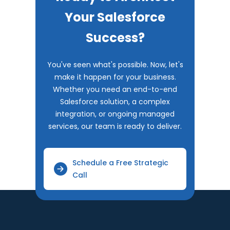
Your Salesforce
Success?
You've seen what's possible. Now, let's
make it happen for your business.
Whether you need an end-to-end
Salesforce solution, a complex
integration, or ongoing managed
services, our team is ready to deliver.
Schedule a Free Strategic
Call