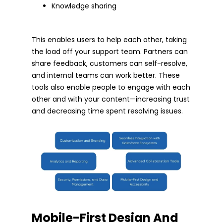
Knowledge sharing
This enables users to help each other, taking
the load off your support team. Partners can
share feedback, customers can self-resolve,
and internal teams can work better. These
tools also enable people to engage with each
other and with your content—increasing trust
and decreasing time spent resolving issues.
Mobile-First Design And