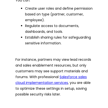
You can:
Create user roles and define permission
based on type (partner, customer,
employee).
Regulate access to documents,
dashboards, and tools.
Establish sharing rules for safeguarding
sensitive information.
For instance, partners may view lead records
and sales enablement resources, but only
customers may see support materials and
forums. With professional
Salesforce sales
cloud implementation services
, you are able
to optimize these settings in setup, saving
possible security risks later.