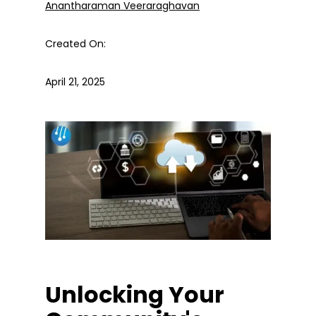
Anantharaman Veeraraghavan
Created On:
April 21, 2025
Unlocking Your