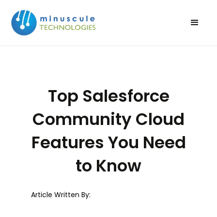
Top Salesforce
Community Cloud
Features You Need
to Know
Article Written By: