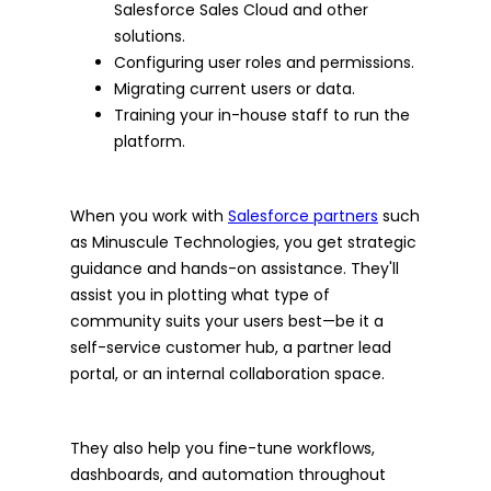
Salesforce Sales Cloud and other
solutions.
Configuring user roles and permissions.
Migrating current users or data.
Training your in-house staff to run the
platform.
When you work with
Salesforce partners
such
as Minuscule Technologies, you get strategic
guidance and hands-on assistance. They'll
assist you in plotting what type of
community suits your users best—be it a
self-service customer hub, a partner lead
portal, or an internal collaboration space.
They also help you fine-tune workflows,
dashboards, and automation throughout