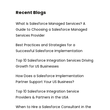
Recent Blogs
What Is Salesforce Managed Services? A
Guide to Choosing a Salesforce Managed
Services Provider
Best Practices and Strategies for a
Successful Salesforce Implementation
Top 10 Salesforce Integration Services Driving
Growth for US Businesses
How Does a Salesforce Implementation
Partner Support Your US Business?
Top 10 Salesforce Integration Service
Providers & Partners in the USA
When to Hire a Salesforce Consultant in the