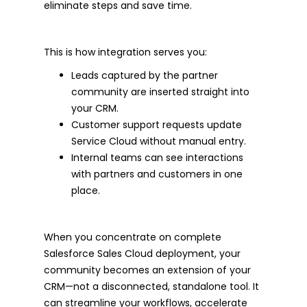
eliminate steps and save time.
This is how integration serves you:
Leads captured by the partner
community are inserted straight into
your CRM.
Customer support requests update
Service Cloud without manual entry.
Internal teams can see interactions
with partners and customers in one
place.
When you concentrate on complete
Salesforce Sales Cloud deployment, your
community becomes an extension of your
CRM—not a disconnected, standalone tool. It
can streamline your workflows, accelerate