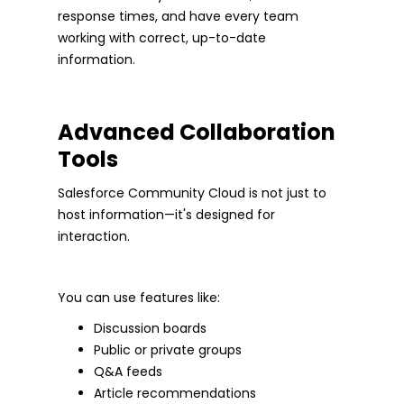
response times, and have every team
working with correct, up-to-date
information.
Advanced Collaboration
Tools
Salesforce Community Cloud is not just to
host information—it's designed for
interaction.
You can use features like:
Discussion boards
Public or private groups
Q&A feeds
Article recommendations