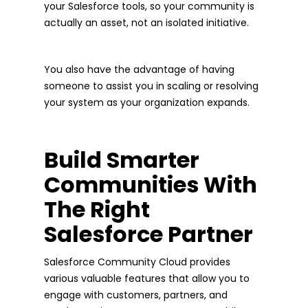
your Salesforce tools, so your community is
actually an asset, not an isolated initiative.
You also have the advantage of having
someone to assist you in scaling or resolving
your system as your organization expands.
Build Smarter
Communities With
The Right
Salesforce Partner
Salesforce Community Cloud provides
various valuable features that allow you to
engage with customers, partners, and