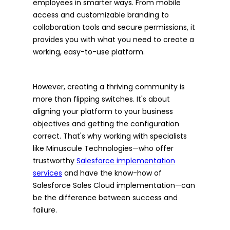
employees in smarter ways. From mobile
access and customizable branding to
collaboration tools and secure permissions, it
provides you with what you need to create a
working, easy-to-use platform.
However, creating a thriving community is
more than flipping switches. It's about
aligning your platform to your business
objectives and getting the configuration
correct. That's why working with specialists
like Minuscule Technologies—who offer
trustworthy
Salesforce implementation
services
and have the know-how of
Salesforce Sales Cloud implementation—can
be the difference between success and
failure.