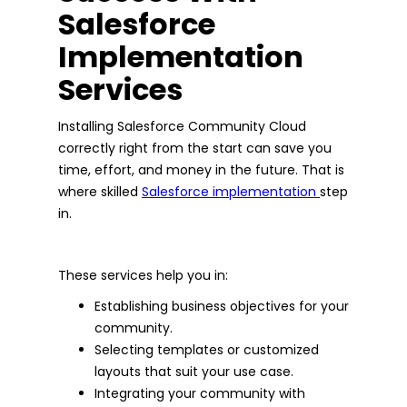
Salesforce
Implementation
Services
Installing Salesforce Community Cloud
correctly right from the start can save you
time, effort, and money in the future. That is
where skilled
Salesforce implementation
step
in.
These services help you in:
Establishing business objectives for your
community.
Selecting templates or customized
layouts that suit your use case.
Integrating your community with