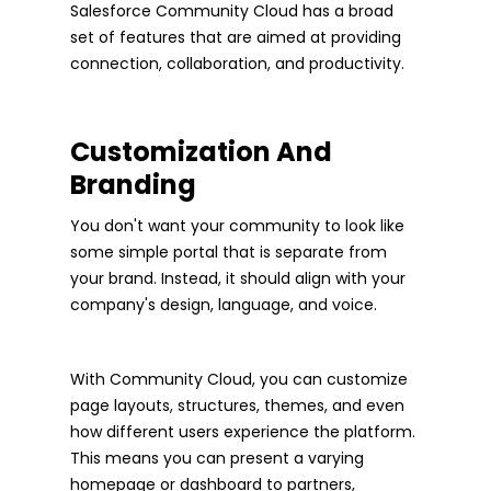
Salesforce Community Cloud has a broad
set of features that are aimed at providing
connection, collaboration, and productivity.
Customization And
Branding
You don't want your community to look like
some simple portal that is separate from
your brand. Instead, it should align with your
company's design, language, and voice.
With Community Cloud, you can customize
page layouts, structures, themes, and even
how different users experience the platform.
This means you can present a varying
homepage or dashboard to partners,