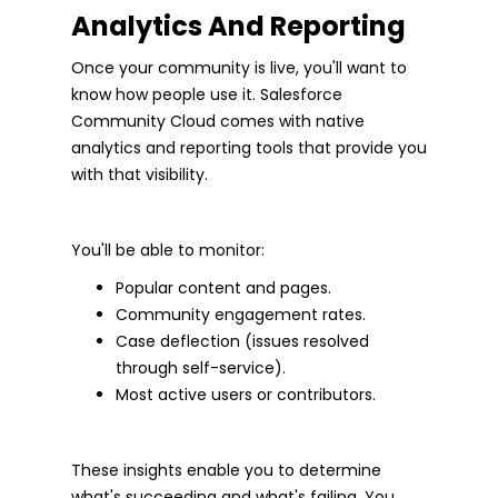
Analytics And Reporting
Once your community is live, you'll want to
know how people use it. Salesforce
Community Cloud comes with native
analytics and reporting tools that provide you
with that visibility.
You'll be able to monitor:
Popular content and pages.
Community engagement rates.
Case deflection (issues resolved
through self-service).
Most active users or contributors.
These insights enable you to determine
what's succeeding and what's failing. You