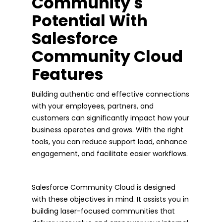
Community's
Potential With
Salesforce
Community Cloud
Features
Building authentic and effective connections
with your employees, partners, and
customers can significantly impact how your
business operates and grows. With the right
tools, you can reduce support load, enhance
engagement, and facilitate easier workflows.
Salesforce Community Cloud is designed
with these objectives in mind. It assists you in
building laser-focused communities that