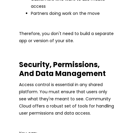
access
Partners doing work on the move
Therefore, you don't need to build a separate
app or version of your site.
Security, Permissions,
And Data Management
Access control is essential in any shared
platform. You must ensure that users only
see what they're meant to see. Community
Cloud offers a robust set of tools for handling
user permissions and data access.