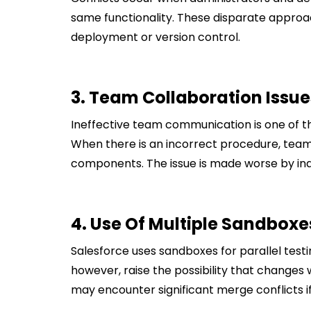
same functionality. These disparate approa
deployment or version control.
3. Team Collaboration Issue
Ineffective team communication is one of 
When there is an incorrect procedure, tea
components. The issue is made worse by in
4. Use Of Multiple Sandboxe
Salesforce uses sandboxes for parallel tes
however, raise the possibility that changes 
may encounter significant merge conflicts i