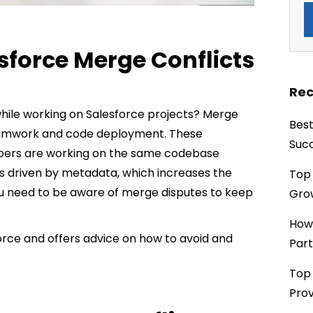
force Merge Conflicts
Rec
hile working on Salesforce projects? Merge
Best
amwork and code deployment. These
Succ
opers are working on the same codebase
 is driven by metadata, which increases the
Top 
You need to be aware of merge disputes to keep
Grow
How
force and offers advice on how to avoid and
Part
Top 
Prov