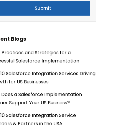
ent Blogs
 Practices and Strategies for a
essful Salesforce Implementation
10 Salesforce Integration Services Driving
th for US Businesses
 Does a Salesforce Implementation
ner Support Your US Business?
10 Salesforce Integration Service
iders & Partners in the USA