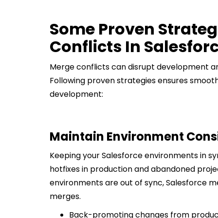
Some Proven Strateg
Conflicts In Salesfor
Merge conflicts can disrupt development an
Following proven strategies ensures smooth
development:
Maintain Environment Cons
Keeping your Salesforce environments in sync 
hotfixes in production and abandoned projec
environments are out of sync, Salesforce me
merges.
Back-promoting changes from product