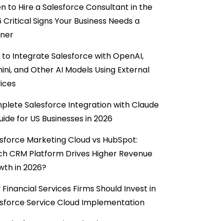
 to Hire a Salesforce Consultant in the
6 Critical Signs Your Business Needs a
tner
to Integrate Salesforce with OpenAI,
ni, and Other AI Models Using External
ices
lete Salesforce Integration with Claude
uide for US Businesses in 2026
sforce Marketing Cloud vs HubSpot:
ch CRM Platform Drives Higher Revenue
wth in 2026?
Financial Services Firms Should Invest in
sforce Service Cloud Implementation