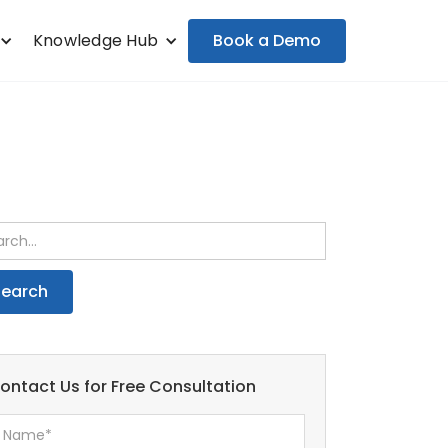
Book a Demo
Knowledge Hub
ontact Us for Free Consultation