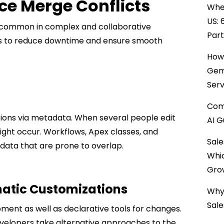
ce Merge Conflicts
When
US: 
 common in complex and collaborative
Par
ns to reduce downtime and ensure smooth
How 
Gemi
Serv
Comp
ations via metadata. When several people edit
AI G
ight occur. Workflows, Apex classes, and
Sale
data that are prone to overlap.
Whi
Gro
matic Customizations
Why 
Sale
ent as well as declarative tools for changes.
velopers take alternative approaches to the