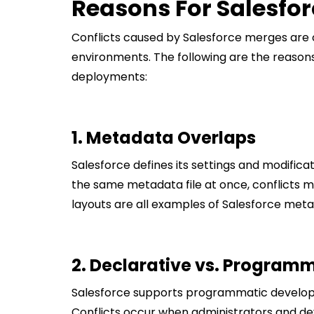
Reasons For Salesfor
Conflicts caused by Salesforce merges are
environments. The following are the reaso
deployments:
1. Metadata Overlaps
Salesforce defines its settings and modific
the same metadata file at once, conflicts m
layouts are all examples of Salesforce meta
2. Declarative vs. Program
Salesforce supports programmatic developm
Conflicts occur when administrators and de