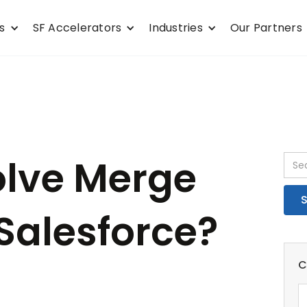
s
SF Accelerators
Industries
Our Partners
olve Merge
 Salesforce?
C