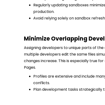
Regularly updating sandboxes minimi
production.
Avoid relying solely on sandbox refresh
Minimize Overlapping Dev
Assigning developers to unique parts of the 
multiple developers edit the same files sim
changes increase. This is especially true for
Pages.
Profiles are extensive and include ma
conflicts.
Plan development tasks strategically to