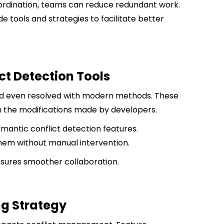
ordination, teams can reduce redundant work.
e tools and strategies to facilitate better
t Detection Tools
nd even resolved with modern methods. These
on the modifications made by developers.
mantic conflict detection features.
em without manual intervention.
nsures smoother collaboration.
ng Strategy