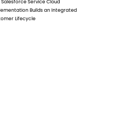
Salesforce Service Cloud
ementation Builds an Integrated
omer Lifecycle