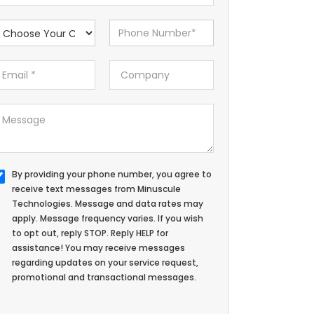
By providing your phone number, you agree to
receive text messages from Minuscule
Technologies. Message and data rates may
apply. Message frequency varies. If you wish
to opt out, reply STOP. Reply HELP for
assistance! You may receive messages
regarding updates on your service request,
promotional and transactional messages.