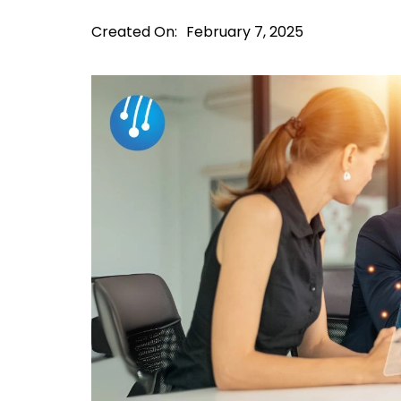
Created On:
February 7, 2025