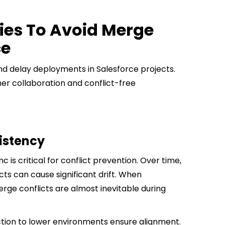
ies To Avoid Merge
ce
d delay deployments in Salesforce projects.
er collaboration and conflict-free
istency
is critical for conflict prevention. Over time,
ts can cause significant drift. When
rge conflicts are almost inevitable during
ion to lower environments ensure alignment.