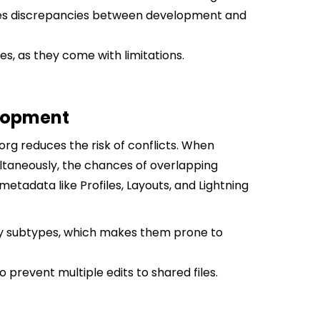
zes discrepancies between development and
es, as they come with limitations.
elopment
org reduces the risk of conflicts. When
ultaneously, the chances of overlapping
 metadata like Profiles, Layouts, and Lightning
ny subtypes, which makes them prone to
 prevent multiple edits to shared files.