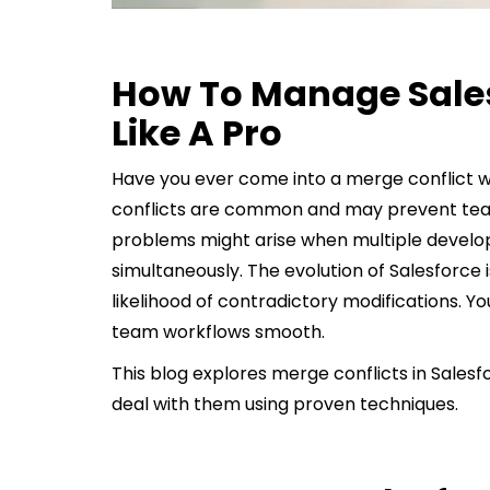
How To Manage Sales
Like A Pro
Have you ever come into a merge conflict w
conflicts are common and may prevent te
problems might arise when multiple devel
simultaneously. The evolution of Salesforce
likelihood of contradictory modifications. 
team workflows smooth.
This blog explores merge conflicts in Sales
deal with them using proven techniques.