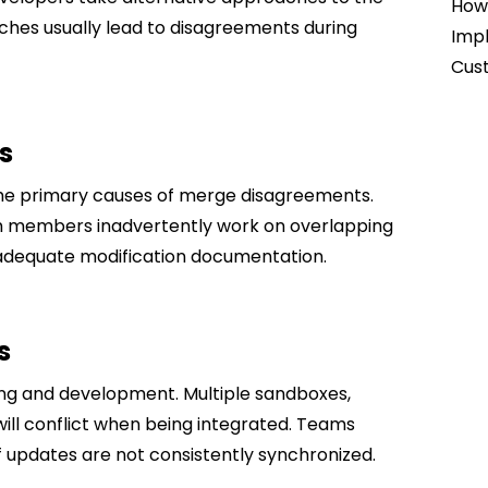
How 
ches usually lead to disagreements during
Impl
Cust
s
the primary causes of merge disagreements.
m members inadvertently work on overlapping
adequate modification documentation.
s
ting and development. Multiple sandboxes,
will conflict when being integrated. Teams
f updates are not consistently synchronized.