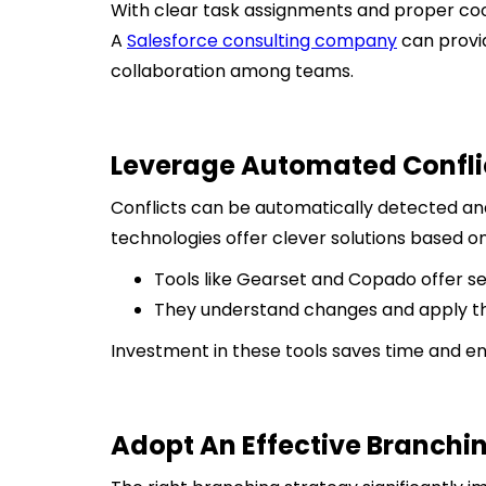
With clear task assignments and proper co
A
Salesforce consulting company
can provid
collaboration among teams.
Leverage Automated Conflic
Conflicts can be automatically detected a
technologies offer clever solutions based 
Tools like Gearset and Copado offer se
They understand changes and apply th
Investment in these tools saves time and e
Adopt An Effective Branchi