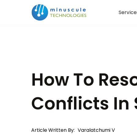
Service
How To Res
Conflicts In
Article Written By:
Varalatchumi V