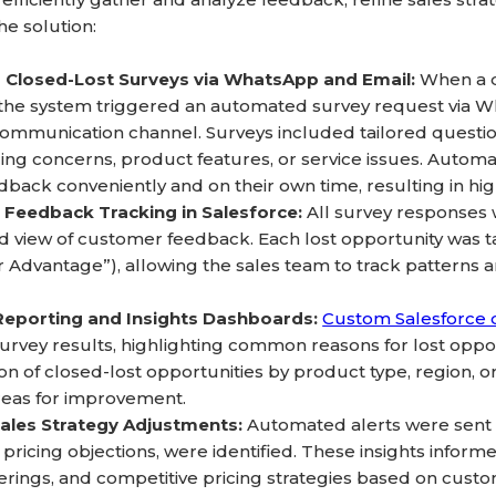
e solution:
Closed-Lost Surveys via WhatsApp and Email:
When a d
 the system triggered an automated survey request via W
ommunication channel. Surveys included tailored questio
cing concerns, product features, or service issues. Aut
dback conveniently and on their own time, resulting in h
 Feedback Tracking in Salesforce:
All survey responses 
ed view of customer feedback. Each lost opportunity was tag
 Advantage”), allowing the sales team to track patterns a
Reporting and Insights Dashboards:
Custom Salesforce
 survey results, highlighting common reasons for lost oppo
n of closed-lost opportunities by product type, region, or
reas for improvement.
Sales Strategy Adjustments:
Automated alerts were sent 
 pricing objections, were identified. These insights infor
erings, and competitive pricing strategies based on cust