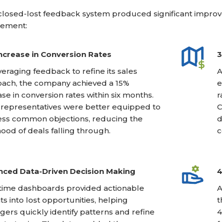
losed-lost feedback system produced significant improv
ement:
ncrease in Conversion Rates
3
veraging feedback to refine its sales
A
ach, the company achieved a 15%
e
ase in conversion rates within six months.
r
 representatives were better equipped to
C
ss common objections, reducing the
d
ihood of deals falling through.
c
ced Data-Driven Decision Making
4
time dashboards provided actionable
A
hts into lost opportunities, helping
t
ers quickly identify patterns and refine
4