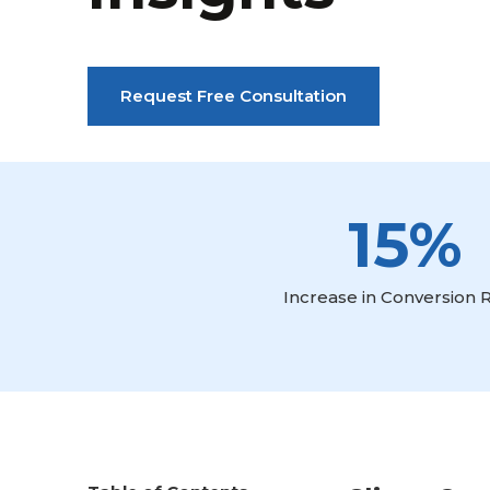
Request Free Consultation
15%
Increase in Conversion 