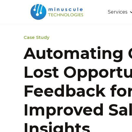
Services
Case Study
Automating 
Lost Opportu
Feedback fo
Improved Sa
Insights