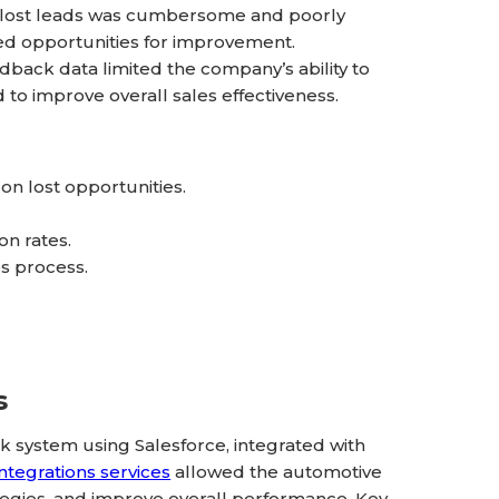
h lost leads was cumbersome and poorly
ed opportunities for improvement.
back data limited the company’s ability to
to improve overall sales effectiveness.
n lost opportunities.
on rates.
es process.
s
system using Salesforce, integrated with
integrations services
allowed the automotive
ategies, and improve overall performance. Key