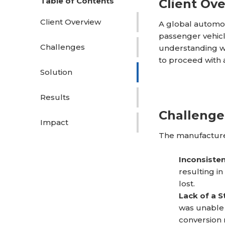
Table of Contents
Client Ov
Client Overview
A global automot
passenger vehicl
Challenges
understanding w
to proceed with 
Solution
Results
Challenge
Impact
The manufacturer
Inconsiste
resulting i
lost.
Lack of a S
was unable 
conversion 