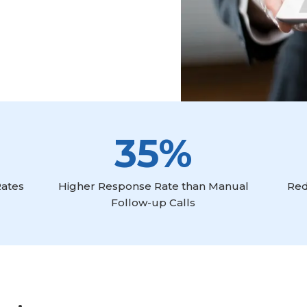
35%
Rates
Higher Response Rate than Manual
Red
Follow-up Calls