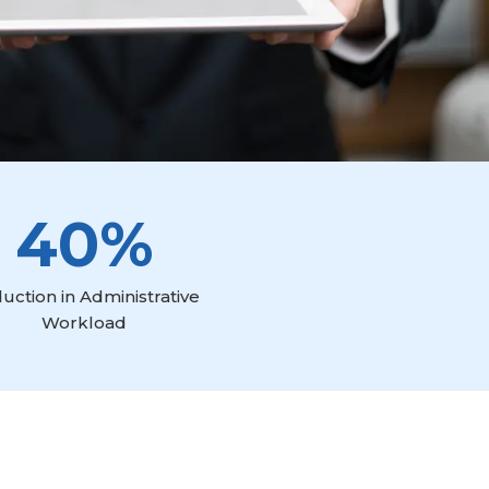
40%
uction in Administrative
Workload