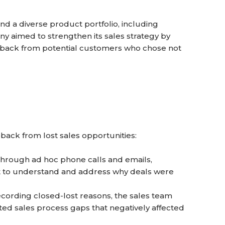
d a diverse product portfolio, including
y aimed to strengthen its sales strategy by
dback from potential customers who chose not
back from lost sales opportunities:
hrough ad hoc phone calls and emails,
cult to understand and address why deals were
cording closed-lost reasons, the sales team
ated sales process gaps that negatively affected