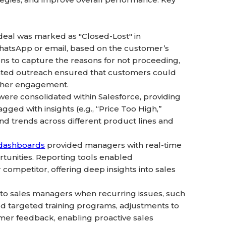
eal was marked as "Closed-Lost" in
hatsApp or email, based on the customer’s
ns to capture the reasons for not proceeding,
omated outreach ensured that customers could
igher engagement.
were consolidated within Salesforce, providing
ged with insights (e.g., “Price Too High,”
nd trends across different product lines and
 dashboards
provided managers with real-time
rtunities. Reporting tools enabled
 competitor, offering deep insights into sales
to sales managers when recurring issues, such
med targeted training programs, adjustments to
omer feedback, enabling proactive sales