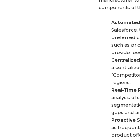
components of th
Automated 
Salesforce,
preferred c
such as pri
provide fee
Centralized
a centraliz
“Competitor
regions.
Real-Time 
analysis of
segmentatio
gaps and a
Proactive 
as frequent
product off