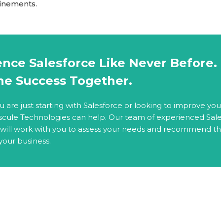
finements.
nce Salesforce Like Never Before. 
ne Success Together.
are just starting with Salesforce or looking to improve you
scule Technologies can help. Our team of experienced Sal
 will work with you to assess your needs and recommend t
 your business.