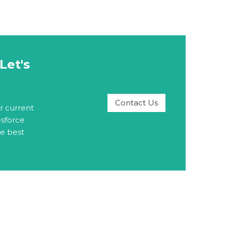
Let's
Contact Us
r current
esforce
he best