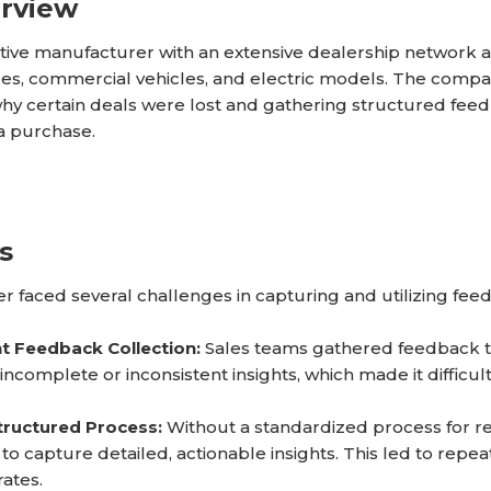
erview
ive manufacturer with an extensive dealership network an
es, commercial vehicles, and electric models. The compan
hy certain deals were lost and gathering structured fee
a purchase.
s
 faced several challenges in capturing and utilizing feed
nt Feedback Collection:
Sales teams gathered feedback t
n incomplete or inconsistent insights, which made it diffi
tructured Process:
Without a standardized process for re
to capture detailed, actionable insights. This led to repe
rates.