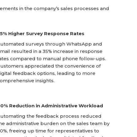
ements in the company’s sales processes and
5% Higher Survey Response Rates
utomated surveys through WhatsApp and
mail resulted in a 35% increase in response
ates compared to manual phone follow-ups.
ustomers appreciated the convenience of
igital feedback options, leading to more
omprehensive insights.
0% Reduction in Administrative Workload
utomating the feedback process reduced
he administrative burden on the sales team by
0%, freeing up time for representatives to