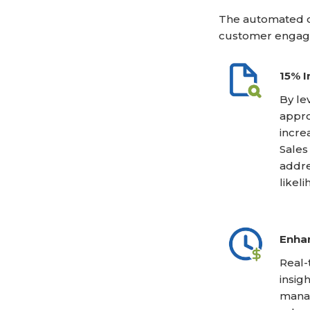
The automated c
customer engag
15% I
By le
appro
incre
Sales
addre
likel
Enhan
Real-
insig
manag