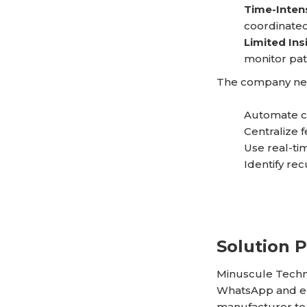
Time-Inten
coordinated
Limited Ins
monitor pat
The company nee
Automate cu
Centralize 
Use real-tim
Identify re
Solution 
Minuscule Techn
WhatsApp and em
manufacturer to 