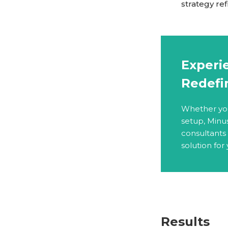
strategy re
Experie
Redefi
Whether you 
setup, Minu
consultants
solution for
Results