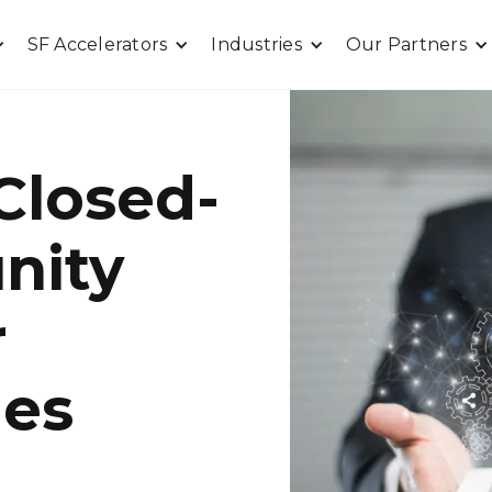
SF Accelerators
Industries
Our Partners
Closed-
nity
r
les