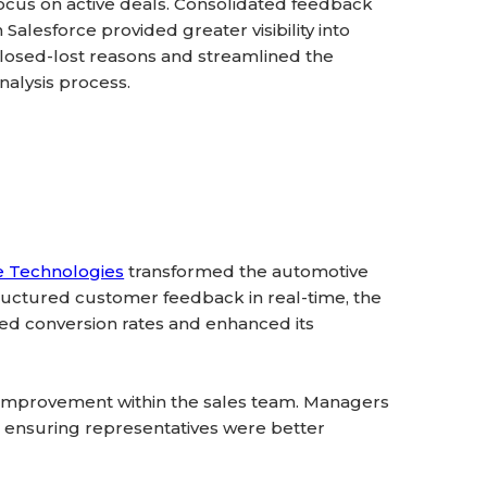
ocus on active deals. Consolidated feedback
n Salesforce provided greater visibility into
losed-lost reasons and streamlined the
nalysis process.
e Technologies
transformed the automotive
uctured customer feedback in real-time, the
ed conversion rates and enhanced its
 improvement within the sales team. Managers
s, ensuring representatives were better