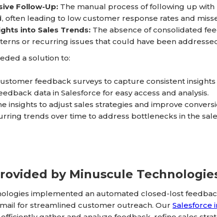
sive Follow-Up:
The manual process of following up wit
, often leading to low customer response rates and miss
ights into Sales Trends:
The absence of consolidated feed
terns or recurring issues that could have been addressed 
ded a solution to:
stomer feedback surveys to capture consistent insights o
feedback data in Salesforce for easy access and analysis.
e insights to adjust sales strategies and improve conversi
curring trends over time to address bottlenecks in the sal
Provided by Minuscule Technologie
ologies implemented an automated closed-lost feedback 
ail for streamlined customer outreach. Our
Salesforce 
efficiently gather and analyze feedback, refine sales str