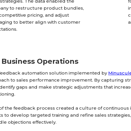
 strategies. The data enabled the
f
ny to restructure product bundles,
i
 competitive pricing, and adjust
c
ging to better align with customer
a
tations.
 Business Operations
 feedback automation solution implemented by
Minuscul
ach to sales performance improvement. By capturing str
entify gaps and make strategic adjustments that increas
ioning.
f the feedback process created a culture of continuous
ts to develop targeted training and refine sales strategie
e objections effectively.