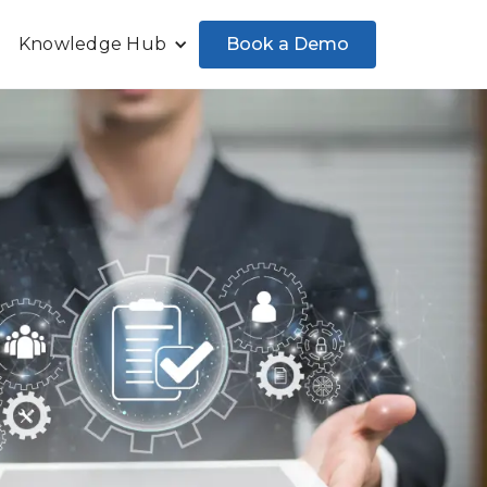
Book a Demo
Knowledge Hub