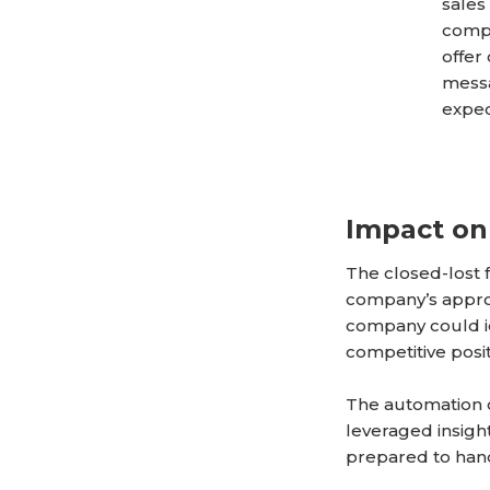
sales
compa
offer
messa
expec
Impact on
The closed-lost
company’s appro
company could id
competitive posit
The automation o
leveraged insigh
prepared to handl