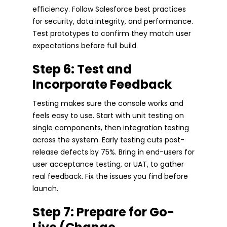
efficiency. Follow Salesforce best practices
for security, data integrity, and performance.
Test prototypes to confirm they match user
expectations before full build.
Step 6: Test and
Incorporate Feedback
Testing makes sure the console works and
feels easy to use. Start with unit testing on
single components, then integration testing
across the system. Early testing cuts post-
release defects by 75%. Bring in end-users for
user acceptance testing, or UAT, to gather
real feedback. Fix the issues you find before
launch.
Step 7: Prepare for Go-