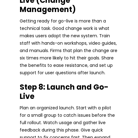
Live (Change
Management)
Getting ready for go-live is more than a
technical task. Good change work is what
makes users adopt the new system. Train
staff with hands-on workshops, video guides,
and manuals. Firms that plan the change are
six times more likely to hit their goals. Share
the benefits to ease resistance, and set up
support for user questions after launch.
Step 8: Launch and Go-
Live
Plan an organized launch. Start with a pilot
for a small group to catch issues before the
full rollout. Watch usage and gather live
feedback during this phase. Give quick
support to fix concerns fast. Then expand