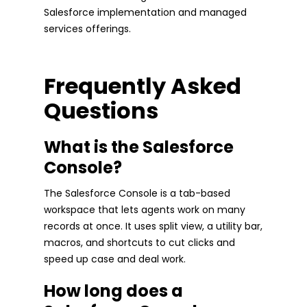
Salesforce implementation and managed
services offerings.
Frequently Asked
Questions
What is the Salesforce
Console?
The Salesforce Console is a tab-based
workspace that lets agents work on many
records at once. It uses split view, a utility bar,
macros, and shortcuts to cut clicks and
speed up case and deal work.
How long does a