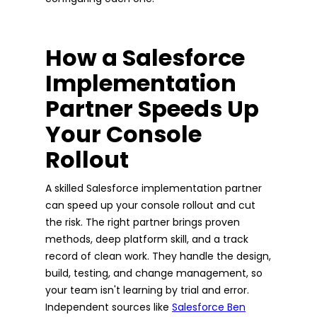
How a Salesforce
Implementation
Partner Speeds Up
Your Console
Rollout
A skilled Salesforce implementation partner
can speed up your console rollout and cut
the risk. The right partner brings proven
methods, deep platform skill, and a track
record of clean work. They handle the design,
build, testing, and change management, so
your team isn't learning by trial and error.
Independent sources like
Salesforce Ben