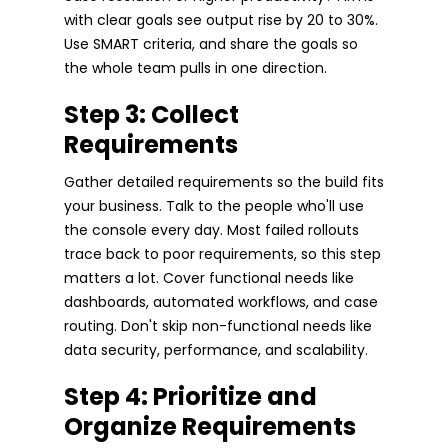
with clear goals see output rise by 20 to 30%.
Use SMART criteria, and share the goals so
the whole team pulls in one direction.
Step 3: Collect
Requirements
Gather detailed requirements so the build fits
your business. Talk to the people who'll use
the console every day. Most failed rollouts
trace back to poor requirements, so this step
matters a lot. Cover functional needs like
dashboards, automated workflows, and case
routing. Don't skip non-functional needs like
data security, performance, and scalability.
Step 4: Prioritize and
Organize Requirements