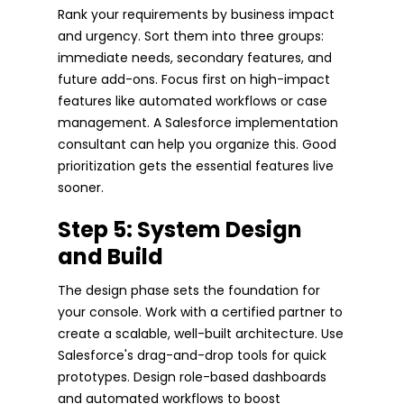
Rank your requirements by business impact
and urgency. Sort them into three groups:
immediate needs, secondary features, and
future add-ons. Focus first on high-impact
features like automated workflows or case
management. A Salesforce implementation
consultant can help you organize this. Good
prioritization gets the essential features live
sooner.
Step 5: System Design
and Build
The design phase sets the foundation for
your console. Work with a certified partner to
create a scalable, well-built architecture. Use
Salesforce's drag-and-drop tools for quick
prototypes. Design role-based dashboards
and automated workflows to boost