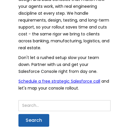
your agents work, with real engineering
discipline at every step. We handle
requirements, design, testing, and long-term
support, so your rollout saves time and cuts
cost - the same rigor we bring to clients
across banking, manufacturing, logistics, and
real estate.
Don't let a rushed setup slow your team
down. Partner with us and get your
Salesforce Console right from day one.
Schedule a free strategic Salesforce call
and
let's map your console rollout.