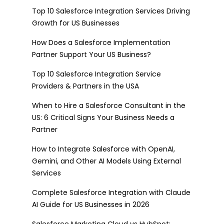
Top 10 Salesforce Integration Services Driving
Growth for US Businesses
How Does a Salesforce Implementation
Partner Support Your US Business?
Top 10 Salesforce Integration Service
Providers & Partners in the USA
When to Hire a Salesforce Consultant in the
US: 6 Critical Signs Your Business Needs a
Partner
How to Integrate Salesforce with OpenAI,
Gemini, and Other AI Models Using External
Services
Complete Salesforce Integration with Claude
AI Guide for US Businesses in 2026
Salesforce Marketing Cloud vs HubSpot: