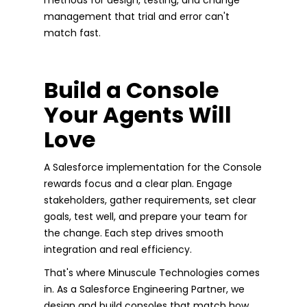
management that trial and error can't
match fast.
Build a Console
Your Agents Will
Love
A Salesforce implementation for the Console
rewards focus and a clear plan. Engage
stakeholders, gather requirements, set clear
goals, test well, and prepare your team for
the change. Each step drives smooth
integration and real efficiency.
That's where Minuscule Technologies comes
in. As a Salesforce Engineering Partner, we
design and build consoles that match how