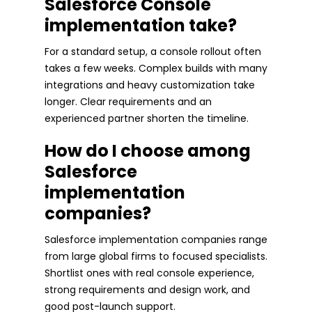
Salesforce Console
implementation take?
For a standard setup, a console rollout often
takes a few weeks. Complex builds with many
integrations and heavy customization take
longer. Clear requirements and an
experienced partner shorten the timeline.
How do I choose among
Salesforce
implementation
companies?
Salesforce implementation companies range
from large global firms to focused specialists.
Shortlist ones with real console experience,
strong requirements and design work, and
good post-launch support.