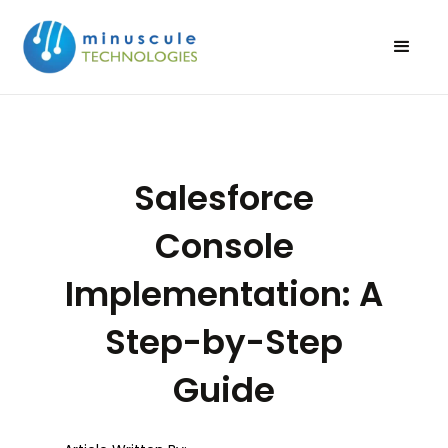
Salesforce
Console
Implementation: A
Step-by-Step
Guide