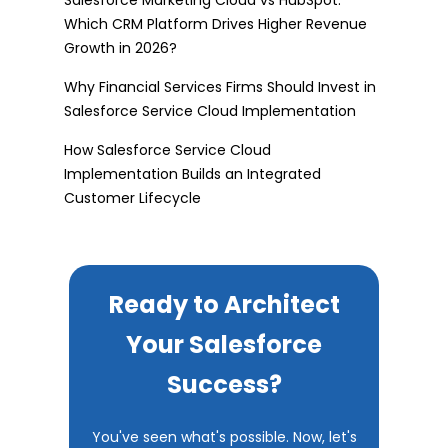
Which CRM Platform Drives Higher Revenue
Growth in 2026?
Why Financial Services Firms Should Invest in
Salesforce Service Cloud Implementation
How Salesforce Service Cloud
Implementation Builds an Integrated
Customer Lifecycle
Ready to Architect
Your Salesforce
Success?
You've seen what's possible. Now, let's