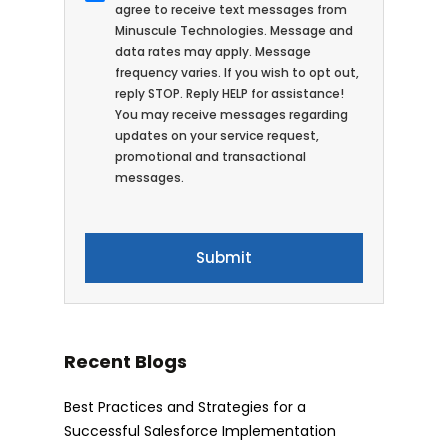
agree to receive text messages from
Minuscule Technologies. Message and
data rates may apply. Message
frequency varies. If you wish to opt out,
reply STOP. Reply HELP for assistance!
You may receive messages regarding
updates on your service request,
promotional and transactional
messages.
Recent Blogs
Best Practices and Strategies for a
Successful Salesforce Implementation