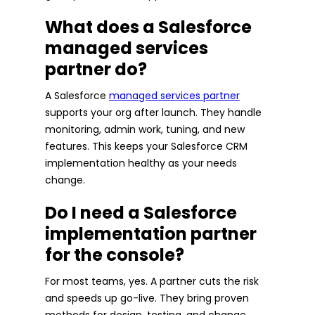
What does a Salesforce
managed services
partner do?
A Salesforce
managed services partner
supports your org after launch. They handle
monitoring, admin work, tuning, and new
features. This keeps your Salesforce CRM
implementation healthy as your needs
change.
Do I need a Salesforce
implementation partner
for the console?
For most teams, yes. A partner cuts the risk
and speeds up go-live. They bring proven
methods for design, testing, and change