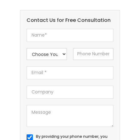
Contact Us for Free Consultation
By providing your phone number, you