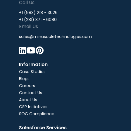
Call Us
+1 (983) 218 - 3026
+1 (281) 371 - 6080
Email Us
sales@minusculetechnologies.com



Information
Case Studies
Blogs
Careers
Contact Us
About Us
CSR Initiatives
SOC Compliance
Salesforce Services