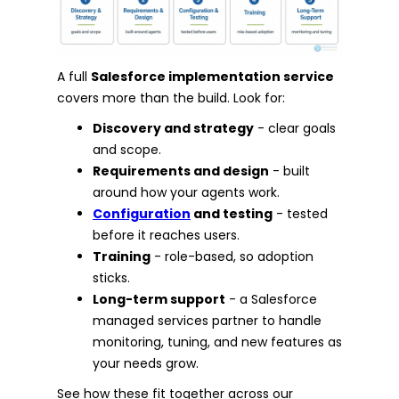
A full
Salesforce implementation service
covers more than the build. Look for:
Discovery and strategy
- clear goals
and scope.
Requirements and design
- built
around how your agents work.
Configuration
and testing
- tested
before it reaches users.
Training
- role-based, so adoption
sticks.
Long-term support
- a Salesforce
managed services partner to handle
monitoring, tuning, and new features as
your needs grow.
See how these fit together across our