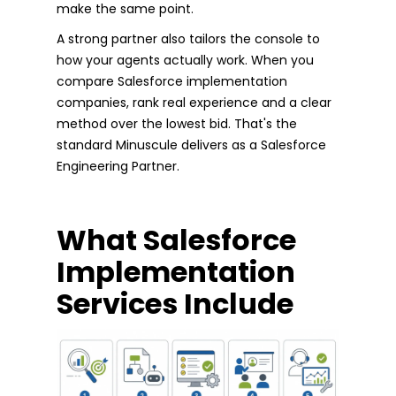
make the same point.
A strong partner also tailors the console to
how your agents actually work. When you
compare Salesforce implementation
companies, rank real experience and a clear
method over the lowest bid. That's the
standard Minuscule delivers as a Salesforce
Engineering Partner.
What Salesforce
Implementation
Services Include