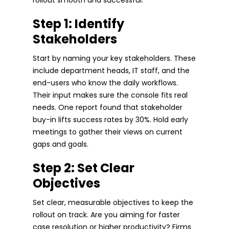
Step 1: Identify
Stakeholders
Start by naming your key stakeholders. These
include department heads, IT staff, and the
end-users who know the daily workflows.
Their input makes sure the console fits real
needs. One report found that stakeholder
buy-in lifts success rates by 30%. Hold early
meetings to gather their views on current
gaps and goals.
Step 2: Set Clear
Objectives
Set clear, measurable objectives to keep the
rollout on track. Are you aiming for faster
case resolution or higher productivity? Firms