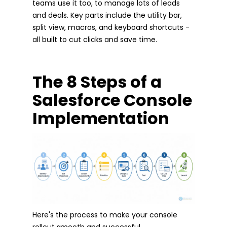
teams use it too, to manage lots of leads
and deals. Key parts include the utility bar,
split view, macros, and keyboard shortcuts -
all built to cut clicks and save time.
The 8 Steps of a
Salesforce Console
Implementation
Here's the process to make your console
rollout smooth and successful.