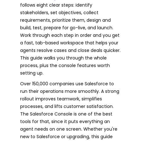
follows eight clear steps: identify
stakeholders, set objectives, collect
requirements, prioritize them, design and
build, test, prepare for go-live, and launch.
Work through each step in order and you get
a fast, tab-based workspace that helps your
agents resolve cases and close deals quicker.
This guide walks you through the whole
process, plus the console features worth
setting up.
Over 150,000 companies use Salesforce to
run their operations more smoothly. A strong
rollout improves teamwork, simplifies
processes, and lifts customer satisfaction.
The Salesforce Console is one of the best
tools for that, since it puts everything an
agent needs on one screen. Whether you're
new to Salesforce or upgrading, this guide