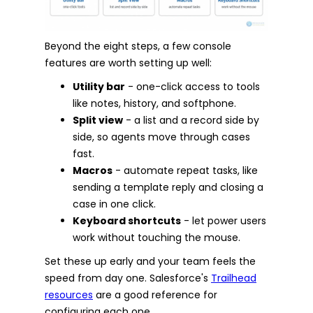
Beyond the eight steps, a few console
features are worth setting up well:
Utility bar
- one-click access to tools
like notes, history, and softphone.
Split view
- a list and a record side by
side, so agents move through cases
fast.
Macros
- automate repeat tasks, like
sending a template reply and closing a
case in one click.
Keyboard shortcuts
- let power users
work without touching the mouse.
Set these up early and your team feels the
speed from day one. Salesforce's
Trailhead
resources
are a good reference for
configuring each one.