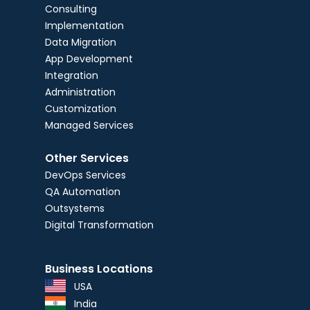
Consulting
Implementation
Data Migration
App Development
Integration
Administration
Customization
Managed Services
Other Services
DevOps Services
QA Automation
Outsystems
Digital Transformation
Business Locations
USA
India