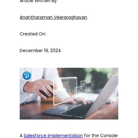
Article Written By:
Anantharaman Veeraraghavan
Created On:
December 19, 2024
A
Salesforce implementation
for the Console