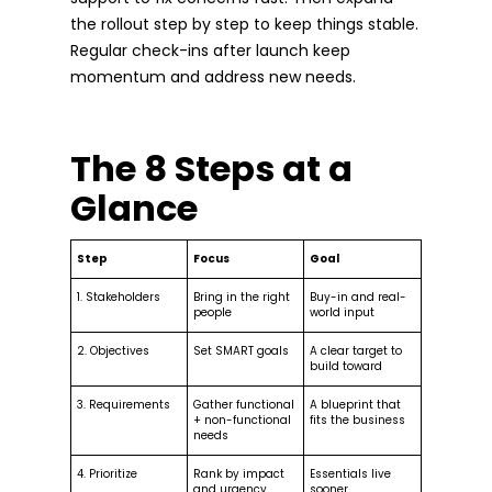
the rollout step by step to keep things stable.
Regular check-ins after launch keep
momentum and address new needs.
The 8 Steps at a
Glance
Step
Focus
Goal
1. Stakeholders
Bring in the right
Buy-in and real-
people
world input
2. Objectives
Set SMART goals
A clear target to
build toward
3. Requirements
Gather functional
A blueprint that
+ non-functional
fits the business
needs
4. Prioritize
Rank by impact
Essentials live
and urgency
sooner