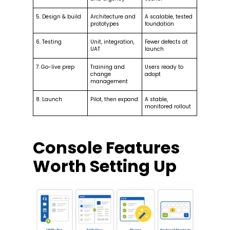
5. Design & build
Architecture and
A scalable, tested
prototypes
foundation
6. Testing
Unit, integration,
Fewer defects at
UAT
launch
7. Go-live prep
Training and
Users ready to
change
adopt
management
8. Launch
Pilot, then expand
A stable,
monitored rollout
Console Features
Worth Setting Up