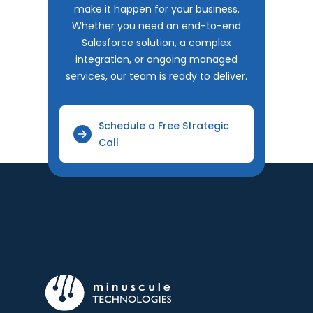
make it happen for your business.
Whether you need an end-to-end
Salesforce solution, a complex
integration, or ongoing managed
services, our team is ready to deliver.
Schedule a Free Strategic
Call