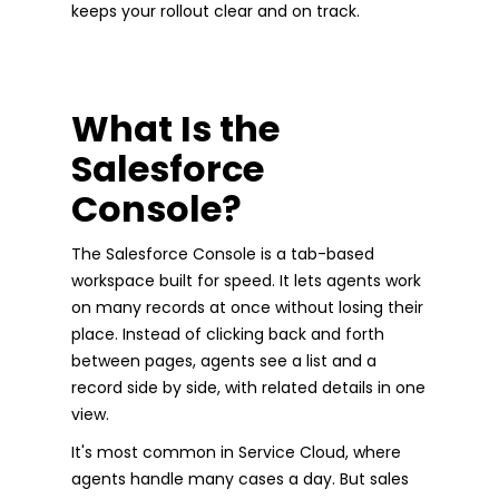
keeps your rollout clear and on track.
What Is the
Salesforce
Console?
The Salesforce Console is a tab-based
workspace built for speed. It lets agents work
on many records at once without losing their
place. Instead of clicking back and forth
between pages, agents see a list and a
record side by side, with related details in one
view.
It's most common in Service Cloud, where
agents handle many cases a day. But sales