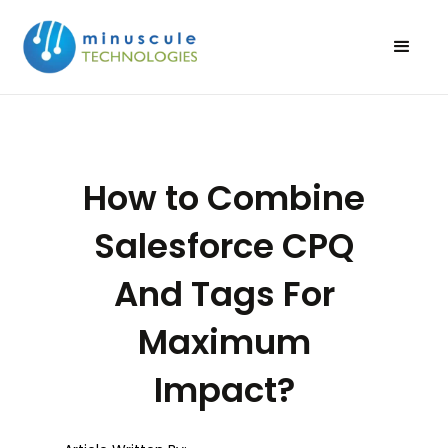
How to Combine
Salesforce CPQ
And Tags For
Maximum
Impact?