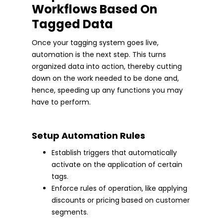
Workflows Based On
Tagged Data
Once your tagging system goes live,
automation is the next step. This turns
organized data into action, thereby cutting
down on the work needed to be done and,
hence, speeding up any functions you may
have to perform.
Setup Automation Rules
Establish triggers that automatically
activate on the application of certain
tags.
Enforce rules of operation, like applying
discounts or pricing based on customer
segments.