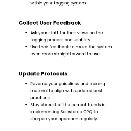
within your tagging system.
Collect User Feedback
Ask your staff for their views on the
tagging process and usability.
Use their feedback to make the system
even more straightforward to use.
Update Protocols
Revamp your guidelines and training
material to align with updated best
practices.
Stay abreast of the current trends in
implementing Salesforce CPQ to
sharpen your approach regularly.