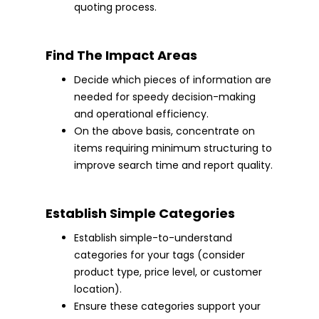
quoting process.
Find The Impact Areas
Decide which pieces of information are
needed for speedy decision-making
and operational efficiency.
On the above basis, concentrate on
items requiring minimum structuring to
improve search time and report quality.
Establish Simple Categories
Establish simple-to-understand
categories for your tags (consider
product type, price level, or customer
location).
Ensure these categories support your