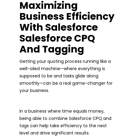
Maximizing
Business Efficiency
With Salesforce
Salesforce CPQ
And Tagging
Getting your quoting process running like a
well-oiled machine—where everything is
supposed to be and tasks glide along
smoothly—can be a real game-changer for
your business.
In a business where time equals money,
being able to combine Salesforce CPQ and
tags can help take efficiency to the next
level and drive significant results.