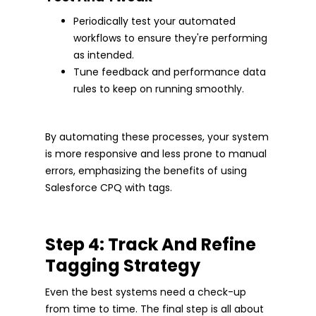
Periodically test your automated
workflows to ensure they're performing
as intended.
Tune feedback and performance data
rules to keep on running smoothly.
By automating these processes, your system
is more responsive and less prone to manual
errors, emphasizing the benefits of using
Salesforce CPQ with tags.
Step 4: Track And Refine
Tagging Strategy
Even the best systems need a check-up
from time to time. The final step is all about