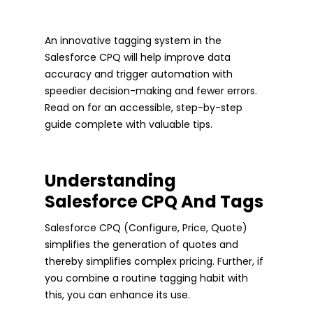
An innovative tagging system in the
Salesforce CPQ will help improve data
accuracy and trigger automation with
speedier decision-making and fewer errors.
Read on for an accessible, step-by-step
guide complete with valuable tips.
Understanding
Salesforce CPQ And Tags
Salesforce CPQ (Configure, Price, Quote)
simplifies the generation of quotes and
thereby simplifies complex pricing. Further, if
you combine a routine tagging habit with
this, you can enhance its use.