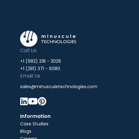
Call Us
+1 (983) 218 - 3026
+1 (281) 371 - 6080
Email Us
sales@minusculetechnologies.com



Information
Case Studies
Blogs
Careers