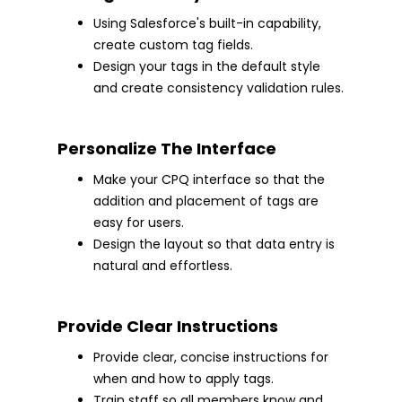
Using Salesforce's built-in capability,
create custom tag fields.
Design your tags in the default style
and create consistency validation rules.
Personalize The Interface
Make your CPQ interface so that the
addition and placement of tags are
easy for users.
Design the layout so that data entry is
natural and effortless.
Provide Clear Instructions
Provide clear, concise instructions for
when and how to apply tags.
Train staff so all members know and