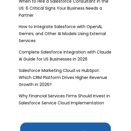
When to Hire a Salesforce Consultant in the
US: 6 Critical Signs Your Business Needs a
Partner
How to Integrate Salesforce with OpenAI,
Gemini, and Other AI Models Using External
Services
Complete Salesforce Integration with Claude
AI Guide for US Businesses in 2026
Salesforce Marketing Cloud vs HubSpot:
Which CRM Platform Drives Higher Revenue
Growth in 2026?
Why Financial Services Firms Should Invest in
Salesforce Service Cloud Implementation