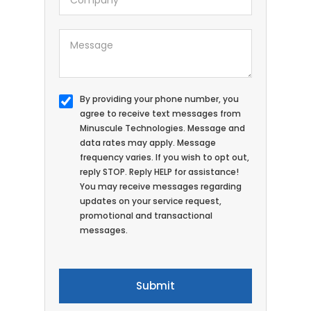
By providing your phone number, you
agree to receive text messages from
Minuscule Technologies. Message and
data rates may apply. Message
frequency varies. If you wish to opt out,
reply STOP. Reply HELP for assistance!
You may receive messages regarding
updates on your service request,
promotional and transactional
messages.