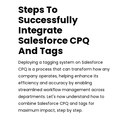
Steps To
Successfully
Integrate
Salesforce CPQ
And Tags
Deploying a tagging system on Salesforce
CPQ is a process that can transform how any
company operates, helping enhance its
efficiency and accuracy by enabling
streamlined workflow management across
departments. Let's now understand how to
combine Salesforce CPQ and tags for
maximum impact, step by step.