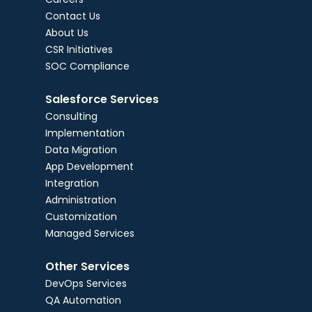
Contact Us
About Us
CSR Initiatives
SOC Compliance
Salesforce Services
Consulting
Implementation
Data Migration
App Development
Integration
Administration
Customization
Managed Services
Other Services
DevOps Services
QA Automation