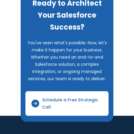
Ready to Architect
Your Salesforce
Success?
You've seen what's possible. Now, let's
make it happen for your business.
Whether you need an end-to-end
Salesforce solution, a complex
integration, or ongoing managed
services, our team is ready to deliver.
Schedule a Free Strategic
Call