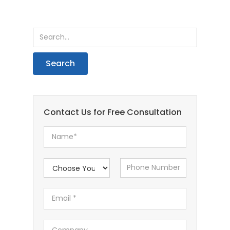
Contact Us for Free Consultation