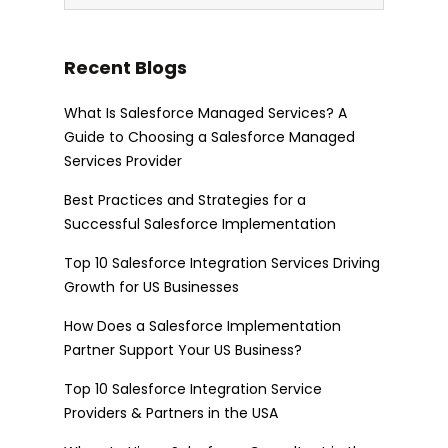
Recent Blogs
What Is Salesforce Managed Services? A
Guide to Choosing a Salesforce Managed
Services Provider
Best Practices and Strategies for a
Successful Salesforce Implementation
Top 10 Salesforce Integration Services Driving
Growth for US Businesses
How Does a Salesforce Implementation
Partner Support Your US Business?
Top 10 Salesforce Integration Service
Providers & Partners in the USA