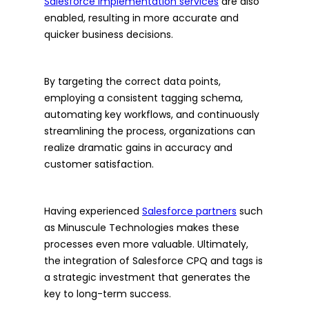
Salesforce implementation services
are also
enabled, resulting in more accurate and
quicker business decisions.
By targeting the correct data points,
employing a consistent tagging schema,
automating key workflows, and continuously
streamlining the process, organizations can
realize dramatic gains in accuracy and
customer satisfaction.
Having experienced
Salesforce partners
such
as Minuscule Technologies makes these
processes even more valuable. Ultimately,
the integration of Salesforce CPQ and tags is
a strategic investment that generates the
key to long-term success.