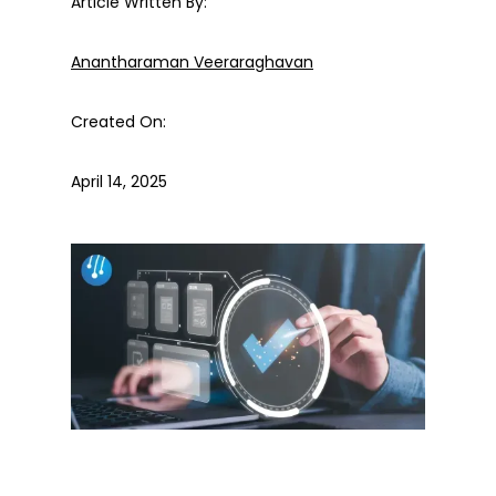
Article Written By:
Anantharaman Veeraraghavan
Created On:
April 14, 2025