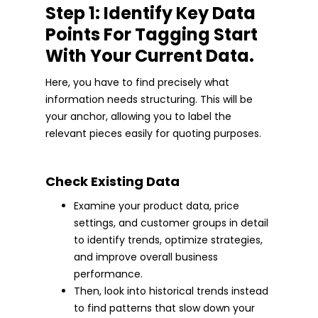
Step 1: Identify Key Data
Points For Tagging Start
With Your Current Data.
Here, you have to find precisely what
information needs structuring. This will be
your anchor, allowing you to label the
relevant pieces easily for quoting purposes.
Check Existing Data
Examine your product data, price
settings, and customer groups in detail
to identify trends, optimize strategies,
and improve overall business
performance.
Then, look into historical trends instead
to find patterns that slow down your