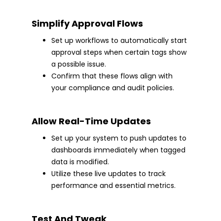
Simplify Approval Flows
Set up workflows to automatically start
approval steps when certain tags show
a possible issue.
Confirm that these flows align with
your compliance and audit policies.
Allow Real-Time Updates
Set up your system to push updates to
dashboards immediately when tagged
data is modified.
Utilize these live updates to track
performance and essential metrics.
Test And Tweak