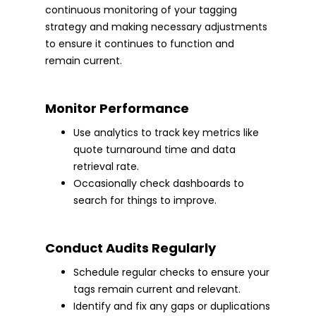
continuous monitoring of your tagging
strategy and making necessary adjustments
to ensure it continues to function and
remain current.
Monitor Performance
Use analytics to track key metrics like
quote turnaround time and data
retrieval rate.
Occasionally check dashboards to
search for things to improve.
Conduct Audits Regularly
Schedule regular checks to ensure your
tags remain current and relevant.
Identify and fix any gaps or duplications