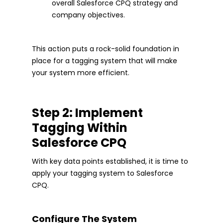
overall Salesforce CPQ strategy and
company objectives.
This action puts a rock-solid foundation in
place for a tagging system that will make
your system more efficient.
Step 2: Implement
Tagging Within
Salesforce CPQ
With key data points established, it is time to
apply your tagging system to Salesforce
CPQ.
Configure The System