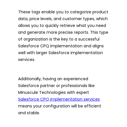
These tags enable you to categorize product
data, price levels, and customer types, which
allows you to quickly retrieve what you need
and generate more precise reports. This type
of organization is the key to a successful
Salesforce CPQ implementation and aligns
well with larger Salesforce implementation
services.
Additionally, having an experienced
Salesforce partner or professionals like
Minuscule Technologies with expert
Salesforce CPQ implementation services
means your configuration will be efficient
and stable.