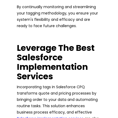
By continually monitoring and streamlining
your tagging methodology, you ensure your
system's flexibility and efficacy and are
ready to face future challenges.
Leverage The Best
Salesforce
Implementation
Services
Incorporating tags in Salesforce CPQ
transforms quote and pricing processes by
bringing order to your data and automating
routine tasks. This solution enhances
business process efficacy, and effective