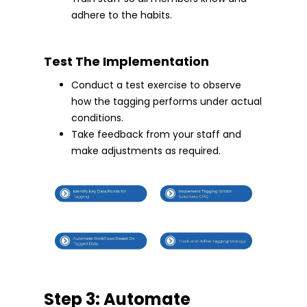
adhere to the habits.
Test The Implementation
Conduct a test exercise to observe
how the tagging performs under actual
conditions.
Take feedback from your staff and
make adjustments as required.
Step 3: Automate