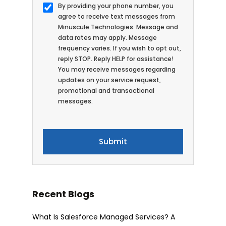
By providing your phone number, you
agree to receive text messages from
Minuscule Technologies. Message and
data rates may apply. Message
frequency varies. If you wish to opt out,
reply STOP. Reply HELP for assistance!
You may receive messages regarding
updates on your service request,
promotional and transactional
messages.
Recent Blogs
What Is Salesforce Managed Services? A