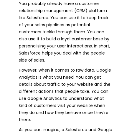
You probably already have a customer
relationship management (CRM) platform
like Salesforce. You can use it to keep track
of your sales pipelines as potential
customers trickle through them. You can
also use it to build a loyal customer base by
personalising your user interactions. In short,
Salesforce helps you deal with the people
side of sales.
However, when it comes to raw data, Google
Analytics is what you need. You can get
details about traffic to your website and the
different actions that people take. You can
use Google Analytics to understand what
kind of customers visit your website when
they do and how they behave once they’re
there.
As you can imagine, a Salesforce and Google