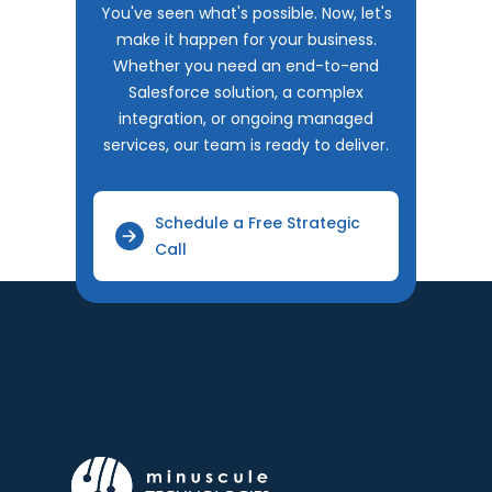
You've seen what's possible. Now, let's
make it happen for your business.
Whether you need an end-to-end
Salesforce solution, a complex
integration, or ongoing managed
services, our team is ready to deliver.
Schedule a Free Strategic
Call