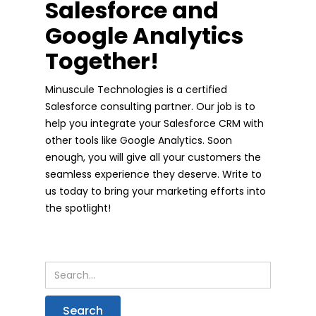
Salesforce and
Google Analytics
Together!
Minuscule Technologies is a certified
Salesforce consulting partner. Our job is to
help you integrate your Salesforce CRM with
other tools like Google Analytics. Soon
enough, you will give all your customers the
seamless experience they deserve. Write to
us today to bring your marketing efforts into
the spotlight!