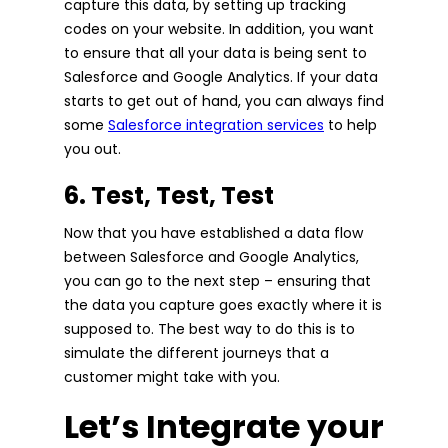
capture this data, by setting up tracking
codes on your website. In addition, you want
to ensure that all your data is being sent to
Salesforce and Google Analytics. If your data
starts to get out of hand, you can always find
some
Salesforce integration services
to help
you out.
6. Test, Test, Test
Now that you have established a data flow
between Salesforce and Google Analytics,
you can go to the next step – ensuring that
the data you capture goes exactly where it is
supposed to. The best way to do this is to
simulate the different journeys that a
customer might take with you.
Let’s Integrate your