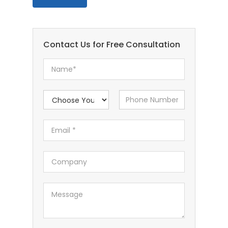
Contact Us for Free Consultation