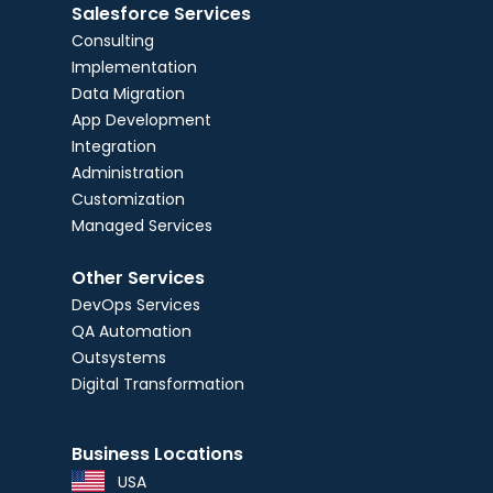
Salesforce Services
Consulting
Implementation
Data Migration
App Development
Integration
Administration
Customization
Managed Services
Other Services
DevOps Services
QA Automation
Outsystems
Digital Transformation
Business Locations
USA