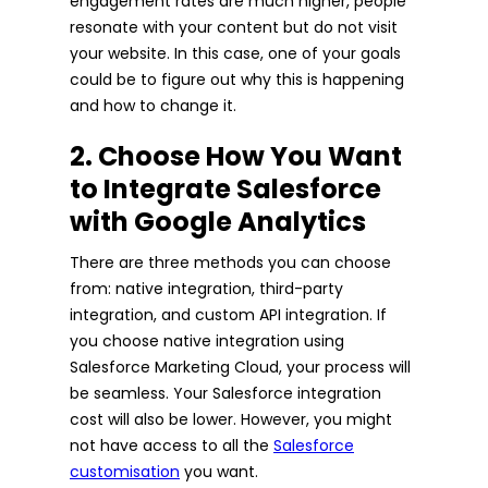
engagement rates are much higher, people
resonate with your content but do not visit
your website. In this case, one of your goals
could be to figure out why this is happening
and how to change it.
2. Choose How You Want
to Integrate Salesforce
with Google Analytics
There are three methods you can choose
from: native integration, third-party
integration, and custom API integration. If
you choose native integration using
Salesforce Marketing Cloud, your process will
be seamless. Your Salesforce integration
cost will also be lower. However, you might
not have access to all the
Salesforce
customisation
you want.