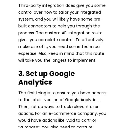
Third-party integration does give you some
control over how to tailor your integrated
system, and you will likely have some pre-
built connectors to help you through the
process. The custom API integration route
gives you complete control. To effectively
make use of it, you need some technical
expertise. Also, keep in mind that this route
will take you the longest to implement.
3. Set up Google
Analytics
The first thing is to ensure you have access
to the latest version of Google Analytics.
Then, set up ways to track relevant user
actions. For an e-commerce company, you
would have actions like “Add to cart” or
“Purchase”. You also need to capture