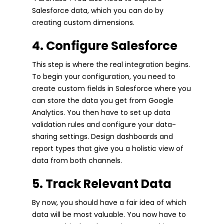
Salesforce data, which you can do by
creating custom dimensions.
4. Configure Salesforce
This step is where the real integration begins.
To begin your configuration, you need to
create custom fields in Salesforce where you
can store the data you get from Google
Analytics. You then have to set up data
validation rules and configure your data-
sharing settings. Design dashboards and
report types that give you a holistic view of
data from both channels.
5. Track Relevant Data
By now, you should have a fair idea of which
data will be most valuable. You now have to