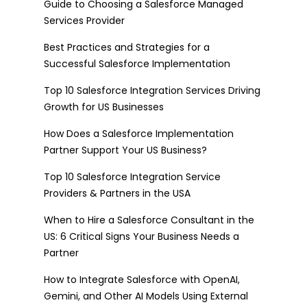
Guide to Choosing a Salesforce Managed
Services Provider
Best Practices and Strategies for a
Successful Salesforce Implementation
Top 10 Salesforce Integration Services Driving
Growth for US Businesses
How Does a Salesforce Implementation
Partner Support Your US Business?
Top 10 Salesforce Integration Service
Providers & Partners in the USA
When to Hire a Salesforce Consultant in the
US: 6 Critical Signs Your Business Needs a
Partner
How to Integrate Salesforce with OpenAI,
Gemini, and Other AI Models Using External