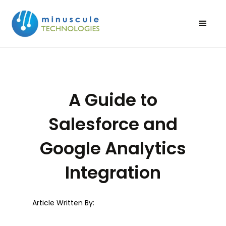
A Guide to
Salesforce and
Google Analytics
Integration
Article Written By: