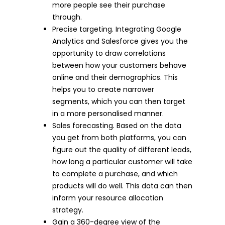
more people see their purchase
through.
Precise targeting. Integrating Google
Analytics and Salesforce gives you the
opportunity to draw correlations
between how your customers behave
online and their demographics. This
helps you to create narrower
segments, which you can then target
in a more personalised manner.
Sales forecasting. Based on the data
you get from both platforms, you can
figure out the quality of different leads,
how long a particular customer will take
to complete a purchase, and which
products will do well. This data can then
inform your resource allocation
strategy.
Gain a 360-degree view of the