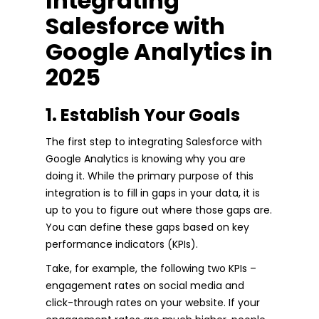
Integrating
Salesforce with
Google Analytics in
2025
1. Establish Your Goals
The first step to integrating Salesforce with
Google Analytics is knowing why you are
doing it. While the primary purpose of this
integration is to fill in gaps in your data, it is
up to you to figure out where those gaps are.
You can define these gaps based on key
performance indicators (KPIs).
Take, for example, the following two KPIs –
engagement rates on social media and
click-through rates on your website. If your