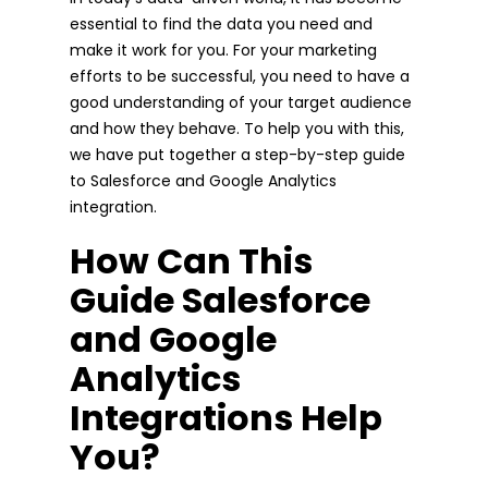
essential to find the data you need and
make it work for you. For your marketing
efforts to be successful, you need to have a
good understanding of your target audience
and how they behave. To help you with this,
we have put together a step-by-step guide
to Salesforce and Google Analytics
integration.
How Can This
Guide Salesforce
and Google
Analytics
Integrations Help
You?