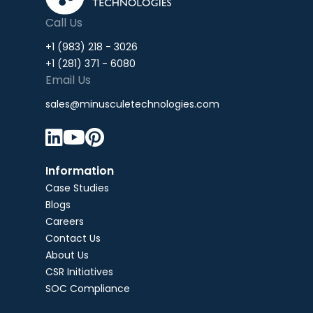
Call Us
+1 (983) 218 - 3026
+1 (281) 371 - 6080
Email Us
sales@minusculetechnologies.com



Information
Case Studies
Blogs
Careers
Contact Us
About Us
CSR Initiatives
SOC Compliance