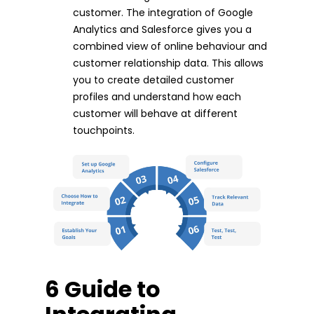
customer. The integration of Google
Analytics and Salesforce gives you a
combined view of online behaviour and
customer relationship data. This allows
you to create detailed customer
profiles and understand how each
customer will behave at different
touchpoints.
6 Guide to