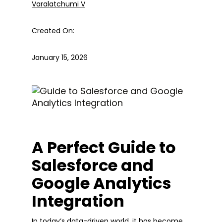
Varalatchumi V
Created On:
January 15, 2026
A Perfect Guide to
Salesforce and
Google Analytics
Integration
In today’s data-driven world, it has become