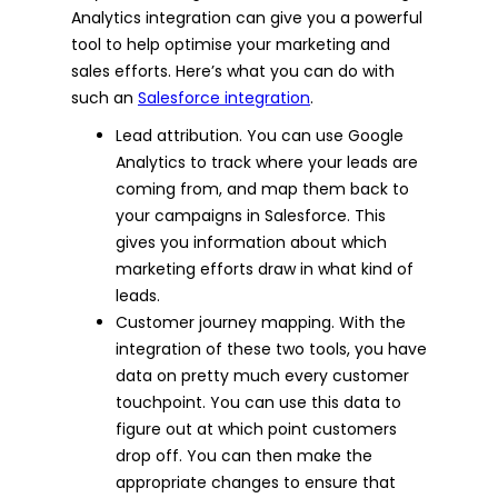
Analytics integration can give you a powerful
tool to help optimise your marketing and
sales efforts. Here’s what you can do with
such an
Salesforce integration
.
Lead attribution. You can use Google
Analytics to track where your leads are
coming from, and map them back to
your campaigns in Salesforce. This
gives you information about which
marketing efforts draw in what kind of
leads.
Customer journey mapping. With the
integration of these two tools, you have
data on pretty much every customer
touchpoint. You can use this data to
figure out at which point customers
drop off. You can then make the
appropriate changes to ensure that