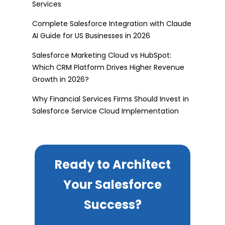
Services
Complete Salesforce Integration with Claude
AI Guide for US Businesses in 2026
Salesforce Marketing Cloud vs HubSpot:
Which CRM Platform Drives Higher Revenue
Growth in 2026?
Why Financial Services Firms Should Invest in
Salesforce Service Cloud Implementation
Ready to Architect
Your Salesforce
Success?