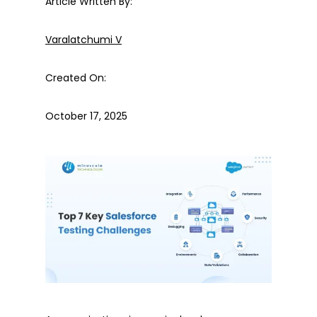
Article Written By:
Varalatchumi V
Created On:
October 17, 2025