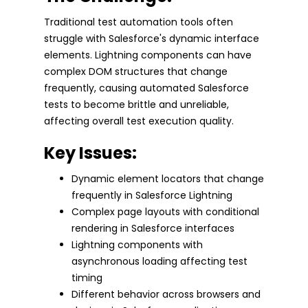
Traditional test automation tools often
struggle with Salesforce's dynamic interface
elements. Lightning components can have
complex DOM structures that change
frequently, causing automated Salesforce
tests to become brittle and unreliable,
affecting overall test execution quality.
Key Issues:
Dynamic element locators that change
frequently in Salesforce Lightning
Complex page layouts with conditional
rendering in Salesforce interfaces
Lightning components with
asynchronous loading affecting test
timing
Different behavior across browsers and