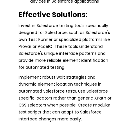
devices in Salesforce applications
Effective Solutions:
Invest in Salesforce testing tools specifically
designed for Salesforce, such as Salesforce's
own Test Runner or specialized platforms like
Provar or AccelQ. These tools understand
Salesforce's unique interface patterns and
provide more reliable element identification
for automated testing.
Implement robust wait strategies and
dynamic element location techniques in
automated Salesforce tests. Use Salesforce-
specific locators rather than generic XPath or
CSS selectors when possible. Create modular
test scripts that can adapt to Salesforce
interface changes more easily.