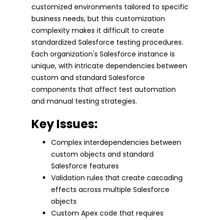
customized environments tailored to specific
business needs, but this customization
complexity makes it difficult to create
standardized Salesforce testing procedures.
Each organization's Salesforce instance is
unique, with intricate dependencies between
custom and standard Salesforce
components that affect test automation
and manual testing strategies.
Key Issues:
Complex interdependencies between
custom objects and standard
Salesforce features
Validation rules that create cascading
effects across multiple Salesforce
objects
Custom Apex code that requires