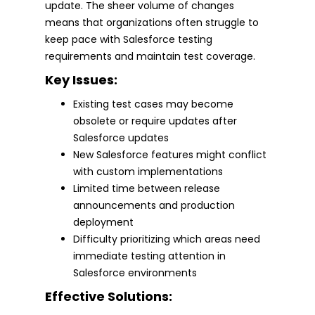
update. The sheer volume of changes
means that organizations often struggle to
keep pace with Salesforce testing
requirements and maintain test coverage.
Key Issues:
Existing test cases may become
obsolete or require updates after
Salesforce updates
New Salesforce features might conflict
with custom implementations
Limited time between release
announcements and production
deployment
Difficulty prioritizing which areas need
immediate testing attention in
Salesforce environments
Effective Solutions: