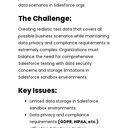
data scenarios in Salesforce orgs.
The Challenge:
Creating realistic test data that covers all
possible business scenarios while maintaining
data privacy and compliance requirements is
extremely complex. Organizations must
balance the need for comprehensive
Salesforce testing with data security
concerns and storage limitations in
Salesforce sandbox environments.
Key Issues:
Limited data storage in Salesforce
sandbox environments
Data privacy and compliance
requirements
(GDPR, HIPAA, etc.)