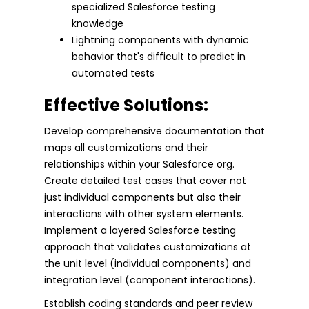
specialized Salesforce testing
knowledge
Lightning components with dynamic
behavior that's difficult to predict in
automated tests
Effective Solutions:
Develop comprehensive documentation that
maps all customizations and their
relationships within your Salesforce org.
Create detailed test cases that cover not
just individual components but also their
interactions with other system elements.
Implement a layered Salesforce testing
approach that validates customizations at
the unit level (individual components) and
integration level (component interactions).
Establish coding standards and peer review