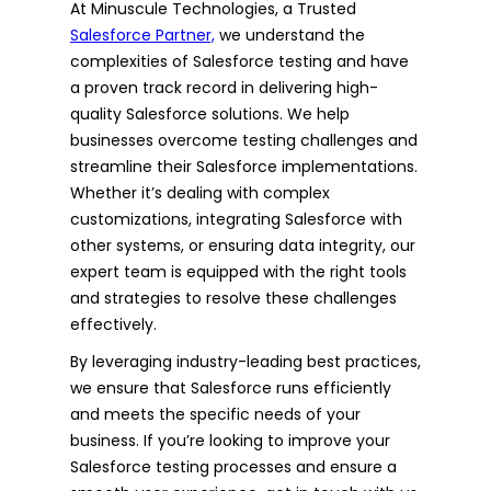
At Minuscule Technologies, a Trusted
Salesforce Partner,
we understand the
complexities of Salesforce testing and have
a proven track record in delivering high-
quality Salesforce solutions. We help
businesses overcome testing challenges and
streamline their Salesforce implementations.
Whether it’s dealing with complex
customizations, integrating Salesforce with
other systems, or ensuring data integrity, our
expert team is equipped with the right tools
and strategies to resolve these challenges
effectively.
By leveraging industry-leading best practices,
we ensure that Salesforce runs efficiently
and meets the specific needs of your
business. If you’re looking to improve your
Salesforce testing processes and ensure a