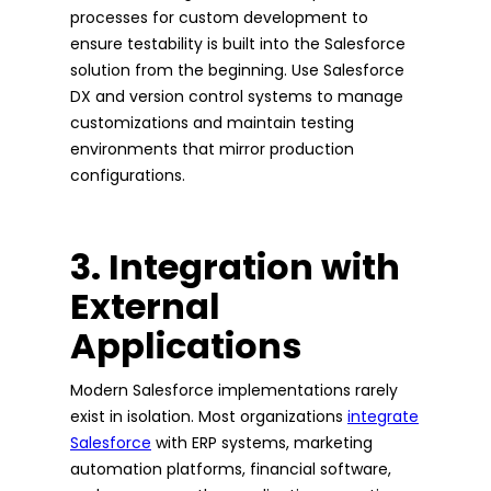
processes for custom development to
ensure testability is built into the Salesforce
solution from the beginning. Use Salesforce
DX and version control systems to manage
customizations and maintain testing
environments that mirror production
configurations.
3. Integration with
External
Applications
Modern Salesforce implementations rarely
exist in isolation. Most organizations
integrate
Salesforce
with ERP systems, marketing
automation platforms, financial software,