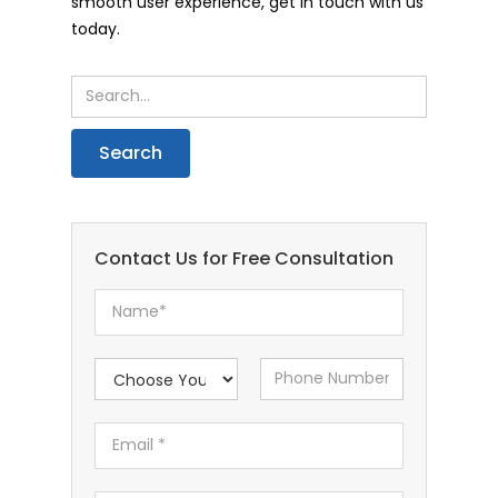
smooth user experience, get in touch with us
today.
Contact Us for Free Consultation