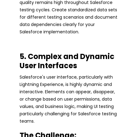
quality remains high throughout Salesforce
testing cycles. Create standardized data sets
for different testing scenarios and document
data dependencies clearly for your
Salesforce implementation.
5. Complex and Dynamic
User Interfaces
Salesforce's user interface, particularly with
Lightning Experience, is highly dynamic and
interactive. Elements can appear, disappear,
or change based on user permissions, data
values, and business logic, making UI testing
particularly challenging for Salesforce testing
teams.
The Challenge: