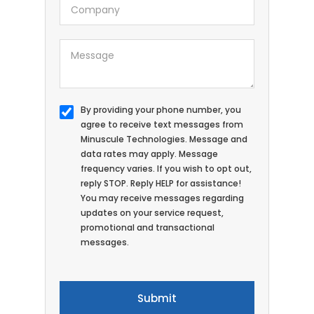
By providing your phone number, you
agree to receive text messages from
Minuscule Technologies. Message and
data rates may apply. Message
frequency varies. If you wish to opt out,
reply STOP. Reply HELP for assistance!
You may receive messages regarding
updates on your service request,
promotional and transactional
messages.