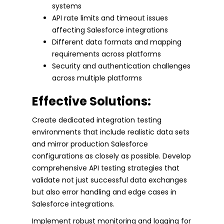
systems
API rate limits and timeout issues
affecting Salesforce integrations
Different data formats and mapping
requirements across platforms
Security and authentication challenges
across multiple platforms
Effective Solutions:
Create dedicated integration testing
environments that include realistic data sets
and mirror production Salesforce
configurations as closely as possible. Develop
comprehensive API testing strategies that
validate not just successful data exchanges
but also error handling and edge cases in
Salesforce integrations.
Implement robust monitoring and logging for