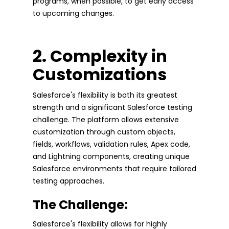
programs, when possible, to get early access
to upcoming changes.
2. Complexity in
Customizations
Salesforce's flexibility is both its greatest
strength and a significant Salesforce testing
challenge. The platform allows extensive
customization through custom objects,
fields, workflows, validation rules, Apex code,
and Lightning components, creating unique
Salesforce environments that require tailored
testing approaches.
The Challenge:
Salesforce's flexibility allows for highly