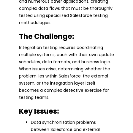
and numerous other applications, creating
complex data flows that must be thoroughly
tested using specialized Salesforce testing
methodologies.
The Challenge:
Integration testing requires coordinating
multiple systems, each with their own update
schedules, data formats, and business logic.
When issues arise, determining whether the
problem lies within Salesforce, the external
system, or the integration layer itself
becomes a complex detective exercise for
testing teams.
Key Issues:
Data synchronization problems
between Salesforce and external