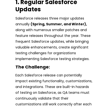
1. Regular Salesforce
Updates
Salesforce releases three major updates
annually
(Spring, Summer, and Winter),
along with numerous smaller patches and
feature releases throughout the year. These
frequent Salesforce updates, while bringing
valuable enhancements, create significant
testing challenges for organizations
implementing Salesforce testing strategies.
The Challenge:
Each Salesforce release can potentially
impact existing functionality, customizations,
and integrations. These are built-in hazards
of testing on Salesforce, as QA teams must
continuously validate that their
customizations still work correctly after each