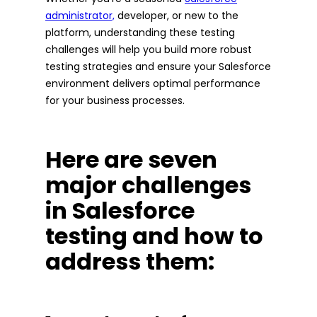
administrator,
developer, or new to the
platform, understanding these testing
challenges will help you build more robust
testing strategies and ensure your Salesforce
environment delivers optimal performance
for your business processes.
Here are seven
major challenges
in Salesforce
testing and how to
address them: