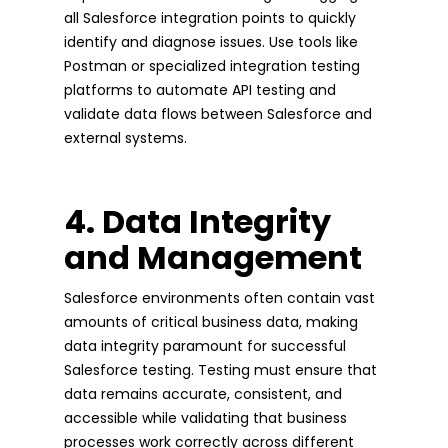
all Salesforce integration points to quickly
identify and diagnose issues. Use tools like
Postman or specialized integration testing
platforms to automate API testing and
validate data flows between Salesforce and
external systems.
4. Data Integrity
and Management
Salesforce environments often contain vast
amounts of critical business data, making
data integrity paramount for successful
Salesforce testing. Testing must ensure that
data remains accurate, consistent, and
accessible while validating that business
processes work correctly across different