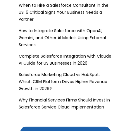
When to Hire a Salesforce Consultant in the
US: 6 Critical Signs Your Business Needs a
Partner
How to Integrate Salesforce with OpenAI,
Gemini, and Other AI Models Using External
Services
Complete Salesforce Integration with Claude
AI Guide for US Businesses in 2026
Salesforce Marketing Cloud vs HubSpot:
Which CRM Platform Drives Higher Revenue
Growth in 2026?
Why Financial Services Firms Should Invest in
Salesforce Service Cloud Implementation