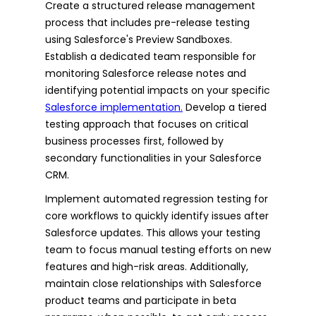
Create a structured release management
process that includes pre-release testing
using Salesforce's Preview Sandboxes.
Establish a dedicated team responsible for
monitoring Salesforce release notes and
identifying potential impacts on your specific
Salesforce implementation.
Develop a tiered
testing approach that focuses on critical
business processes first, followed by
secondary functionalities in your Salesforce
CRM.
Implement automated regression testing for
core workflows to quickly identify issues after
Salesforce updates. This allows your testing
team to focus manual testing efforts on new
features and high-risk areas. Additionally,
maintain close relationships with Salesforce
product teams and participate in beta