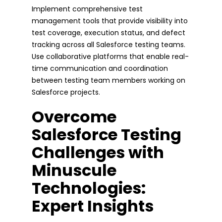
Implement comprehensive test
management tools that provide visibility into
test coverage, execution status, and defect
tracking across all Salesforce testing teams.
Use collaborative platforms that enable real-
time communication and coordination
between testing team members working on
Salesforce projects.
Overcome
Salesforce Testing
Challenges with
Minuscule
Technologies:
Expert Insights