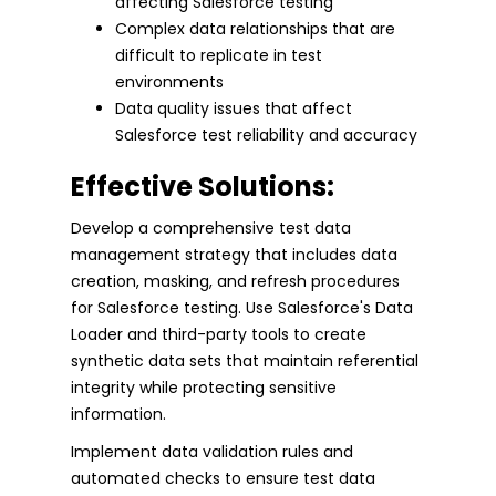
affecting Salesforce testing
Complex data relationships that are
difficult to replicate in test
environments
Data quality issues that affect
Salesforce test reliability and accuracy
Effective Solutions:
Develop a comprehensive test data
management strategy that includes data
creation, masking, and refresh procedures
for Salesforce testing. Use Salesforce's Data
Loader and third-party tools to create
synthetic data sets that maintain referential
integrity while protecting sensitive
information.
Implement data validation rules and
automated checks to ensure test data