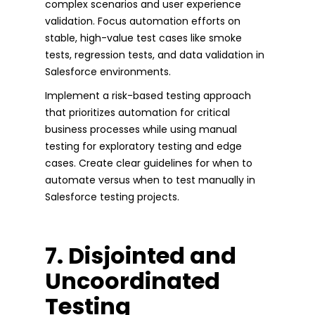
complex scenarios and user experience
validation. Focus automation efforts on
stable, high-value test cases like smoke
tests, regression tests, and data validation in
Salesforce environments.
Implement a risk-based testing approach
that prioritizes automation for critical
business processes while using manual
testing for exploratory testing and edge
cases. Create clear guidelines for when to
automate versus when to test manually in
Salesforce testing projects.
7. Disjointed and
Uncoordinated
Testing