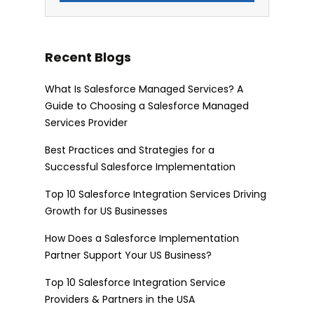
Recent Blogs
What Is Salesforce Managed Services? A
Guide to Choosing a Salesforce Managed
Services Provider
Best Practices and Strategies for a
Successful Salesforce Implementation
Top 10 Salesforce Integration Services Driving
Growth for US Businesses
How Does a Salesforce Implementation
Partner Support Your US Business?
Top 10 Salesforce Integration Service
Providers & Partners in the USA