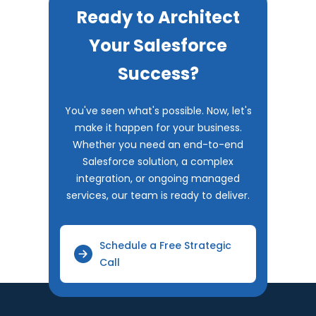
Ready to Architect
Your Salesforce
Success?
You've seen what's possible. Now, let's
make it happen for your business.
Whether you need an end-to-end
Salesforce solution, a complex
integration, or ongoing managed
services, our team is ready to deliver.
Schedule a Free Strategic
Call