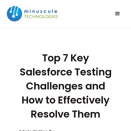
Top 7 Key
Salesforce Testing
Challenges and
How to Effectively
Resolve Them