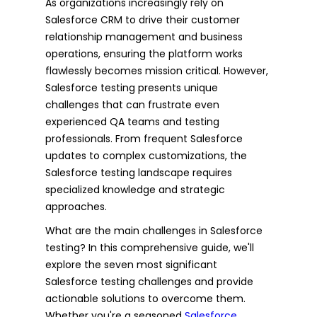
As organizations increasingly rely on
Salesforce CRM to drive their customer
relationship management and business
operations, ensuring the platform works
flawlessly becomes mission critical. However,
Salesforce testing presents unique
challenges that can frustrate even
experienced QA teams and testing
professionals. From frequent Salesforce
updates to complex customizations, the
Salesforce testing landscape requires
specialized knowledge and strategic
approaches.
What are the main challenges in Salesforce
testing? In this comprehensive guide, we'll
explore the seven most significant
Salesforce testing challenges and provide
actionable solutions to overcome them.
Whether you're a seasoned
Salesforce