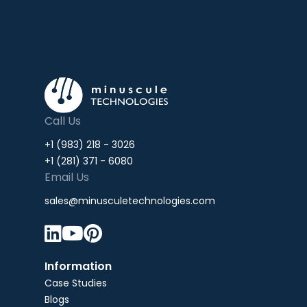
Call Us
+1 (983) 218 - 3026
+1 (281) 371 - 6080
Email Us
sales@minusculetechnologies.com



Information
Case Studies
Blogs