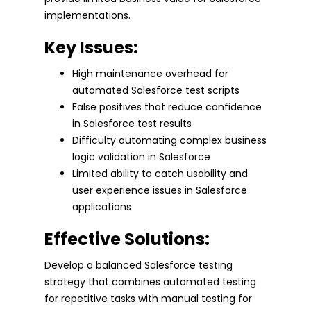
implementations.
Key Issues:
High maintenance overhead for
automated Salesforce test scripts
False positives that reduce confidence
in Salesforce test results
Difficulty automating complex business
logic validation in Salesforce
Limited ability to catch usability and
user experience issues in Salesforce
applications
Effective Solutions:
Develop a balanced Salesforce testing
strategy that combines automated testing
for repetitive tasks with manual testing for