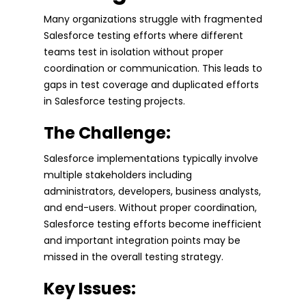
Many organizations struggle with fragmented
Salesforce testing efforts where different
teams test in isolation without proper
coordination or communication. This leads to
gaps in test coverage and duplicated efforts
in Salesforce testing projects.
The Challenge:
Salesforce implementations typically involve
multiple stakeholders including
administrators, developers, business analysts,
and end-users. Without proper coordination,
Salesforce testing efforts become inefficient
and important integration points may be
missed in the overall testing strategy.
Key Issues: