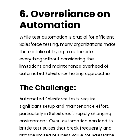
6. Overreliance on
Automation
While test automation is crucial for efficient
Salesforce testing, many organizations make
the mistake of trying to automate
everything without considering the
limitations and maintenance overhead of
automated Salesforce testing approaches.
The Challenge:
Automated Salesforce tests require
significant setup and maintenance effort,
particularly in Salesforce's rapidly changing
environment. Over-automation can lead to
brittle test suites that break frequently and
provide limited business value for Salesforce