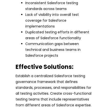
Inconsistent Salesforce testing
standards across teams
Lack of visibility into overall test
coverage for Salesforce
implementations
Duplicated testing efforts in different
areas of Salesforce functionality
Communication gaps between
technical and business teams in
Salesforce projects
Effective Solutions:
Establish a centralized Salesforce testing
governance framework that defines
standards, processes, and responsibilities for
all testing activities. Create cross-functional
testing teams that include representatives
from different areas of Salesforce expertise.