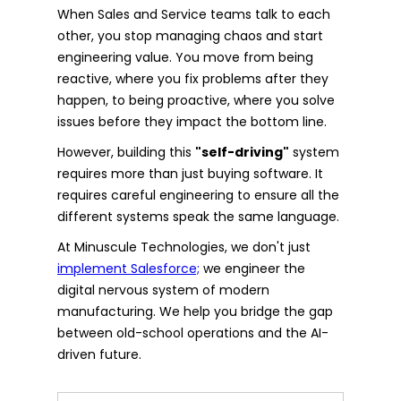
When Sales and Service teams talk to each
other, you stop managing chaos and start
engineering value. You move from being
reactive, where you fix problems after they
happen, to being proactive, where you solve
issues before they impact the bottom line.
However, building this
"self-driving"
system
requires more than just buying software. It
requires careful engineering to ensure all the
different systems speak the same language.
At Minuscule Technologies, we don't just
implement Salesforce;
we engineer the
digital nervous system of modern
manufacturing. We help you bridge the gap
between old-school operations and the AI-
driven future.