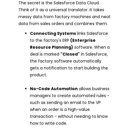
The secret is the Salesforce Data Cloud.
Think of it as a universal translator. It takes
messy data from factory machines and neat
data from sales orders and combines them.
Connecting Systems
links Salesforce
to the factory's ERP
(Enterprise
Resource Planning)
software. When a
deal is marked
"Closed"
in Salesforce,
the factory software automatically
gets a notification to start building the
product.
No-Code Automation
allows business
managers to create automated rules -
such as sending an email to the VP
when an order is a high-value
transaction - without needing to know
how to write code.