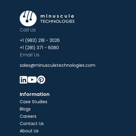
Call Us
+1 (983) 218 - 3026
+1 (281) 371 - 6080
Email Us
sales@minusculetechnologies.com



Information
Case Studies
Blogs
Careers
Contact Us
About Us