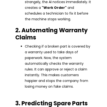
strangely, the AI notices immediately. It
creates a
"Work Order"
and
schedules a technician to fix it before
the machine stops working.
2. Automating Warranty
Claims
Checking if a broken part is covered by
a warranty used to take days of
paperwork. Now, the system
automatically checks the warranty
rules. It can approve or reject a claim
instantly. This makes customers
happier and stops the company from
losing money on fake claims.
3. Predicting Spare Parts