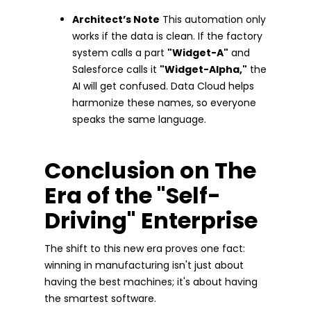
Architect’s Note
This automation only
works if the data is clean. If the factory
system calls a part
"Widget-A"
and
Salesforce calls it
"Widget-Alpha,"
the
AI will get confused. Data Cloud helps
harmonize these names, so everyone
speaks the same language.
Conclusion on The
Era of the "Self-
Driving" Enterprise
The shift to this new era proves one fact:
winning in manufacturing isn't just about
having the best machines; it's about having
the smartest software.