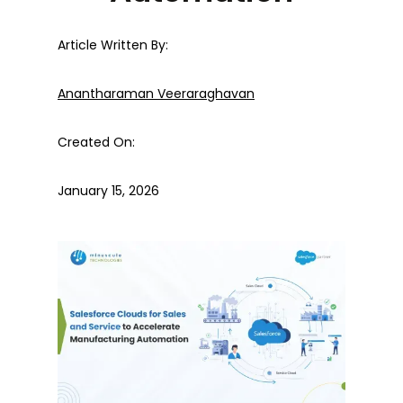
Article Written By:
Anantharaman Veeraraghavan
Created On:
January 15, 2026