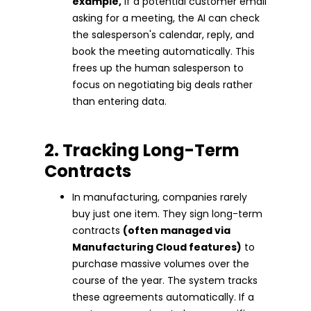
example,
if a potential customer email
asking for a meeting, the AI can check
the salesperson's calendar, reply, and
book the meeting automatically. This
frees up the human salesperson to
focus on negotiating big deals rather
than entering data.
2. Tracking Long-Term
Contracts
In manufacturing, companies rarely
buy just one item. They sign long-term
contracts
(often managed via
Manufacturing Cloud features)
to
purchase massive volumes over the
course of the year. The system tracks
these agreements automatically. If a