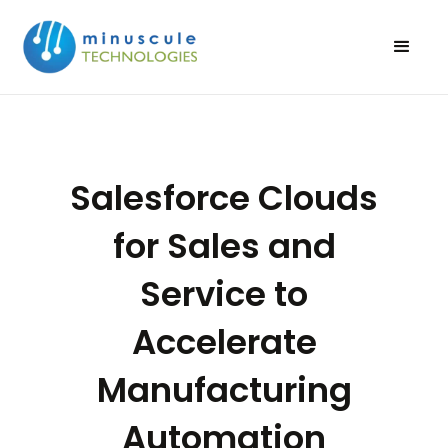
Salesforce Clouds
for Sales and
Service to
Accelerate
Manufacturing
Automation