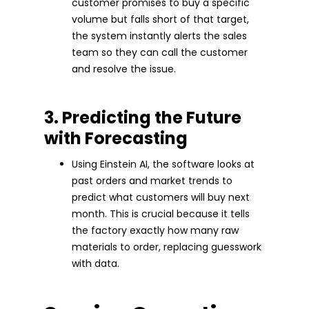
customer promises to buy a specific
volume but falls short of that target,
the system instantly alerts the sales
team so they can call the customer
and resolve the issue.
3. Predicting the Future
with Forecasting
Using Einstein AI, the software looks at
past orders and market trends to
predict what customers will buy next
month. This is crucial because it tells
the factory exactly how many raw
materials to order, replacing guesswork
with data.