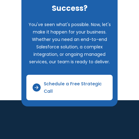
Success?
You've seen what's possible. Now, let's
make it happen for your business.
Whether you need an end-to-end
Salesforce solution, a complex
integration, or ongoing managed
services, our team is ready to deliver.
Schedule a Free Strategic
Call