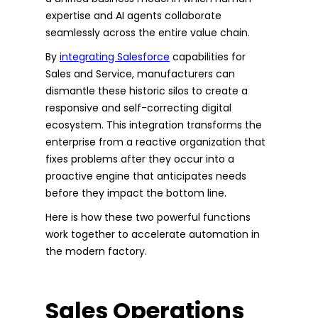
expertise and AI agents collaborate
seamlessly across the entire value chain.
By
integrating Salesforce
capabilities for
Sales and Service, manufacturers can
dismantle these historic silos to create a
responsive and self-correcting digital
ecosystem. This integration transforms the
enterprise from a reactive organization that
fixes problems after they occur into a
proactive engine that anticipates needs
before they impact the bottom line.
Here is how these two powerful functions
work together to accelerate automation in
the modern factory.
Sales Operations