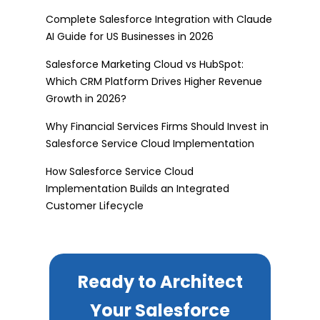
Complete Salesforce Integration with Claude
AI Guide for US Businesses in 2026
Salesforce Marketing Cloud vs HubSpot:
Which CRM Platform Drives Higher Revenue
Growth in 2026?
Why Financial Services Firms Should Invest in
Salesforce Service Cloud Implementation
How Salesforce Service Cloud
Implementation Builds an Integrated
Customer Lifecycle
Ready to Architect
Your Salesforce