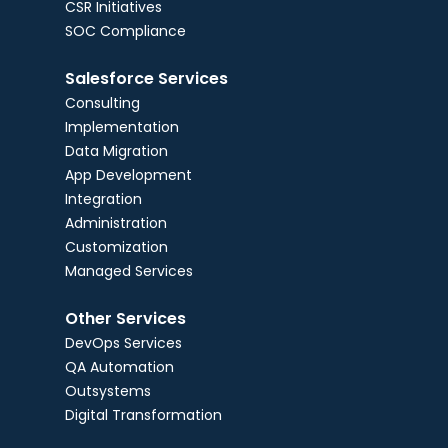
CSR Initiatives
SOC Compliance
Salesforce Services
Consulting
Implementation
Data Migration
App Development
Integration
Administration
Customization
Managed Services
Other Services
DevOps Services
QA Automation
Outsystems
Digital Transformation