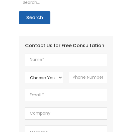
Contact Us for Free Consultation