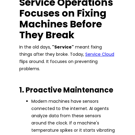
Service Operations
Focuses on Fixing
Machines Before
They Break
In the old days,
"Service"
meant fixing
things after they broke. Today,
Service Cloud
flips around. It focuses on preventing
problems.
1. Proactive Maintenance
Modern machines have sensors
connected to the internet. AI agents
analyze data from these sensors
around the clock. If a machine's
temperature spikes or it starts vibrating