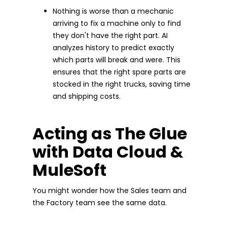
Nothing is worse than a mechanic
arriving to fix a machine only to find
they don't have the right part. AI
analyzes history to predict exactly
which parts will break and were. This
ensures that the right spare parts are
stocked in the right trucks, saving time
and shipping costs.
Acting as The Glue
with Data Cloud &
MuleSoft
You might wonder how the Sales team and
the Factory team see the same data.