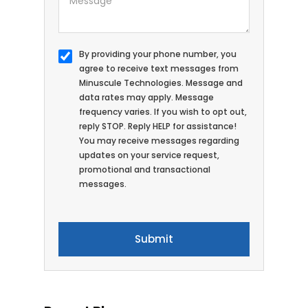
By providing your phone number, you
agree to receive text messages from
Minuscule Technologies. Message and
data rates may apply. Message
frequency varies. If you wish to opt out,
reply STOP. Reply HELP for assistance!
You may receive messages regarding
updates on your service request,
promotional and transactional
messages.