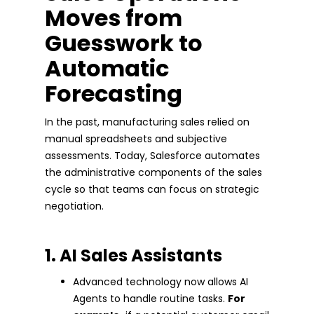
Moves from
Guesswork to
Automatic
Forecasting
In the past, manufacturing sales relied on
manual spreadsheets and subjective
assessments. Today, Salesforce automates
the administrative components of the sales
cycle so that teams can focus on strategic
negotiation.
1. AI Sales Assistants
Advanced technology now allows AI
Agents to handle routine tasks.
For