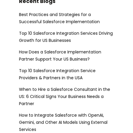
Recent Blogs
Best Practices and Strategies for a
Successful Salesforce Implementation
Top 10 Salesforce Integration Services Driving
Growth for US Businesses
How Does a Salesforce Implementation
Partner Support Your US Business?
Top 10 Salesforce Integration Service
Providers & Partners in the USA
When to Hire a Salesforce Consultant in the
US: 6 Critical Signs Your Business Needs a
Partner
How to Integrate Salesforce with OpenAI,
Gemini, and Other AI Models Using External
Services