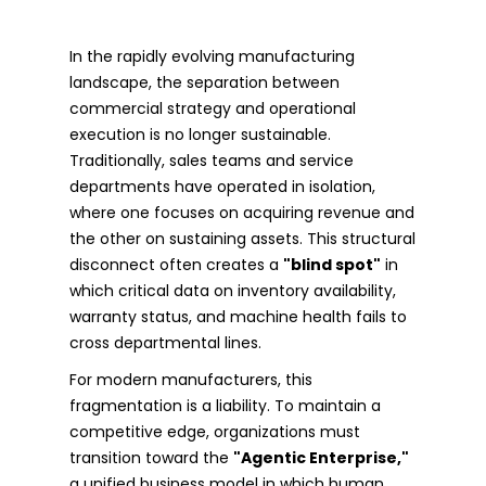
In the rapidly evolving manufacturing
landscape, the separation between
commercial strategy and operational
execution is no longer sustainable.
Traditionally, sales teams and service
departments have operated in isolation,
where one focuses on acquiring revenue and
the other on sustaining assets. This structural
disconnect often creates a
"blind spot"
in
which critical data on inventory availability,
warranty status, and machine health fails to
cross departmental lines.
For modern manufacturers, this
fragmentation is a liability. To maintain a
competitive edge, organizations must
transition toward the
"Agentic Enterprise,"
a unified business model in which human