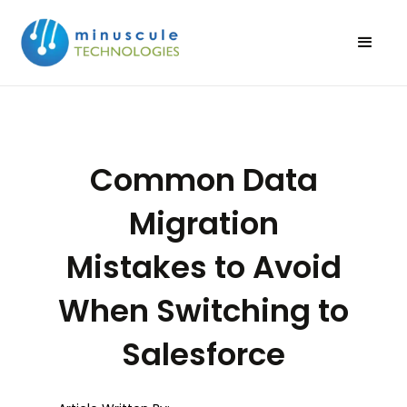
Common Data
Migration
Mistakes to Avoid
When Switching to
Salesforce