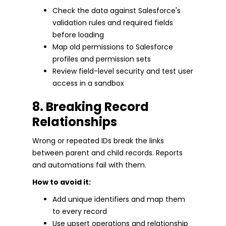
Check the data against Salesforce's
validation rules and required fields
before loading
Map old permissions to Salesforce
profiles and permission sets
Review field-level security and test user
access in a sandbox
8. Breaking Record
Relationships
Wrong or repeated IDs break the links
between parent and child records. Reports
and automations fail with them.
How to avoid it:
Add unique identifiers and map them
to every record
Use upsert operations and relationship