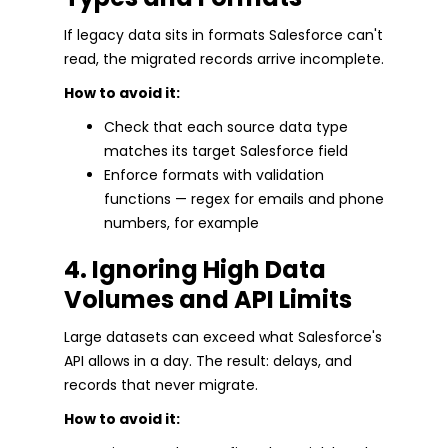
If legacy data sits in formats Salesforce can't
read, the migrated records arrive incomplete.
How to avoid it:
Check that each source data type
matches its target Salesforce field
Enforce formats with validation
functions — regex for emails and phone
numbers, for example
4. Ignoring High Data
Volumes and API Limits
Large datasets can exceed what Salesforce's
API allows in a day. The result: delays, and
records that never migrate.
How to avoid it: