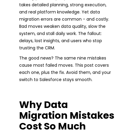
takes detailed planning, strong execution,
and real platform knowledge. Yet data
migration errors are common - and costly.
Bad moves weaken data quality, slow the
system, and stall daily work. The fallout:
delays, lost insights, and users who stop
trusting the CRM.
The good news? The same nine mistakes
cause most failed moves. This post covers
each one, plus the fix. Avoid them, and your
switch to Salesforce stays smooth.
Why Data
Migration Mistakes
Cost So Much