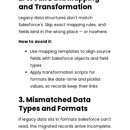
and Transformation
Legacy data structures don't match
Salesforce's. Skip exact mapping rules, and
fields land in the wrong place — or nowhere.
How to avoid it:
Use mapping templates to align source
fields with Salesforce objects and field
types
Apply transformation scripts for
formats like date-time and picklist
values, so records keep their links
3. Mismatched Data
Types and Formats
If legacy data sits in formats Salesforce can't
read, the migrated records arrive incomplete.