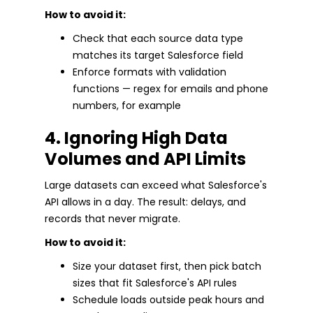
How to avoid it:
Check that each source data type
matches its target Salesforce field
Enforce formats with validation
functions — regex for emails and phone
numbers, for example
4. Ignoring High Data
Volumes and API Limits
Large datasets can exceed what Salesforce's
API allows in a day. The result: delays, and
records that never migrate.
How to avoid it:
Size your dataset first, then pick batch
sizes that fit Salesforce's API rules
Schedule loads outside peak hours and