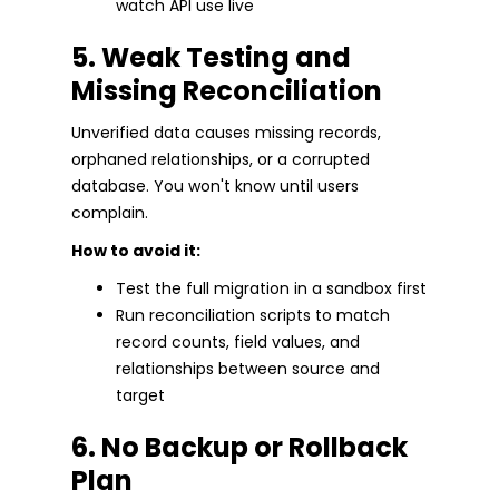
watch API use live
5. Weak Testing and
Missing Reconciliation
Unverified data causes missing records,
orphaned relationships, or a corrupted
database. You won't know until users
complain.
How to avoid it:
Test the full migration in a sandbox first
Run reconciliation scripts to match
record counts, field values, and
relationships between source and
target
6. No Backup or Rollback
Plan