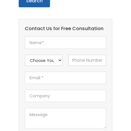
Contact Us for Free Consultation