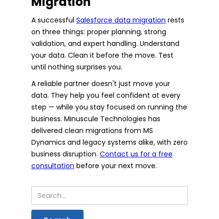
Migration
A successful
Salesforce data migration
rests
on three things: proper planning, strong
validation, and expert handling. Understand
your data. Clean it before the move. Test
until nothing surprises you.
A reliable partner doesn't just move your
data. They help you feel confident at every
step — while you stay focused on running the
business. Minuscule Technologies has
delivered clean migrations from MS
Dynamics and legacy systems alike, with zero
business disruption.
Contact us for a free
consultation
before your next move.