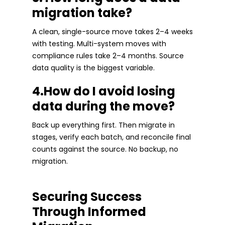
migration take?
A clean, single-source move takes 2–4 weeks
with testing. Multi-system moves with
compliance rules take 2–4 months. Source
data quality is the biggest variable.
4.How do I avoid losing
data during the move?
Back up everything first. Then migrate in
stages, verify each batch, and reconcile final
counts against the source. No backup, no
migration.
Securing Success
Through Informed