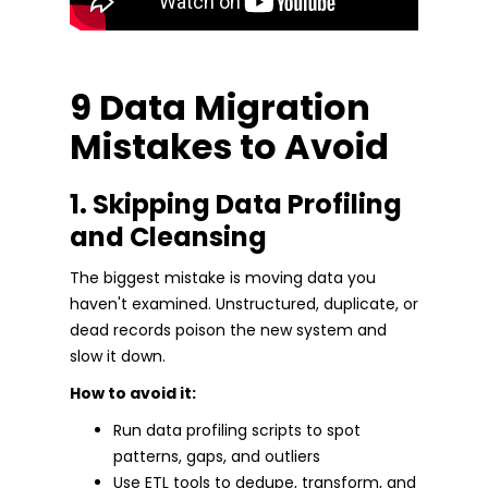
9 Data Migration
Mistakes to Avoid
1. Skipping Data Profiling
and Cleansing
The biggest mistake is moving data you
haven't examined. Unstructured, duplicate, or
dead records poison the new system and
slow it down.
How to avoid it:
Run data profiling scripts to spot
patterns, gaps, and outliers
Use ETL tools to dedupe, transform, and