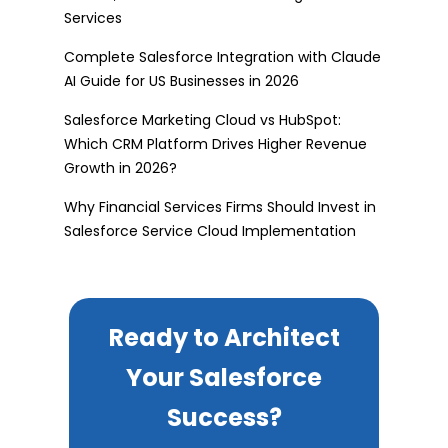
Services
Complete Salesforce Integration with Claude
AI Guide for US Businesses in 2026
Salesforce Marketing Cloud vs HubSpot:
Which CRM Platform Drives Higher Revenue
Growth in 2026?
Why Financial Services Firms Should Invest in
Salesforce Service Cloud Implementation
Ready to Architect
Your Salesforce
Success?