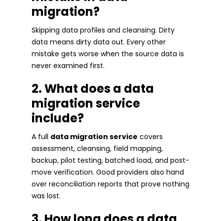
migration?
Skipping data profiles and cleansing. Dirty
data means dirty data out. Every other
mistake gets worse when the source data is
never examined first.
2. What does a data
migration service
include?
A full
data migration service
covers
assessment, cleansing, field mapping,
backup, pilot testing, batched load, and post-
move verification. Good providers also hand
over reconciliation reports that prove nothing
was lost.
3. How long does a data