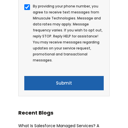
By providing your phone number, you
agree to receive text messages from
Minuscule Technologies. Message and
data rates may apply. Message
frequency varies. If you wish to opt out,
reply STOP. Reply HELP for assistance!
You may receive messages regarding
updates on your service request,
promotional and transactional
messages.
Recent Blogs
What Is Salesforce Managed Services? A