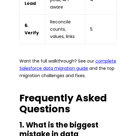
Load
aware
Reconcile
6.
counts,
5
Verify
values, links
Want the full walkthrough? See our
complete
Salesforce data migration guide
and the top
migration challenges and fixes.
Frequently Asked
Questions
1. What is the biggest
mistake in data