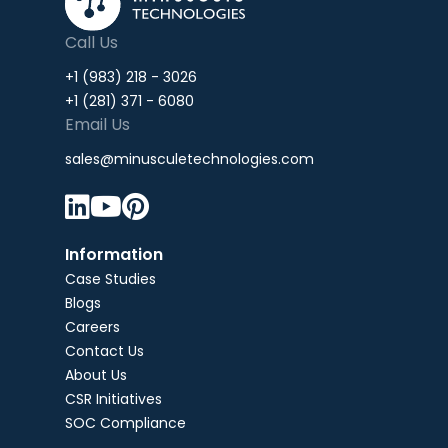
Call Us
+1 (983) 218 - 3026
+1 (281) 371 - 6080
Email Us
sales@minusculetechnologies.com



Information
Case Studies
Blogs
Careers
Contact Us
About Us
CSR Initiatives
SOC Compliance