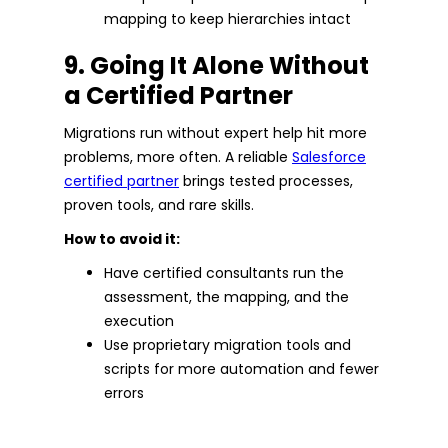
mapping to keep hierarchies intact
9. Going It Alone Without
a Certified Partner
Migrations run without expert help hit more
problems, more often. A reliable
Salesforce
certified partner
brings tested processes,
proven tools, and rare skills.
How to avoid it:
Have certified consultants run the
assessment, the mapping, and the
execution
Use proprietary migration tools and
scripts for more automation and fewer
errors