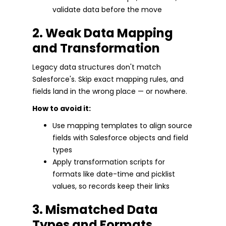
validate data before the move
2. Weak Data Mapping
and Transformation
Legacy data structures don't match
Salesforce's. Skip exact mapping rules, and
fields land in the wrong place — or nowhere.
How to avoid it:
Use mapping templates to align source
fields with Salesforce objects and field
types
Apply transformation scripts for
formats like date-time and picklist
values, so records keep their links
3. Mismatched Data
Types and Formats