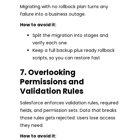
Migrating with no rollback plan turns any
failure into a business outage.
How to avoid it:
Split the migration into stages and
verify each one
Keep a full backup plus ready rollback
scripts, so you can restore fast
7. Overlooking
Permissions and
Validation Rules
Salesforce enforces validation rules, required
fields, and permission sets. Data that breaks
those rules gets rejected. Users lose access
they need.
How to avoid it: