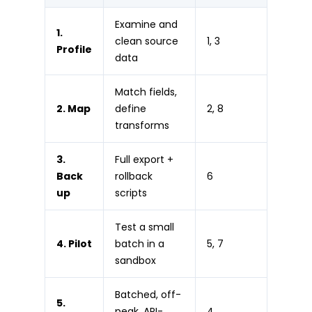
Examine and
1.
clean source
1, 3
Profile
data
Match fields,
2. Map
define
2, 8
transforms
3.
Full export +
Back
rollback
6
up
scripts
Test a small
4. Pilot
batch in a
5, 7
sandbox
Batched, off-
5.
peak, API-
4