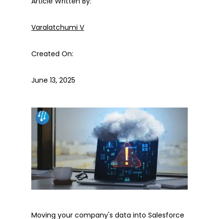
Article Written By:
Varalatchumi V
Created On:
June 13, 2025
Moving your company's data into Salesforce