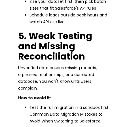
Size your dataset first, then pick batch
sizes that fit Salesforce's API rules
Schedule loads outside peak hours and
watch API use live
5. Weak Testing
and Missing
Reconciliation
Unverified data causes missing records,
orphaned relationships, or a corrupted
database. You won't know until users
complain.
How to avoid it:
Test the full migration in a sandbox first
Common Data Migration Mistakes to
Avoid When Switching to Salesforce