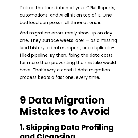
Data is the foundation of your CRM. Reports,
automations, and AI all sit on top of it. One
bad load can poison all three at once.
And migration errors rarely show up on day
one. They surface weeks later — as a missing
lead history, a broken report, or a duplicate-
filled pipeline. By then, fixing the data costs
far more than preventing the mistake would
have. That's why a careful data migration
process beats a fast one, every time.
9 Data Migration
Mistakes to Avoid
1. Skipping Data Profiling
and Cleansing