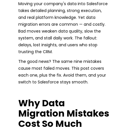
Moving your company's data into Salesforce
takes detailed planning, strong execution,
and real platform knowledge. Yet data
migration errors are common — and costly.
Bad moves weaken data quality, slow the
system, and stall daily work. The fallout:
delays, lost insights, and users who stop
trusting the CRM.
The good news? The same nine mistakes
cause most failed moves. This post covers
each one, plus the fix. Avoid them, and your
switch to Salesforce stays smooth.
Why Data
Migration Mistakes
Cost So Much