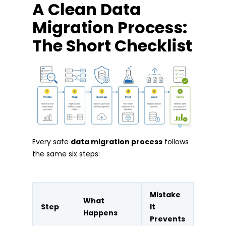
A Clean Data
Migration Process:
The Short Checklist
Every safe
data migration process
follows
the same six steps:
Mistake
What
Step
It
Happens
Prevents