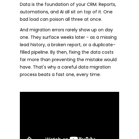
Data is the foundation of your CRM. Reports,
automations, and AI all sit on top of it. One
bad load can poison all three at once.
And migration errors rarely show up on day
one. They surface weeks later - as a missing
lead history, a broken report, or a duplicate-
filled pipeline. By then, fixing the data costs
far more than preventing the mistake would
have. That's why a careful data migration
process beats a fast one, every time.