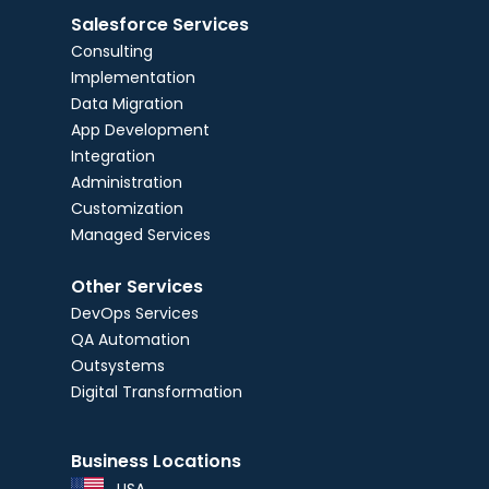
Salesforce Services
Consulting
Implementation
Data Migration
App Development
Integration
Administration
Customization
Managed Services
Other Services
DevOps Services
QA Automation
Outsystems
Digital Transformation
Business Locations
USA