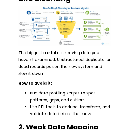
The biggest mistake is moving data you
haven't examined. Unstructured, duplicate, or
dead records poison the new system and
slow it down.
How to avoid it:
Run data profiling scripts to spot
patterns, gaps, and outliers
Use ETL tools to dedupe, transform, and
validate data before the move
2. Weak Data Mapping