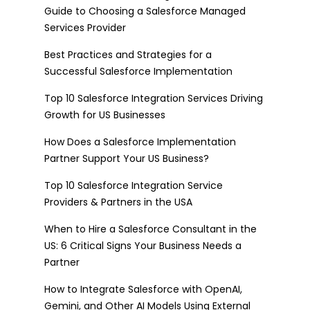
Guide to Choosing a Salesforce Managed
Services Provider
Best Practices and Strategies for a
Successful Salesforce Implementation
Top 10 Salesforce Integration Services Driving
Growth for US Businesses
How Does a Salesforce Implementation
Partner Support Your US Business?
Top 10 Salesforce Integration Service
Providers & Partners in the USA
When to Hire a Salesforce Consultant in the
US: 6 Critical Signs Your Business Needs a
Partner
How to Integrate Salesforce with OpenAI,
Gemini, and Other AI Models Using External