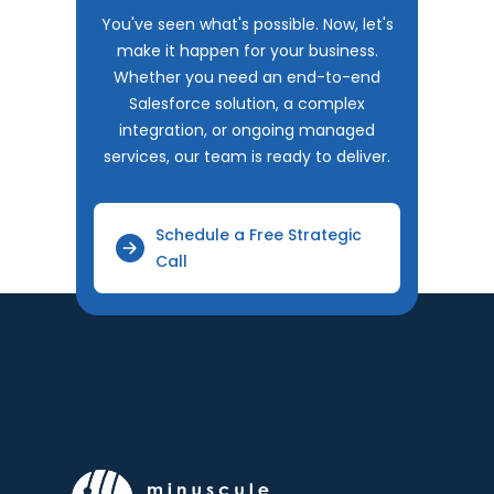
You've seen what's possible. Now, let's
make it happen for your business.
Whether you need an end-to-end
Salesforce solution, a complex
integration, or ongoing managed
services, our team is ready to deliver.
Schedule a Free Strategic
Call