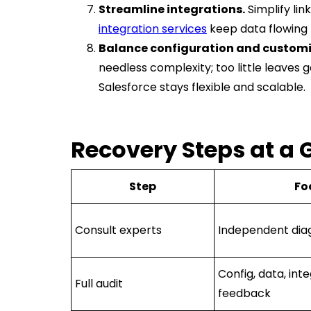
Streamline integrations.
Simplify lin
integration services
keep data flowing
Balance configuration and customi
needless complexity; too little leaves 
Salesforce stays flexible and scalable.
Recovery Steps at a 
Step
Fo
Consult experts
Independent dia
Config, data, inte
Full audit
feedback