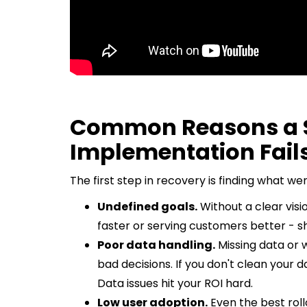
Common Reasons a S
Implementation Fail
The first step in recovery is finding what
Undefined goals.
Without a clear vision
faster or serving customers better - sh
Poor data handling.
Missing data or 
bad decisions. If you don't clean your 
Data issues hit your ROI hard.
Low user adoption.
Even the best rollou