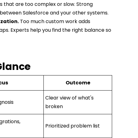
ks that are too complex or slow. Strong
 between Salesforce and your other systems.
zation.
Too much custom work adds
gaps. Experts help you find the right balance so
Glance
cus
Outcome
Clear view of what's
gnosis
broken
grations,
Prioritized problem list