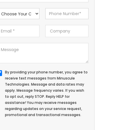
By providing your phone number, you agree to
receive text messages from Minuscule
Technologies. Message and data rates may
apply. Message frequency varies. If you wish
to opt out, reply STOP. Reply HELP for
assistance! You may receive messages
regarding updates on your service request,
promotional and transactional messages.