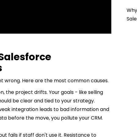
Why 
Sale
alesforce
s
 went wrong. Here are the most common causes.
, the project drifts. Your goals - like selling
ould be clear and tied to your strategy.
weak integration leads to bad information and
data before the move, you pollute your CRM.
t fails if staff don't use it. Resistance to