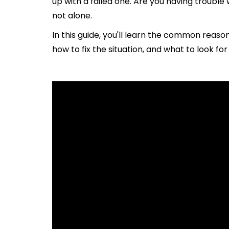
up with a failed one. Are you having troubl
not alone.
In this guide, you'll learn the common reaso
how to fix the situation, and what to look fo