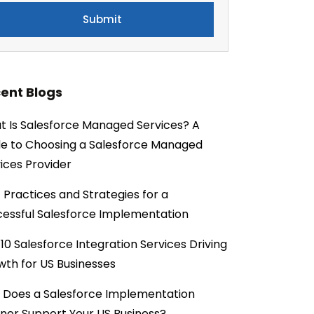
ent Blogs
 Is Salesforce Managed Services? A
e to Choosing a Salesforce Managed
ices Provider
 Practices and Strategies for a
essful Salesforce Implementation
10 Salesforce Integration Services Driving
th for US Businesses
 Does a Salesforce Implementation
ner Support Your US Business?