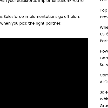
e with your Salesforce implementation? You're
Top 
ns Salesforce implementations go off plan,
Prov
r when you pick the right partner.
When
US: 
Par
How 
Gemi
Serv
Comp
AI G
Sale
Whi
Gro