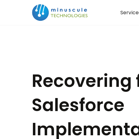
Service
Recovering 
Salesforce
Implementa