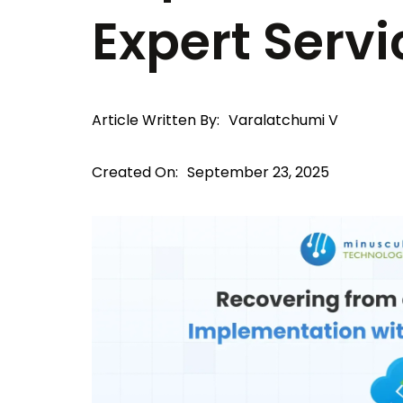
Expert Servi
Article Written By:
Varalatchumi V
Created On:
September 23, 2025