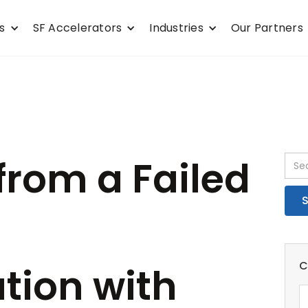
s
SF Accelerators
Industries
Our Partners
from a Failed
C
tion with