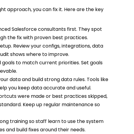
ght approach, you can fix it. Here are the key
nced Salesforce consultants first. They spot
gh the fix with proven best practices.
etup. Review your configs, integrations, data
 audit shows where to improve.
 goals to match current priorities. Set goals
ievable.
our data and build strong data rules. Tools like
lp you keep data accurate and useful.
ortcuts were made or best practices skipped,
 standard. Keep up regular maintenance so
rong training so staff learn to use the system
ues and build fixes around their needs.