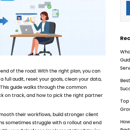
Rec
What
Guid
Serv
end of the road. With the right plan, you can
 a full audit, reset your goals, clean your data,
Best
n. This guide walks through the common
Succ
back on track, and how to pick the right partner
Top 
Grow
mooth their workflows, build stronger client
How
ms sometimes struggle with a rollout and end
Part