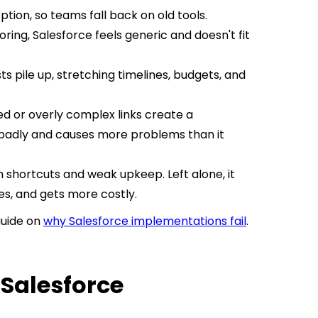
tion, so teams fall back on old tools.
oring, Salesforce feels generic and doesn't fit
 pile up, stretching timelines, budgets, and
d or overly complex links create a
badly and causes more problems than it
 shortcuts and weak upkeep. Left alone, it
s, and gets more costly.
guide on
why Salesforce implementations fail
.
 Salesforce