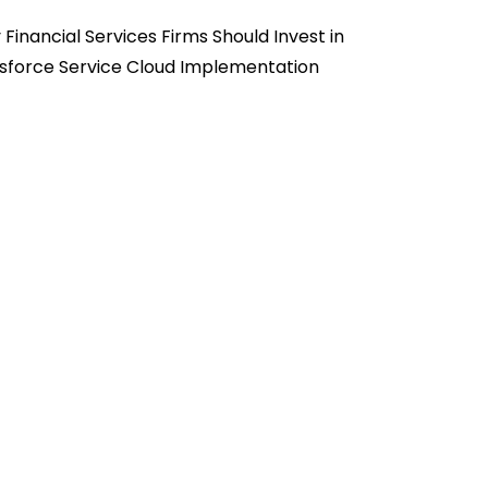
Financial Services Firms Should Invest in
sforce Service Cloud Implementation