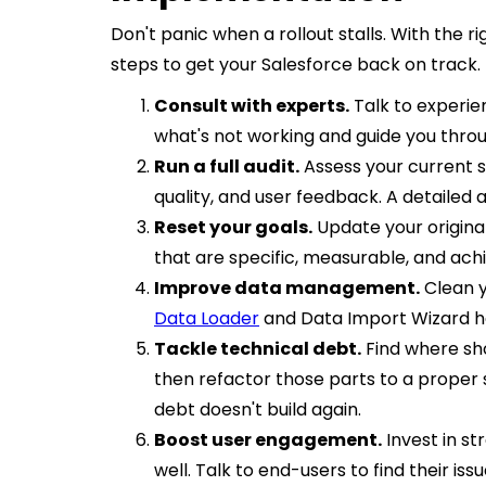
Don't panic when a rollout stalls. With the ri
steps to get your Salesforce back on track.
Consult with experts.
Talk to experie
what's not working and guide you throu
Run a full audit.
Assess your current s
quality, and user feedback. A detailed
Reset your goals.
Update your original
that are specific, measurable, and ach
Improve data management.
Clean y
Data Loader
and Data Import Wizard he
Tackle technical debt.
Find where sh
then refactor those parts to a proper
debt doesn't build again.
Boost user engagement.
Invest in st
well. Talk to end-users to find their iss