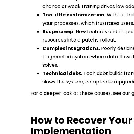
change or weak training drives low adop
Too little customization.
Without tail
your processes, which frustrates users.
Scope creep.
New features and requests
resources into a patchy rollout.
Complex integrations.
Poorly designe
fragmented system where data flows 
solves.
Technical debt.
Tech debt builds from
slows the system, complicates upgrade
For a deeper look at these causes, see our 
How to Recover Your
Implementation