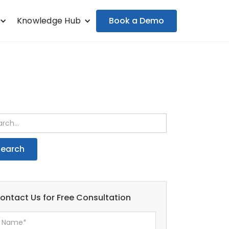
Book a Demo
Knowledge Hub
ontact Us for Free Consultation