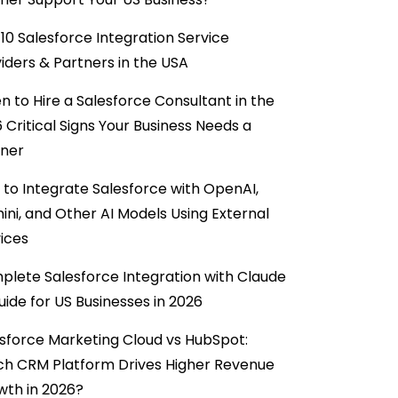
10 Salesforce Integration Service
iders & Partners in the USA
 to Hire a Salesforce Consultant in the
6 Critical Signs Your Business Needs a
tner
to Integrate Salesforce with OpenAI,
ni, and Other AI Models Using External
ices
lete Salesforce Integration with Claude
uide for US Businesses in 2026
sforce Marketing Cloud vs HubSpot:
ch CRM Platform Drives Higher Revenue
wth in 2026?