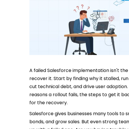
A failed Salesforce implementation isn't the 
recover it. Start by finding why it stalled, run
cut technical debt, and drive user adoptio
reasons a rollout fails, the steps to get it 
for the recovery.
Salesforce gives businesses many tools to s
bonds, and grow sales. But even strong tea