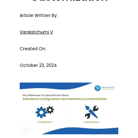
Article Written By:
Varalatchumi V
Created On:
October 23, 2024