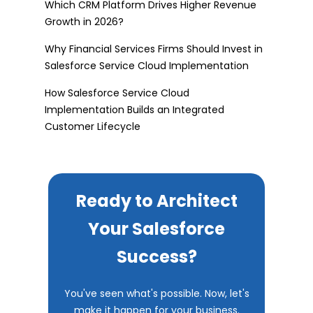
Which CRM Platform Drives Higher Revenue
Growth in 2026?
Why Financial Services Firms Should Invest in
Salesforce Service Cloud Implementation
How Salesforce Service Cloud
Implementation Builds an Integrated
Customer Lifecycle
Ready to Architect
Your Salesforce
Success?
You've seen what's possible. Now, let's
make it happen for your business.