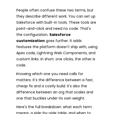
People often confuse these two terms, but
they describe different work. You can set up
Salesforce with built-in tools. These tools are
point-and-click and need no code. That's
the configuration.
Salesforce
customization
goes further. It adds
features the platform doesn't ship with, using
Apex code, Lightning Web Components, and
custom links. In short: one clicks, the other is
code.
Knowing which one you need calls for
matters. It's the difference between a fast,
cheap fix and a costly build. It's also the
difference between an org that scales and
one that buckles under its own weight.
Here's the full breakdown: what each term
means, a side-by-side table, and when to