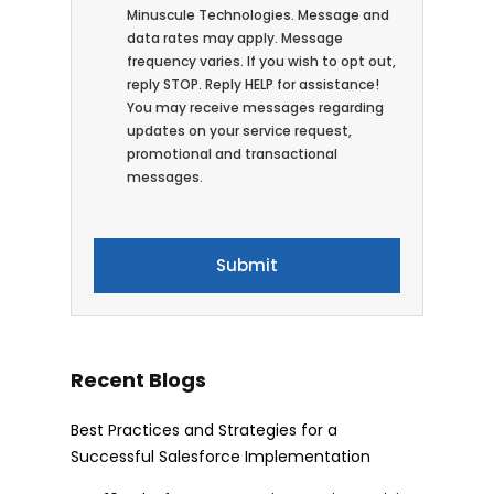
Minuscule Technologies. Message and
data rates may apply. Message
frequency varies. If you wish to opt out,
reply STOP. Reply HELP for assistance!
You may receive messages regarding
updates on your service request,
promotional and transactional
messages.
Recent Blogs
Best Practices and Strategies for a
Successful Salesforce Implementation