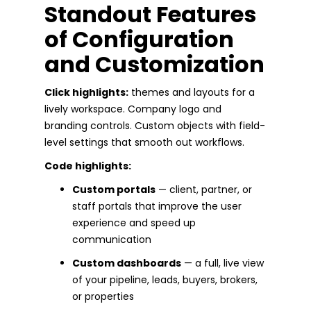
Standout Features
of Configuration
and Customization
Click highlights:
themes and layouts for a
lively workspace. Company logo and
branding controls. Custom objects with field-
level settings that smooth out workflows.
Code highlights:
Custom portals
— client, partner, or
staff portals that improve the user
experience and speed up
communication
Custom dashboards
— a full, live view
of your pipeline, leads, buyers, brokers,
or properties