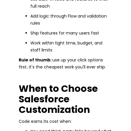
full reach
Add logic through Flow and validation
rules
Ship features for many users fast
Work within tight time, budget, and
staff limits
Rule of thumb:
use up your click options
first
.
It's the cheapest work you'll ever ship.
When to Choose
Salesforce
Customization
Code earns its cost when: