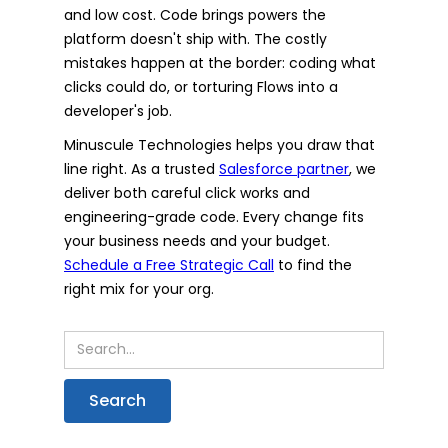
and low cost. Code brings powers the
platform doesn't ship with. The costly
mistakes happen at the border: coding what
clicks could do, or torturing Flows into a
developer's job.
Minuscule Technologies helps you draw that
line right. As a trusted
Salesforce partner
, we
deliver both careful click works and
engineering-grade code. Every change fits
your business needs and your budget.
Schedule a Free Strategic Call
to find the
right mix for your org.