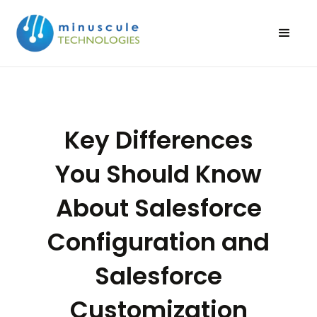
Key Differences
You Should Know
About Salesforce
Configuration and
Salesforce
Customization