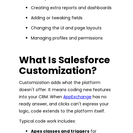
Creating extra reports and dashboards
Adding or tweaking fields
Changing the UI and page layouts
Managing profiles and permissions
What Is Salesforce
Customization?
Customization adds what the platform
doesn't offer. It means coding new features
into your CRM. When
AppExchange
has no
ready answer, and clicks can't express your
logic, code extends to the platform itself.
Typical code work includes:
Apex classes and triggers
for