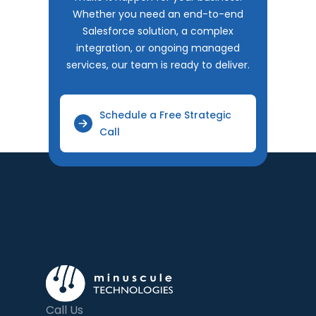
Whether you need an end-to-end
Salesforce solution, a complex
integration, or ongoing managed
services, our team is ready to deliver.
Schedule a Free Strategic
Call
Call Us