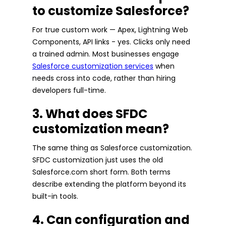
to customize Salesforce?
For true custom work — Apex, Lightning Web
Components, API links - yes. Clicks only need
a trained admin. Most businesses engage
Salesforce customization services
when
needs cross into code, rather than hiring
developers full-time.
3. What does SFDC
customization mean?
The same thing as Salesforce customization.
SFDC customization just uses the old
Salesforce.com short form. Both terms
describe extending the platform beyond its
built-in tools.
4. Can configuration and