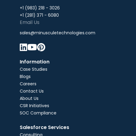
+1 (983) 218 - 3026
+1 (281) 371 - 6080
Email Us
sales@minusculetechnologies.com



Information
Case Studies
Blogs
Careers
Contact Us
About Us
CSR Initiatives
SOC Compliance
Salesforce Services
Consulting