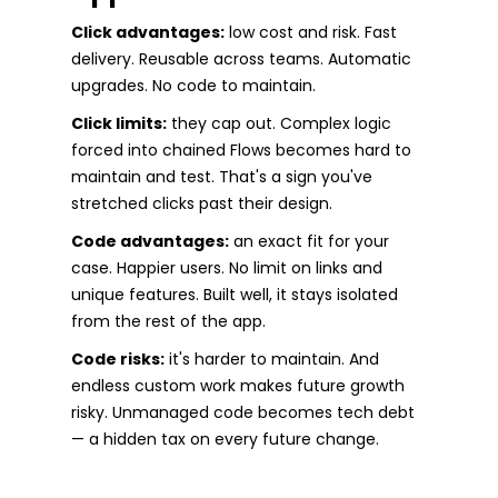
Click advantages:
low cost and risk. Fast
delivery. Reusable across teams. Automatic
upgrades. No code to maintain.
Click limits:
they cap out. Complex logic
forced into chained Flows becomes hard to
maintain and test. That's a sign you've
stretched clicks past their design.
Code advantages:
an exact fit for your
case. Happier users. No limit on links and
unique features. Built well, it stays isolated
from the rest of the app.
Code risks:
it's harder to maintain. And
endless custom work makes future growth
risky. Unmanaged code becomes tech debt
— a hidden tax on every future change.