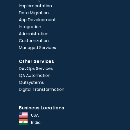
Implementation
Data Migration
App Development
Integration
Administration
Customization
Managed Services
Other Services
DevOps Services
QA Automation
Outsystems
Digital Transformation
Business Locations
USA
India