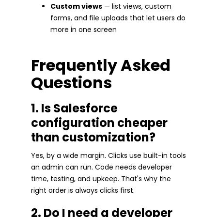
Custom views
— list views, custom
forms, and file uploads that let users do
more in one screen
Frequently Asked
Questions
1. Is Salesforce
configuration cheaper
than customization?
Yes, by a wide margin. Clicks use built-in tools
an admin can run. Code needs developer
time, testing, and upkeep. That's why the
right order is always clicks first.
2. Do I need a developer