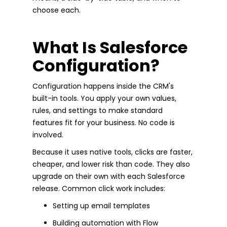
choose each.
What Is Salesforce
Configuration?
Configuration happens inside the CRM's
built-in tools. You apply your own values,
rules, and settings to make standard
features fit for your business. No code is
involved.
Because it uses native tools, clicks are faster,
cheaper, and lower risk than code. They also
upgrade on their own with each Salesforce
release. Common click work includes:
Setting up email templates
Building automation with Flow