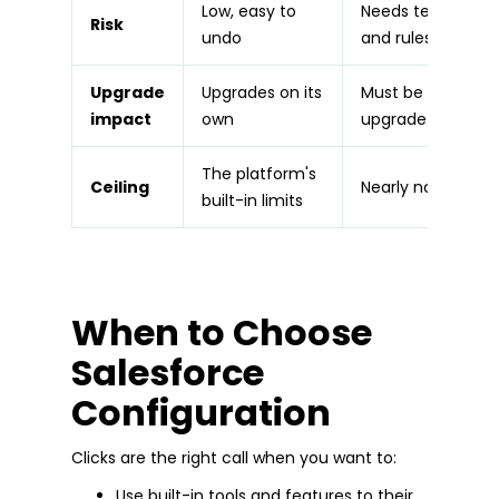
Low, easy to
Needs testing
Risk
undo
and rules
Upgrade
Upgrades on its
Must be built
impact
own
upgrade-safe
The platform's
Ceiling
Nearly none
built-in limits
When to Choose
Salesforce
Configuration
Clicks are the right call when you want to:
Use built-in tools and features to their