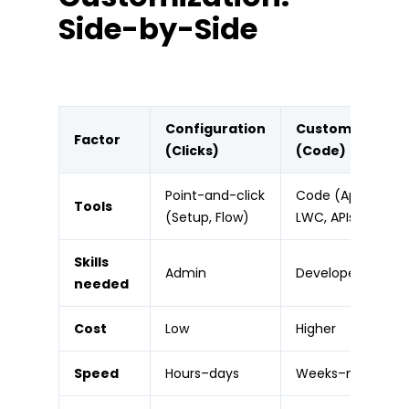
Side-by-Side
Configuration
Customization
Factor
(Clicks)
(Code)
Point-and-click
Code (Apex,
Tools
(Setup, Flow)
LWC, APIs)
Skills
Admin
Developer
needed
Cost
Low
Higher
Speed
Hours–days
Weeks–months