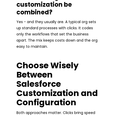
customization be
combined?
Yes - and they usually are. A typical org sets
up standard processes with clicks. It codes
only the workflows that set the business
apart. The mix keeps costs down and the org
easy to maintain.
Choose Wisely
Between
Salesforce
Customization and
Configuration
Both approaches matter. Clicks bring speed