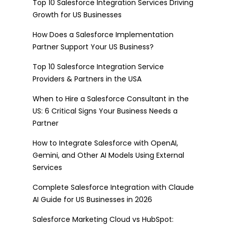
Top 10 Salesforce Integration Services Driving
Growth for US Businesses
How Does a Salesforce Implementation
Partner Support Your US Business?
Top 10 Salesforce Integration Service
Providers & Partners in the USA
When to Hire a Salesforce Consultant in the
US: 6 Critical Signs Your Business Needs a
Partner
How to Integrate Salesforce with OpenAI,
Gemini, and Other AI Models Using External
Services
Complete Salesforce Integration with Claude
AI Guide for US Businesses in 2026
Salesforce Marketing Cloud vs HubSpot: