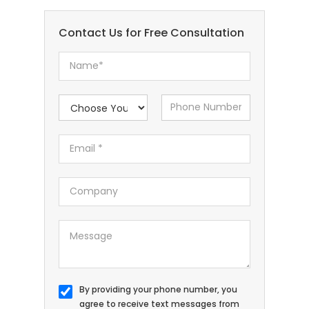
Contact Us for Free Consultation
By providing your phone number, you
agree to receive text messages from