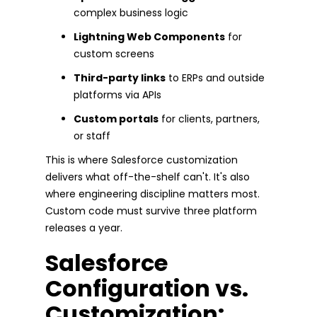
complex business logic
Lightning Web Components
for
custom screens
Third-party links
to ERPs and outside
platforms via APIs
Custom portals
for clients, partners,
or staff
This is where Salesforce customization
delivers what off-the-shelf can't. It's also
where engineering discipline matters most.
Custom code must survive three platform
releases a year.
Salesforce
Configuration vs.
Customization: