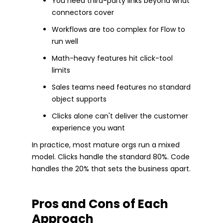
You need third-party links beyond what
connectors cover
Workflows are too complex for Flow to
run well
Math-heavy features hit click-tool
limits
Sales teams need features no standard
object supports
Clicks alone can't deliver the customer
experience you want
In practice, most mature orgs run a mixed
model. Clicks handle the standard 80%. Code
handles the 20% that sets the business apart.
Pros and Cons of Each
Approach