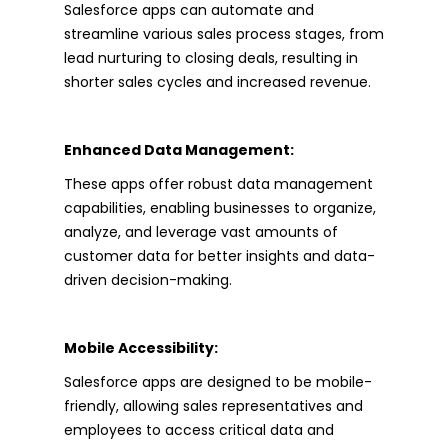
Salesforce apps can automate and
streamline various sales process stages, from
lead nurturing to closing deals, resulting in
shorter sales cycles and increased revenue.
Enhanced Data Management:
These apps offer robust data management
capabilities, enabling businesses to organize,
analyze, and leverage vast amounts of
customer data for better insights and data-
driven decision-making.
Mobile Accessibility:
Salesforce apps are designed to be mobile-
friendly, allowing sales representatives and
employees to access critical data and