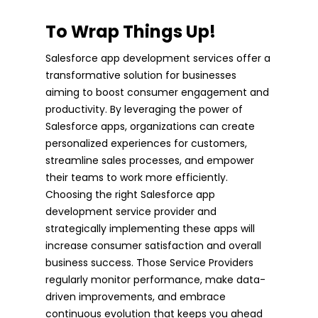
To Wrap Things Up!
Salesforce app development services offer a
transformative solution for businesses
aiming to boost consumer engagement and
productivity. By leveraging the power of
Salesforce apps, organizations can create
personalized experiences for customers,
streamline sales processes, and empower
their teams to work more efficiently.
Choosing the right Salesforce app
development service provider and
strategically implementing these apps will
increase consumer satisfaction and overall
business success. Those Service Providers
regularly monitor performance, make data-
driven improvements, and embrace
continuous evolution that keeps you ahead