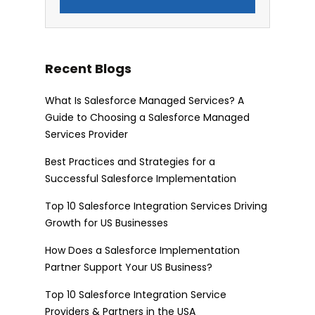
Recent Blogs
What Is Salesforce Managed Services? A
Guide to Choosing a Salesforce Managed
Services Provider
Best Practices and Strategies for a
Successful Salesforce Implementation
Top 10 Salesforce Integration Services Driving
Growth for US Businesses
How Does a Salesforce Implementation
Partner Support Your US Business?
Top 10 Salesforce Integration Service
Providers & Partners in the USA