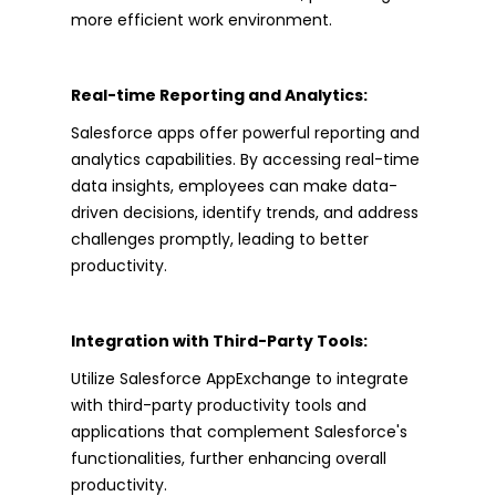
more efficient work environment.
Real-time Reporting and Analytics:
Salesforce apps offer powerful reporting and
analytics capabilities. By accessing real-time
data insights, employees can make data-
driven decisions, identify trends, and address
challenges promptly, leading to better
productivity.
Integration with Third-Party Tools:
Utilize Salesforce AppExchange to integrate
with third-party productivity tools and
applications that complement Salesforce's
functionalities, further enhancing overall
productivity.