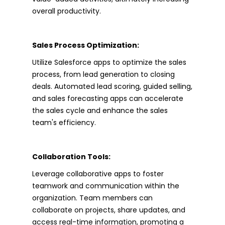
overall productivity.
Sales Process Optimization:
Utilize Salesforce apps to optimize the sales
process, from lead generation to closing
deals. Automated lead scoring, guided selling,
and sales forecasting apps can accelerate
the sales cycle and enhance the sales
team's efficiency.
Collaboration Tools:
Leverage collaborative apps to foster
teamwork and communication within the
organization. Team members can
collaborate on projects, share updates, and
access real-time information, promoting a