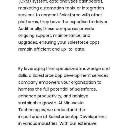
(CRM) system, data analytics dashboards,
marketing automation tools, or integration
services to connect Salesforce with other
platforms, they have the expertise to deliver.
Additionally, these companies provide
ongoing support, maintenance, and
upgrades, ensuring your Salesforce apps
remain efficient and up-to-date.
By leveraging their specialized knowledge and
skills, a Salesforce app development services
company empowers your organization to
harness the full potential of Salesforce,
enhance productivity, and achieve
sustainable growth. At Minuscule
Technologies, we understand the
importance of Salesforce App Development
in various industries. With our extensive