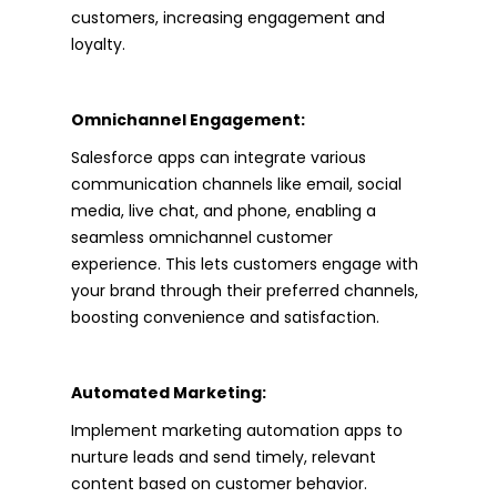
customers, increasing engagement and
loyalty.
Omnichannel Engagement:
Salesforce apps can integrate various
communication channels like email, social
media, live chat, and phone, enabling a
seamless omnichannel customer
experience. This lets customers engage with
your brand through their preferred channels,
boosting convenience and satisfaction.
Automated Marketing:
Implement marketing automation apps to
nurture leads and send timely, relevant
content based on customer behavior.