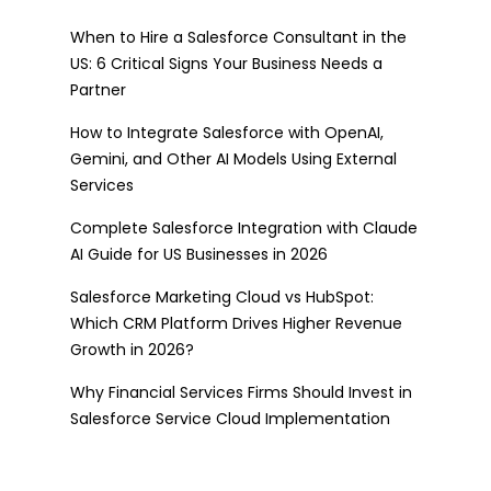
When to Hire a Salesforce Consultant in the
US: 6 Critical Signs Your Business Needs a
Partner
How to Integrate Salesforce with OpenAI,
Gemini, and Other AI Models Using External
Services
Complete Salesforce Integration with Claude
AI Guide for US Businesses in 2026
Salesforce Marketing Cloud vs HubSpot:
Which CRM Platform Drives Higher Revenue
Growth in 2026?
Why Financial Services Firms Should Invest in
Salesforce Service Cloud Implementation