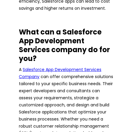
efficiency, Salesforce apps can lead to cost
savings and higher returns on investment.
What can a Salesforce
App Development
Services company do for
you?
A
Salesforce App Development Services
Company
can offer comprehensive solutions
tailored to your specific business needs. Their
expert developers and consultants can
assess your requirements, strategize a
customized approach, and design and build
Salesforce applications that optimize your
business processes. Whether you need a
robust customer relationship management