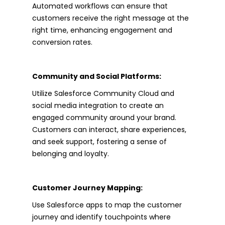
Automated workflows can ensure that
customers receive the right message at the
right time, enhancing engagement and
conversion rates.
Community and Social Platforms:
Utilize Salesforce Community Cloud and
social media integration to create an
engaged community around your brand.
Customers can interact, share experiences,
and seek support, fostering a sense of
belonging and loyalty.
Customer Journey Mapping:
Use Salesforce apps to map the customer
journey and identify touchpoints where