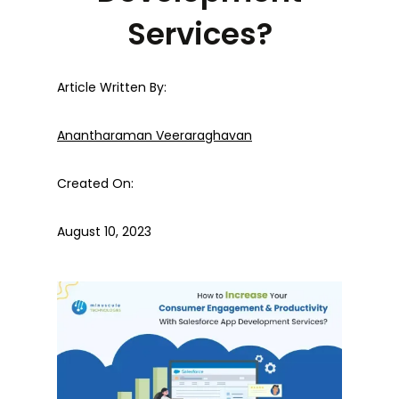
Services?
Article Written By:
Anantharaman Veeraraghavan
Created On:
August 10, 2023