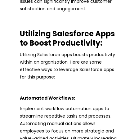
issues can significantly improve customer
satisfaction and engagement.
Utilizing Salesforce Apps
to Boost Productivity:
Utilizing Salesforce apps boosts productivity
within an organization. Here are some
effective ways to leverage Salesforce apps
for this purpose:
Automated Workflows:
Implement workflow automation apps to
streamline repetitive tasks and processes.
Automating manual actions allows
employees to focus on more strategic and
value-added activities, ultimately increasing