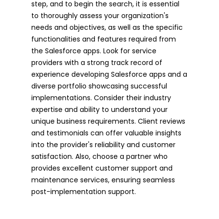
step, and to begin the search, it is essential
to thoroughly assess your organization's
needs and objectives, as well as the specific
functionalities and features required from
the Salesforce apps. Look for service
providers with a strong track record of
experience developing Salesforce apps and a
diverse portfolio showcasing successful
implementations. Consider their industry
expertise and ability to understand your
unique business requirements. Client reviews
and testimonials can offer valuable insights
into the provider's reliability and customer
satisfaction. Also, choose a partner who
provides excellent customer support and
maintenance services, ensuring seamless
post-implementation support.