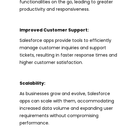
functionalities on the go, leading to greater
productivity and responsiveness.
Improved Customer Support:
Salesforce apps provide tools to efficiently
manage customer inquiries and support
tickets, resulting in faster response times and
higher customer satisfaction.
Scalability:
As businesses grow and evolve, Salesforce
apps can scale with them, accommodating
increased data volume and expanding user
requirements without compromising
performance.