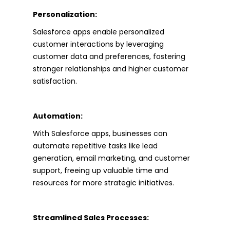
Personalization:
Salesforce apps enable personalized
customer interactions by leveraging
customer data and preferences, fostering
stronger relationships and higher customer
satisfaction.
Automation:
With Salesforce apps, businesses can
automate repetitive tasks like lead
generation, email marketing, and customer
support, freeing up valuable time and
resources for more strategic initiatives.
Streamlined Sales Processes: