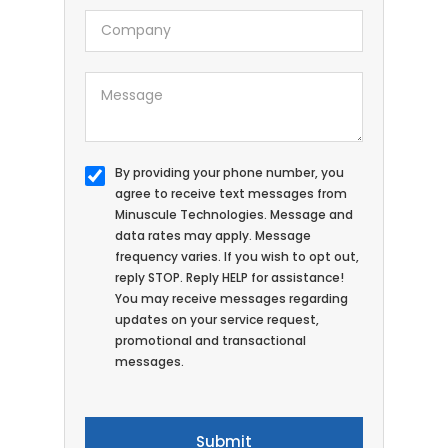
By providing your phone number, you
agree to receive text messages from
Minuscule Technologies. Message and
data rates may apply. Message
frequency varies. If you wish to opt out,
reply STOP. Reply HELP for assistance!
You may receive messages regarding
updates on your service request,
promotional and transactional
messages.