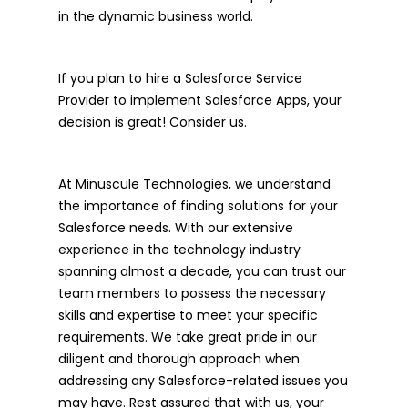
in the dynamic business world.
If you plan to hire a Salesforce Service
Provider to implement Salesforce Apps, your
decision is great! Consider us.
At Minuscule Technologies, we understand
the importance of finding solutions for your
Salesforce needs. With our extensive
experience in the technology industry
spanning almost a decade, you can trust our
team members to possess the necessary
skills and expertise to meet your specific
requirements. We take great pride in our
diligent and thorough approach when
addressing any Salesforce-related issues you
may have. Rest assured that with us, your