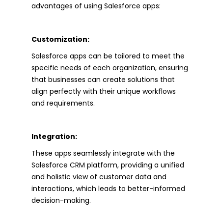
advantages of using Salesforce apps:
Customization:
Salesforce apps can be tailored to meet the
specific needs of each organization, ensuring
that businesses can create solutions that
align perfectly with their unique workflows
and requirements.
Integration:
These apps seamlessly integrate with the
Salesforce CRM platform, providing a unified
and holistic view of customer data and
interactions, which leads to better-informed
decision-making.