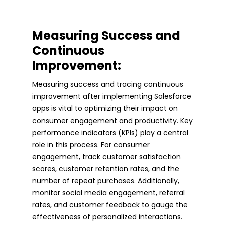
Measuring Success and
Continuous
Improvement:
Measuring success and tracing continuous
improvement after implementing Salesforce
apps is vital to optimizing their impact on
consumer engagement and productivity. Key
performance indicators (KPIs) play a central
role in this process. For consumer
engagement, track customer satisfaction
scores, customer retention rates, and the
number of repeat purchases. Additionally,
monitor social media engagement, referral
rates, and customer feedback to gauge the
effectiveness of personalized interactions.