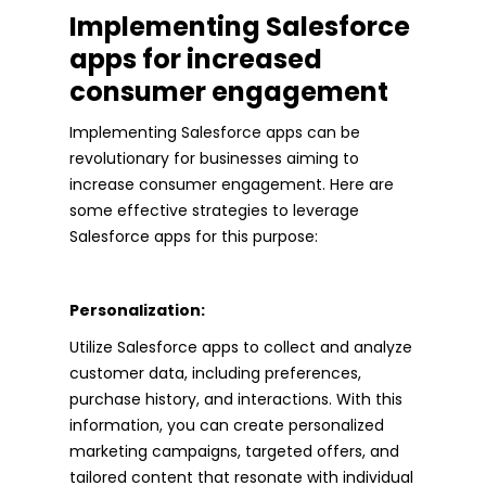
Implementing Salesforce
apps for increased
consumer engagement
Implementing Salesforce apps can be
revolutionary for businesses aiming to
increase consumer engagement. Here are
some effective strategies to leverage
Salesforce apps for this purpose:
Personalization:
Utilize Salesforce apps to collect and analyze
customer data, including preferences,
purchase history, and interactions. With this
information, you can create personalized
marketing campaigns, targeted offers, and
tailored content that resonate with individual