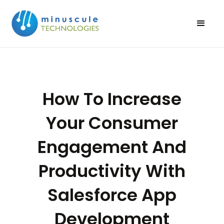
How To Increase
Your Consumer
Engagement And
Productivity With
Salesforce App
Development