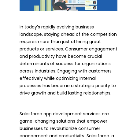
In today's rapidly evolving business
landscape, staying ahead of the competition
requires more than just offering great
products or services. Consumer engagement
and productivity have become crucial
determinants of success for organizations
across industries. Engaging with customers
effectively while optimizing internal
processes has become a strategic priority to
drive growth and build lasting relationships.
Salesforce app development services are
game-changing solutions that empower
businesses to revolutionize consumer
engagement and productivity. Salesforce, a