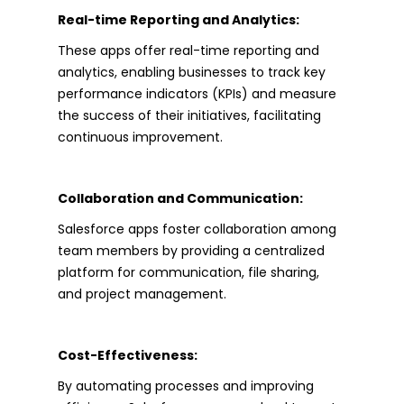
Real-time Reporting and Analytics:
These apps offer real-time reporting and
analytics, enabling businesses to track key
performance indicators (KPIs) and measure
the success of their initiatives, facilitating
continuous improvement.
Collaboration and Communication:
Salesforce apps foster collaboration among
team members by providing a centralized
platform for communication, file sharing,
and project management.
Cost-Effectiveness:
By automating processes and improving