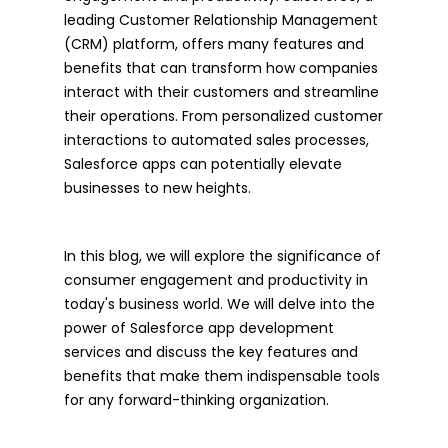
leading Customer Relationship Management
(CRM) platform, offers many features and
benefits that can transform how companies
interact with their customers and streamline
their operations. From personalized customer
interactions to automated sales processes,
Salesforce apps can potentially elevate
businesses to new heights.
In this blog, we will explore the significance of
consumer engagement and productivity in
today's business world. We will delve into the
power of Salesforce app development
services and discuss the key features and
benefits that make them indispensable tools
for any forward-thinking organization.