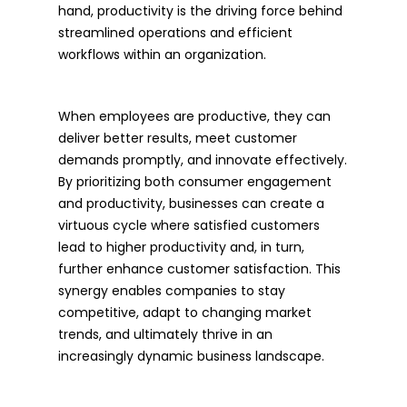
hand, productivity is the driving force behind
streamlined operations and efficient
workflows within an organization.
When employees are productive, they can
deliver better results, meet customer
demands promptly, and innovate effectively.
By prioritizing both consumer engagement
and productivity, businesses can create a
virtuous cycle where satisfied customers
lead to higher productivity and, in turn,
further enhance customer satisfaction. This
synergy enables companies to stay
competitive, adapt to changing market
trends, and ultimately thrive in an
increasingly dynamic business landscape.