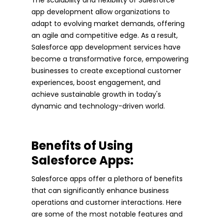
app development allow organizations to
adapt to evolving market demands, offering
an agile and competitive edge. As a result,
Salesforce app development services have
become a transformative force, empowering
businesses to create exceptional customer
experiences, boost engagement, and
achieve sustainable growth in today's
dynamic and technology-driven world.
Benefits of Using
Salesforce Apps:
Salesforce apps offer a plethora of benefits
that can significantly enhance business
operations and customer interactions. Here
are some of the most notable features and