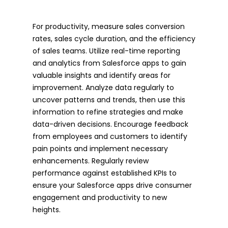
For productivity, measure sales conversion
rates, sales cycle duration, and the efficiency
of sales teams. Utilize real-time reporting
and analytics from Salesforce apps to gain
valuable insights and identify areas for
improvement. Analyze data regularly to
uncover patterns and trends, then use this
information to refine strategies and make
data-driven decisions. Encourage feedback
from employees and customers to identify
pain points and implement necessary
enhancements. Regularly review
performance against established KPIs to
ensure your Salesforce apps drive consumer
engagement and productivity to new
heights.