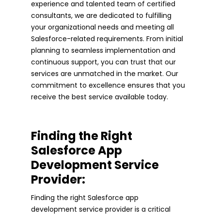
experience and talented team of certified
consultants, we are dedicated to fulfilling
your organizational needs and meeting all
Salesforce-related requirements. From initial
planning to seamless implementation and
continuous support, you can trust that our
services are unmatched in the market. Our
commitment to excellence ensures that you
receive the best service available today.
Finding the Right
Salesforce App
Development Service
Provider:
Finding the right Salesforce app
development service provider is a critical