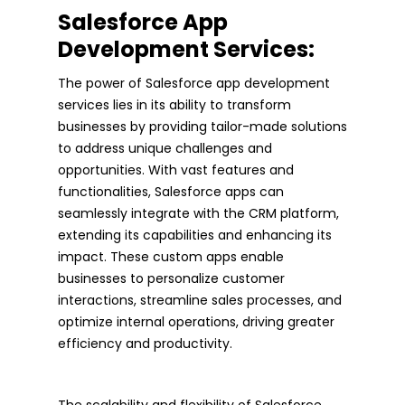
Salesforce App
Development Services:
The power of Salesforce app development
services lies in its ability to transform
businesses by providing tailor-made solutions
to address unique challenges and
opportunities. With vast features and
functionalities, Salesforce apps can
seamlessly integrate with the CRM platform,
extending its capabilities and enhancing its
impact. These custom apps enable
businesses to personalize customer
interactions, streamline sales processes, and
optimize internal operations, driving greater
efficiency and productivity.
The scalability and flexibility of Salesforce