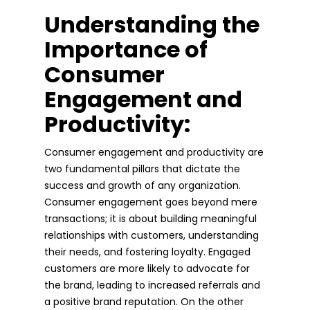
Understanding the
Importance of
Consumer
Engagement and
Productivity:
Consumer engagement and productivity are
two fundamental pillars that dictate the
success and growth of any organization.
Consumer engagement goes beyond mere
transactions; it is about building meaningful
relationships with customers, understanding
their needs, and fostering loyalty. Engaged
customers are more likely to advocate for
the brand, leading to increased referrals and
a positive brand reputation. On the other