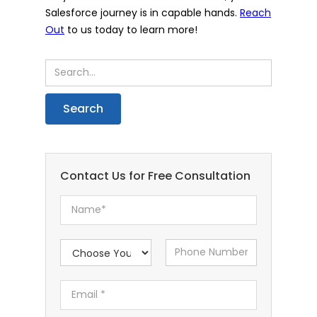
Salesforce journey is in capable hands.
Reach
Out
to us today to learn more!
Contact Us for Free Consultation