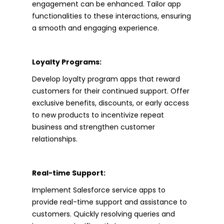
engagement can be enhanced. Tailor app
functionalities to these interactions, ensuring
a smooth and engaging experience.
Loyalty Programs:
Develop loyalty program apps that reward
customers for their continued support. Offer
exclusive benefits, discounts, or early access
to new products to incentivize repeat
business and strengthen customer
relationships.
Real-time Support:
Implement Salesforce service apps to
provide real-time support and assistance to
customers. Quickly resolving queries and