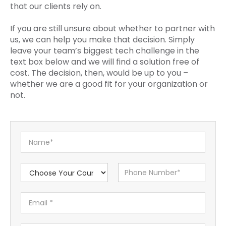
that our clients rely on.
If you are still unsure about whether to partner with
us, we can help you make that decision. Simply
leave your team’s biggest tech challenge in the
text box below and we will find a solution free of
cost. The decision, then, would be up to you –
whether we are a good fit for your organization or
not.