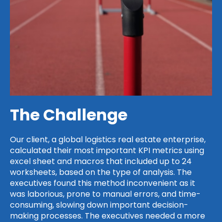
The Challenge
Our client, a global logistics real estate enterprise,
calculated their most important KPI metrics using
excel sheet and macros that included up to 24
worksheets, based on the type of analysis. The
executives found this method inconvenient as it
was laborious, prone to manual errors, and time-
consuming, slowing down important decision-
making processes. The executives needed a more