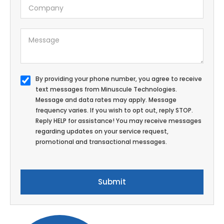
By providing your phone number, you agree to receive
text messages from Minuscule Technologies.
Message and data rates may apply. Message
frequency varies. If you wish to opt out, reply STOP.
Reply HELP for assistance! You may receive messages
regarding updates on your service request,
promotional and transactional messages.