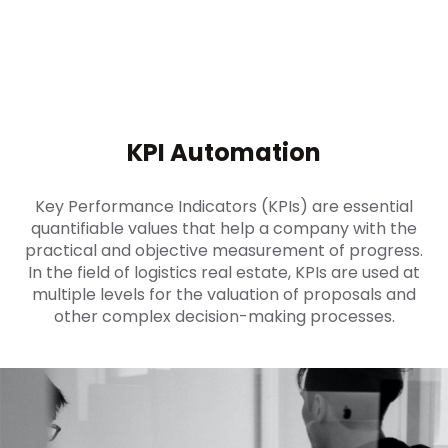
KPI Automation
Key Performance Indicators (KPIs) are essential
quantifiable values that help a company with the
practical and objective measurement of progress.
In the field of logistics real estate, KPIs are used at
multiple levels for the valuation of proposals and
other complex decision-making processes.