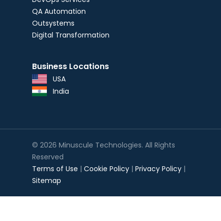
QA Automation
Outsystems
Digital Transformation
Business Locations
USA
India
© 2026 Minuscule Technologies. All Rights
Reserved
Terms of Use
|
Cookie Policy
|
Privacy Policy
|
Sitemap