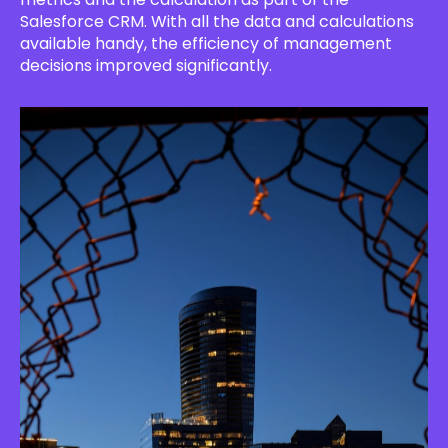
Salesforce CRM. With all the data and calculations
available handy, the efficiency of management
decisions improved significantly.