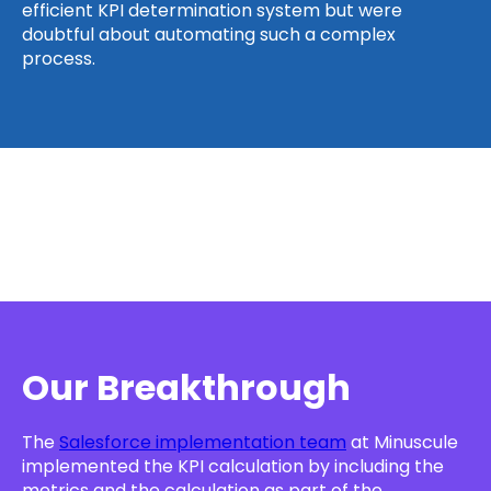
efficient KPI determination system but were
doubtful about automating such a complex
process.
Our Breakthrough
The
Salesforce implementation team
at Minuscule
implemented the KPI calculation by including the
metrics and the calculation as part of the