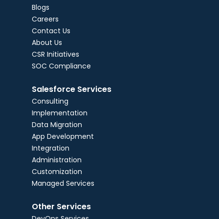
Blogs
Careers
Contact Us
About Us
CSR Initiatives
SOC Compliance
Salesforce Services
Consulting
Implementation
Data Migration
App Development
Integration
Administration
Customization
Managed Services
Other Services
DevOps Services