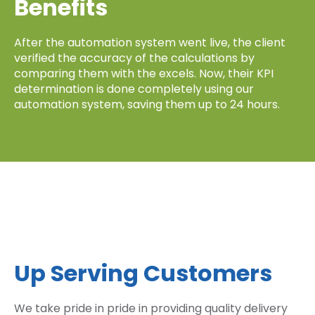
Benefits
After the automation system went live, the client
verified the accuracy of the calculations by
comparing them with the excels. Now, their KPI
determination is done completely using our
automation system, saving them up to 24 hours.
Up Serving Customers
We take pride in pride in providing quality delivery