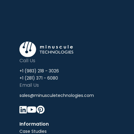
Call Us
+1 (983) 218 - 3026
+1 (281) 371 - 6080
Email Us
sales@minusculetechnologies.com



Information
Case Studies